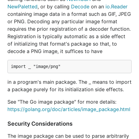
NewPaletted
, or by calling
Decode
on an
io.Reader
containing image data in a format such as GIF, JPEG
or PNG. Decoding any particular image format
requires the prior registration of a decoder function.
Registration is typically automatic as a side effect
of initializing that format's package so that, to
decode a PNG image, it suffices to have
in a program's main package. The _ means to import
a package purely for its initialization side effects.
See "The Go image package" for more details:
https://golang.org/doc/articles/image_package.html
Security Considerations
The image package can be used to parse arbitrarily