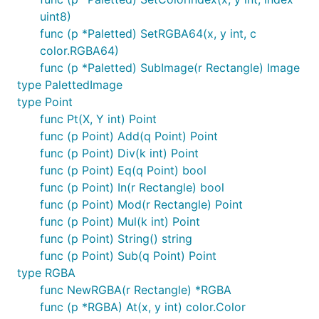
uint8)
func (p *Paletted) SetRGBA64(x, y int, c
color.RGBA64)
func (p *Paletted) SubImage(r Rectangle) Image
type PalettedImage
type Point
func Pt(X, Y int) Point
func (p Point) Add(q Point) Point
func (p Point) Div(k int) Point
func (p Point) Eq(q Point) bool
func (p Point) In(r Rectangle) bool
func (p Point) Mod(r Rectangle) Point
func (p Point) Mul(k int) Point
func (p Point) String() string
func (p Point) Sub(q Point) Point
type RGBA
func NewRGBA(r Rectangle) *RGBA
func (p *RGBA) At(x, y int) color.Color