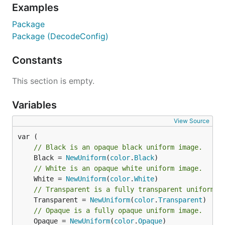
Examples
Package
Package (DecodeConfig)
Constants
This section is empty.
Variables
View Source
// Black is an opaque black uniform image.
	Black = 
NewUniform
(
color
.
Black
// White is an opaque white uniform image.
	White = 
NewUniform
(
color
.
White
// Transparent is a fully transparent uniform i
	Transparent = 
NewUniform
(
color
.
Transparent
// Opaque is a fully opaque uniform image.
	Opaque = 
NewUniform
(
color
.
Opaque
)
