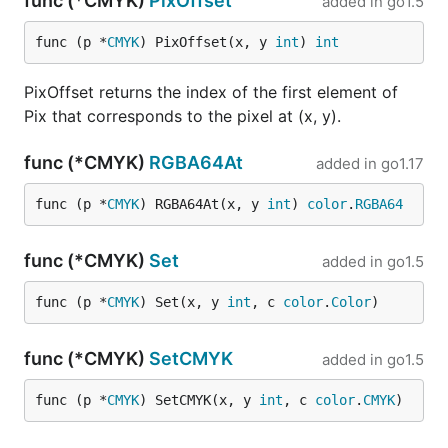
func (*CMYK)
PixOffset
added in
go1.5
func (p *
CMYK
) PixOffset(x, y 
int
) 
int
PixOffset returns the index of the first element of
Pix that corresponds to the pixel at (x, y).
func (*CMYK)
RGBA64At
added in
go1.17
func (p *
CMYK
) RGBA64At(x, y 
int
) 
color
.
RGBA64
func (*CMYK)
Set
added in
go1.5
func (p *
CMYK
) Set(x, y 
int
, c 
color
.
Color
)
func (*CMYK)
SetCMYK
added in
go1.5
func (p *
CMYK
) SetCMYK(x, y 
int
, c 
color
.
CMYK
)