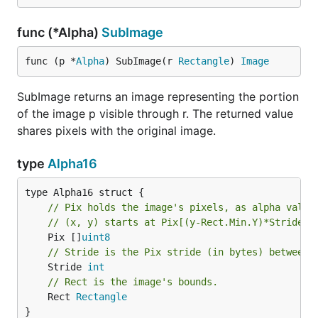
func (*Alpha)
SubImage
func (p *
Alpha
) SubImage(r 
Rectangle
) 
Image
SubImage returns an image representing the portion
of the image p visible through r. The returned value
shares pixels with the original image.
type
Alpha16
// Pix holds the image's pixels, as alpha value
// (x, y) starts at Pix[(y-Rect.Min.Y)*Stride +
	Pix []
uint8
// Stride is the Pix stride (in bytes) between 
	Stride 
int
// Rect is the image's bounds.
	Rect 
Rectangle
}