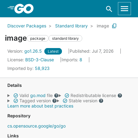
Skip to Main Content
Discover Packages
Standard library
image
image
package
standard library
Version:
go1.26.5
Published: Jul 7, 2026
Latest
License:
BSD-3-Clause
Imports:
8
Imported by:
58,923
Details
Valid
go.mod
file
Redistributable license
Tagged version
Stable version
Learn more about best practices
Repository
cs.opensource.google/go/go
Links