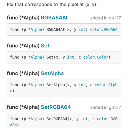
Pix that corresponds to the pixel at (x, y).
func (*Alpha)
RGBA64At
added in
go1.17
func (p *
Alpha
) RGBA64At(x, y 
int
) 
color
.
RGBA64
func (*Alpha)
Set
func (p *
Alpha
) Set(x, y 
int
, c 
color
.
Color
)
func (*Alpha)
SetAlpha
func (p *
Alpha
) SetAlpha(x, y 
int
, c 
color
.
Alph
a
)
func (*Alpha)
SetRGBA64
added in
go1.17
func (p *
Alpha
) SetRGBA64(x, y 
int
, c 
color
.
RGB
A64
)