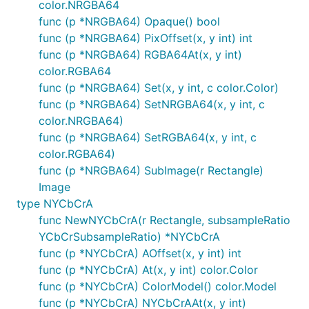
color.NRGBA64
func (p *NRGBA64) Opaque() bool
func (p *NRGBA64) PixOffset(x, y int) int
func (p *NRGBA64) RGBA64At(x, y int)
color.RGBA64
func (p *NRGBA64) Set(x, y int, c color.Color)
func (p *NRGBA64) SetNRGBA64(x, y int, c
color.NRGBA64)
func (p *NRGBA64) SetRGBA64(x, y int, c
color.RGBA64)
func (p *NRGBA64) SubImage(r Rectangle)
Image
type NYCbCrA
func NewNYCbCrA(r Rectangle, subsampleRatio
YCbCrSubsampleRatio) *NYCbCrA
func (p *NYCbCrA) AOffset(x, y int) int
func (p *NYCbCrA) At(x, y int) color.Color
func (p *NYCbCrA) ColorModel() color.Model
func (p *NYCbCrA) NYCbCrAAt(x, y int)