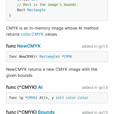
// Rect is the image's bounds.
	Rect 
Rectangle
}
CMYK is an in-memory image whose At method
returns
color.CMYK
values.
func
NewCMYK
added in
go1.5
func NewCMYK(r 
Rectangle
) *
CMYK
NewCMYK returns a new CMYK image with the
given bounds.
func (*CMYK)
At
added in
go1.5
func (p *
CMYK
) At(x, y 
int
) 
color
.
Color
func (*CMYK)
Bounds
added in
go1.5