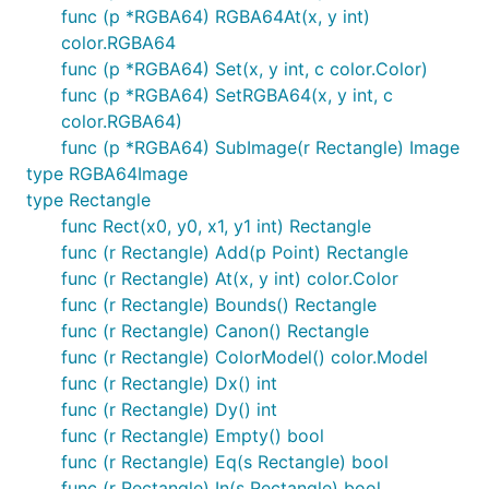
func (p *RGBA64) RGBA64At(x, y int)
color.RGBA64
func (p *RGBA64) Set(x, y int, c color.Color)
func (p *RGBA64) SetRGBA64(x, y int, c
color.RGBA64)
func (p *RGBA64) SubImage(r Rectangle) Image
type RGBA64Image
type Rectangle
func Rect(x0, y0, x1, y1 int) Rectangle
func (r Rectangle) Add(p Point) Rectangle
func (r Rectangle) At(x, y int) color.Color
func (r Rectangle) Bounds() Rectangle
func (r Rectangle) Canon() Rectangle
func (r Rectangle) ColorModel() color.Model
func (r Rectangle) Dx() int
func (r Rectangle) Dy() int
func (r Rectangle) Empty() bool
func (r Rectangle) Eq(s Rectangle) bool
func (r Rectangle) In(s Rectangle) bool