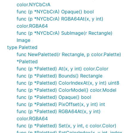
color.NYCbCrA
func (p *NYCbCrA) Opaque() bool
func (p *NYCbCrA) RGBA64At(x, y int)
color.RGBA64
func (p *NYCbCrA) SubImage(r Rectangle)
Image
type Paletted
func NewPaletted(r Rectangle, p color.Palette)
*Paletted
func (p *Paletted) At(x, y int) color.Color
func (p *Paletted) Bounds() Rectangle
func (p *Paletted) ColorIndexAt(x, y int) uint8
func (p *Paletted) ColorModel() color.Model
func (p *Paletted) Opaque() bool
func (p *Paletted) PixOffset(x, y int) int
func (p *Paletted) RGBA64At(x, y int)
color.RGBA64
func (p *Paletted) Set(x, y int, c color.Color)
func (p *Paletted) SetColorIndex(x, y int, index