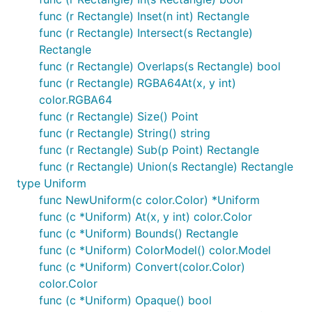
func (r Rectangle) Inset(n int) Rectangle
func (r Rectangle) Intersect(s Rectangle)
Rectangle
func (r Rectangle) Overlaps(s Rectangle) bool
func (r Rectangle) RGBA64At(x, y int)
color.RGBA64
func (r Rectangle) Size() Point
func (r Rectangle) String() string
func (r Rectangle) Sub(p Point) Rectangle
func (r Rectangle) Union(s Rectangle) Rectangle
type Uniform
func NewUniform(c color.Color) *Uniform
func (c *Uniform) At(x, y int) color.Color
func (c *Uniform) Bounds() Rectangle
func (c *Uniform) ColorModel() color.Model
func (c *Uniform) Convert(color.Color)
color.Color
func (c *Uniform) Opaque() bool