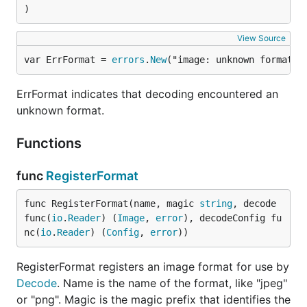
)
View Source
var ErrFormat = 
errors
.
New
("image: unknown format")
ErrFormat indicates that decoding encountered an
unknown format.
Functions
func
RegisterFormat
func RegisterFormat(name, magic 
string
, decode 
func(
io
.
Reader
) (
Image
, 
error
), decodeConfig fu
nc(
io
.
Reader
) (
Config
, 
error
))
RegisterFormat registers an image format for use by
Decode
. Name is the name of the format, like "jpeg"
or "png". Magic is the magic prefix that identifies the