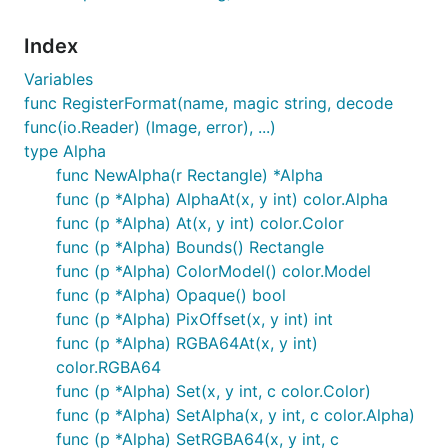
Index
Variables
func RegisterFormat(name, magic string, decode
func(io.Reader) (Image, error), ...)
type Alpha
func NewAlpha(r Rectangle) *Alpha
func (p *Alpha) AlphaAt(x, y int) color.Alpha
func (p *Alpha) At(x, y int) color.Color
func (p *Alpha) Bounds() Rectangle
func (p *Alpha) ColorModel() color.Model
func (p *Alpha) Opaque() bool
func (p *Alpha) PixOffset(x, y int) int
func (p *Alpha) RGBA64At(x, y int)
color.RGBA64
func (p *Alpha) Set(x, y int, c color.Color)
func (p *Alpha) SetAlpha(x, y int, c color.Alpha)
func (p *Alpha) SetRGBA64(x, y int, c