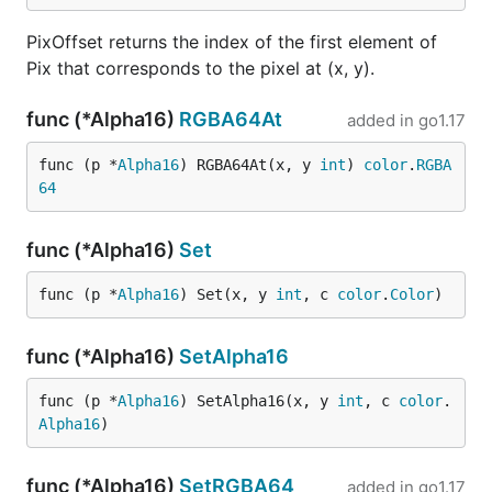
PixOffset returns the index of the first element of
Pix that corresponds to the pixel at (x, y).
func (*Alpha16)
RGBA64At
added in
go1.17
func (p *
Alpha16
) RGBA64At(x, y 
int
) 
color
.
RGBA
64
func (*Alpha16)
Set
func (p *
Alpha16
) Set(x, y 
int
, c 
color
.
Color
)
func (*Alpha16)
SetAlpha16
func (p *
Alpha16
) SetAlpha16(x, y 
int
, c 
color
.
Alpha16
)
func (*Alpha16)
SetRGBA64
added in
go1.17