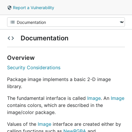
Report a Vulnerability
Documentation
Overview
Security Considerations
Package image implements a basic 2-D image
library.
The fundamental interface is called
Image
. An
Image
contains colors, which are described in the
image/color package.
Values of the
Image
interface are created either by
calling functions such as
NewRGBA
and