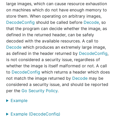
large images, which can cause resource exhaustion
on machines which do not have enough memory to
store them. When operating on arbitrary images,
DecodeConfig
should be called before
Decode
, so
that the program can decide whether the image, as
defined in the returned header, can be safely
decoded with the available resources. A call to
Decode
which produces an extremely large image,
as defined in the header returned by
DecodeConfig
,
is not considered a security issue, regardless of
whether the image is itself malformed or not. A call
to
DecodeConfig
which returns a header which does
not match the image returned by
Decode
may be
considered a security issue, and should be reported
per the
Go Security Policy
.
Example
Example (DecodeConfig)