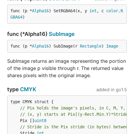
func (p *
Alpha16
) SetRGBA64(x, y 
int
, c 
color
.
R
GBA64
)
func (*Alpha16)
SubImage
func (p *
Alpha16
) SubImage(r 
Rectangle
) 
Image
SubImage returns an image representing the portion
of the image p visible through r. The returned value
shares pixels with the original image.
type
CMYK
added in
go1.5
// Pix holds the image's pixels, in C, M, Y, K 
// (x, y) starts at Pix[(y-Rect.Min.Y)*Stride +
	Pix []
uint8
// Stride is the Pix stride (in bytes) between 
	Stride 
int