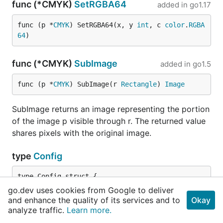
func (*CMYK)
SetRGBA64
added in
go1.17
func (p *
CMYK
) SetRGBA64(x, y 
int
, c 
color
.
RGBA
64
)
func (*CMYK)
SubImage
added in
go1.5
func (p *
CMYK
) SubImage(r 
Rectangle
) 
Image
SubImage returns an image representing the portion
of the image p visible through r. The returned value
shares pixels with the original image.
type
Config
	ColorModel    
color
.
Model
go.dev uses cookies from Google to deliver
	Width, Height 
int
and enhance the quality of its services and to
Okay
}
analyze traffic.
Learn more.