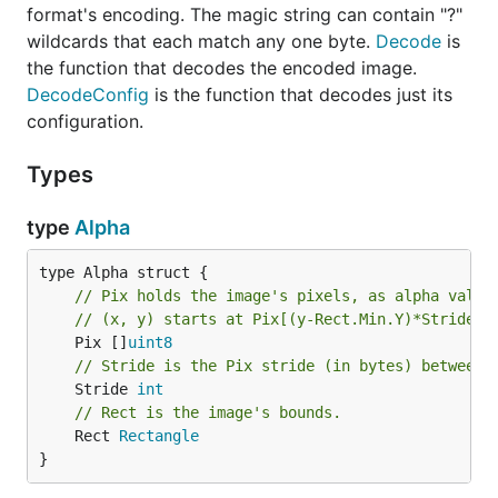
format's encoding. The magic string can contain "?"
wildcards that each match any one byte.
Decode
is
the function that decodes the encoded image.
DecodeConfig
is the function that decodes just its
configuration.
Types
type
Alpha
// Pix holds the image's pixels, as alpha value
// (x, y) starts at Pix[(y-Rect.Min.Y)*Stride +
	Pix []
uint8
// Stride is the Pix stride (in bytes) between 
	Stride 
int
// Rect is the image's bounds.
	Rect 
Rectangle
}