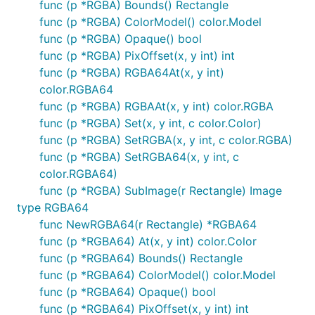
func (p *RGBA) Bounds() Rectangle
func (p *RGBA) ColorModel() color.Model
func (p *RGBA) Opaque() bool
func (p *RGBA) PixOffset(x, y int) int
func (p *RGBA) RGBA64At(x, y int)
color.RGBA64
func (p *RGBA) RGBAAt(x, y int) color.RGBA
func (p *RGBA) Set(x, y int, c color.Color)
func (p *RGBA) SetRGBA(x, y int, c color.RGBA)
func (p *RGBA) SetRGBA64(x, y int, c
color.RGBA64)
func (p *RGBA) SubImage(r Rectangle) Image
type RGBA64
func NewRGBA64(r Rectangle) *RGBA64
func (p *RGBA64) At(x, y int) color.Color
func (p *RGBA64) Bounds() Rectangle
func (p *RGBA64) ColorModel() color.Model
func (p *RGBA64) Opaque() bool
func (p *RGBA64) PixOffset(x, y int) int