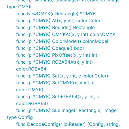
type CMYK
func NewCMYK(r Rectangle) *CMYK
func (p *CMYK) At(x, y int) color.Color
func (p *CMYK) Bounds() Rectangle
func (p *CMYK) CMYKAt(x, y int) color.CMYK
func (p *CMYK) ColorModel() color.Model
func (p *CMYK) Opaque() bool
func (p *CMYK) PixOffset(x, y int) int
func (p *CMYK) RGBA64At(x, y int)
color.RGBA64
func (p *CMYK) Set(x, y int, c color.Color)
func (p *CMYK) SetCMYK(x, y int, c
color.CMYK)
func (p *CMYK) SetRGBA64(x, y int, c
color.RGBA64)
func (p *CMYK) SubImage(r Rectangle) Image
type Config
func DecodeConfig(r io.Reader) (Config, string,