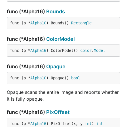
func (*Alpha16)
Bounds
func (p *
Alpha16
) Bounds() 
Rectangle
func (*Alpha16)
ColorModel
func (p *
Alpha16
) ColorModel() 
color
.
Model
func (*Alpha16)
Opaque
func (p *
Alpha16
) Opaque() 
bool
Opaque scans the entire image and reports whether
it is fully opaque.
func (*Alpha16)
PixOffset
func (p *
Alpha16
) PixOffset(x, y 
int
) 
int