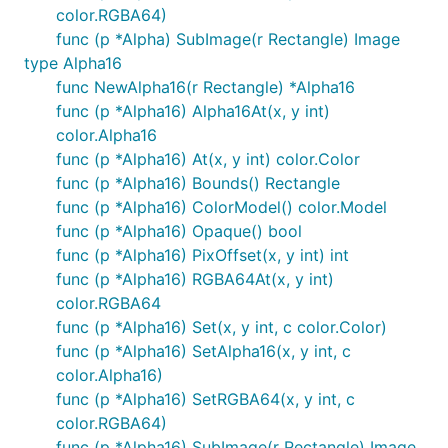
color.RGBA64)
func (p *Alpha) SubImage(r Rectangle) Image
type Alpha16
func NewAlpha16(r Rectangle) *Alpha16
func (p *Alpha16) Alpha16At(x, y int)
color.Alpha16
func (p *Alpha16) At(x, y int) color.Color
func (p *Alpha16) Bounds() Rectangle
func (p *Alpha16) ColorModel() color.Model
func (p *Alpha16) Opaque() bool
func (p *Alpha16) PixOffset(x, y int) int
func (p *Alpha16) RGBA64At(x, y int)
color.RGBA64
func (p *Alpha16) Set(x, y int, c color.Color)
func (p *Alpha16) SetAlpha16(x, y int, c
color.Alpha16)
func (p *Alpha16) SetRGBA64(x, y int, c
color.RGBA64)
func (p *Alpha16) SubImage(r Rectangle) Image