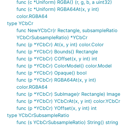
func (c *Uniform) RGBA() (r, g, b, a uint32)
func (c *Uniform) RGBA64At(x, y int)
color.RGBA64
type YCbCr
func NewYCbCr(r Rectangle, subsampleRatio
YCbCrSubsampleRatio) *YCbCr
func (p *YCbCr) At(x, y int) color.Color
func (p *YCbCr) Bounds() Rectangle
func (p *YCbCr) COffset(x, y int) int
func (p *YCbCr) ColorModel() color.Model
func (p *YCbCr) Opaque() bool
func (p *YCbCr) RGBA64At(x, y int)
color.RGBA64
func (p *YCbCr) SubImage(r Rectangle) Image
func (p *YCbCr) YCbCrAt(x, y int) color.YCbCr
func (p *YCbCr) YOffset(x, y int) int
type YCbCrSubsampleRatio
func (s YCbCrSubsampleRatio) String() string