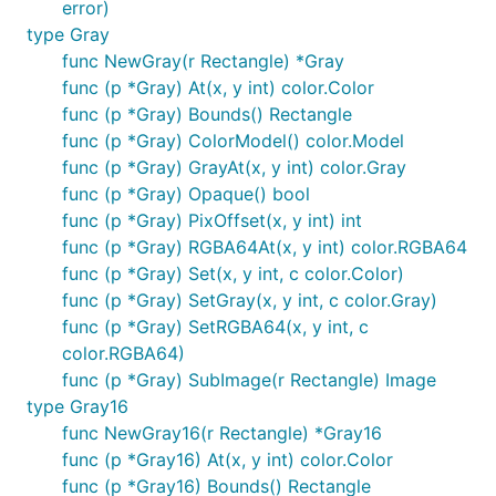
error)
type Gray
func NewGray(r Rectangle) *Gray
func (p *Gray) At(x, y int) color.Color
func (p *Gray) Bounds() Rectangle
func (p *Gray) ColorModel() color.Model
func (p *Gray) GrayAt(x, y int) color.Gray
func (p *Gray) Opaque() bool
func (p *Gray) PixOffset(x, y int) int
func (p *Gray) RGBA64At(x, y int) color.RGBA64
func (p *Gray) Set(x, y int, c color.Color)
func (p *Gray) SetGray(x, y int, c color.Gray)
func (p *Gray) SetRGBA64(x, y int, c
color.RGBA64)
func (p *Gray) SubImage(r Rectangle) Image
type Gray16
func NewGray16(r Rectangle) *Gray16
func (p *Gray16) At(x, y int) color.Color
func (p *Gray16) Bounds() Rectangle