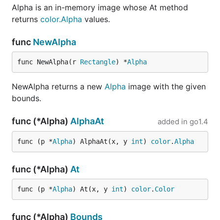
Alpha is an in-memory image whose At method
returns
color.Alpha
values.
func
NewAlpha
func NewAlpha(r 
Rectangle
) *
Alpha
NewAlpha returns a new
Alpha
image with the given
bounds.
func (*Alpha)
AlphaAt
added in
go1.4
func (p *
Alpha
) AlphaAt(x, y 
int
) 
color
.
Alpha
func (*Alpha)
At
func (p *
Alpha
) At(x, y 
int
) 
color
.
Color
func (*Alpha)
Bounds