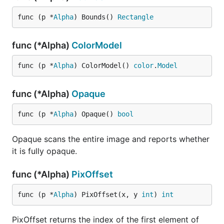
func (p *
Alpha
) Bounds() 
Rectangle
func (*Alpha)
ColorModel
func (p *
Alpha
) ColorModel() 
color
.
Model
func (*Alpha)
Opaque
func (p *
Alpha
) Opaque() 
bool
Opaque scans the entire image and reports whether
it is fully opaque.
func (*Alpha)
PixOffset
func (p *
Alpha
) PixOffset(x, y 
int
) 
int
PixOffset returns the index of the first element of