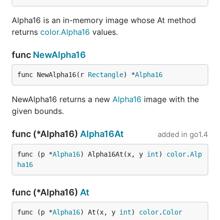
Alpha16 is an in-memory image whose At method
returns
color.Alpha16
values.
func
NewAlpha16
func NewAlpha16(r 
Rectangle
) *
Alpha16
NewAlpha16 returns a new
Alpha16
image with the
given bounds.
func (*Alpha16)
Alpha16At
added in
go1.4
func (p *
Alpha16
) Alpha16At(x, y 
int
) 
color
.
Alp
ha16
func (*Alpha16)
At
func (p *
Alpha16
) At(x, y 
int
) 
color
.
Color