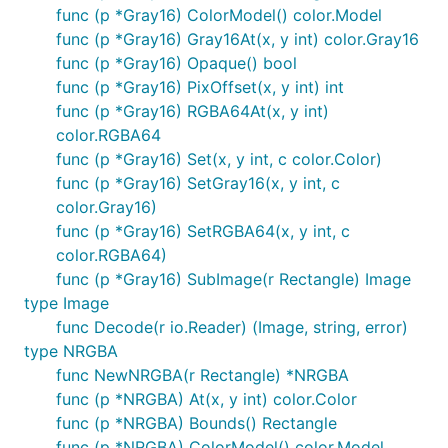
func (p *Gray16) ColorModel() color.Model
func (p *Gray16) Gray16At(x, y int) color.Gray16
func (p *Gray16) Opaque() bool
func (p *Gray16) PixOffset(x, y int) int
func (p *Gray16) RGBA64At(x, y int)
color.RGBA64
func (p *Gray16) Set(x, y int, c color.Color)
func (p *Gray16) SetGray16(x, y int, c
color.Gray16)
func (p *Gray16) SetRGBA64(x, y int, c
color.RGBA64)
func (p *Gray16) SubImage(r Rectangle) Image
type Image
func Decode(r io.Reader) (Image, string, error)
type NRGBA
func NewNRGBA(r Rectangle) *NRGBA
func (p *NRGBA) At(x, y int) color.Color
func (p *NRGBA) Bounds() Rectangle
func (p *NRGBA) ColorModel() color.Model