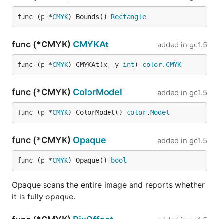
func (p *
CMYK
) Bounds() 
Rectangle
func (*CMYK)
CMYKAt
added in
go1.5
func (p *
CMYK
) CMYKAt(x, y 
int
) 
color
.
CMYK
func (*CMYK)
ColorModel
added in
go1.5
func (p *
CMYK
) ColorModel() 
color
.
Model
func (*CMYK)
Opaque
added in
go1.5
func (p *
CMYK
) Opaque() 
bool
Opaque scans the entire image and reports whether
it is fully opaque.