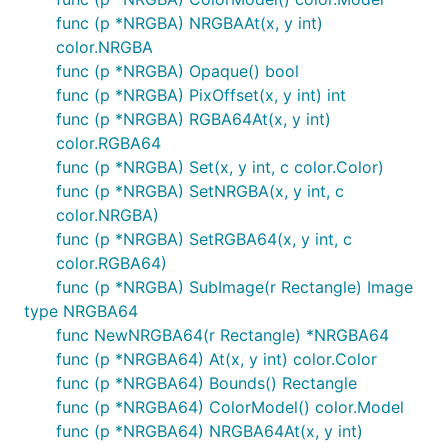
func (p *NRGBA) NRGBAAt(x, y int)
color.NRGBA
func (p *NRGBA) Opaque() bool
func (p *NRGBA) PixOffset(x, y int) int
func (p *NRGBA) RGBA64At(x, y int)
color.RGBA64
func (p *NRGBA) Set(x, y int, c color.Color)
func (p *NRGBA) SetNRGBA(x, y int, c
color.NRGBA)
func (p *NRGBA) SetRGBA64(x, y int, c
color.RGBA64)
func (p *NRGBA) SubImage(r Rectangle) Image
type NRGBA64
func NewNRGBA64(r Rectangle) *NRGBA64
func (p *NRGBA64) At(x, y int) color.Color
func (p *NRGBA64) Bounds() Rectangle
func (p *NRGBA64) ColorModel() color.Model
func (p *NRGBA64) NRGBA64At(x, y int)