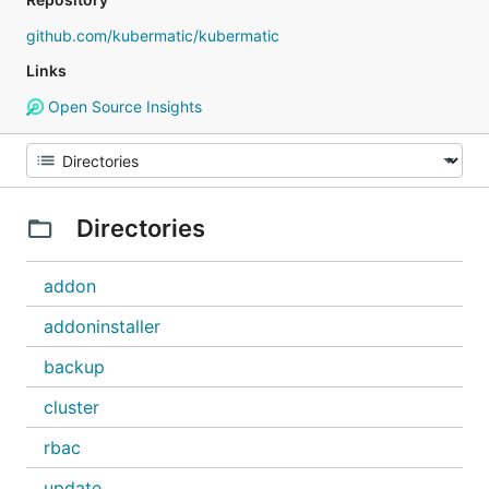
github.com/kubermatic/kubermatic
Links
Open Source Insights
Directories
addon
addoninstaller
backup
cluster
rbac
update