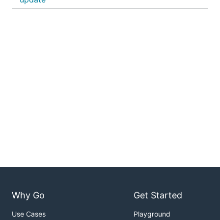
Why Go
Get Started
Use Cases
Playground