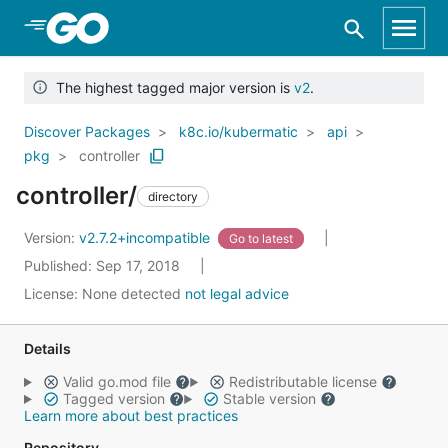
Skip to Main Content
The highest tagged major version is
v2
.
Discover Packages
k8c.io/kubermatic
api
pkg
controller
controller/
directory
Version:
v2.7.2+incompatible
Go to latest
Published: Sep 17, 2018
License:
None detected
not legal advice
Details
Valid go.mod file
Redistributable license
Tagged version
Stable version
Learn more about best practices
Repository