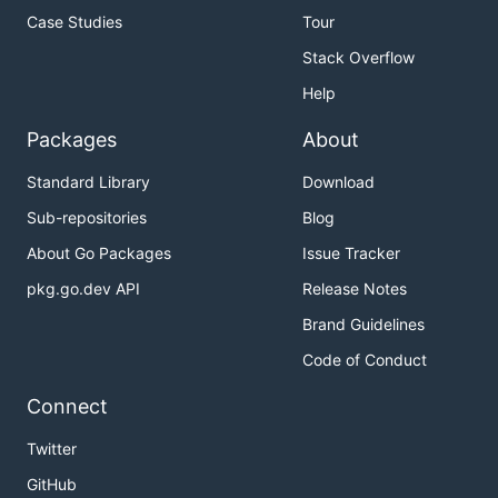
Case Studies
Tour
Stack Overflow
Help
Packages
About
Standard Library
Download
Sub-repositories
Blog
About Go Packages
Issue Tracker
pkg.go.dev API
Release Notes
Brand Guidelines
Code of Conduct
Connect
Twitter
GitHub