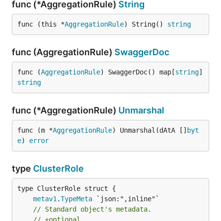
func (*AggregationRule)
String
func (this *
AggregationRule
) String() 
string
func (AggregationRule)
SwaggerDoc
func (
AggregationRule
) SwaggerDoc() map[
string
]
string
func (*AggregationRule)
Unmarshal
func (m *
AggregationRule
) Unmarshal(dAtA []
byt
e
) 
error
type
ClusterRole
metav1
.
TypeMeta
// Standard object's metadata.
// +optional