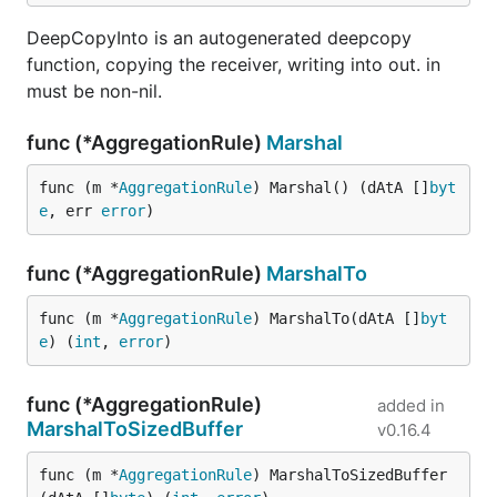
DeepCopyInto is an autogenerated deepcopy
function, copying the receiver, writing into out. in
must be non-nil.
func (*AggregationRule)
Marshal
func (m *
AggregationRule
) Marshal() (dAtA []
byt
e
, err 
error
)
func (*AggregationRule)
MarshalTo
func (m *
AggregationRule
) MarshalTo(dAtA []
byt
e
) (
int
, 
error
)
func (*AggregationRule)
added in
MarshalToSizedBuffer
v0.16.4
func (m *
AggregationRule
) MarshalToSizedBuffer