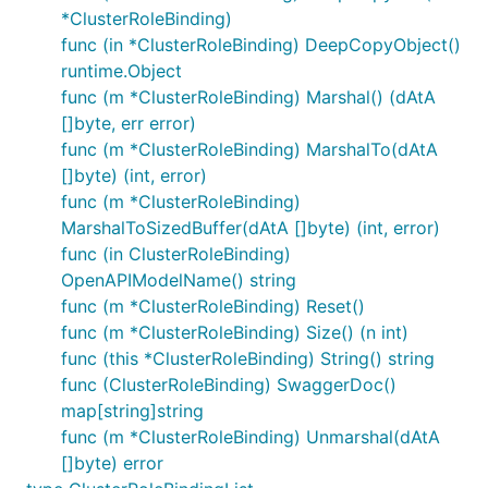
*ClusterRoleBinding)
func (in *ClusterRoleBinding) DeepCopyObject()
runtime.Object
func (m *ClusterRoleBinding) Marshal() (dAtA
[]byte, err error)
func (m *ClusterRoleBinding) MarshalTo(dAtA
[]byte) (int, error)
func (m *ClusterRoleBinding)
MarshalToSizedBuffer(dAtA []byte) (int, error)
func (in ClusterRoleBinding)
OpenAPIModelName() string
func (m *ClusterRoleBinding) Reset()
func (m *ClusterRoleBinding) Size() (n int)
func (this *ClusterRoleBinding) String() string
func (ClusterRoleBinding) SwaggerDoc()
map[string]string
func (m *ClusterRoleBinding) Unmarshal(dAtA
[]byte) error