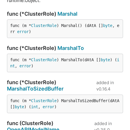
runtime.Object.
func (*ClusterRole)
Marshal
func (m *
ClusterRole
) Marshal() (dAtA []
byte
, e
rr 
error
)
func (*ClusterRole)
MarshalTo
func (m *
ClusterRole
) MarshalTo(dAtA []
byte
) (
i
nt
, 
error
)
func (*ClusterRole)
added in
MarshalToSizedBuffer
v0.16.4
func (m *
ClusterRole
) MarshalToSizedBuffer(dAtA 
[]
byte
) (
int
, 
error
)
func (ClusterRole)
added in
OpenAPIModelName
v0.35.0