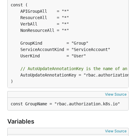
// AutoUpdateAnnotationKey is the name of an an
	AutoUpdateAnnotationKey = "rbac.authorization.kubernetes.io/autoupdate"

)
View Source
const GroupName = "rbac.authorization.k8s.io"
Variables
View Source