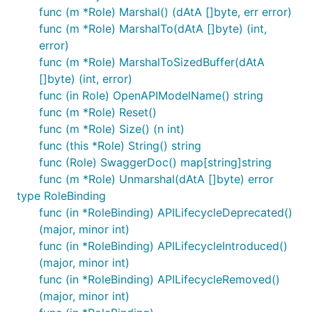
func (m *Role) Marshal() (dAtA []byte, err error)
func (m *Role) MarshalTo(dAtA []byte) (int,
error)
func (m *Role) MarshalToSizedBuffer(dAtA
[]byte) (int, error)
func (in Role) OpenAPIModelName() string
func (m *Role) Reset()
func (m *Role) Size() (n int)
func (this *Role) String() string
func (Role) SwaggerDoc() map[string]string
func (m *Role) Unmarshal(dAtA []byte) error
type RoleBinding
func (in *RoleBinding) APILifecycleDeprecated()
(major, minor int)
func (in *RoleBinding) APILifecycleIntroduced()
(major, minor int)
func (in *RoleBinding) APILifecycleRemoved()
(major, minor int)