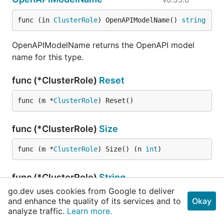
func (in 
ClusterRole
) OpenAPIModelName() 
string
OpenAPIModelName returns the OpenAPI model
name for this type.
func (*ClusterRole)
Reset
func (m *
ClusterRole
) Reset()
func (*ClusterRole)
Size
func (m *
ClusterRole
) Size() (n 
int
)
func (*ClusterRole)
String
go.dev uses cookies from Google to deliver
func (this *
ClusterRole
) String() 
string
and enhance the quality of its services and to
Okay
analyze traffic.
Learn more.