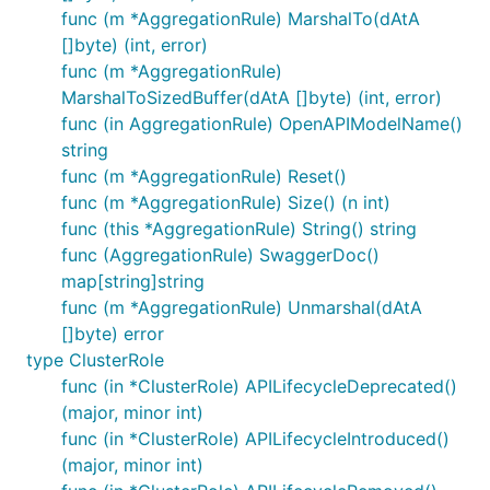
func (m *AggregationRule) MarshalTo(dAtA
[]byte) (int, error)
func (m *AggregationRule)
MarshalToSizedBuffer(dAtA []byte) (int, error)
func (in AggregationRule) OpenAPIModelName()
string
func (m *AggregationRule) Reset()
func (m *AggregationRule) Size() (n int)
func (this *AggregationRule) String() string
func (AggregationRule) SwaggerDoc()
map[string]string
func (m *AggregationRule) Unmarshal(dAtA
[]byte) error
type ClusterRole
func (in *ClusterRole) APILifecycleDeprecated()
(major, minor int)
func (in *ClusterRole) APILifecycleIntroduced()
(major, minor int)