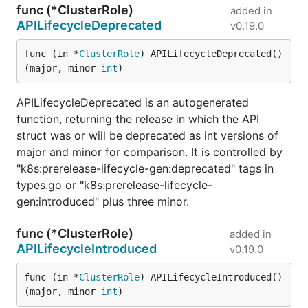
func (*ClusterRole)
added in
APILifecycleDeprecated
v0.19.0
func (in *
ClusterRole
) APILifecycleDeprecated() 
(major, minor 
int
)
APILifecycleDeprecated is an autogenerated
function, returning the release in which the API
struct was or will be deprecated as int versions of
major and minor for comparison. It is controlled by
"k8s:prerelease-lifecycle-gen:deprecated" tags in
types.go or "k8s:prerelease-lifecycle-
gen:introduced" plus three minor.
func (*ClusterRole)
added in
APILifecycleIntroduced
v0.19.0
func (in *
ClusterRole
) APILifecycleIntroduced() 
(major, minor 
int
)