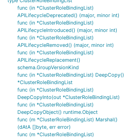
type ClusterRoleBindingList
func (in *ClusterRoleBindingList)
APILifecycleDeprecated() (major, minor int)
func (in *ClusterRoleBindingList)
APILifecycleIntroduced() (major, minor int)
func (in *ClusterRoleBindingList)
APILifecycleRemoved() (major, minor int)
func (in *ClusterRoleBindingList)
APILifecycleReplacement()
schema.GroupVersionKind
func (in *ClusterRoleBindingList) DeepCopy()
*ClusterRoleBindingList
func (in *ClusterRoleBindingList)
DeepCopyInto(out *ClusterRoleBindingList)
func (in *ClusterRoleBindingList)
DeepCopyObject() runtime.Object
func (m *ClusterRoleBindingList) Marshal()
(dAtA []byte, err error)
func (m *ClusterRoleBindingList)