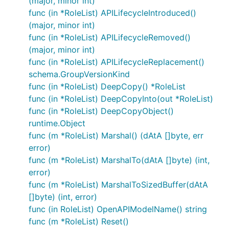
(major, minor int)
func (in *RoleList) APILifecycleIntroduced()
(major, minor int)
func (in *RoleList) APILifecycleRemoved()
(major, minor int)
func (in *RoleList) APILifecycleReplacement()
schema.GroupVersionKind
func (in *RoleList) DeepCopy() *RoleList
func (in *RoleList) DeepCopyInto(out *RoleList)
func (in *RoleList) DeepCopyObject()
runtime.Object
func (m *RoleList) Marshal() (dAtA []byte, err
error)
func (m *RoleList) MarshalTo(dAtA []byte) (int,
error)
func (m *RoleList) MarshalToSizedBuffer(dAtA
[]byte) (int, error)
func (in RoleList) OpenAPIModelName() string
func (m *RoleList) Reset()