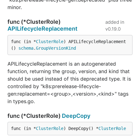
minor.
func (*ClusterRole)
added in
APILifecycleReplacement
v0.19.0
func (in *
ClusterRole
) APILifecycleReplacement
() 
schema
.
GroupVersionKind
APILifecycleReplacement is an autogenerated
function, returning the group, version, and kind that
should be used instead of this deprecated type. It is
controlled by "k8s:prerelease-lifecycle-
gen:replacement=<group>,<version>,<kind>" tags
in types.go.
func (*ClusterRole)
DeepCopy
func (in *
ClusterRole
) DeepCopy() *
ClusterRole