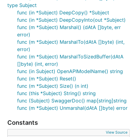
type Subject
func (in *Subject) DeepCopy() *Subject
func (in *Subject) DeepCopyInto(out *Subject)
func (m *Subject) Marshal() (dAtA []byte, err
error)
func (m *Subject) MarshalTo(dAtA []byte) (int,
error)
func (m *Subject) MarshalToSizedBuffer(dAtA
[]byte) (int, error)
func (in Subject) OpenAPIModelName() string
func (m *Subject) Reset()
func (m *Subject) Size() (n int)
func (this *Subject) String() string
func (Subject) SwaggerDoc() map[string]string
func (m *Subject) Unmarshal(dAtA []byte) error
Constants
View Source