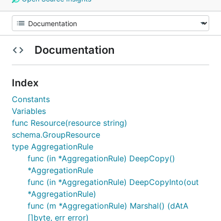
Documentation
Index
Constants
Variables
func Resource(resource string)
schema.GroupResource
type AggregationRule
func (in *AggregationRule) DeepCopy()
*AggregationRule
func (in *AggregationRule) DeepCopyInto(out
*AggregationRule)
func (m *AggregationRule) Marshal() (dAtA
[]byte, err error)