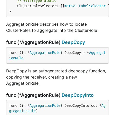
// +listType=atomic
	ClusterRoleSelectors []
metav1
.
LabelSelector
 `js
}
AggregationRule describes how to locate
ClusterRoles to aggregate into the ClusterRole
func (*AggregationRule)
DeepCopy
func (in *
AggregationRule
) DeepCopy() *
Aggregat
ionRule
DeepCopy is an autogenerated deepcopy function,
copying the receiver, creating a new
AggregationRule.
func (*AggregationRule)
DeepCopyInto
func (in *
AggregationRule
) DeepCopyInto(out *
Ag
gregationRule
)