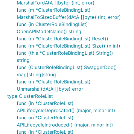
MarshalTo(dAtA []byte) (int, error)
func (m *ClusterRoleBindingList)
MarshalToSizedBuffer(dAtA []byte) (int, error)
func (in ClusterRoleBindingList)
OpenAPIModelName() string
func (m *ClusterRoleBindingList) Reset()
func (m *ClusterRoleBindingList) Size() (n int)
func (this *ClusterRoleBindingList) String()
string
func (ClusterRoleBindingList) SwaggerDoc()
map[string]string
func (m *ClusterRoleBindingList)
Unmarshal(dAtA []byte) error
type ClusterRoleList
func (in *ClusterRoleList)
APILifecycleDeprecated() (major, minor int)
func (in *ClusterRoleList)
APILifecycleIntroduced() (major, minor int)
func (in *ClusterRoleList)