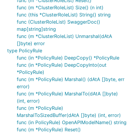
func (m *ClusterRoleList) Reset()
func (m *ClusterRoleList) Size() (n int)
func (this *ClusterRoleList) String() string
func (ClusterRoleList) SwaggerDoc()
map[string]string
func (m *ClusterRoleList) Unmarshal(dAtA
[]byte) error
type PolicyRule
func (in *PolicyRule) DeepCopy() *PolicyRule
func (in *PolicyRule) DeepCopyInto(out
*PolicyRule)
func (m *PolicyRule) Marshal() (dAtA []byte, err
error)
func (m *PolicyRule) MarshalTo(dAtA []byte)
(int, error)
func (m *PolicyRule)
MarshalToSizedBuffer(dAtA []byte) (int, error)
func (in PolicyRule) OpenAPIModelName() string
func (m *PolicyRule) Reset()