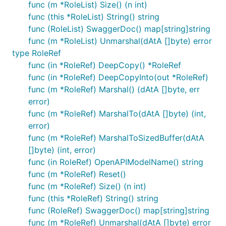
func (m *RoleList) Size() (n int)
func (this *RoleList) String() string
func (RoleList) SwaggerDoc() map[string]string
func (m *RoleList) Unmarshal(dAtA []byte) error
type RoleRef
func (in *RoleRef) DeepCopy() *RoleRef
func (in *RoleRef) DeepCopyInto(out *RoleRef)
func (m *RoleRef) Marshal() (dAtA []byte, err
error)
func (m *RoleRef) MarshalTo(dAtA []byte) (int,
error)
func (m *RoleRef) MarshalToSizedBuffer(dAtA
[]byte) (int, error)
func (in RoleRef) OpenAPIModelName() string
func (m *RoleRef) Reset()
func (m *RoleRef) Size() (n int)
func (this *RoleRef) String() string
func (RoleRef) SwaggerDoc() map[string]string
func (m *RoleRef) Unmarshal(dAtA []byte) error