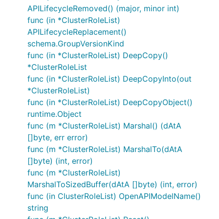
APILifecycleRemoved() (major, minor int)
func (in *ClusterRoleList)
APILifecycleReplacement()
schema.GroupVersionKind
func (in *ClusterRoleList) DeepCopy()
*ClusterRoleList
func (in *ClusterRoleList) DeepCopyInto(out
*ClusterRoleList)
func (in *ClusterRoleList) DeepCopyObject()
runtime.Object
func (m *ClusterRoleList) Marshal() (dAtA
[]byte, err error)
func (m *ClusterRoleList) MarshalTo(dAtA
[]byte) (int, error)
func (m *ClusterRoleList)
MarshalToSizedBuffer(dAtA []byte) (int, error)
func (in ClusterRoleList) OpenAPIModelName()
string