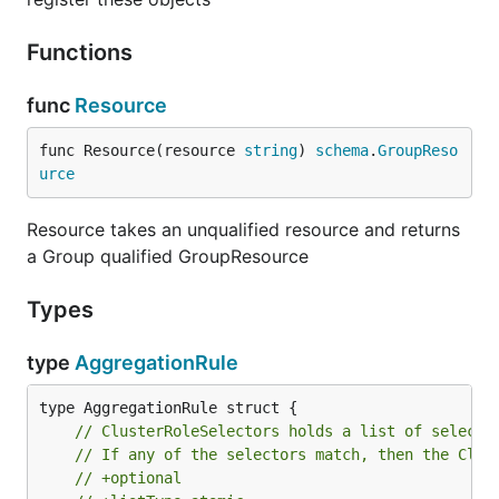
Functions
func
Resource
func Resource(resource 
string
) 
schema
.
GroupReso
urce
Resource takes an unqualified resource and returns
a Group qualified GroupResource
Types
type
AggregationRule
// ClusterRoleSelectors holds a list of selecto
// If any of the selectors match, then the Clus
// +optional