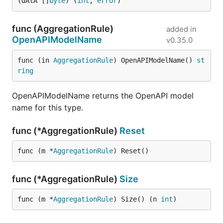
(dAtA []
byte
) (
int
, 
error
)
func (AggregationRule)
added in
OpenAPIModelName
v0.35.0
func (in 
AggregationRule
) OpenAPIModelName() 
st
ring
OpenAPIModelName returns the OpenAPI model
name for this type.
func (*AggregationRule)
Reset
func (m *
AggregationRule
) Reset()
func (*AggregationRule)
Size
func (m *
AggregationRule
) Size() (n 
int
)