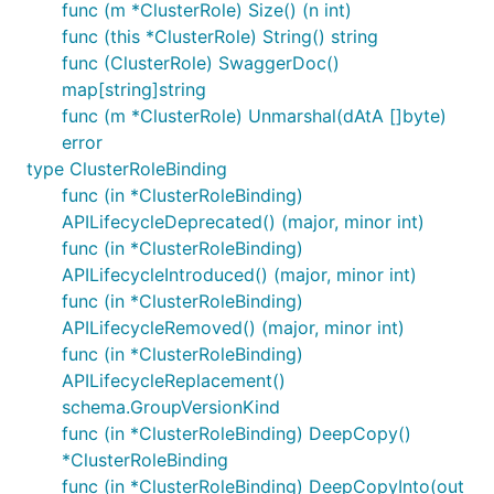
func (m *ClusterRole) Size() (n int)
func (this *ClusterRole) String() string
func (ClusterRole) SwaggerDoc()
map[string]string
func (m *ClusterRole) Unmarshal(dAtA []byte)
error
type ClusterRoleBinding
func (in *ClusterRoleBinding)
APILifecycleDeprecated() (major, minor int)
func (in *ClusterRoleBinding)
APILifecycleIntroduced() (major, minor int)
func (in *ClusterRoleBinding)
APILifecycleRemoved() (major, minor int)
func (in *ClusterRoleBinding)
APILifecycleReplacement()
schema.GroupVersionKind
func (in *ClusterRoleBinding) DeepCopy()
*ClusterRoleBinding
func (in *ClusterRoleBinding) DeepCopyInto(out