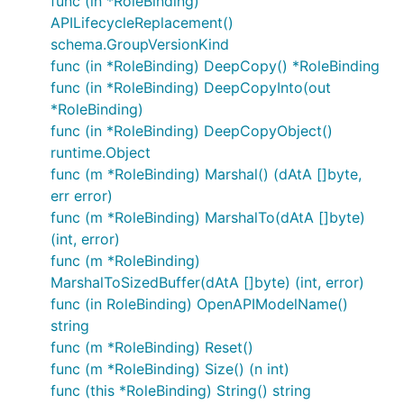
func (in *RoleBinding)
APILifecycleReplacement()
schema.GroupVersionKind
func (in *RoleBinding) DeepCopy() *RoleBinding
func (in *RoleBinding) DeepCopyInto(out
*RoleBinding)
func (in *RoleBinding) DeepCopyObject()
runtime.Object
func (m *RoleBinding) Marshal() (dAtA []byte,
err error)
func (m *RoleBinding) MarshalTo(dAtA []byte)
(int, error)
func (m *RoleBinding)
MarshalToSizedBuffer(dAtA []byte) (int, error)
func (in RoleBinding) OpenAPIModelName()
string
func (m *RoleBinding) Reset()
func (m *RoleBinding) Size() (n int)
func (this *RoleBinding) String() string