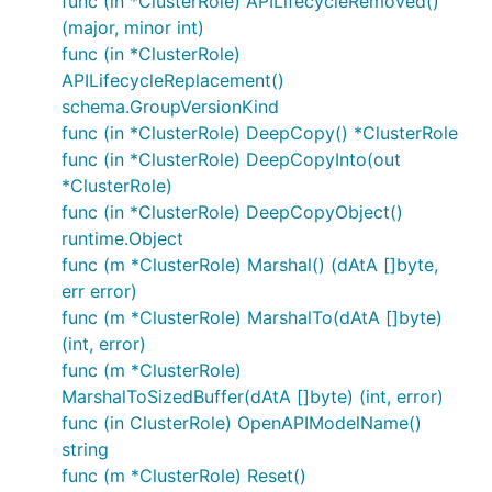
func (in *ClusterRole) APILifecycleRemoved()
(major, minor int)
func (in *ClusterRole)
APILifecycleReplacement()
schema.GroupVersionKind
func (in *ClusterRole) DeepCopy() *ClusterRole
func (in *ClusterRole) DeepCopyInto(out
*ClusterRole)
func (in *ClusterRole) DeepCopyObject()
runtime.Object
func (m *ClusterRole) Marshal() (dAtA []byte,
err error)
func (m *ClusterRole) MarshalTo(dAtA []byte)
(int, error)
func (m *ClusterRole)
MarshalToSizedBuffer(dAtA []byte) (int, error)
func (in ClusterRole) OpenAPIModelName()
string
func (m *ClusterRole) Reset()