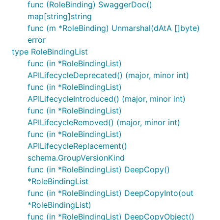
func (RoleBinding) SwaggerDoc()
map[string]string
func (m *RoleBinding) Unmarshal(dAtA []byte)
error
type RoleBindingList
func (in *RoleBindingList)
APILifecycleDeprecated() (major, minor int)
func (in *RoleBindingList)
APILifecycleIntroduced() (major, minor int)
func (in *RoleBindingList)
APILifecycleRemoved() (major, minor int)
func (in *RoleBindingList)
APILifecycleReplacement()
schema.GroupVersionKind
func (in *RoleBindingList) DeepCopy()
*RoleBindingList
func (in *RoleBindingList) DeepCopyInto(out
*RoleBindingList)
func (in *RoleBindingList) DeepCopyObject()