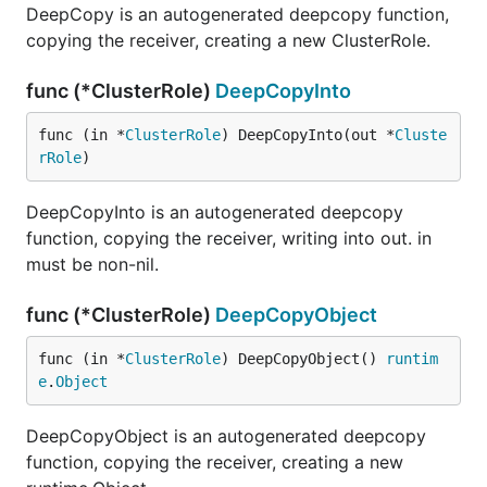
DeepCopy is an autogenerated deepcopy function,
copying the receiver, creating a new ClusterRole.
func (*ClusterRole)
DeepCopyInto
func (in *
ClusterRole
) DeepCopyInto(out *
Cluste
rRole
)
DeepCopyInto is an autogenerated deepcopy
function, copying the receiver, writing into out. in
must be non-nil.
func (*ClusterRole)
DeepCopyObject
func (in *
ClusterRole
) DeepCopyObject() 
runtim
e
.
Object
DeepCopyObject is an autogenerated deepcopy
function, copying the receiver, creating a new