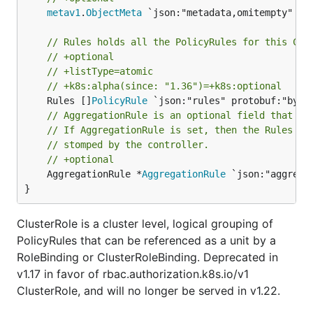
metav1
.
ObjectMeta
 `json:"metadata,omitempty" pro
// Rules holds all the PolicyRules for this Clu
// +optional
// +listType=atomic
// +k8s:alpha(since: "1.36")=+k8s:optional
	Rules []
PolicyRule
// AggregationRule is an optional field that de
// If AggregationRule is set, then the Rules ar
// stomped by the controller.
// +optional
	AggregationRule *
AggregationRule
 `json:"aggrega
}
ClusterRole is a cluster level, logical grouping of
PolicyRules that can be referenced as a unit by a
RoleBinding or ClusterRoleBinding. Deprecated in
v1.17 in favor of rbac.authorization.k8s.io/v1
ClusterRole, and will no longer be served in v1.22.