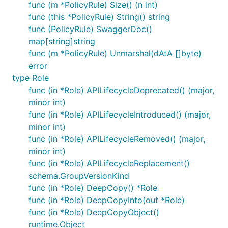
func (m *PolicyRule) Size() (n int)
func (this *PolicyRule) String() string
func (PolicyRule) SwaggerDoc()
map[string]string
func (m *PolicyRule) Unmarshal(dAtA []byte)
error
type Role
func (in *Role) APILifecycleDeprecated() (major,
minor int)
func (in *Role) APILifecycleIntroduced() (major,
minor int)
func (in *Role) APILifecycleRemoved() (major,
minor int)
func (in *Role) APILifecycleReplacement()
schema.GroupVersionKind
func (in *Role) DeepCopy() *Role
func (in *Role) DeepCopyInto(out *Role)
func (in *Role) DeepCopyObject()
runtime.Object