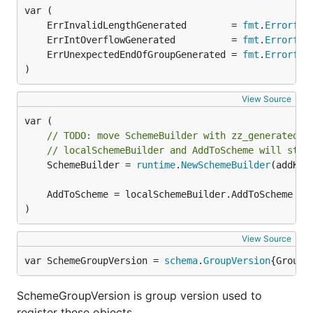
	ErrInvalidLengthGenerated        = 
fmt
.
Errorf
	ErrIntOverflowGenerated          = 
fmt
.
Errorf
	ErrUnexpectedEndOfGroupGenerated = 
fmt
.
Errorf
)
View Source
// TODO: move SchemeBuilder with zz_generated.d
// localSchemeBuilder and AddToScheme will stay
	SchemeBuilder = 
runtime
.
NewSchemeBuilder
(addKnow
)
View Source
var SchemeGroupVersion = 
schema
.
GroupVersion
{Group:
SchemeGroupVersion is group version used to
register these objects