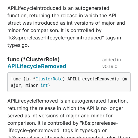
APILifecycleIntroduced is an autogenerated
function, returning the release in which the API
struct was introduced as int versions of major and
minor for comparison. It is controlled by
"k8s:prerelease-lifecycle-gen:introduced" tags in
types.go.
func (*ClusterRole)
added in
APILifecycleRemoved
v0.19.0
func (in *
ClusterRole
) APILifecycleRemoved() (m
ajor, minor 
int
)
APILifecycleRemoved is an autogenerated function,
returning the release in which the API is no longer
served as int versions of major and minor for
comparison. It is controlled by "k8s:prerelease-
lifecycle-gen:removed" tags in types.go or
"k8s:prerelease-lifecycle-gen:deprecated" plus three