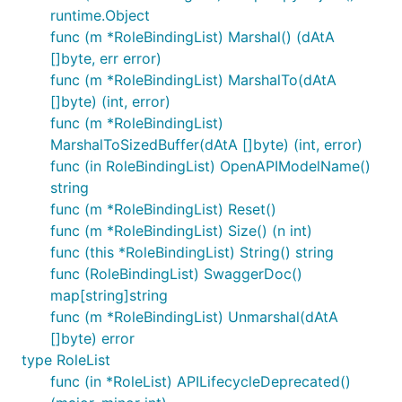
runtime.Object
func (m *RoleBindingList) Marshal() (dAtA
[]byte, err error)
func (m *RoleBindingList) MarshalTo(dAtA
[]byte) (int, error)
func (m *RoleBindingList)
MarshalToSizedBuffer(dAtA []byte) (int, error)
func (in RoleBindingList) OpenAPIModelName()
string
func (m *RoleBindingList) Reset()
func (m *RoleBindingList) Size() (n int)
func (this *RoleBindingList) String() string
func (RoleBindingList) SwaggerDoc()
map[string]string
func (m *RoleBindingList) Unmarshal(dAtA
[]byte) error
type RoleList
func (in *RoleList) APILifecycleDeprecated()