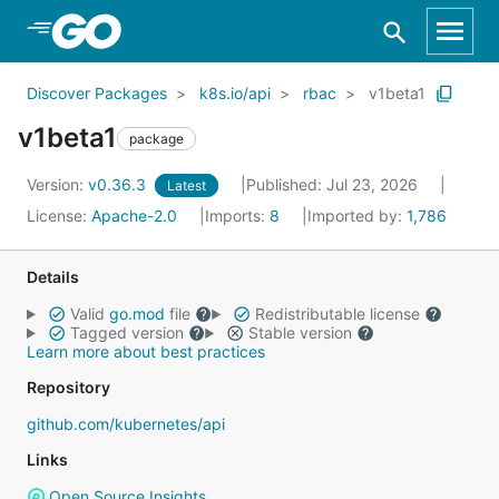
Skip to Main Content
Discover Packages
k8s.io/api
rbac
v1beta1
v1beta1
package
Version:
v0.36.3
Published: Jul 23, 2026
Latest
License:
Apache-2.0
Imports:
8
Imported by:
1,786
Details
Valid
go.mod
file
Redistributable license
Tagged version
Stable version
Learn more about best practices
Repository
github.com/kubernetes/api
Links
Open Source Insights