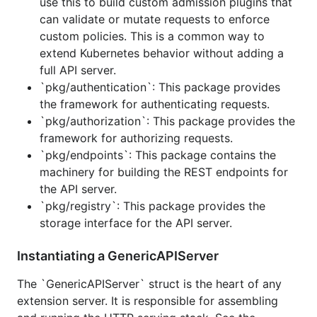
use this to build custom admission plugins that
k8s.io/kubernetes/staging/src/k8s.io/apiserve
can validate or mutate requests to enforce
.
r
custom policies. This is a common way to
Expect compatibility. This repo is changing
extend Kubernetes behavior without adding a
quickly in direct support of Kubernetes and the
full API server.
API isn't yet stable enough for API guarantees.
`pkg/authentication`: This package provides
the framework for authenticating requests.
`pkg/authorization`: This package provides the
framework for authorizing requests.
`pkg/endpoints`: This package contains the
machinery for building the REST endpoints for
the API server.
`pkg/registry`: This package provides the
storage interface for the API server.
Instantiating a GenericAPIServer
The `GenericAPIServer` struct is the heart of any
extension server. It is responsible for assembling