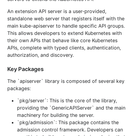
repository, yet. It is in direct support of Kubernetes,
so branches will track Kubernetes and be
An extension API server is a user-provided,
compatible with that repo. As we more cleanly
standalone web server that registers itself with the
separate the layers, we will review the compatibility
main kube-apiserver to handle specific API groups.
guarantee. We have a goal to make this easier to
This allows developers to extend Kubernetes with
use in the future.
their own APIs that behave like core Kubernetes
APIs, complete with typed clients, authentication,
Where does it come from?
authorization, and discovery.
is synced from
Key Packages
apiserver
https://github.com/kubernetes/kubernetes/blob/mas
The `apiserver` library is composed of several key
ter/staging/src/k8s.io/apiserver
. Code changes are
packages:
made in that location, merged into
and later synced here.
k8s.io/kubernetes
`pkg/server`: This is the core of the library,
providing the `GenericAPIServer` and the main
Things you should
NOT
do
machinery for building the server.
`pkg/admission`: This package contains the
Directly modify any files under
in this repo.
pkg
admission control framework. Developers can
Those are driven from