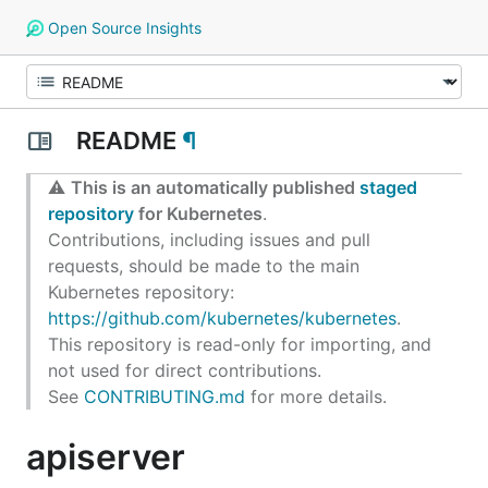
Open Source Insights
README
¶
⚠️
This is an automatically published
staged
repository
for Kubernetes
.
Contributions, including issues and pull
requests, should be made to the main
Kubernetes repository:
https://github.com/kubernetes/kubernetes
.
This repository is read-only for importing, and
not used for direct contributions.
See
CONTRIBUTING.md
for more details.
apiserver