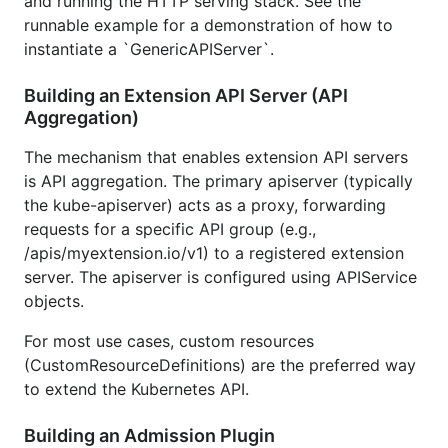
and running the HTTP serving stack. See the
runnable example for a demonstration of how to
instantiate a `GenericAPIServer`.
Building an Extension API Server (API
Aggregation)
The mechanism that enables extension API servers
is API aggregation. The primary apiserver (typically
the kube-apiserver) acts as a proxy, forwarding
requests for a specific API group (e.g.,
/apis/myextension.io/v1) to a registered extension
server. The apiserver is configured using APIService
objects.
For most use cases, custom resources
(CustomResourceDefinitions) are the preferred way
to extend the Kubernetes API.
Building an Admission Plugin