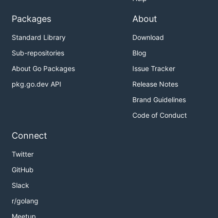
Packages
About
Standard Library
Download
Sub-repositories
Blog
About Go Packages
Issue Tracker
pkg.go.dev API
Release Notes
Brand Guidelines
Code of Conduct
Connect
Twitter
GitHub
Slack
r/golang
Meetup