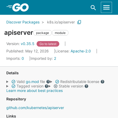
Skip to Main Content
Discover Packages
k8s.io/apiserver
apiserver
package
module
Version:
v0.35.5
Go to latest
Published: May 12, 2026
License:
Apache-2.0
Imports:
0
Imported by:
2
Details
Valid
go.mod
file
Redistributable license
Tagged version
Stable version
Learn more about best practices
Repository
github.com/kubernetes/apiserver
Links