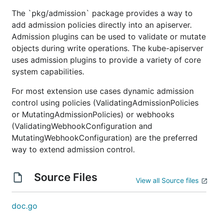
The `pkg/admission` package provides a way to
add admission policies directly into an apiserver.
Admission plugins can be used to validate or mutate
objects during write operations. The kube-apiserver
uses admission plugins to provide a variety of core
system capabilities.
For most extension use cases dynamic admission
control using policies (ValidatingAdmissionPolicies
or MutatingAdmissionPolicies) or webhooks
(ValidatingWebhookConfiguration and
MutatingWebhookConfiguration) are the preferred
way to extend admission control.
Source Files
View all Source files
doc.go