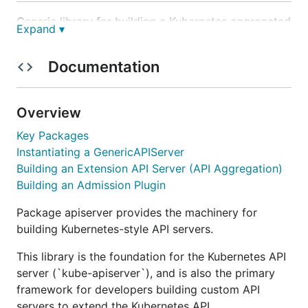
Generic library for building a Kubernetes aggregated
Expand ▾
API server.
Documentation
Purpose
This library contains code to create Kubernetes
Overview
aggregation server complete with delegated
Key Packages
authentication and authorization,
kubectl
Instantiating a GenericAPIServer
compatible discovery information, optional
Building an Extension API Server (API Aggregation)
admission chain, and versioned types. It's first
Building an Admission Plugin
consumers are
,
k8s.io/kubernetes
k8s.io/kube-
, and
aggregator
github.com/kubernetes-
Package apiserver provides the machinery for
.
incubator/service-catalog
building Kubernetes-style API servers.
Compatibility
This library is the foundation for the Kubernetes API
server (`kube-apiserver`), and is also the primary
framework for developers building custom API
There are
NO compatibility guarantees
for this
servers to extend the Kubernetes API.