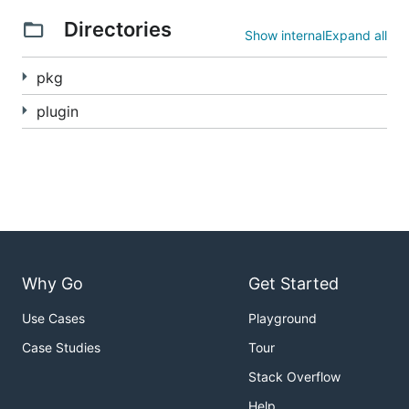
Directories
Show internal
Expand all
pkg
plugin
Why Go
Get Started
Use Cases
Playground
Case Studies
Tour
Stack Overflow
Help