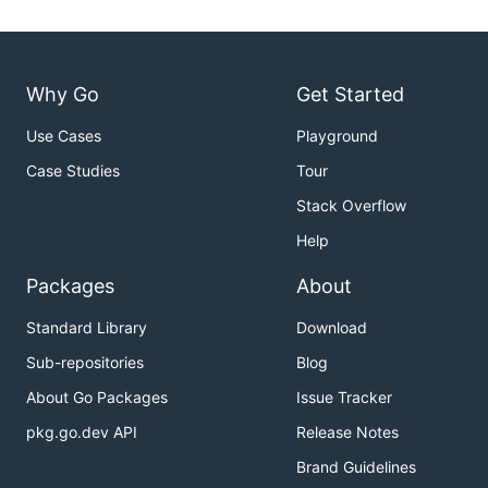
Why Go
Get Started
Use Cases
Playground
Case Studies
Tour
Stack Overflow
Help
Packages
About
Standard Library
Download
Sub-repositories
Blog
About Go Packages
Issue Tracker
pkg.go.dev API
Release Notes
Brand Guidelines