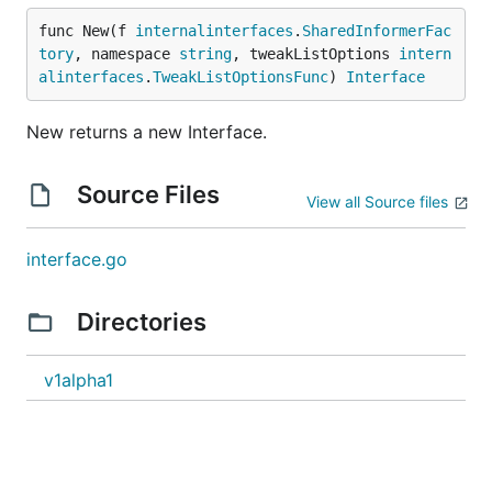
func New(f 
internalinterfaces
.
SharedInformerFac
tory
, namespace 
string
, tweakListOptions 
intern
alinterfaces
.
TweakListOptionsFunc
) 
Interface
New returns a new Interface.
Source Files
View all Source files
interface.go
Directories
v1alpha1