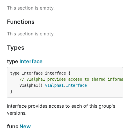
This section is empty.
Functions
This section is empty.
Types
type
Interface
// V1alpha1 provides access to shared informers
	V1alpha1() 
v1alpha1
.
Interface
}
Interface provides access to each of this group's
versions.
func
New