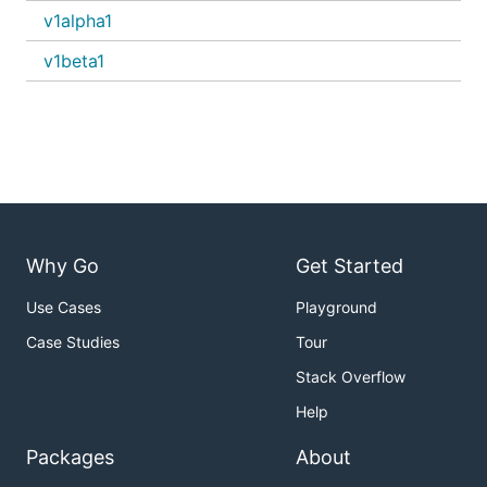
v1alpha1
v1beta1
Why Go
Get Started
Use Cases
Playground
Case Studies
Tour
Stack Overflow
Help
Packages
About