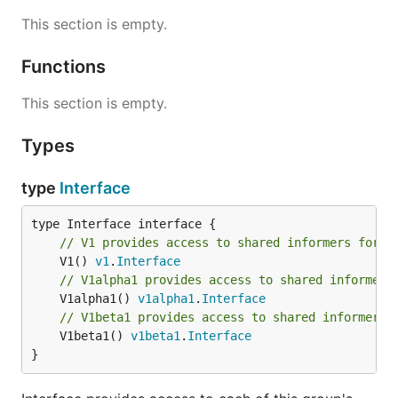
This section is empty.
Functions
This section is empty.
Types
type
Interface
// V1 provides access to shared informers for r
	V1() 
v1
.
Interface
// V1alpha1 provides access to shared informers
	V1alpha1() 
v1alpha1
.
Interface
// V1beta1 provides access to shared informers 
	V1beta1() 
v1beta1
.
Interface
}