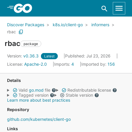
Skip to Main Content
Discover Packages
k8s.io/client-go
informers
rbac
rbac
package
Version:
v0.36.3
Published: Jul 23, 2026
Latest
License:
Apache-2.0
Imports:
4
Imported by:
156
Details
Valid
go.mod
file
Redistributable license
Tagged version
Stable version
Learn more about best practices
Repository
github.com/kubernetes/client-go
Links