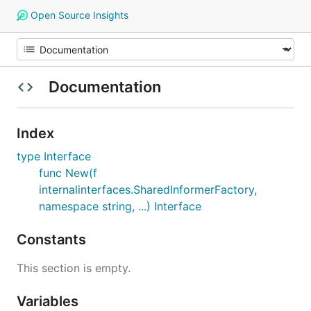
Open Source Insights
Documentation
Index
type Interface
func New(f
internalinterfaces.SharedInformerFactory,
namespace string, ...) Interface
Constants
This section is empty.
Variables