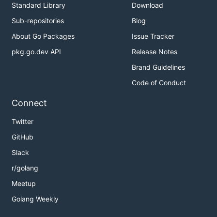
Standard Library
Download
Sub-repositories
Blog
About Go Packages
Issue Tracker
pkg.go.dev API
Release Notes
Brand Guidelines
Code of Conduct
Connect
Twitter
GitHub
Slack
r/golang
Meetup
Golang Weekly