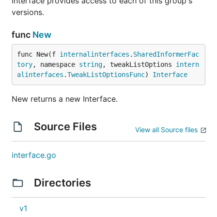
Interface provides access to each of this group's
versions.
func
New
func New(f 
internalinterfaces
.
SharedInformerFac
tory
, namespace 
string
, tweakListOptions 
intern
alinterfaces
.
TweakListOptionsFunc
) 
Interface
New returns a new Interface.
Source Files
View all Source files
interface.go
Directories
v1