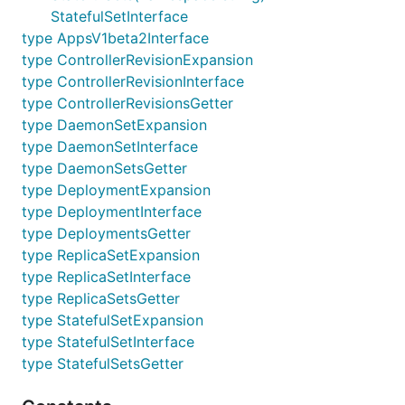
StatefulSetInterface
type AppsV1beta2Interface
type ControllerRevisionExpansion
type ControllerRevisionInterface
type ControllerRevisionsGetter
type DaemonSetExpansion
type DaemonSetInterface
type DaemonSetsGetter
type DeploymentExpansion
type DeploymentInterface
type DeploymentsGetter
type ReplicaSetExpansion
type ReplicaSetInterface
type ReplicaSetsGetter
type StatefulSetExpansion
type StatefulSetInterface
type StatefulSetsGetter