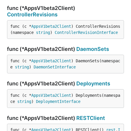
func (*AppsV1beta2Client)
ControllerRevisions
func (c *
AppsV1beta2Client
) ControllerRevisions
(namespace 
string
) 
ControllerRevisionInterface
func (*AppsV1beta2Client)
DaemonSets
func (c *
AppsV1beta2Client
) DaemonSets(namespac
e 
string
) 
DaemonSetInterface
func (*AppsV1beta2Client)
Deployments
func (c *
AppsV1beta2Client
) Deployments(namespa
ce 
string
) 
DeploymentInterface
func (*AppsV1beta2Client)
RESTClient
func (c *
AppsV1beta2Client
) RESTClient() 
rest
.
I