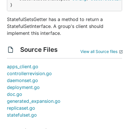
}
StatefulSetsGetter has a method to return a
StatefulSetInterface. A group's client should
implement this interface.
Source Files
View all Source files
apps_client.go
controllerrevision.go
daemonset.go
deployment.go
doc.go
generated_expansion.go
replicaset.go
statefulset.go