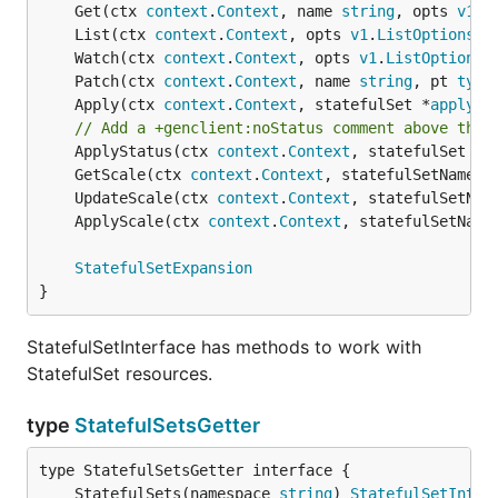
	Get(ctx 
context
.
Context
, name 
string
, opts 
v1
.
G
	List(ctx 
context
.
Context
, opts 
v1
.
ListOptions
) 
	Watch(ctx 
context
.
Context
, opts 
v1
.
ListOptions
)
	Patch(ctx 
context
.
Context
, name 
string
, pt 
type
	Apply(ctx 
context
.
Context
, statefulSet *
applyco
// Add a +genclient:noStatus comment above the 
	ApplyStatus(ctx 
context
.
Context
, statefulSet *
a
	GetScale(ctx 
context
.
Context
, statefulSetName 
s
	UpdateScale(ctx 
context
.
Context
, statefulSetNam
	ApplyScale(ctx 
context
.
Context
, statefulSetName
StatefulSetExpansion
}
StatefulSetInterface has methods to work with
StatefulSet resources.
type
StatefulSetsGetter
	StatefulSets(namespace 
string
) 
StatefulSetInter