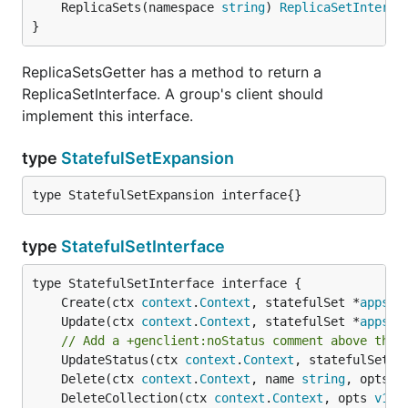
	ReplicaSets(namespace 
string
) 
ReplicaSetInterfa
}
ReplicaSetsGetter has a method to return a
ReplicaSetInterface. A group's client should
implement this interface.
type
StatefulSetExpansion
type StatefulSetExpansion interface{}
type
StatefulSetInterface
	Create(ctx 
context
.
Context
, statefulSet *
appsv1
	Update(ctx 
context
.
Context
, statefulSet *
appsv1
// Add a +genclient:noStatus comment above the 
	UpdateStatus(ctx 
context
.
Context
, statefulSet *
	Delete(ctx 
context
.
Context
, name 
string
, opts 
v
	DeleteCollection(ctx 
context
.
Context
, opts 
v1
.
D