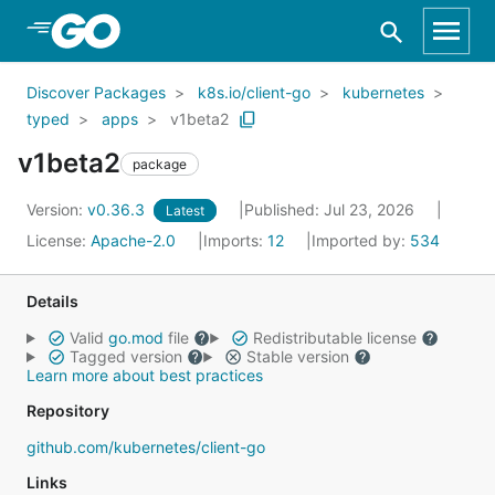
Skip to Main Content
Discover Packages
k8s.io/client-go
kubernetes
typed
apps
v1beta2
v1beta2
package
Version:
v0.36.3
Published: Jul 23, 2026
Latest
License:
Apache-2.0
Imports:
12
Imported by:
534
Details
Valid
go.mod
file
Redistributable license
Tagged version
Stable version
Learn more about best practices
Repository
github.com/kubernetes/client-go
Links