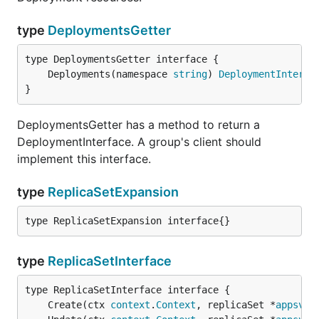
type
DeploymentsGetter
	Deployments(namespace 
string
) 
DeploymentInterfa
}
DeploymentsGetter has a method to return a
DeploymentInterface. A group's client should
implement this interface.
type
ReplicaSetExpansion
type ReplicaSetExpansion interface{}
type
ReplicaSetInterface
	Create(ctx 
context
.
Context
, replicaSet *
appsv1b