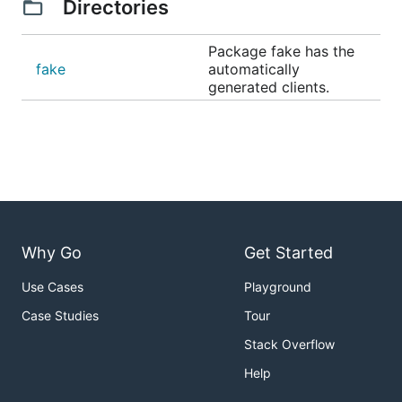
Directories
Package fake has the
fake
automatically
generated clients.
Why Go
Get Started
Use Cases
Playground
Case Studies
Tour
Stack Overflow
Help