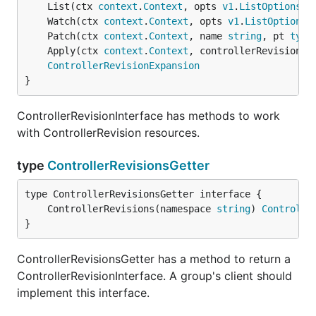
	List(ctx 
context
.
Context
, opts 
v1
.
ListOptions
) 
	Watch(ctx 
context
.
Context
, opts 
v1
.
ListOptions
)
	Patch(ctx 
context
.
Context
, name 
string
, pt 
type
	Apply(ctx 
context
.
Context
, controllerRevision *
ControllerRevisionExpansion
}
ControllerRevisionInterface has methods to work
with ControllerRevision resources.
type
ControllerRevisionsGetter
	ControllerRevisions(namespace 
string
) 
Controlle
}
ControllerRevisionsGetter has a method to return a
ControllerRevisionInterface. A group's client should
implement this interface.