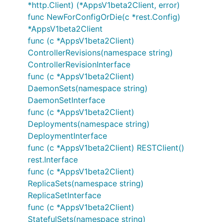
*http.Client) (*AppsV1beta2Client, error)
func NewForConfigOrDie(c *rest.Config)
*AppsV1beta2Client
func (c *AppsV1beta2Client)
ControllerRevisions(namespace string)
ControllerRevisionInterface
func (c *AppsV1beta2Client)
DaemonSets(namespace string)
DaemonSetInterface
func (c *AppsV1beta2Client)
Deployments(namespace string)
DeploymentInterface
func (c *AppsV1beta2Client) RESTClient()
rest.Interface
func (c *AppsV1beta2Client)
ReplicaSets(namespace string)
ReplicaSetInterface
func (c *AppsV1beta2Client)
StatefulSets(namespace string)