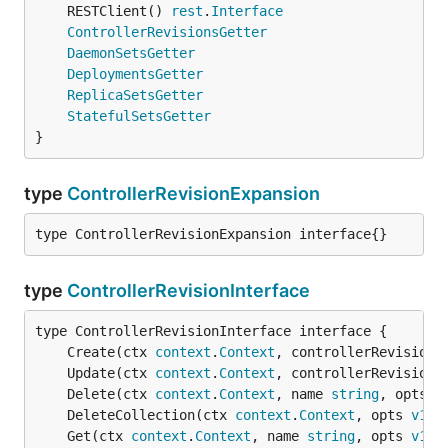
	RESTClient() 
rest
.
Interface
ControllerRevisionsGetter
DaemonSetsGetter
DeploymentsGetter
ReplicaSetsGetter
StatefulSetsGetter
}
type
ControllerRevisionExpansion
type ControllerRevisionExpansion interface{}
type
ControllerRevisionInterface
	Create(ctx 
context
.
Context
, controllerRevision 
	Update(ctx 
context
.
Context
, controllerRevision 
	Delete(ctx 
context
.
Context
, name 
string
, opts 
v
	DeleteCollection(ctx 
context
.
Context
, opts 
v1
.
D
	Get(ctx 
context
.
Context
, name 
string
, opts 
v1
.
G