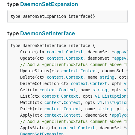
type
DaemonSetExpansion
type DaemonSetExpansion interface{}
type
DaemonSetInterface
	Create(ctx 
context
.
Context
, daemonSet *
appsv1be
	Update(ctx 
context
.
Context
, daemonSet *
appsv1be
// Add a +genclient:noStatus comment above the 
	UpdateStatus(ctx 
context
.
Context
, daemonSet *
ap
	Delete(ctx 
context
.
Context
, name 
string
, opts 
v
	DeleteCollection(ctx 
context
.
Context
, opts 
v1
.
D
	Get(ctx 
context
.
Context
, name 
string
, opts 
v1
.
G
	List(ctx 
context
.
Context
, opts 
v1
.
ListOptions
) 
	Watch(ctx 
context
.
Context
, opts 
v1
.
ListOptions
)
	Patch(ctx 
context
.
Context
, name 
string
, pt 
type
	Apply(ctx 
context
.
Context
, daemonSet *
applyconf
// Add a +genclient:noStatus comment above the 
	ApplyStatus(ctx 
context
.
Context
, daemonSet *
app
DaemonSetExpansion