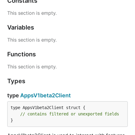
Constants
This section is empty.
Variables
This section is empty.
Functions
This section is empty.
Types
type
AppsV1beta2Client
type AppsV1beta2Client struct {

// contains filtered or unexported fields
}