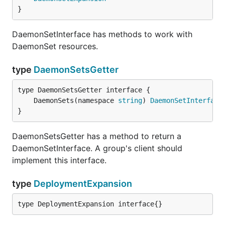
}
DaemonSetInterface has methods to work with
DaemonSet resources.
type
DaemonSetsGetter
	DaemonSets(namespace 
string
) 
DaemonSetInterface
}
DaemonSetsGetter has a method to return a
DaemonSetInterface. A group's client should
implement this interface.
type
DeploymentExpansion
type DeploymentExpansion interface{}