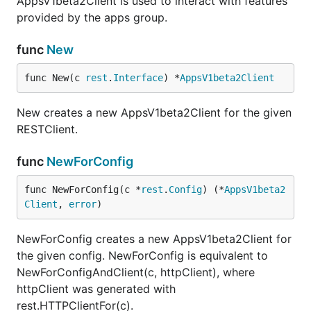
AppsV1beta2Client is used to interact with features
provided by the apps group.
func
New
func New(c 
rest
.
Interface
) *
AppsV1beta2Client
New creates a new AppsV1beta2Client for the given
RESTClient.
func
NewForConfig
func NewForConfig(c *
rest
.
Config
) (*
AppsV1beta2
Client
, 
error
)
NewForConfig creates a new AppsV1beta2Client for
the given config. NewForConfig is equivalent to
NewForConfigAndClient(c, httpClient), where
httpClient was generated with
rest.HTTPClientFor(c).