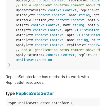
	Update(ctx 
context
.
Context
, replicaSet *
appsv1b
// Add a +genclient:noStatus comment above the 
	UpdateStatus(ctx 
context
.
Context
, replicaSet *
a
	Delete(ctx 
context
.
Context
, name 
string
, opts 
v
	DeleteCollection(ctx 
context
.
Context
, opts 
v1
.
D
	Get(ctx 
context
.
Context
, name 
string
, opts 
v1
.
G
	List(ctx 
context
.
Context
, opts 
v1
.
ListOptions
) 
	Watch(ctx 
context
.
Context
, opts 
v1
.
ListOptions
)
	Patch(ctx 
context
.
Context
, name 
string
, pt 
type
	Apply(ctx 
context
.
Context
, replicaSet *
applycon
// Add a +genclient:noStatus comment above the 
	ApplyStatus(ctx 
context
.
Context
, replicaSet *
ap
ReplicaSetExpansion
}
ReplicaSetInterface has methods to work with
ReplicaSet resources.
type
ReplicaSetsGetter