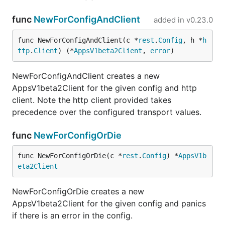
func
NewForConfigAndClient
added in
v0.23.0
func NewForConfigAndClient(c *
rest
.
Config
, h *
h
ttp
.
Client
) (*
AppsV1beta2Client
, 
error
)
NewForConfigAndClient creates a new
AppsV1beta2Client for the given config and http
client. Note the http client provided takes
precedence over the configured transport values.
func
NewForConfigOrDie
func NewForConfigOrDie(c *
rest
.
Config
) *
AppsV1b
eta2Client
NewForConfigOrDie creates a new
AppsV1beta2Client for the given config and panics
if there is an error in the config.