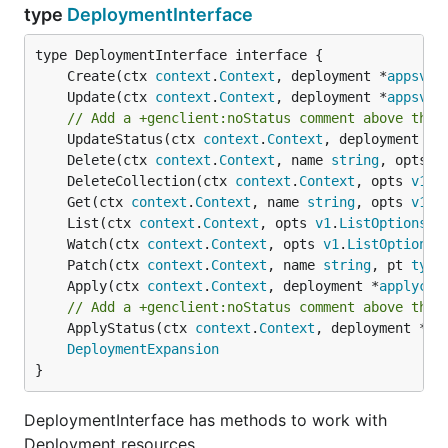
type
DeploymentInterface
	Create(ctx 
context
.
Context
, deployment *
appsv1b
	Update(ctx 
context
.
Context
, deployment *
appsv1b
// Add a +genclient:noStatus comment above the 
	UpdateStatus(ctx 
context
.
Context
, deployment *
a
	Delete(ctx 
context
.
Context
, name 
string
, opts 
v
	DeleteCollection(ctx 
context
.
Context
, opts 
v1
.
D
	Get(ctx 
context
.
Context
, name 
string
, opts 
v1
.
G
	List(ctx 
context
.
Context
, opts 
v1
.
ListOptions
) 
	Watch(ctx 
context
.
Context
, opts 
v1
.
ListOptions
)
	Patch(ctx 
context
.
Context
, name 
string
, pt 
type
	Apply(ctx 
context
.
Context
, deployment *
applycon
// Add a +genclient:noStatus comment above the 
	ApplyStatus(ctx 
context
.
Context
, deployment *
ap
DeploymentExpansion
}
DeploymentInterface has methods to work with
Deployment resources.