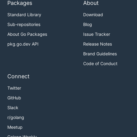
Packages
About
Standard Library
Download
Sub-repositories
Blog
About Go Packages
Issue Tracker
pkg.go.dev API
Release Notes
Brand Guidelines
Code of Conduct
Connect
Twitter
GitHub
Slack
r/golang
Meetup
Golang Weekly