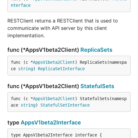
nterface
RESTClient returns a RESTClient that is used to
communicate with API server by this client
implementation.
func (*AppsV1beta2Client)
ReplicaSets
func (c *
AppsV1beta2Client
) ReplicaSets(namespa
ce 
string
) 
ReplicaSetInterface
func (*AppsV1beta2Client)
StatefulSets
func (c *
AppsV1beta2Client
) StatefulSets(namesp
ace 
string
) 
StatefulSetInterface
type
AppsV1beta2Interface