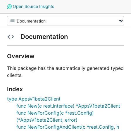
Open Source Insights
Documentation
Overview
This package has the automatically generated typed
clients.
Index
type AppsV1beta2Client
func New(c rest.Interface) *AppsV1beta2Client
func NewForConfig(c *rest.Config)
(*AppsV1beta2Client, error)
func NewForConfigAndClient(c *rest.Config, h