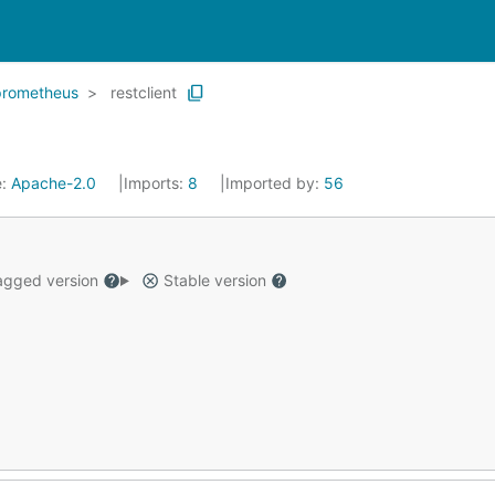
prometheus
restclient
e:
Apache-2.0
Imports:
8
Imported by:
56
gged version
Stable version