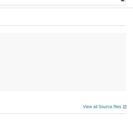
View all Source files