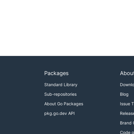
Packages
Abou
Standard Library
Downl
Sub-repositories
Blog
About Go Packages
Issue 
pkg.go.dev API
Releas
Brand 
Code o