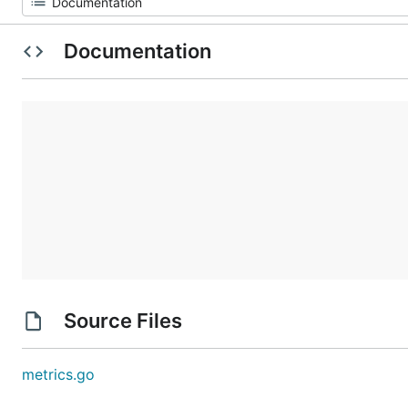
Documentation
Source Files
metrics.go