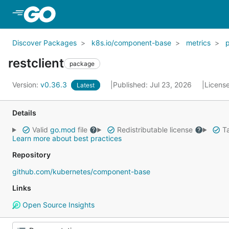
Skip to Main Content
Discover Packages
k8s.io/component-base
metrics
restclient
package
Version:
v0.36.3
Published: Jul 23, 2026
Licens
Latest
Details
Valid
go.mod
file
Redistributable license
Ta
Learn more about best practices
Repository
github.com/kubernetes/component-base
Links
Open Source Insights