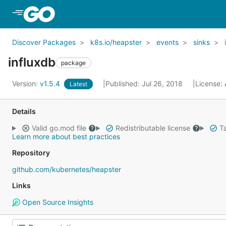
Skip to Main Content
Discover Packages
k8s.io/heapster
events
sinks
influxdb
package
Version:
v1.5.4
Published: Jul 26, 2018
License:
Latest
Details
Valid go.mod file
Redistributable license
Ta
Learn more about best practices
Repository
github.com/kubernetes/heapster
Links
Open Source Insights