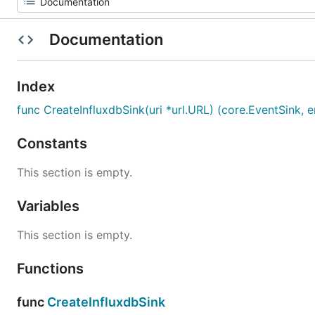
Documentation
Index
func CreateInfluxdbSink(uri *url.URL) (core.EventSink, e
Constants
This section is empty.
Variables
This section is empty.
Functions
func
CreateInfluxdbSink