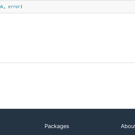
nk
, 
error
)
Packages
Abou