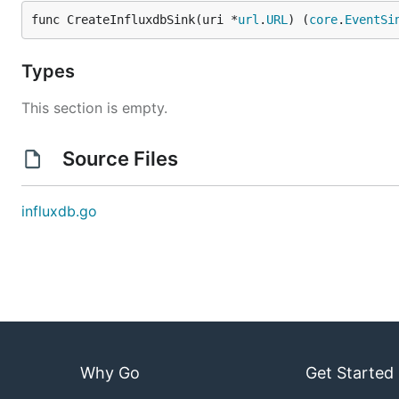
func CreateInfluxdbSink(uri *
url
.
URL
) (
core
.
EventSi
Types
This section is empty.
Source Files
influxdb.go
Why Go
Get Started