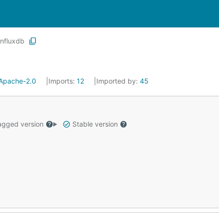
influxdb
Apache-2.0
Imports:
12
Imported by:
45
gged version
Stable version