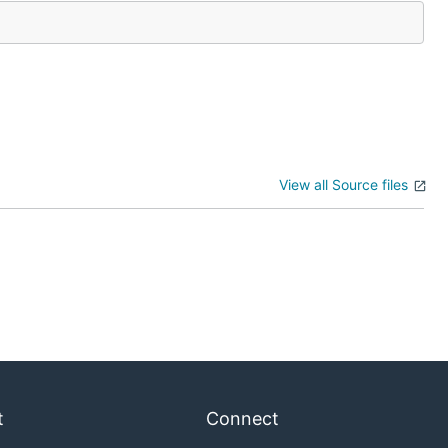
View all Source files
t
Connect