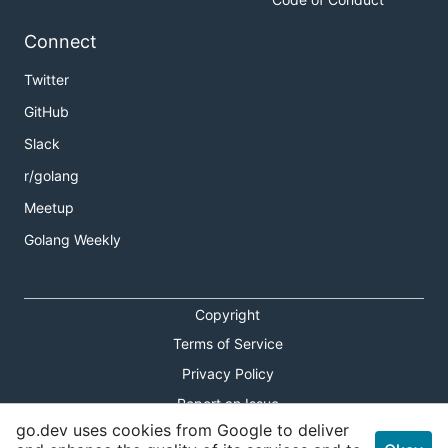
Connect
Twitter
GitHub
Slack
r/golang
Meetup
Golang Weekly
Copyright
Terms of Service
Privacy Policy
Report an Issue
go.dev uses cookies from Google to deliver
Theme Toggle