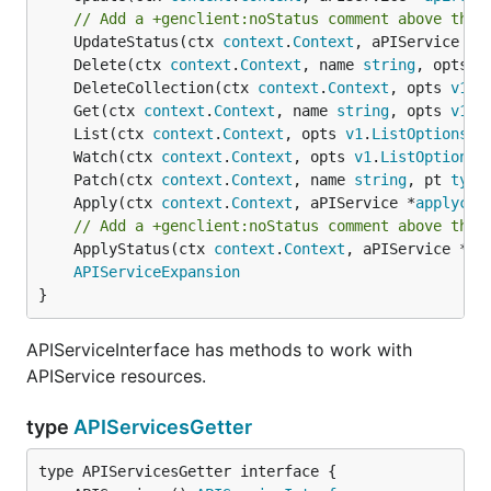
// Add a +genclient:noStatus comment above the 
	UpdateStatus(ctx 
context
.
Context
, aPIService *
a
	Delete(ctx 
context
.
Context
, name 
string
, opts 
v
	DeleteCollection(ctx 
context
.
Context
, opts 
v1
.
D
	Get(ctx 
context
.
Context
, name 
string
, opts 
v1
.
G
	List(ctx 
context
.
Context
, opts 
v1
.
ListOptions
) 
	Watch(ctx 
context
.
Context
, opts 
v1
.
ListOptions
)
	Patch(ctx 
context
.
Context
, name 
string
, pt 
type
	Apply(ctx 
context
.
Context
, aPIService *
applycon
// Add a +genclient:noStatus comment above the 
	ApplyStatus(ctx 
context
.
Context
, aPIService *
ap
APIServiceExpansion
}
APIServiceInterface has methods to work with
APIService resources.
type
APIServicesGetter