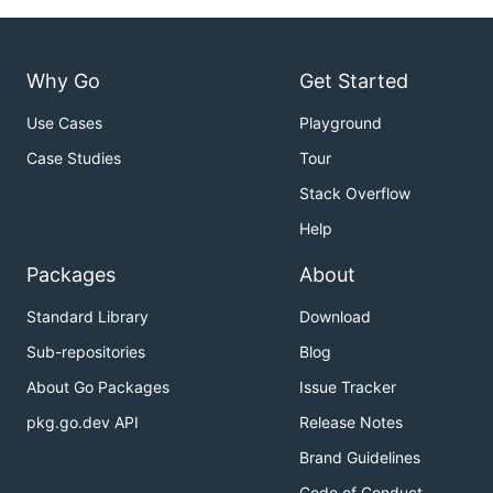
Why Go
Get Started
Use Cases
Playground
Case Studies
Tour
Stack Overflow
Help
Packages
About
Standard Library
Download
Sub-repositories
Blog
About Go Packages
Issue Tracker
pkg.go.dev API
Release Notes
Brand Guidelines
Code of Conduct