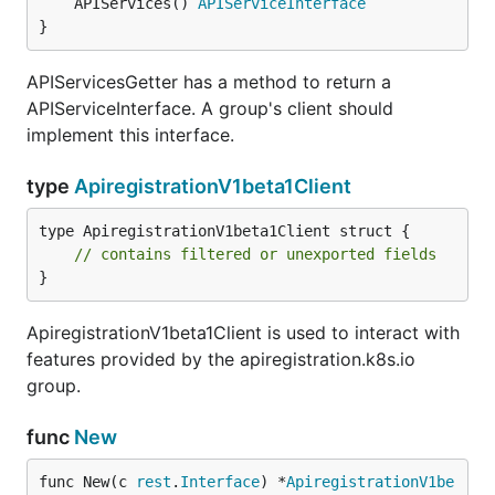
	APIServices() 
APIServiceInterface
}
APIServicesGetter has a method to return a
APIServiceInterface. A group's client should
implement this interface.
type
ApiregistrationV1beta1Client
type ApiregistrationV1beta1Client struct {

// contains filtered or unexported fields
}
ApiregistrationV1beta1Client is used to interact with
features provided by the apiregistration.k8s.io
group.
func
New
func New(c 
rest
.
Interface
) *
ApiregistrationV1be