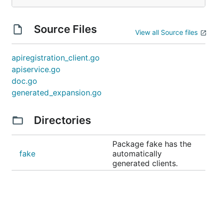
Source Files
View all Source files
apiregistration_client.go
apiservice.go
doc.go
generated_expansion.go
Directories
Package fake has the
fake
automatically
generated clients.