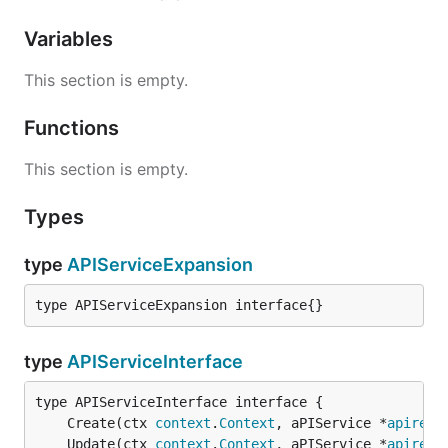
Variables
This section is empty.
Functions
This section is empty.
Types
type
APIServiceExpansion
type APIServiceExpansion interface{}
type
APIServiceInterface
	Create(ctx 
context
.
Context
, aPIService *
apiregi
	Update(ctx 
context
.
Context
, aPIService *
apiregi