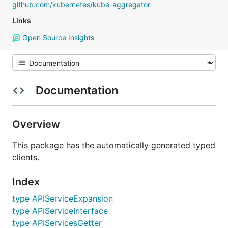
github.com/kubernetes/kube-aggregator
Links
Open Source Insights
Documentation
Overview
This package has the automatically generated typed
clients.
Index
type APIServiceExpansion
type APIServiceInterface
type APIServicesGetter