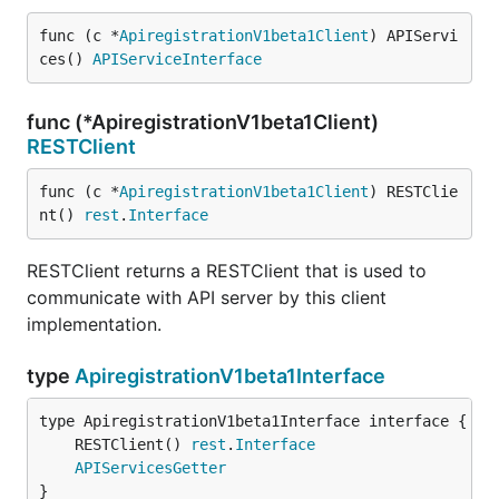
func (c *
ApiregistrationV1beta1Client
) APIServi
ces() 
APIServiceInterface
func (*ApiregistrationV1beta1Client)
RESTClient
func (c *
ApiregistrationV1beta1Client
) RESTClie
nt() 
rest
.
Interface
RESTClient returns a RESTClient that is used to
communicate with API server by this client
implementation.
type
ApiregistrationV1beta1Interface
	RESTClient() 
rest
.
Interface
APIServicesGetter
}