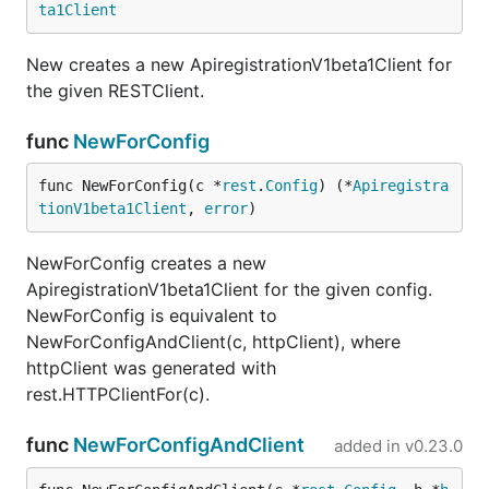
ta1Client
New creates a new ApiregistrationV1beta1Client for
the given RESTClient.
func
NewForConfig
func NewForConfig(c *
rest
.
Config
) (*
Apiregistra
tionV1beta1Client
, 
error
)
NewForConfig creates a new
ApiregistrationV1beta1Client for the given config.
NewForConfig is equivalent to
NewForConfigAndClient(c, httpClient), where
httpClient was generated with
rest.HTTPClientFor(c).
func
NewForConfigAndClient
added in
v0.23.0