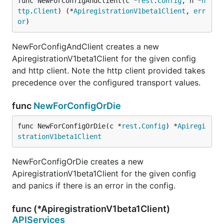
func NewForConfigAndClient(c *
rest
.
Config
, h *
h
ttp
.
Client
) (*
ApiregistrationV1beta1Client
, 
err
or
)
NewForConfigAndClient creates a new
ApiregistrationV1beta1Client for the given config
and http client. Note the http client provided takes
precedence over the configured transport values.
func
NewForConfigOrDie
func NewForConfigOrDie(c *
rest
.
Config
) *
Apiregi
strationV1beta1Client
NewForConfigOrDie creates a new
ApiregistrationV1beta1Client for the given config
and panics if there is an error in the config.
func (*ApiregistrationV1beta1Client)
APIServices