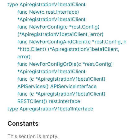
type ApiregistrationV1beta1Client
func New(c rest.Interface)
*ApiregistrationV1beta1Client
func NewForConfig(c *rest.Config)
(*ApiregistrationV1beta1Client, error)
func NewForConfigAndClient(c *rest.Config, h
*http.Client) (*ApiregistrationV1beta1Client,
error)
func NewForConfigOrDie(c *rest.Config)
*ApiregistrationV1beta1Client
func (c *ApiregistrationV1beta1Client)
APIServices() APIServiceInterface
func (c *ApiregistrationV1beta1Client)
RESTClient() rest.Interface
type ApiregistrationV1beta1Interface
Constants
This section is empty.