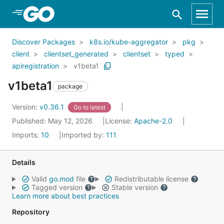
Skip to Main Content
Discover Packages
k8s.io/kube-aggregator
pkg
client
clientset_generated
clientset
typed
apiregistration
v1beta1
v1beta1
package
Version:
v0.36.1
Go to latest
Published: May 12, 2026
License:
Apache-2.0
Imports:
10
Imported by:
111
Details
Valid
go.mod
file
Redistributable license
Tagged version
Stable version
Learn more about best practices
Repository