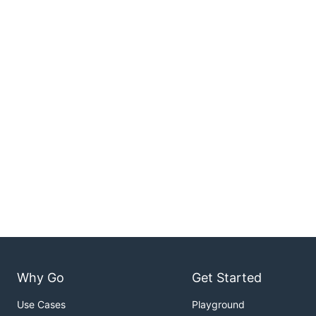
Why Go
Get Started
Use Cases
Playground