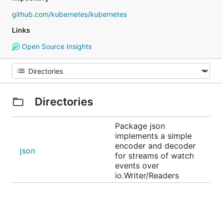
github.com/kubernetes/kubernetes
Links
Open Source Insights
Directories
Package json
implements a simple
encoder and decoder
json
for streams of watch
events over
io.Writer/Readers