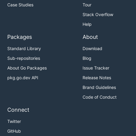
Case Studies
Tour
Stack Overflow
Help
Packages
About
Standard Library
Download
Sub-repositories
Blog
About Go Packages
Issue Tracker
pkg.go.dev API
Release Notes
Brand Guidelines
Code of Conduct
Connect
Twitter
GitHub