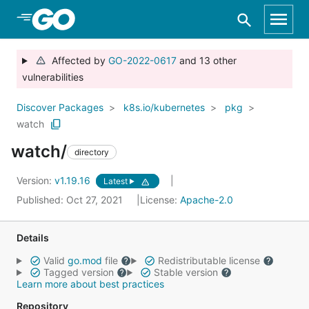
Skip to Main Content
Affected by
GO-2022-0617
and 13 other
vulnerabilities
Discover Packages
k8s.io/kubernetes
pkg
watch
watch/
directory
Version:
v1.19.16
Latest
Published: Oct 27, 2021
License:
Apache-2.0
Details
Valid
go.mod
file
Redistributable license
Tagged version
Stable version
Learn more about best practices
Repository