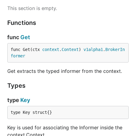
This section is empty.
Functions
func
Get
func Get(ctx 
context
.
Context
) 
v1alpha1
.
BrokerIn
former
Get extracts the typed informer from the context.
Types
type
Key
type Key struct{}
Key is used for associating the Informer inside the
context.Context.