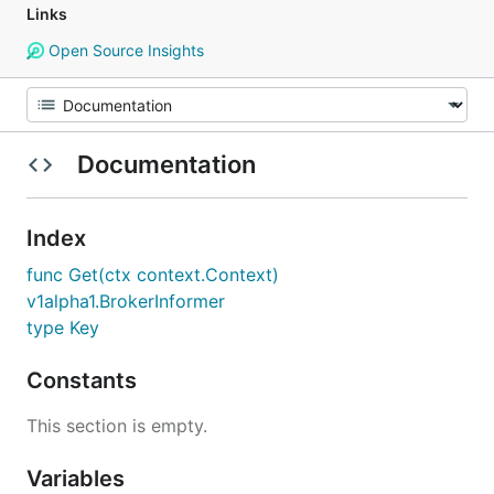
Links
Open Source Insights
Documentation
Index
func Get(ctx context.Context)
v1alpha1.BrokerInformer
type Key
Constants
This section is empty.
Variables