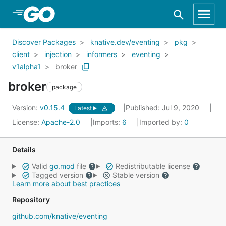
Skip to Main Content
Discover Packages
knative.dev/eventing
pkg
client
injection
informers
eventing
v1alpha1
broker
broker
package
Version:
v0.15.4
Published: Jul 9, 2020
Latest
License:
Apache-2.0
Imports:
6
Imported by:
0
Details
Valid
go.mod
file
Redistributable license
Tagged version
Stable version
Learn more about best practices
Repository
github.com/knative/eventing