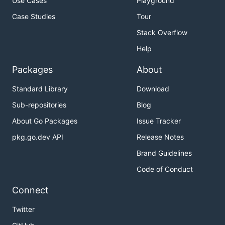
Use Cases
Playground
Case Studies
Tour
Stack Overflow
Help
Packages
About
Standard Library
Download
Sub-repositories
Blog
About Go Packages
Issue Tracker
pkg.go.dev API
Release Notes
Brand Guidelines
Code of Conduct
Connect
Twitter