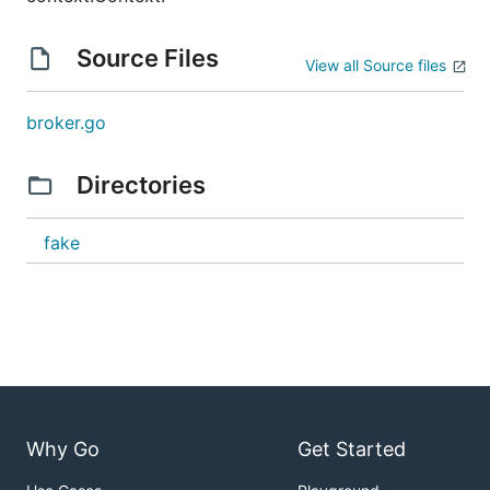
Source Files
View all Source files
broker.go
Directories
fake
Why Go
Get Started