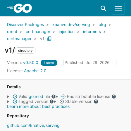
Skip to Main Content
Discover Packages
knative.dev/serving
pkg
client
certmanager
injection
informers
certmanager
v1
v1/
directory
Version:
v0.50.0
Published: Jul 29, 2026
Latest
License:
Apache-2.0
Details
Valid
go.mod
file
Redistributable license
Tagged version
Stable version
Learn more about best practices
Repository
github.com/knative/serving