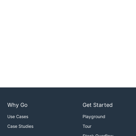
Why Go
Get Started
Use Cases
Playground
Case Studies
Tour
Stack Overflow