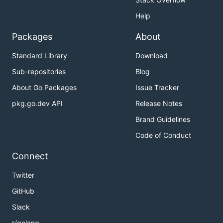
Help
Packages
About
Standard Library
Download
Sub-repositories
Blog
About Go Packages
Issue Tracker
pkg.go.dev API
Release Notes
Brand Guidelines
Code of Conduct
Connect
Twitter
GitHub
Slack
r/golang