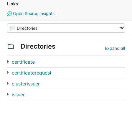
Links
Open Source Insights
Directories
Expand all
certificate
certificaterequest
clusterissuer
issuer