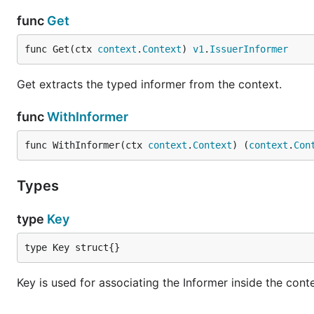
func
Get
func Get(ctx 
context
.
Context
) 
v1
.
IssuerInformer
Get extracts the typed informer from the context.
func
WithInformer
func WithInformer(ctx 
context
.
Context
) (
context
.
Con
Types
type
Key
type Key struct{}
Key is used for associating the Informer inside the cont