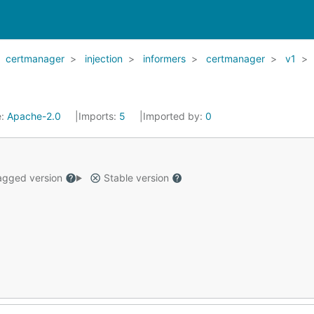
certmanager
injection
informers
certmanager
v1
e:
Apache-2.0
Imports:
5
Imported by:
0
gged version
Stable version