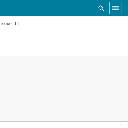
issuer