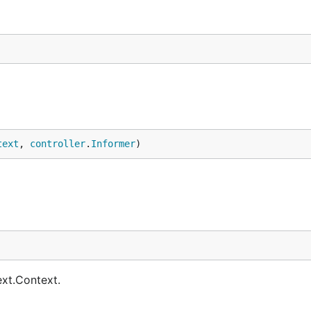
text
, 
controller
.
Informer
)
ext.Context.