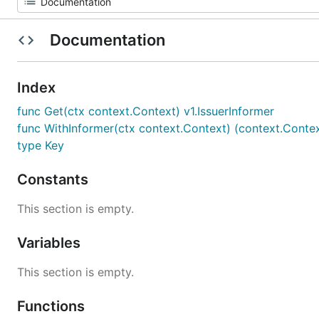
Documentation
Index
func Get(ctx context.Context) v1.IssuerInformer
func WithInformer(ctx context.Context) (context.Context
type Key
Constants
This section is empty.
Variables
This section is empty.
Functions