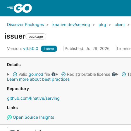
Skip to Main Content
Discover Packages
knative.dev/serving
pkg
client
issuer
package
Version:
v0.50.0
Published: Jul 29, 2026
Licens
Latest
Details
Valid
go.mod
file
Redistributable license
Ta
Learn more about best practices
Repository
github.com/knative/serving
Links
Open Source Insights