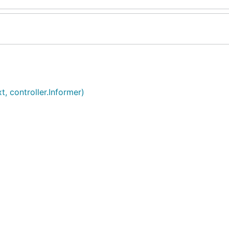
, controller.Informer)