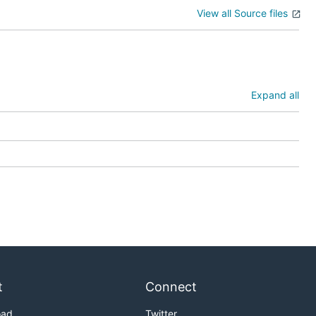
View all Source files
Expand all
t
Connect
oad
Twitter