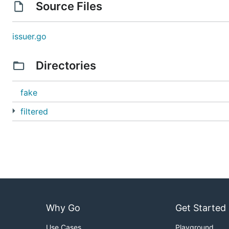
Source Files
issuer.go
Directories
fake
filtered
Why Go
Get Started
Use Cases
Playground