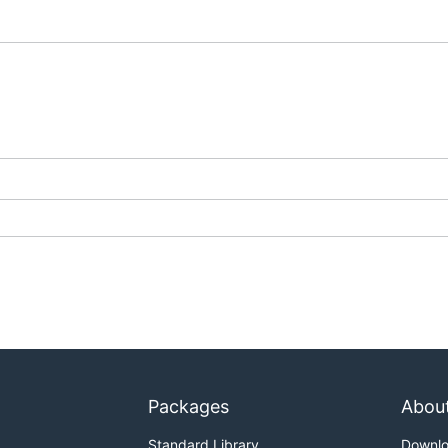
Packages
Abou
Standard Library
Downl