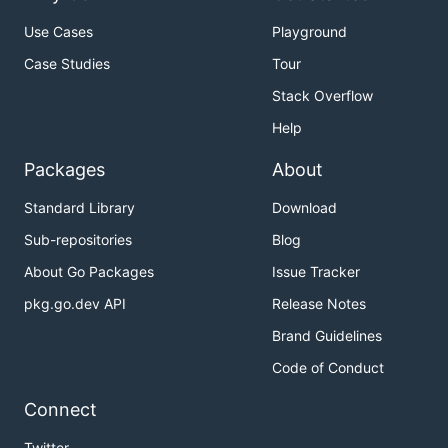
Use Cases
Playground
Case Studies
Tour
Stack Overflow
Help
Packages
About
Standard Library
Download
Sub-repositories
Blog
About Go Packages
Issue Tracker
pkg.go.dev API
Release Notes
Brand Guidelines
Code of Conduct
Connect
Twitter