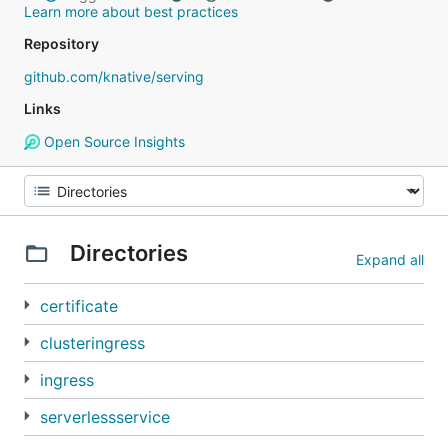
Learn more about best practices
Repository
github.com/knative/serving
Links
Open Source Insights
Directories
Expand all
certificate
clusteringress
ingress
serverlessservice