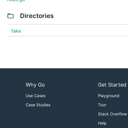
Directories
fake
Why Go
Get Started
Use Cases
Playground
Case Studies
Tour
Stack Overflow
Help