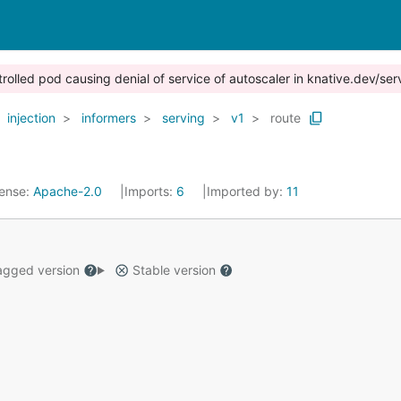
trolled pod causing denial of service of autoscaler in knative.dev/ser
injection
informers
serving
v1
route
cense:
Apache-2.0
Imports:
6
Imported by:
11
gged version
Stable version