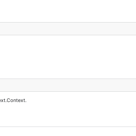
ext.Context.