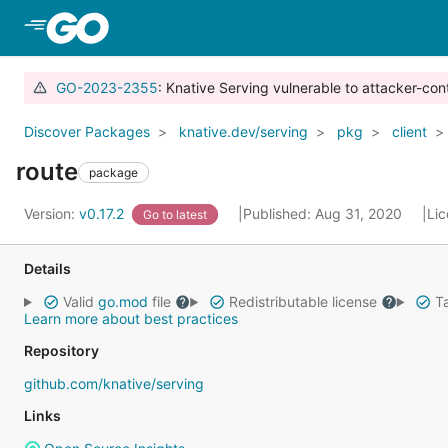
Skip to Main Content
GO-2023-2355
: Knative Serving vulnerable to attacker-con
Discover Packages
knative.dev/serving
pkg
client
route
package
Version:
v0.17.2
Published: Aug 31, 2020
Li
Go to latest
Details
Valid
go.mod
file
Redistributable license
Ta
Learn more about best practices
Repository
github.com/knative/serving
Links