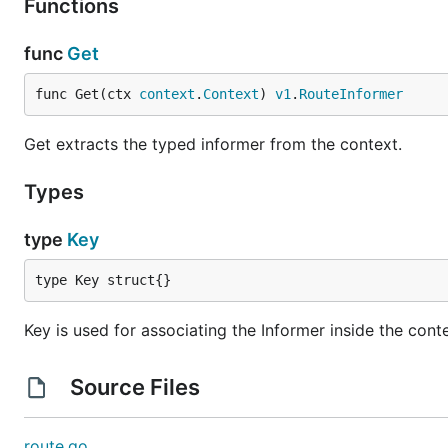
Functions
func
Get
func Get(ctx 
context
.
Context
) 
v1
.
RouteInformer
Get extracts the typed informer from the context.
Types
type
Key
type Key struct{}
Key is used for associating the Informer inside the cont
Source Files
route.go