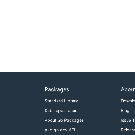
Packages
Abou
Standard Library
Downl
Sub-repositories
Blog
About Go Packages
Issue 
pkg.go.dev API
Releas