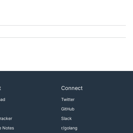
t
Connect
oad
Twitter
GitHub
Tracker
Slack
e Notes
r/golang