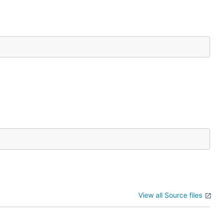
View all Source files