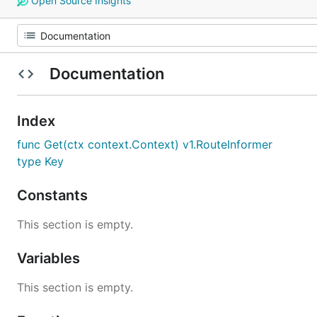
Open Source Insights
Documentation
Index
func Get(ctx context.Context) v1.RouteInformer
type Key
Constants
This section is empty.
Variables
This section is empty.