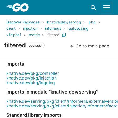
Skip to Main Content
Discover Packages
knative.dev/serving
pkg
client
injection
informers
autoscaling
v1alpha1
metric
filtered
filtered
Go to main page
package
Imports
knative.dev/pkg/controller
knative.dev/pkg/injection
knative.dev/pkg/logging
Imports in module “knative.dev/serving”
knative.dev/serving/pkg/client/informers/externalversio
knative.dev/serving/pkg/client/injection/informers/factor
Standard library imports