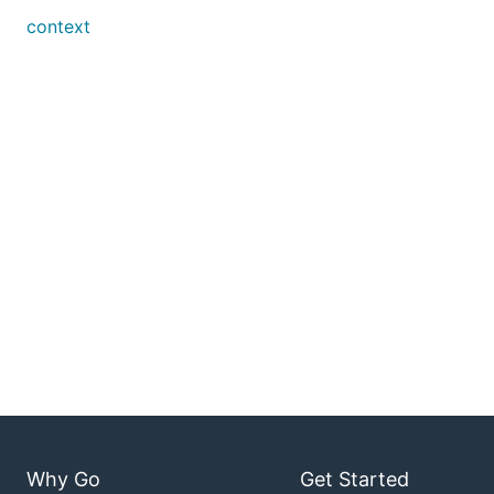
context
Why Go
Get Started