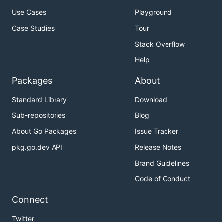
Use Cases
Playground
Case Studies
Tour
Stack Overflow
Help
Packages
About
Standard Library
Download
Sub-repositories
Blog
About Go Packages
Issue Tracker
pkg.go.dev API
Release Notes
Brand Guidelines
Code of Conduct
Connect
Twitter