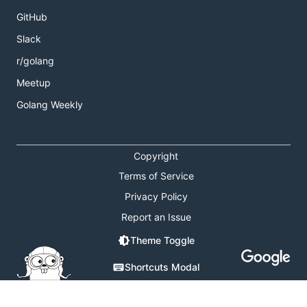
GitHub
Slack
r/golang
Meetup
Golang Weekly
Copyright
Terms of Service
Privacy Policy
Report an Issue
Theme Toggle
Shortcuts Modal