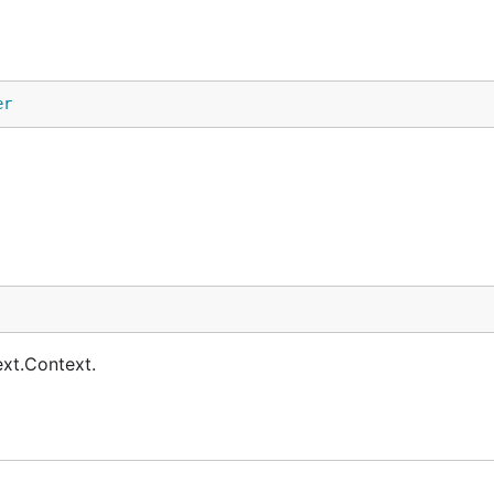
er
ext.Context.