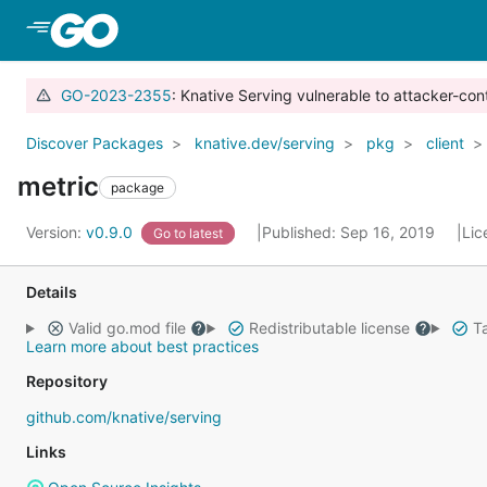
Skip to Main Content
GO-2023-2355
: Knative Serving vulnerable to attacker-con
Discover Packages
knative.dev/serving
pkg
client
metric
package
Version:
v0.9.0
Published: Sep 16, 2019
Lic
Go to latest
Details
Valid go.mod file
Redistributable license
Ta
Learn more about best practices
Repository
github.com/knative/serving
Links