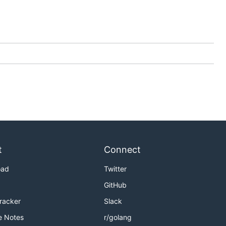
t
Connect
oad
Twitter
GitHub
Tracker
Slack
e Notes
r/golang