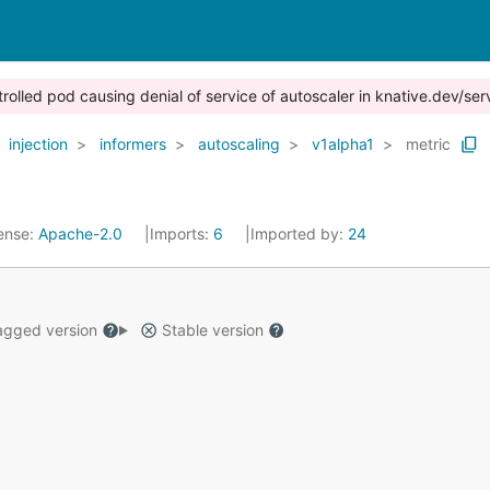
trolled pod causing denial of service of autoscaler in knative.dev/ser
injection
informers
autoscaling
v1alpha1
metric
ense:
Apache-2.0
Imports:
6
Imported by:
24
gged version
Stable version