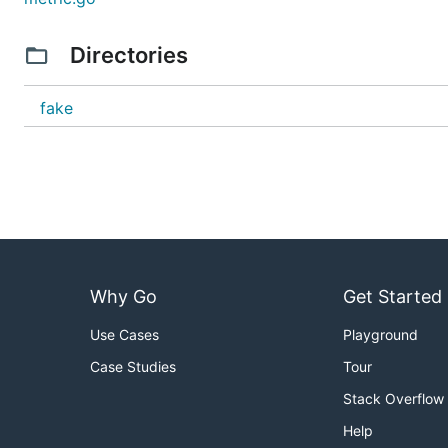
Directories
fake
Why Go
Get Started
Use Cases
Playground
Case Studies
Tour
Stack Overflow
Help