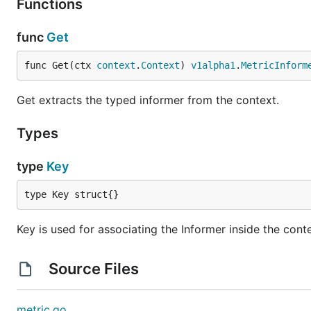
Functions
func
Get
func Get(ctx 
context
.
Context
) 
v1alpha1
.
MetricInform
Get extracts the typed informer from the context.
Types
type
Key
type Key struct{}
Key is used for associating the Informer inside the cont
Source Files
metric.go