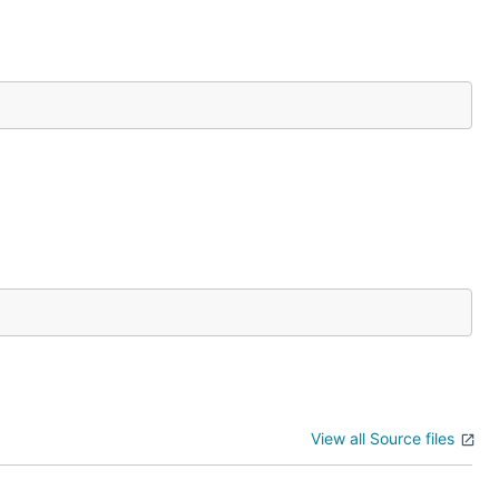
View all Source files