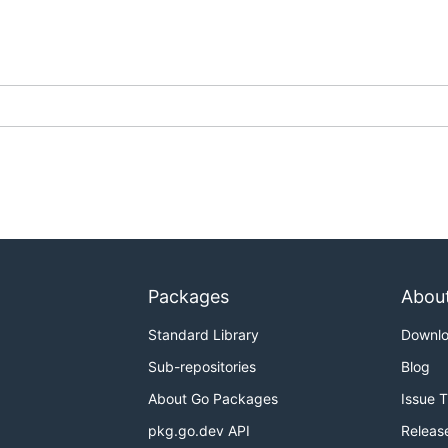
Packages
Abou
Standard Library
Downl
Sub-repositories
Blog
About Go Packages
Issue 
pkg.go.dev API
Releas