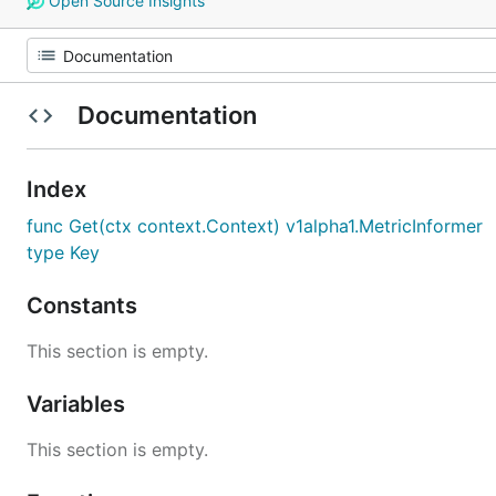
Open Source Insights
Documentation
Index
func Get(ctx context.Context) v1alpha1.MetricInformer
type Key
Constants
This section is empty.
Variables
This section is empty.