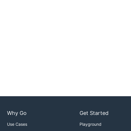
Why Go
Get Started
Use Cases
Playground