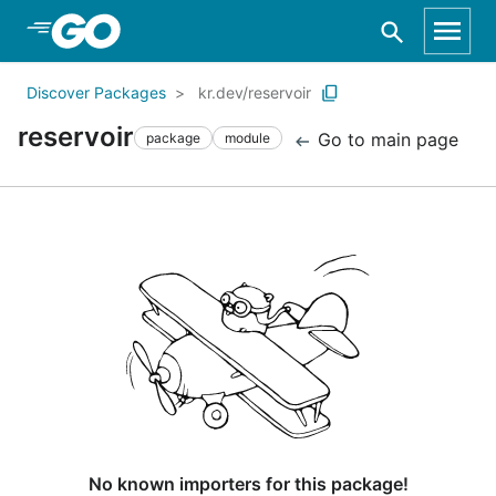
Skip to Main Content
Discover Packages
kr.dev/reservoir
reservoir
Go to main page
package
module
No known importers for this package!