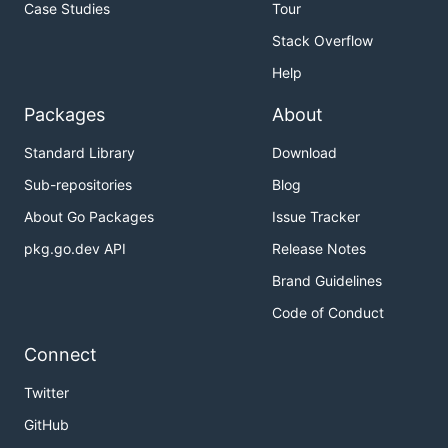
Case Studies
Tour
Stack Overflow
Help
Packages
About
Standard Library
Download
Sub-repositories
Blog
About Go Packages
Issue Tracker
pkg.go.dev API
Release Notes
Brand Guidelines
Code of Conduct
Connect
Twitter
GitHub