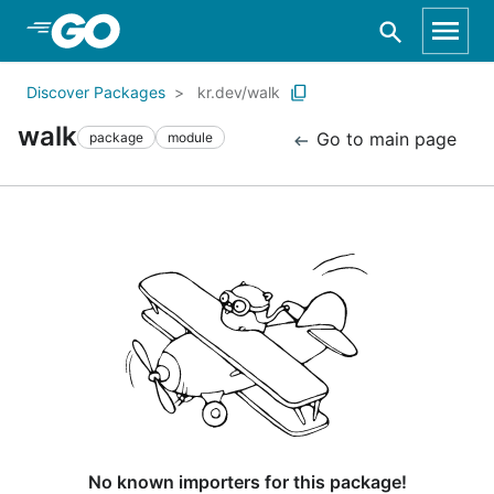
Skip to Main Content
Discover Packages
kr.dev/walk
walk
Go to main page
package
module
No known importers for this package!