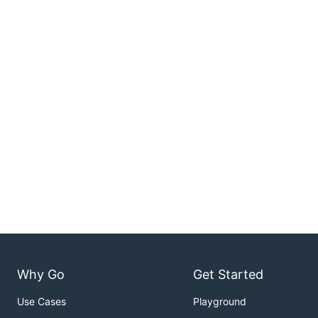
Why Go
Get Started
Use Cases
Playground