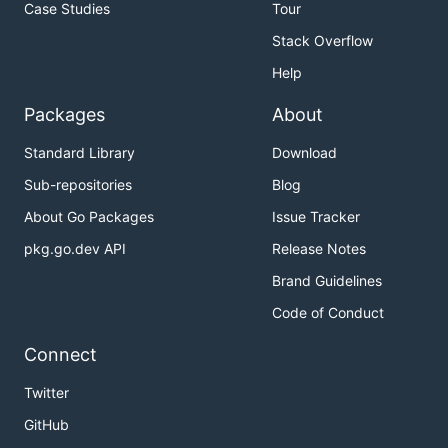
Case Studies
Tour
Stack Overflow
Help
Packages
About
Standard Library
Download
Sub-repositories
Blog
About Go Packages
Issue Tracker
pkg.go.dev API
Release Notes
Brand Guidelines
Code of Conduct
Connect
Twitter
GitHub