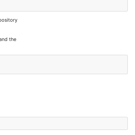
pository
 and the