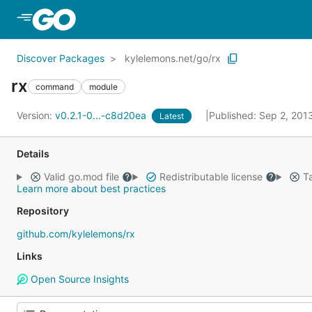
Skip to Main Content
Discover Packages
kylelemons.net/go/rx
rx
command
module
Version:
v0.2.1-0...-c8d20ea
Published: Sep 2, 201
Latest
Details
Valid go.mod file
Redistributable license
Ta
Learn more about best practices
Repository
github.com/kylelemons/rx
Links
Open Source Insights