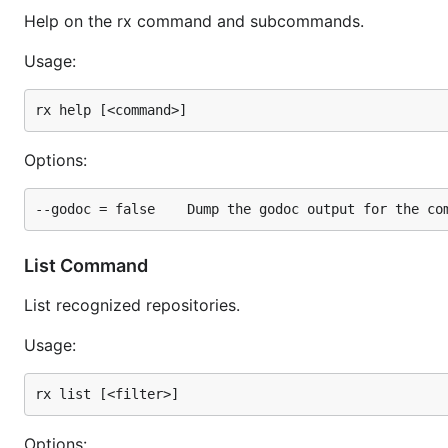
Help on the rx command and subcommands.
Usage:
Options:
List Command
List recognized repositories.
Usage:
Options: