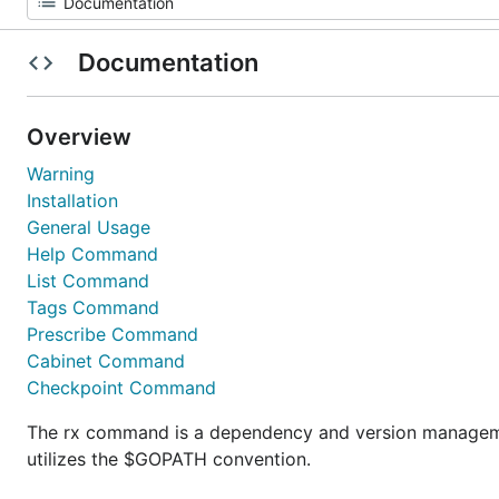
Documentation
Overview
Warning
Installation
General Usage
Help Command
List Command
Tags Command
Prescribe Command
Cabinet Command
Checkpoint Command
The rx command is a dependency and version management
utilizes the $GOPATH convention.