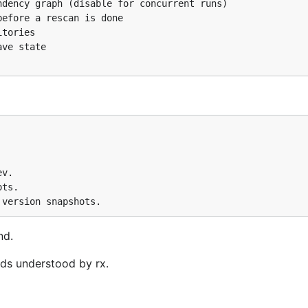
dency graph (disable for concurrent runs)

efore a rescan is done

tories

ve state

v.

ts.

nd.
ds understood by rx.