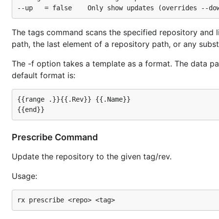
The tags command scans the specified repository and lis
path, the last element of a repository path, or any substr
The -f option takes a template as a format. The data pa
default format is:
{{range .}}{{.Rev}} {{.Name}}

Prescribe Command
Update the repository to the given tag/rev.
Usage: