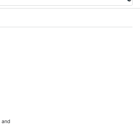
l and