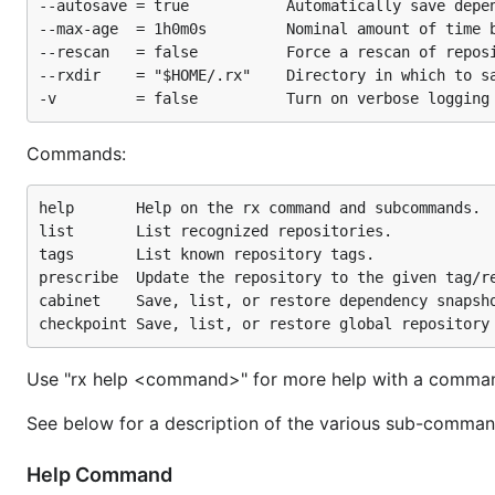
--autosave = true           Automatically save depen
--max-age  = 1h0m0s         Nominal amount of time b
--rescan   = false          Force a rescan of reposi
--rxdir    = "$HOME/.rx"    Directory in which to sa
Commands:
help       Help on the rx command and subcommands.

list       List recognized repositories.

tags       List known repository tags.

prescribe  Update the repository to the given tag/re
cabinet    Save, list, or restore dependency snapsho
Use "rx help <command>" for more help with a comma
See below for a description of the various sub-comman
Help Command