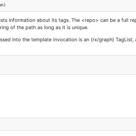
ts information about its tags. The <repo> can be a full re
ing of the path as long as it is unique.
ssed into the template invocation is an (rx/graph) TagList,