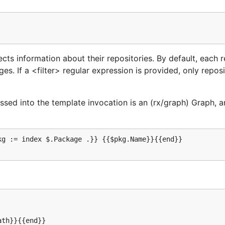
ts information about their repositories. By default, each r
s. If a <filter> regular expression is provided, only reposi
ssed into the template invocation is an (rx/graph) Graph, a
g := index $.Package .}} {{$pkg.Name}}{{end}}

th}}{{end}}
