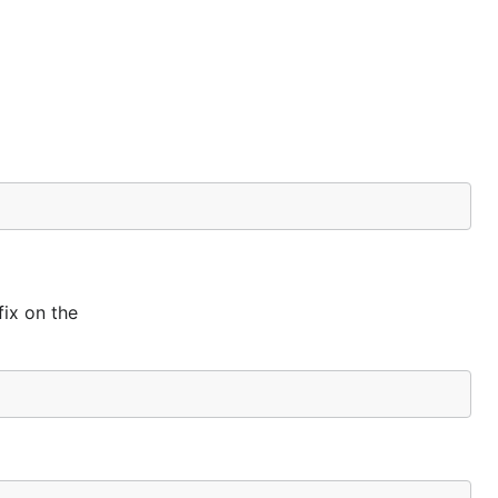
ix on the