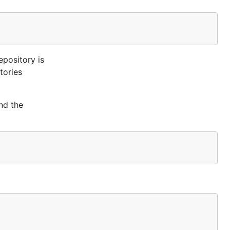
epository is
tories
nd the