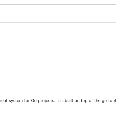
 system for Go projects. It is built on top of the go too