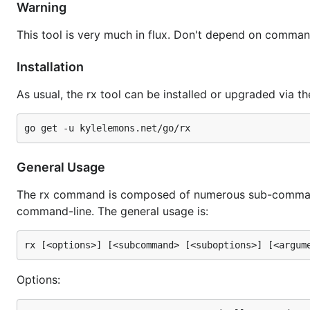
Warning
This tool is very much in flux. Don't depend on command
Installation
As usual, the rx tool can be installed or upgraded via th
General Usage
The rx command is composed of numerous sub-command
command-line. The general usage is:
Options: