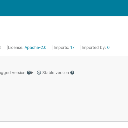
3
License:
Apache-2.0
Imports:
17
Imported by:
0
gged version
Stable version