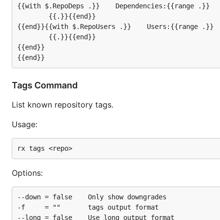
{{with $.RepoDeps .}}    Dependencies:{{range .}}

        {{.}}{{end}}

{{end}}{{with $.RepoUsers .}}    Users:{{range .}}

        {{.}}{{end}}

{{end}}

Tags Command
List known repository tags.
Usage:
Options:
--down = false    Only show downgrades

-f     = ""       tags output format

--long = false    Use long output format
