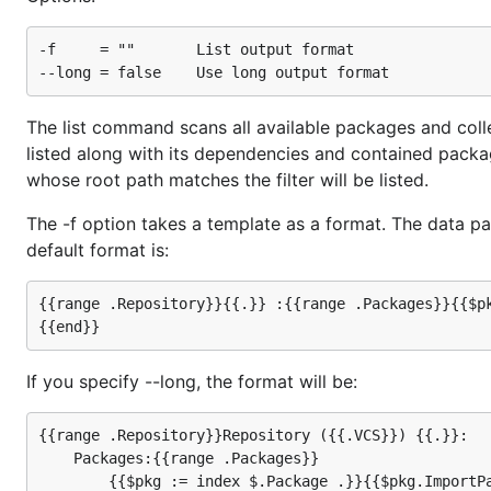
-f     = ""       List output format

The list command scans all available packages and collec
listed along with its dependencies and contained package
whose root path matches the filter will be listed.
The -f option takes a template as a format. The data pa
default format is:
{{range .Repository}}{{.}} :{{range .Packages}}{{$pk
If you specify --long, the format will be:
{{range .Repository}}Repository ({{.VCS}}) {{.}}:

    Packages:{{range .Packages}}

        {{$pkg := index $.Package .}}{{$pkg.ImportPa