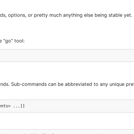
s, options, or pretty much anything else being stable yet.
e "go" tool:
s. Sub-commands can be abbreviated to any unique pref