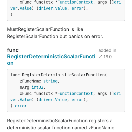
	xFunc func(ctx *
FunctionContext
, args []
dri
ver
.
Value
) (
driver
.
Value
, 
error
),

)
MustRegisterScalarFunction is like
RegisterScalarFunction but panics on error.
func
added in
RegisterDeterministicScalarFuncti
v1.16.0
on
func RegisterDeterministicScalarFunction(

	zFuncName 
string
,

	nArg 
int32
,

	xFunc func(ctx *
FunctionContext
, args []
dri
ver
.
Value
) (
driver
.
Value
, 
error
),

) 
error
RegisterDeterministicScalarFunction registers a
deterministic scalar function named zFuncName