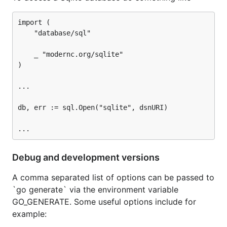
import (

	"database/sql"

	_ "modernc.org/sqlite"

)

...

db, err := sql.Open("sqlite", dsnURI)

Debug and development versions
A comma separated list of options can be passed to
`go generate` via the environment variable
GO_GENERATE. Some useful options include for
example: