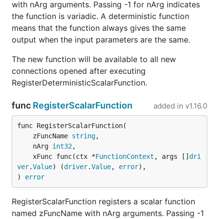
with nArg arguments. Passing -1 for nArg indicates
the function is variadic. A deterministic function
means that the function always gives the same
output when the input parameters are the same.
The new function will be available to all new
connections opened after executing
RegisterDeterministicScalarFunction.
func
RegisterScalarFunction
added in
v1.16.0
func RegisterScalarFunction(

	zFuncName 
string
,

	nArg 
int32
,

	xFunc func(ctx *
FunctionContext
, args []
dri
ver
.
Value
) (
driver
.
Value
, 
error
),

) 
error
RegisterScalarFunction registers a scalar function
named zFuncName with nArg arguments. Passing -1