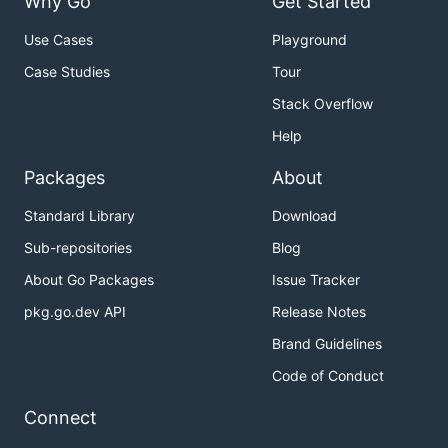
Why Go
Get Started
Use Cases
Playground
Case Studies
Tour
Stack Overflow
Help
Packages
About
Standard Library
Download
Sub-repositories
Blog
About Go Packages
Issue Tracker
pkg.go.dev API
Release Notes
Brand Guidelines
Code of Conduct
Connect