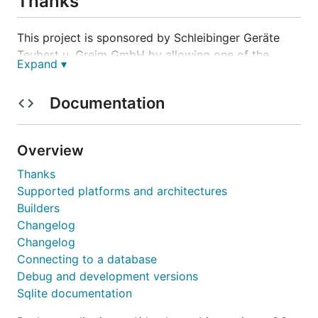
Thanks
This project is sponsored by Schleibinger Geräte
Teubert u. Greim GmbH by allowing one of the
Expand ▾
maintainers to work on it also in office hours.
Documentation
Installation
Overview
Thanks
Supported platforms and architectures
Documentation
Builders
Changelog
godoc.org/modernc.org/sqlite
Changelog
Connecting to a database
Builders
Debug and development versions
Sqlite documentation
modern-c.appspot.com/-/builder/?