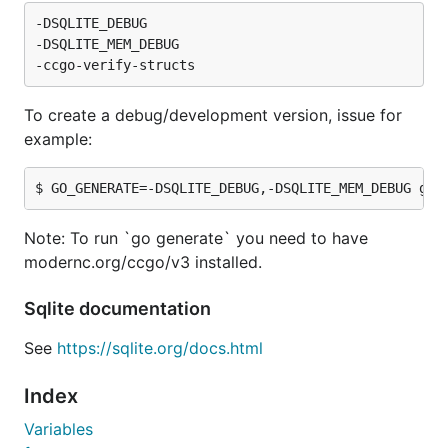
-DSQLITE_DEBUG

-DSQLITE_MEM_DEBUG

To create a debug/development version, issue for
example:
Note: To run `go generate` you need to have
modernc.org/ccgo/v3 installed.
Sqlite documentation
See
https://sqlite.org/docs.html
Index
Variables