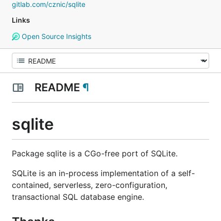
gitlab.com/cznic/sqlite
Links
Open Source Insights
README
¶
sqlite
Package sqlite is a CGo-free port of SQLite.
SQLite is an in-process implementation of a self-
contained, serverless, zero-configuration,
transactional SQL database engine.