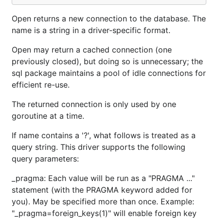
Open returns a new connection to the database. The
name is a string in a driver-specific format.
Open may return a cached connection (one
previously closed), but doing so is unnecessary; the
sql package maintains a pool of idle connections for
efficient re-use.
The returned connection is only used by one
goroutine at a time.
If name contains a '?', what follows is treated as a
query string. This driver supports the following
query parameters:
_pragma: Each value will be run as a "PRAGMA ..."
statement (with the PRAGMA keyword added for
you). May be specified more than once. Example:
"_pragma=foreign_keys(1)" will enable foreign key