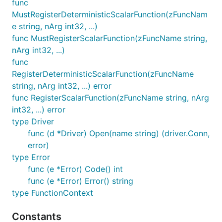
func
MustRegisterDeterministicScalarFunction(zFuncNam
e string, nArg int32, ...)
func MustRegisterScalarFunction(zFuncName string,
nArg int32, ...)
func
RegisterDeterministicScalarFunction(zFuncName
string, nArg int32, ...) error
func RegisterScalarFunction(zFuncName string, nArg
int32, ...) error
type Driver
func (d *Driver) Open(name string) (driver.Conn,
error)
type Error
func (e *Error) Code() int
func (e *Error) Error() string
type FunctionContext
Constants