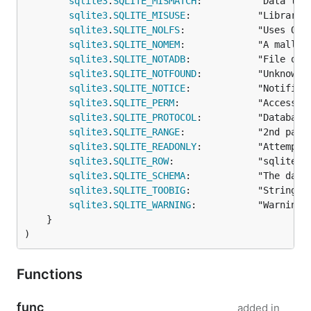
sqlite3
.
SQLITE_MISMATCH
:          "Data type
sqlite3
.
SQLITE_MISUSE
:            "Library u
sqlite3
.
SQLITE_NOLFS
:             "Uses OS 
sqlite3
.
SQLITE_NOMEM
:             "A malloc(
sqlite3
.
SQLITE_NOTADB
:            "File ope
sqlite3
.
SQLITE_NOTFOUND
:          "Unknown 
sqlite3
.
SQLITE_NOTICE
:            "Notifica
sqlite3
.
SQLITE_PERM
:              "Access pe
sqlite3
.
SQLITE_PROTOCOL
:          "Database
sqlite3
.
SQLITE_RANGE
:             "2nd para
sqlite3
.
SQLITE_READONLY
:          "Attempt 
sqlite3
.
SQLITE_ROW
:               "sqlite3_s
sqlite3
.
SQLITE_SCHEMA
:            "The datab
sqlite3
.
SQLITE_TOOBIG
:            "String o
sqlite3
.
SQLITE_WARNING
:           "Warnings
	}

)
Functions
func
added in