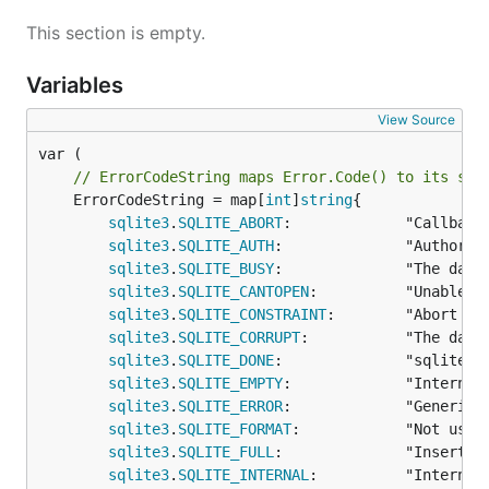
This section is empty.
Variables
View Source
// ErrorCodeString maps Error.Code() to its str
	ErrorCodeString = map[
int
]
string
{

sqlite3
.
SQLITE_ABORT
:             "Callback
sqlite3
.
SQLITE_AUTH
:              "Authoriza
sqlite3
.
SQLITE_BUSY
:              "The datab
sqlite3
.
SQLITE_CANTOPEN
:          "Unable t
sqlite3
.
SQLITE_CONSTRAINT
:        "Abort du
sqlite3
.
SQLITE_CORRUPT
:           "The data
sqlite3
.
SQLITE_DONE
:              "sqlite3_
sqlite3
.
SQLITE_EMPTY
:             "Internal 
sqlite3
.
SQLITE_ERROR
:             "Generic e
sqlite3
.
SQLITE_FORMAT
:            "Not used 
sqlite3
.
SQLITE_FULL
:              "Insertio
sqlite3
.
SQLITE_INTERNAL
:          "Internal