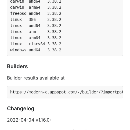
darwin	amd64   3.38.2

darwin	arm64   3.38.2

freebsd	amd64   3.38.2

linux	386     3.38.2

linux	amd64   3.38.2

linux	arm     3.38.2

linux	arm64   3.38.2

linux	riscv64 3.38.2

Builders
Builder results available at
Changelog
2022-04-04 v1.16.0: