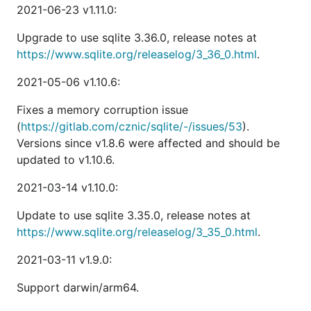
2021-06-23 v1.11.0:
Upgrade to use sqlite 3.36.0, release notes at
https://www.sqlite.org/releaselog/3_36_0.html
.
2021-05-06 v1.10.6:
Fixes a memory corruption issue
(
https://gitlab.com/cznic/sqlite/-/issues/53
).
Versions since v1.8.6 were affected and should be
updated to v1.10.6.
2021-03-14 v1.10.0:
Update to use sqlite 3.35.0, release notes at
https://www.sqlite.org/releaselog/3_35_0.html
.
2021-03-11 v1.9.0:
Support darwin/arm64.