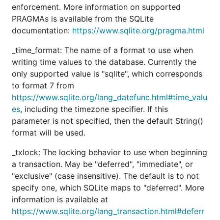
enforcement. More information on supported
PRAGMAs is available from the SQLite
documentation:
https://www.sqlite.org/pragma.html
_time_format: The name of a format to use when
writing time values to the database. Currently the
only supported value is "sqlite", which corresponds
to format 7 from
https://www.sqlite.org/lang_datefunc.html#time_valu
es
, including the timezone specifier. If this
parameter is not specified, then the default String()
format will be used.
_txlock: The locking behavior to use when beginning
a transaction. May be "deferred", "immediate", or
"exclusive" (case insensitive). The default is to not
specify one, which SQLite maps to "deferred". More
information is available at
https://www.sqlite.org/lang_transaction.html#deferr