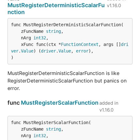
MustRegisterDeterministicScalarFu
v1.16.0
nction
func MustRegisterDeterministicScalarFunction(

	zFuncName 
string
,

	nArg 
int32
,

	xFunc func(ctx *
FunctionContext
, args []
dri
ver
.
Value
) (
driver
.
Value
, 
error
),

)
MustRegisterDeterministicScalarFunction is like
RegisterDeterministicScalarFunction but panics on
error.
func
MustRegisterScalarFunction
added in
v1.16.0
func MustRegisterScalarFunction(

	zFuncName 
string
,

	nArg 
int32
,
