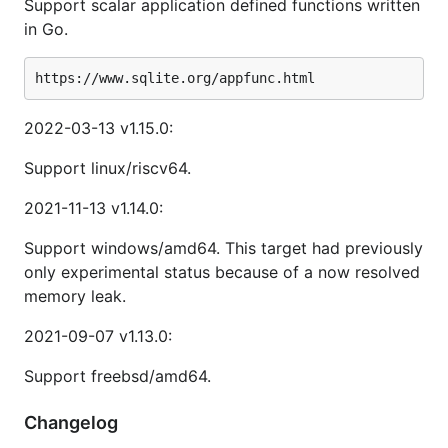
Support scalar application defined functions written
in Go.
2022-03-13 v1.15.0:
Support linux/riscv64.
2021-11-13 v1.14.0:
Support windows/amd64. This target had previously
only experimental status because of a now resolved
memory leak.
2021-09-07 v1.13.0:
Support freebsd/amd64.
Changelog