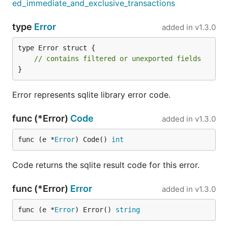
ed_immediate_and_exclusive_transactions
type
Error
added in
v1.3.0
type Error struct {

// contains filtered or unexported fields
}
Error represents sqlite library error code.
func (*Error)
Code
added in
v1.3.0
func (e *
Error
) Code() 
int
Code returns the sqlite result code for this error.
func (*Error)
Error
added in
v1.3.0
func (e *
Error
) Error() 
string