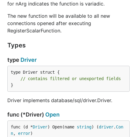
for nArg indicates the function is variadic.
The new function will be available to all new
connections opened after executing
RegisterScalarFunction.
Types
type
Driver
type Driver struct {

// contains filtered or unexported fields
}
Driver implements database/sql/driver.Driver.
func (*Driver)
Open
func (d *
Driver
) Open(name 
string
) (
driver
.
Con
n
, 
error
)