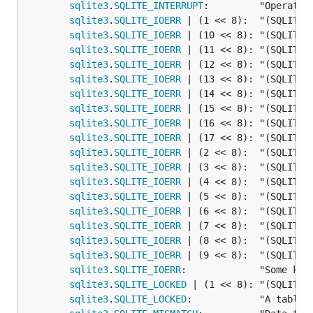
sqlite3
.
SQLITE_INTERRUPT
:         "Operatio
sqlite3
.
SQLITE_IOERR
 | (1 << 8):  "(SQLITE_I
sqlite3
.
SQLITE_IOERR
 | (10 << 8): "(SQLITE_I
sqlite3
.
SQLITE_IOERR
 | (11 << 8): "(SQLITE_I
sqlite3
.
SQLITE_IOERR
 | (12 << 8): "(SQLITE_I
sqlite3
.
SQLITE_IOERR
 | (13 << 8): "(SQLITE_I
sqlite3
.
SQLITE_IOERR
 | (14 << 8): "(SQLITE_I
sqlite3
.
SQLITE_IOERR
 | (15 << 8): "(SQLITE_I
sqlite3
.
SQLITE_IOERR
 | (16 << 8): "(SQLITE_I
sqlite3
.
SQLITE_IOERR
 | (17 << 8): "(SQLITE_I
sqlite3
.
SQLITE_IOERR
 | (2 << 8):  "(SQLITE_I
sqlite3
.
SQLITE_IOERR
 | (3 << 8):  "(SQLITE_I
sqlite3
.
SQLITE_IOERR
 | (4 << 8):  "(SQLITE_I
sqlite3
.
SQLITE_IOERR
 | (5 << 8):  "(SQLITE_I
sqlite3
.
SQLITE_IOERR
 | (6 << 8):  "(SQLITE_I
sqlite3
.
SQLITE_IOERR
 | (7 << 8):  "(SQLITE_I
sqlite3
.
SQLITE_IOERR
 | (8 << 8):  "(SQLITE_I
sqlite3
.
SQLITE_IOERR
 | (9 << 8):  "(SQLITE_I
sqlite3
.
SQLITE_IOERR
:             "Some kin
sqlite3
.
SQLITE_LOCKED
 | (1 << 8): "(SQLITE_L
sqlite3
.
SQLITE_LOCKED
:            "A table 