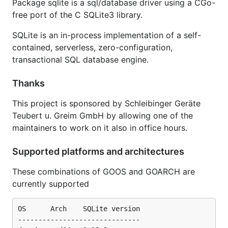
Package sqlite is a sql/database driver using a CGo-
importpath=modernc.org%2fsqlite
free port of the C SQLite3 library.
SQLite is an in-process implementation of a self-
contained, serverless, zero-configuration,
transactional SQL database engine.
Thanks
This project is sponsored by Schleibinger Geräte
Teubert u. Greim GmbH by allowing one of the
maintainers to work on it also in office hours.
Supported platforms and architectures
These combinations of GOOS and GOARCH are
currently supported
OS      Arch    SQLite version

------------------------------
