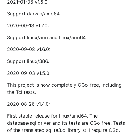
2021-01-08 v1.8.0:
Support darwin/amd64.
2020-09-13 v1.7.0:
Support linux/arm and linux/arm64.
2020-09-08 v1.6.0:
Support linux/386.
2020-09-03 v1.5.0:
This project is now completely CGo-free, including
the Tcl tests.
2020-08-26 v1.4.0:
First stable release for linux/amd64. The
database/sql driver and its tests are CGo free. Tests
of the translated sqlite3.c library still require CGo.