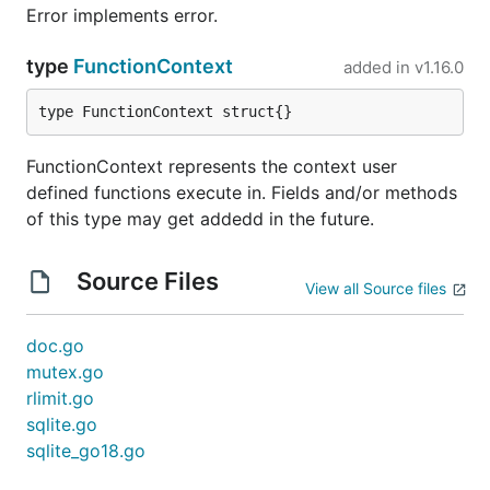
Error implements error.
type
FunctionContext
added in
v1.16.0
type FunctionContext struct{}
FunctionContext represents the context user
defined functions execute in. Fields and/or methods
of this type may get addedd in the future.
Source Files
View all Source files
doc.go
mutex.go
rlimit.go
sqlite.go
sqlite_go18.go