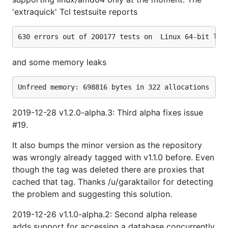
'extraquick' Tcl testsuite reports
and some memory leaks
2019-12-28 v1.2.0-alpha.3: Third alpha fixes issue
#19.
It also bumps the minor version as the repository
was wrongly already tagged with v1.1.0 before. Even
though the tag was deleted there are proxies that
cached that tag. Thanks /u/garaktailor for detecting
the problem and suggesting this solution.
2019-12-26 v1.1.0-alpha.2: Second alpha release
adds support for accessing a database concurrently