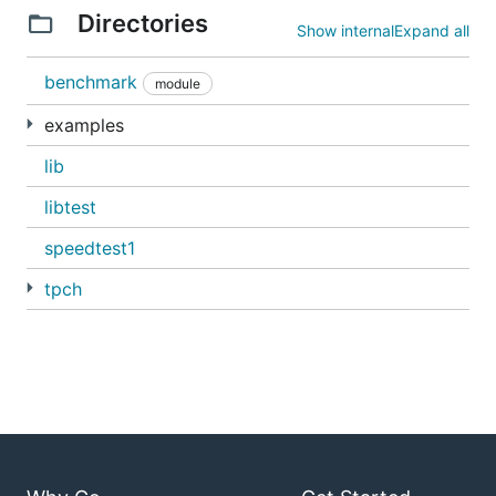
Directories
Show internal
Expand all
benchmark
module
examples
lib
libtest
speedtest1
tpch