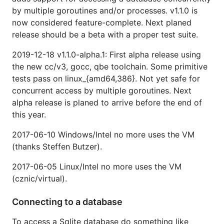
by multiple goroutines and/or processes. v1.1.0 is
now considered feature-complete. Next planed
release should be a beta with a proper test suite.
2019-12-18 v1.1.0-alpha.1: First alpha release using
the new cc/v3, gocc, qbe toolchain. Some primitive
tests pass on linux_{amd64,386}. Not yet safe for
concurrent access by multiple goroutines. Next
alpha release is planed to arrive before the end of
this year.
2017-06-10 Windows/Intel no more uses the VM
(thanks Steffen Butzer).
2017-06-05 Linux/Intel no more uses the VM
(cznic/virtual).
Connecting to a database
To access a Sqlite database do something like