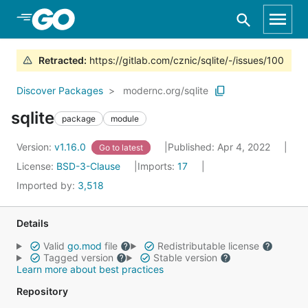
Skip to Main Content
Retracted
:
https://gitlab.com/cznic/sqlite/-/issues/100
Discover Packages
modernc.org/sqlite
sqlite
package
module
Version:
v1.16.0
Published: Apr 4, 2022
Go to latest
License:
BSD-3-Clause
Imports:
17
Imported by:
3,518
Details
Valid
go.mod
file
Redistributable license
Tagged version
Stable version
Learn more about best practices
Repository