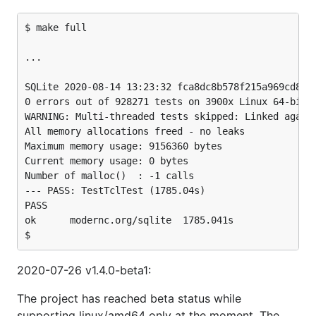
$ make full

...

SQLite 2020-08-14 13:23:32 fca8dc8b578f215a969cd8993
0 errors out of 928271 tests on 3900x Linux 64-bit l
WARNING: Multi-threaded tests skipped: Linked agains
All memory allocations freed - no leaks

Maximum memory usage: 9156360 bytes

Current memory usage: 0 bytes

Number of malloc()  : -1 calls

--- PASS: TestTclTest (1785.04s)

PASS

ok  	modernc.org/sqlite	1785.041s

2020-07-26 v1.4.0-beta1:
The project has reached beta status while
supporting linux/amd64 only at the moment. The