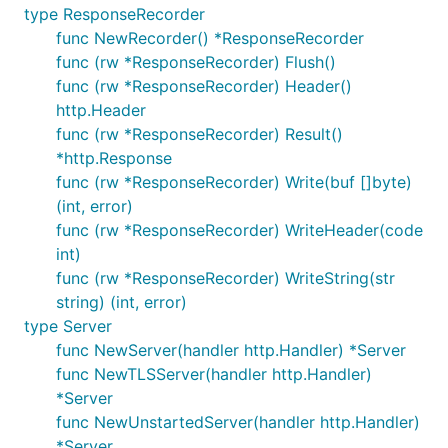
type ResponseRecorder
func NewRecorder() *ResponseRecorder
func (rw *ResponseRecorder) Flush()
func (rw *ResponseRecorder) Header()
http.Header
func (rw *ResponseRecorder) Result()
*http.Response
func (rw *ResponseRecorder) Write(buf []byte)
(int, error)
func (rw *ResponseRecorder) WriteHeader(code
int)
func (rw *ResponseRecorder) WriteString(str
string) (int, error)
type Server
func NewServer(handler http.Handler) *Server
func NewTLSServer(handler http.Handler)
*Server
func NewUnstartedServer(handler http.Handler)
*Server