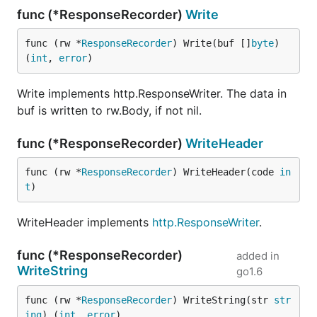
func (*ResponseRecorder)
Write
func (rw *
ResponseRecorder
) Write(buf []
byte
) 
(
int
, 
error
)
Write implements http.ResponseWriter. The data in
buf is written to rw.Body, if not nil.
func (*ResponseRecorder)
WriteHeader
func (rw *
ResponseRecorder
) WriteHeader(code 
in
t
)
WriteHeader implements
http.ResponseWriter
.
func (*ResponseRecorder)
added in
WriteString
go1.6
func (rw *
ResponseRecorder
) WriteString(str 
str
ing
) (
int
, 
error
)