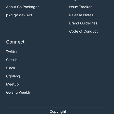
About Go Packages
Issue Tracker
pkg.go.dev API
Release Notes
Brand Guidelines
Code of Conduct
Connect
Twitter
GitHub
Slack
r/golang
Meetup
Golang Weekly
Copyright