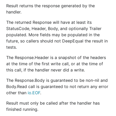
Result returns the response generated by the
handler.
The returned Response will have at least its
StatusCode, Header, Body, and optionally Trailer
populated. More fields may be populated in the
future, so callers should not DeepEqual the result in
tests.
The Response.Header is a snapshot of the headers
at the time of the first write call, or at the time of
this call, if the handler never did a write.
The Response.Body is guaranteed to be non-nil and
Body.Read call is guaranteed to not return any error
other than
io.EOF
.
Result must only be called after the handler has
finished running.