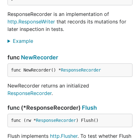
ResponseRecorder is an implementation of
http.ResponseWriter
that records its mutations for
later inspection in tests.
Example
func
NewRecorder
func NewRecorder() *
ResponseRecorder
NewRecorder returns an initialized
ResponseRecorder
.
func (*ResponseRecorder)
Flush
func (rw *
ResponseRecorder
) Flush()
Flush implements
http.Flusher
. To test whether Flush