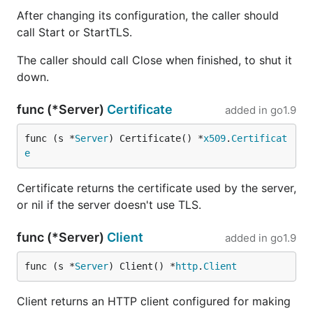
After changing its configuration, the caller should
call Start or StartTLS.
The caller should call Close when finished, to shut it
down.
func (*Server)
Certificate
added in
go1.9
func (s *
Server
) Certificate() *
x509
.
Certificat
e
Certificate returns the certificate used by the server,
or nil if the server doesn't use TLS.
func (*Server)
Client
added in
go1.9
func (s *
Server
) Client() *
http
.
Client
Client returns an HTTP client configured for making