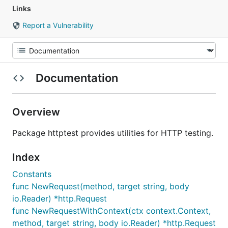
Links
Report a Vulnerability
Documentation
Overview
Package httptest provides utilities for HTTP testing.
Index
Constants
func NewRequest(method, target string, body
io.Reader) *http.Request
func NewRequestWithContext(ctx context.Context,
method, target string, body io.Reader) *http.Request