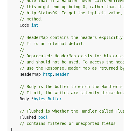
// Note that if a Handler never calls WriteHead
// this might end up being 0, rather than the i
// http.StatusOK. To get the implicit value, us
// method.
	Code 
int
// HeaderMap contains the headers explicitly se
// It is an internal detail.
//
// Deprecated: HeaderMap exists for historical 
// and should not be used. To access the header
// use the Response.Header map as returned by t
	HeaderMap 
http
.
Header
// Body is the buffer to which the Handler's Wr
// If nil, the Writes are silently discarded.
	Body *
bytes
.
Buffer
// Flushed is whether the Handler called Flush.
	Flushed 
bool
// contains filtered or unexported fields
}