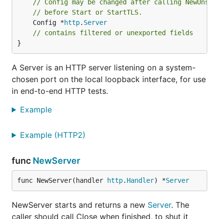
// Config may be changed after calling NewUnsta
// before Start or StartTLS.
	Config *
http
.
Server
// contains filtered or unexported fields
}
A Server is an HTTP server listening on a system-
chosen port on the local loopback interface, for use
in end-to-end HTTP tests.
Example
Example (HTTP2)
func
NewServer
func NewServer(handler 
http
.
Handler
) *
Server
NewServer starts and returns a new
Server
. The
caller should call Close when finished, to shut it