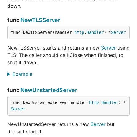
down.
func
NewTLSServer
func NewTLSServer(handler 
http
.
Handler
) *
Server
NewTLSServer starts and returns a new
Server
using
TLS. The caller should call Close when finished, to
shut it down.
Example
func
NewUnstartedServer
func NewUnstartedServer(handler 
http
.
Handler
) *
Server
NewUnstartedServer returns a new
Server
but
doesn't start it.