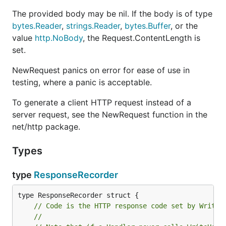
The provided body may be nil. If the body is of type
bytes.Reader
,
strings.Reader
,
bytes.Buffer
, or the
value
http.NoBody
, the Request.ContentLength is
set.
NewRequest panics on error for ease of use in
testing, where a panic is acceptable.
To generate a client HTTP request instead of a
server request, see the NewRequest function in the
net/http package.
Types
type
ResponseRecorder
// Code is the HTTP response code set by WriteH
//