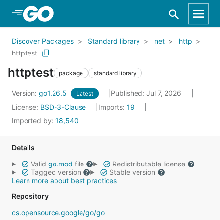
Skip to Main Content
Discover Packages
Standard library
net
http
httptest
httptest
package
standard library
Version:
go1.26.5
Published: Jul 7, 2026
Latest
License:
BSD-3-Clause
Imports:
19
Imported by:
18,540
Details
Valid
go.mod
file
Redistributable license
Tagged version
Stable version
Learn more about best practices
Repository
cs.opensource.google/go/go