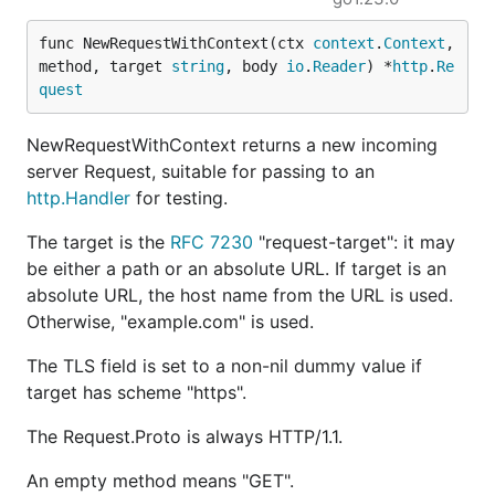
func NewRequestWithContext(ctx 
context
.
Context
, 
method, target 
string
, body 
io
.
Reader
) *
http
.
Re
quest
NewRequestWithContext returns a new incoming
server Request, suitable for passing to an
http.Handler
for testing.
The target is the
RFC 7230
"request-target": it may
be either a path or an absolute URL. If target is an
absolute URL, the host name from the URL is used.
Otherwise, "example.com" is used.
The TLS field is set to a non-nil dummy value if
target has scheme "https".
The Request.Proto is always HTTP/1.1.
An empty method means "GET".