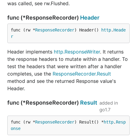
was called, see rw.Flushed.
func (*ResponseRecorder)
Header
func (rw *
ResponseRecorder
) Header() 
http
.
Heade
r
Header implements
http.ResponseWriter
. It returns
the response headers to mutate within a handler. To
test the headers that were written after a handler
completes, use the
ResponseRecorder.Result
method and see the returned Response value's
Header.
func (*ResponseRecorder)
Result
added in
go1.7
func (rw *
ResponseRecorder
) Result() *
http
.
Resp
onse