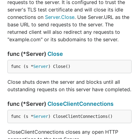
requests to the server. It is configured to trust the
server's TLS test certificate and will close its idle
connections on
Server.Close
. Use Server.URL as the
base URL to send requests to the server. The
returned client will also redirect any requests to
"example.com" or its subdomains to the server.
func (*Server)
Close
func (s *
Server
) Close()
Close shuts down the server and blocks until all
outstanding requests on this server have completed.
func (*Server)
CloseClientConnections
func (s *
Server
) CloseClientConnections()
CloseClientConnections closes any open HTTP