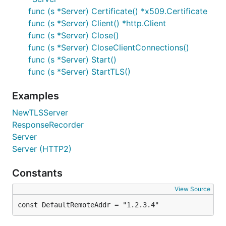
func (s *Server) Certificate() *x509.Certificate
func (s *Server) Client() *http.Client
func (s *Server) Close()
func (s *Server) CloseClientConnections()
func (s *Server) Start()
func (s *Server) StartTLS()
Examples
NewTLSServer
ResponseRecorder
Server
Server (HTTP2)
Constants
View Source
const DefaultRemoteAddr = "1.2.3.4"