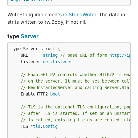
WriteString implements
io.StringWriter
. The data in
str is written to rw.Body, if not nil.
type
Server
	URL      
string
// base URL of form 
http://ipad
	Listener 
net
.
Listener
// EnableHTTP2 controls whether HTTP/2 is enabl
// on the server. It must be set between callin
// NewUnstartedServer and calling Server.StartT
	EnableHTTP2 
bool
// TLS is the optional TLS configuration, popul
// after TLS is started. If set on an unstarted
// is called, existing fields are copied into t
	TLS *
tls
.
Config