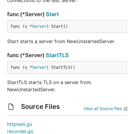
connections to the test Server.
func (*Server)
Start
func (s *
Server
) Start()
Start starts a server from NewUnstartedServer.
func (*Server)
StartTLS
func (s *
Server
) StartTLS()
StartTLS starts TLS on a server from
NewUnstartedServer.
Source Files
View all Source files
httptest.go
recorder.go