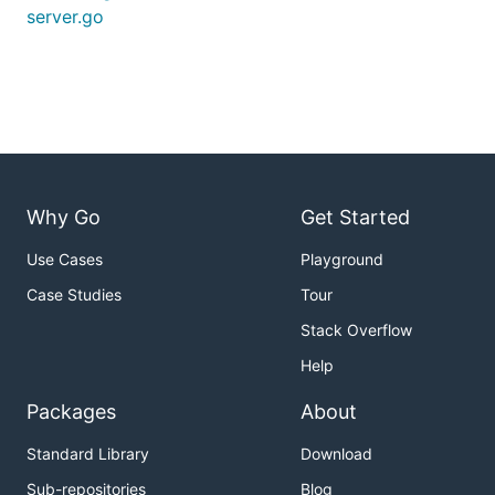
server.go
Why Go
Get Started
Use Cases
Playground
Case Studies
Tour
Stack Overflow
Help
Packages
About
Standard Library
Download
Sub-repositories
Blog