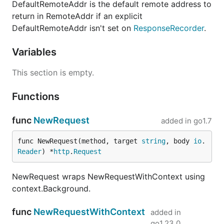
DefaultRemoteAddr is the default remote address to
return in RemoteAddr if an explicit
DefaultRemoteAddr isn't set on
ResponseRecorder
.
Variables
This section is empty.
Functions
func
NewRequest
added in
go1.7
func NewRequest(method, target 
string
, body 
io
.
Reader
) *
http
.
Request
NewRequest wraps NewRequestWithContext using
context.Background.
func
NewRequestWithContext
added in
go1.23.0