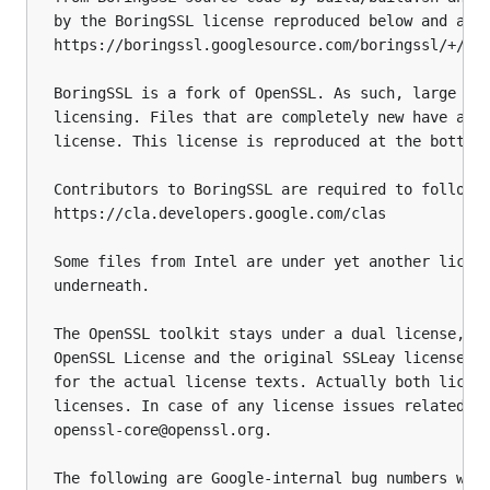
by the BoringSSL license reproduced below and also
https://boringssl.googlesource.com/boringssl/+/fip
BoringSSL is a fork of OpenSSL. As such, large par
licensing. Files that are completely new have a Go
license. This license is reproduced at the bottom 
Contributors to BoringSSL are required to follow t
https://cla.developers.google.com/clas

Some files from Intel are under yet another licens
underneath.

The OpenSSL toolkit stays under a dual license, i.
OpenSSL License and the original SSLeay license ap
for the actual license texts. Actually both licens
licenses. In case of any license issues related to
openssl-core@openssl.org.

The following are Google-internal bug numbers wher