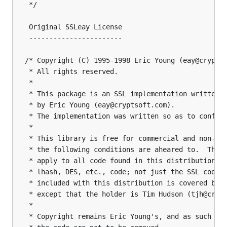
 */

 Original SSLeay License

 -----------------------

/* Copyright (C) 1995-1998 Eric Young (eay@cryptso
 * All rights reserved.

 *

 * This package is an SSL implementation written

 * by Eric Young (eay@cryptsoft.com).

 * The implementation was written so as to conform
 *

 * This library is free for commercial and non-com
 * the following conditions are aheared to.  The f
 * apply to all code found in this distribution, b
 * lhash, DES, etc., code; not just the SSL code. 
 * included with this distribution is covered by t
 * except that the holder is Tim Hudson (tjh@crypt
 *

 * Copyright remains Eric Young's, and as such any