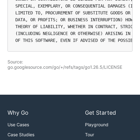
SPECIAL, EXEMPLARY, OR CONSEQUENTIAL DAMAGES (INCL
LIMITED TO, PROCUREMENT OF SUBSTITUTE GOODS OR SER
DATA, OR PROFITS; OR BUSINESS INTERRUPTION) HOWEVE
THEORY OF LIABILITY, WHETHER IN CONTRACT, STRICT L
(INCLUDING NEGLIGENCE OR OTHERWISE) ARISING IN ANY
Source:
go.googlesource.com/go/+/refs/tags/go1.26.5/LICENSE
Why Go
Get Started
Use Cases
Playground
Case Studies
Tour