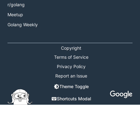
r/golang
Meetup
Golang Weekly
Copyright
Terms of Service
Privacy Policy
Report an Issue
Theme Toggle
Shortcuts Modal