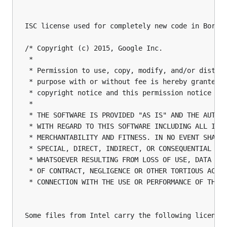
ISC license used for completely new code in Boring
/* Copyright (c) 2015, Google Inc.

 *

 * Permission to use, copy, modify, and/or distrib
 * purpose with or without fee is hereby granted, 
 * copyright notice and this permission notice app
 *

 * THE SOFTWARE IS PROVIDED "AS IS" AND THE AUTHOR
 * WITH REGARD TO THIS SOFTWARE INCLUDING ALL IMPL
 * MERCHANTABILITY AND FITNESS. IN NO EVENT SHALL 
 * SPECIAL, DIRECT, INDIRECT, OR CONSEQUENTIAL DAM
 * WHATSOEVER RESULTING FROM LOSS OF USE, DATA OR 
 * OF CONTRACT, NEGLIGENCE OR OTHER TORTIOUS ACTIO
 * CONNECTION WITH THE USE OR PERFORMANCE OF THIS 
Some files from Intel carry the following license: