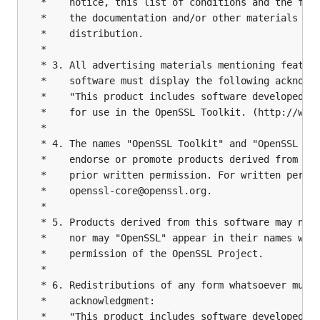
 *    notice, this list of conditions and the foll
 *    the documentation and/or other materials pro
 *    distribution.

 *

 * 3. All advertising materials mentioning feature
 *    software must display the following acknowle
 *    "This product includes software developed by
 *    for use in the OpenSSL Toolkit. (http://www.
 *

 * 4. The names "OpenSSL Toolkit" and "OpenSSL Pro
 *    endorse or promote products derived from thi
 *    prior written permission. For written permis
 *    openssl-core@openssl.org.

 *

 * 5. Products derived from this software may not 
 *    nor may "OpenSSL" appear in their names with
 *    permission of the OpenSSL Project.

 *

 * 6. Redistributions of any form whatsoever must 
 *    acknowledgment:

 *    "This product includes software developed by