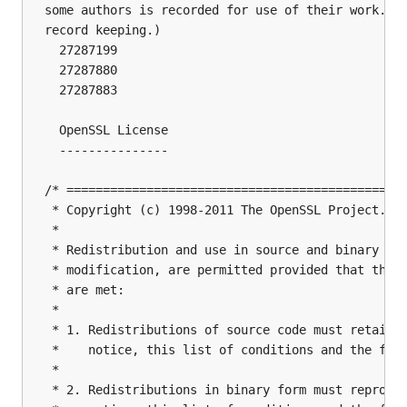
some authors is recorded for use of their work. (T
record keeping.)

  27287199

  27287880

  27287883

  OpenSSL License

  ---------------

/* ===============================================
 * Copyright (c) 1998-2011 The OpenSSL Project.  A
 *

 * Redistribution and use in source and binary for
 * modification, are permitted provided that the f
 * are met:

 *

 * 1. Redistributions of source code must retain t
 *    notice, this list of conditions and the foll
 *

 * 2. Redistributions in binary form must reproduc