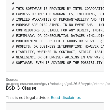
#

# THIS SOFTWARE IS PROVIDED BY INTEL CORPORATION "
# EXPRESS OR IMPLIED WARRANTIES, INCLUDING, BUT NO
# IMPLIED WARRANTIES OF MERCHANTABILITY AND FITNES
# PURPOSE ARE DISCLAIMED. IN NO EVENT SHALL INTEL 
# CONTRIBUTORS BE LIABLE FOR ANY DIRECT, INDIRECT,
# EXEMPLARY, OR CONSEQUENTIAL DAMAGES (INCLUDING, 
# PROCUREMENT OF SUBSTITUTE GOODS OR SERVICES; LOS
# PROFITS; OR BUSINESS INTERRUPTION) HOWEVER CAUSE
# LIABILITY, WHETHER IN CONTRACT, STRICT LIABILITY
# NEGLIGENCE OR OTHERWISE) ARISING IN ANY WAY OUT 
Source:
go.googlesource.com/go/+/refs/tags/go1.26.5/crypto/internal/
BSD-3-Clause
This is not legal advice.
Read disclaimer.