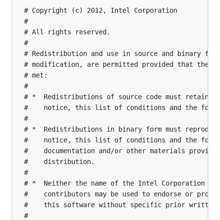
# Copyright (c) 2012, Intel Corporation

#

# All rights reserved.

#

# Redistribution and use in source and binary form
# modification, are permitted provided that the fo
# met:

#

# *  Redistributions of source code must retain th
#    notice, this list of conditions and the follo
#

# *  Redistributions in binary form must reproduce
#    notice, this list of conditions and the follo
#    documentation and/or other materials provided
#    distribution.

#

# *  Neither the name of the Intel Corporation nor
#    contributors may be used to endorse or promot
#    this software without specific prior written 
#
