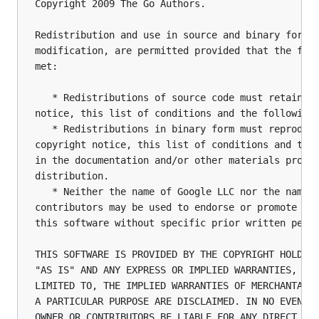
Copyright 2009 The Go Authors.

Redistribution and use in source and binary forms,
modification, are permitted provided that the foll
met:

   * Redistributions of source code must retain th
notice, this list of conditions and the following 
   * Redistributions in binary form must reproduce
copyright notice, this list of conditions and the 
in the documentation and/or other materials provid
distribution.

   * Neither the name of Google LLC nor the names 
contributors may be used to endorse or promote pro
this software without specific prior written permi
THIS SOFTWARE IS PROVIDED BY THE COPYRIGHT HOLDERS
"AS IS" AND ANY EXPRESS OR IMPLIED WARRANTIES, INC
LIMITED TO, THE IMPLIED WARRANTIES OF MERCHANTABIL
A PARTICULAR PURPOSE ARE DISCLAIMED. IN NO EVENT S
OWNER OR CONTRIBUTORS BE LIABLE FOR ANY DIRECT, IN