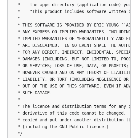
 *    the apps directory (application code) you mu
 *    "This product includes software written by T
 *

 * THIS SOFTWARE IS PROVIDED BY ERIC YOUNG ``AS IS
 * ANY EXPRESS OR IMPLIED WARRANTIES, INCLUDING, B
 * IMPLIED WARRANTIES OF MERCHANTABILITY AND FITNE
 * ARE DISCLAIMED.  IN NO EVENT SHALL THE AUTHOR O
 * FOR ANY DIRECT, INDIRECT, INCIDENTAL, SPECIAL, 
 * DAMAGES (INCLUDING, BUT NOT LIMITED TO, PROCURE
 * OR SERVICES; LOSS OF USE, DATA, OR PROFITS; OR 
 * HOWEVER CAUSED AND ON ANY THEORY OF LIABILITY, 
 * LIABILITY, OR TORT (INCLUDING NEGLIGENCE OR OTH
 * OUT OF THE USE OF THIS SOFTWARE, EVEN IF ADVISE
 * SUCH DAMAGE.

 *

 * The licence and distribution terms for any publ
 * derivative of this code cannot be changed.  i.e
 * copied and put under another distribution licen
 * [including the GNU Public Licence.]

 */
