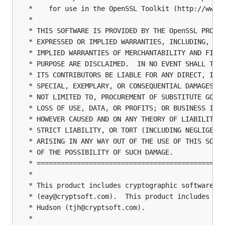
 *    for use in the OpenSSL Toolkit (http://www.o
 *

 * THIS SOFTWARE IS PROVIDED BY THE OpenSSL PROJEC
 * EXPRESSED OR IMPLIED WARRANTIES, INCLUDING, BUT
 * IMPLIED WARRANTIES OF MERCHANTABILITY AND FITNE
 * PURPOSE ARE DISCLAIMED.  IN NO EVENT SHALL THE 
 * ITS CONTRIBUTORS BE LIABLE FOR ANY DIRECT, INDI
 * SPECIAL, EXEMPLARY, OR CONSEQUENTIAL DAMAGES (I
 * NOT LIMITED TO, PROCUREMENT OF SUBSTITUTE GOODS
 * LOSS OF USE, DATA, OR PROFITS; OR BUSINESS INTE
 * HOWEVER CAUSED AND ON ANY THEORY OF LIABILITY, 
 * STRICT LIABILITY, OR TORT (INCLUDING NEGLIGENCE
 * ARISING IN ANY WAY OUT OF THE USE OF THIS SOFTW
 * OF THE POSSIBILITY OF SUCH DAMAGE.

 * ===============================================
 *

 * This product includes cryptographic software wr
 * (eay@cryptsoft.com).  This product includes sof
 * Hudson (tjh@cryptsoft.com).

 *
