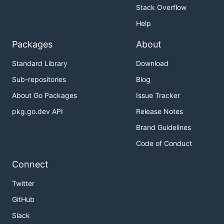
Stack Overflow
Help
Packages
About
Standard Library
Download
Sub-repositories
Blog
About Go Packages
Issue Tracker
pkg.go.dev API
Release Notes
Brand Guidelines
Code of Conduct
Connect
Twitter
GitHub
Slack