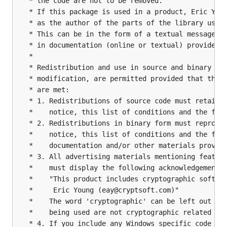
 * the code are not to be removed.

 * If this package is used in a product, Eric Youn
 * as the author of the parts of the library used.
 * This can be in the form of a textual message at
 * in documentation (online or textual) provided w
 *

 * Redistribution and use in source and binary for
 * modification, are permitted provided that the f
 * are met:

 * 1. Redistributions of source code must retain t
 *    notice, this list of conditions and the foll
 * 2. Redistributions in binary form must reproduc
 *    notice, this list of conditions and the foll
 *    documentation and/or other materials provide
 * 3. All advertising materials mentioning feature
 *    must display the following acknowledgement:

 *    "This product includes cryptographic softwar
 *     Eric Young (eay@cryptsoft.com)"

 *    The word 'cryptographic' can be left out if 
 *    being used are not cryptographic related :-)
 * 4. If you include any Windows specific code (or