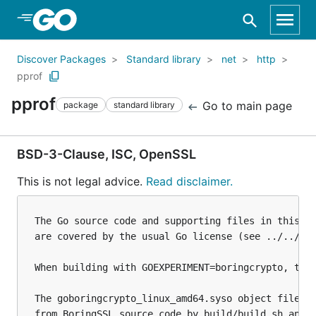
Skip to Main Content
Discover Packages
Standard library
net
http
pprof
pprof
Go to main page
package
standard library
BSD-3-Clause, ISC, OpenSSL
This is not legal advice.
Read disclaimer.
The Go source code and supporting files in this di
are covered by the usual Go license (see ../../../
When building with GOEXPERIMENT=boringcrypto, the 
The goboringcrypto_linux_amd64.syso object file is
from BoringSSL source code by build/build.sh and i