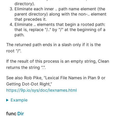
directory).
Eliminate each inner .. path name element (the
parent directory) along with the non-.. element
that precedes it.
Eliminate .. elements that begin a rooted path:
that is, replace "/.." by "/" at the beginning of a
path.
The returned path ends in a slash only if it is the
root "/".
If the result of this process is an empty string, Clean
returns the string ".".
See also Rob Pike, “Lexical File Names in Plan 9 or
Getting Dot-Dot Right,”
https://9p.io/sys/doc/lexnames.html
Example
func
Dir