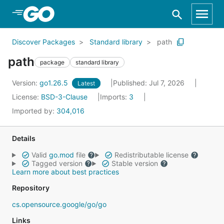
Skip to Main Content
Discover Packages
Standard library
path
path
package
standard library
Version:
go1.26.5
Published: Jul 7, 2026
Latest
License:
BSD-3-Clause
Imports:
3
Imported by:
304,016
Details
Valid
go.mod
file
Redistributable license
Tagged version
Stable version
Learn more about best practices
Repository
cs.opensource.google/go/go
Links