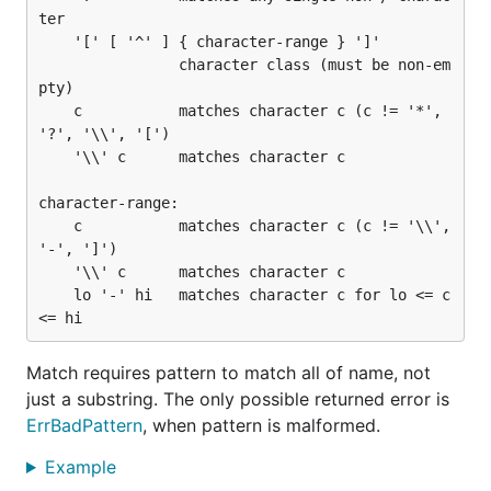
ter

	'[' [ '^' ] { character-range } ']'

	            character class (must be non-em
pty)

	c           matches character c (c != '*', 
'?', '\\', '[')

	'\\' c      matches character c

character-range:

	c           matches character c (c != '\\', 
'-', ']')

	'\\' c      matches character c

	lo '-' hi   matches character c for lo <= c 
Match requires pattern to match all of name, not
just a substring. The only possible returned error is
ErrBadPattern
, when pattern is malformed.
Example