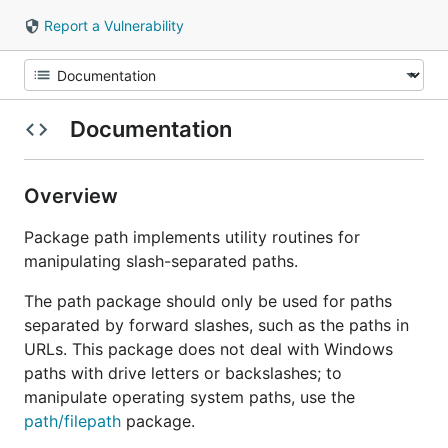
Report a Vulnerability
Documentation
Overview
Package path implements utility routines for
manipulating slash-separated paths.
The path package should only be used for paths
separated by forward slashes, such as the paths in
URLs. This package does not deal with Windows
paths with drive letters or backslashes; to
manipulate operating system paths, use the
path/filepath
package.