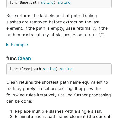
func Base(path 
string
) 
string
Base returns the last element of path. Trailing
slashes are removed before extracting the last
element. If the path is empty, Base returns ".". If the
path consists entirely of slashes, Base returns "/".
Example
func
Clean
func Clean(path 
string
) 
string
Clean returns the shortest path name equivalent to
path by purely lexical processing. It applies the
following rules iteratively until no further processing
can be done:
Replace multiple slashes with a single slash.
Eliminate each . path name element (the current