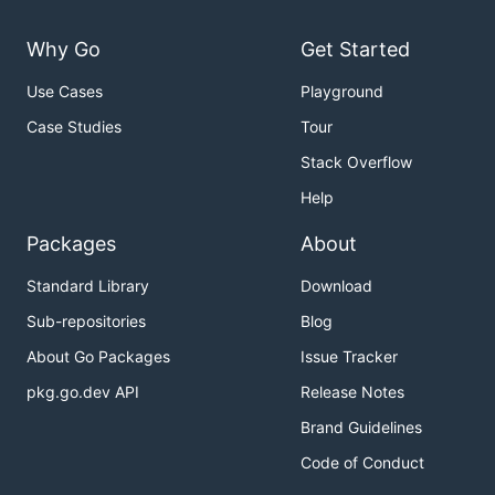
Why Go
Get Started
Use Cases
Playground
Case Studies
Tour
Stack Overflow
Help
Packages
About
Standard Library
Download
Sub-repositories
Blog
About Go Packages
Issue Tracker
pkg.go.dev API
Release Notes
Brand Guidelines
Code of Conduct