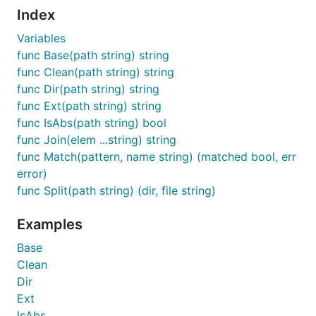
Index
Variables
func Base(path string) string
func Clean(path string) string
func Dir(path string) string
func Ext(path string) string
func IsAbs(path string) bool
func Join(elem ...string) string
func Match(pattern, name string) (matched bool, err
error)
func Split(path string) (dir, file string)
Examples
Base
Clean
Dir
Ext
IsAbs