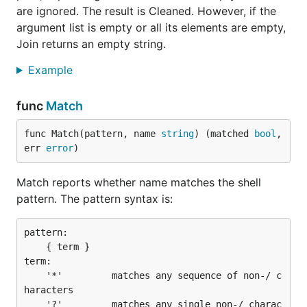
are ignored. The result is Cleaned. However, if the
argument list is empty or all its elements are empty,
Join returns an empty string.
Example
func
Match
func Match(pattern, name 
string
) (matched 
bool
, 
err 
error
)
Match reports whether name matches the shell
pattern. The pattern syntax is:
pattern:

	{ term }

term:

	'*'         matches any sequence of non-/ c
haracters

	'?'         matches any single non-/ charac