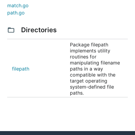
match.go
path.go
Directories
Package filepath
implements utility
routines for
manipulating filename
filepath
paths in a way
compatible with the
target operating
system-defined file
paths.