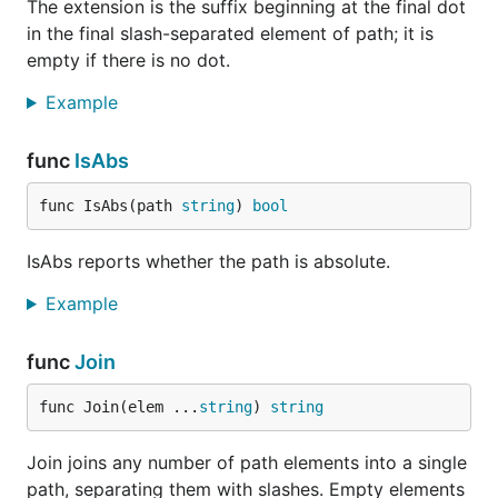
The extension is the suffix beginning at the final dot
in the final slash-separated element of path; it is
empty if there is no dot.
Example
func
IsAbs
func IsAbs(path 
string
) 
bool
IsAbs reports whether the path is absolute.
Example
func
Join
func Join(elem ...
string
) 
string
Join joins any number of path elements into a single
path, separating them with slashes. Empty elements