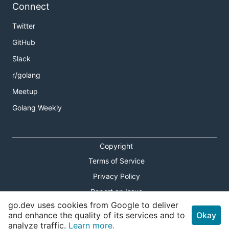
Connect
Twitter
GitHub
Slack
r/golang
Meetup
Golang Weekly
Copyright
Terms of Service
Privacy Policy
Report an Issue
go.dev uses cookies from Google to deliver
Theme Toggle
and enhance the quality of its services and to
Okay
analyze traffic.
Learn more.
Shortcuts Modal