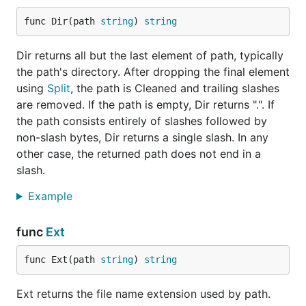
func Dir(path 
string
) 
string
Dir returns all but the last element of path, typically
the path's directory. After dropping the final element
using
Split
, the path is Cleaned and trailing slashes
are removed. If the path is empty, Dir returns ".". If
the path consists entirely of slashes followed by
non-slash bytes, Dir returns a single slash. In any
other case, the returned path does not end in a
slash.
Example
func
Ext
func Ext(path 
string
) 
string
Ext returns the file name extension used by path.