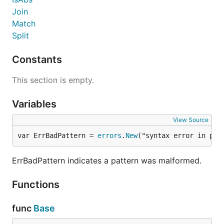
Join
Match
Split
Constants
This section is empty.
Variables
View Source
var ErrBadPattern = 
errors
.
New
("syntax error in pat
ErrBadPattern indicates a pattern was malformed.
Functions
func
Base