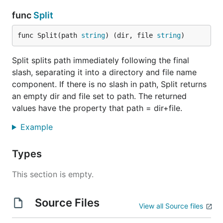
func
Split
func Split(path 
string
) (dir, file 
string
)
Split splits path immediately following the final
slash, separating it into a directory and file name
component. If there is no slash in path, Split returns
an empty dir and file set to path. The returned
values have the property that path = dir+file.
Example
Types
This section is empty.
Source Files
View all Source files