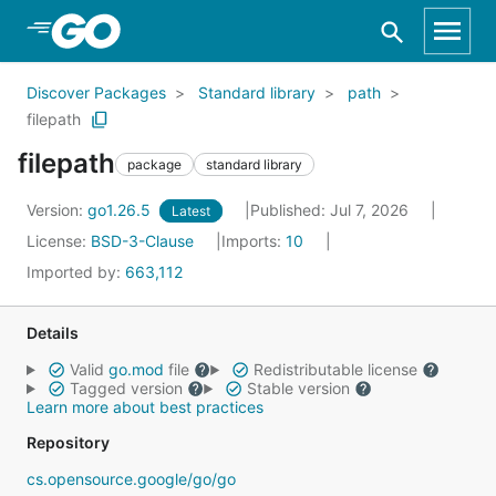
Skip to Main Content
Discover Packages
Standard library
path
filepath
filepath
package
standard library
Version:
go1.26.5
Published: Jul 7, 2026
Latest
License:
BSD-3-Clause
Imports:
10
Imported by:
663,112
Details
Valid
go.mod
file
Redistributable license
Tagged version
Stable version
Learn more about best practices
Repository
cs.opensource.google/go/go