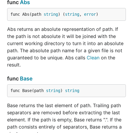
func
Abs
func Abs(path 
string
) (
string
, 
error
)
Abs returns an absolute representation of path. If
the path is not absolute it will be joined with the
current working directory to turn it into an absolute
path. The absolute path name for a given file is not
guaranteed to be unique. Abs calls
Clean
on the
result.
func
Base
func Base(path 
string
) 
string
Base returns the last element of path. Trailing path
separators are removed before extracting the last
element. If the path is empty, Base returns ".". If the
path consists entirely of separators, Base returns a