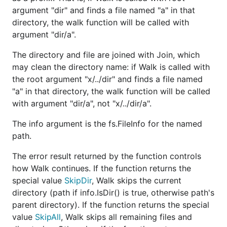
argument "dir" and finds a file named "a" in that
directory, the walk function will be called with
argument "dir/a".
The directory and file are joined with Join, which
may clean the directory name: if Walk is called with
the root argument "x/../dir" and finds a file named
"a" in that directory, the walk function will be called
with argument "dir/a", not "x/../dir/a".
The info argument is the fs.FileInfo for the named
path.
The error result returned by the function controls
how Walk continues. If the function returns the
special value
SkipDir
, Walk skips the current
directory (path if info.IsDir() is true, otherwise path's
parent directory). If the function returns the special
value
SkipAll
, Walk skips all remaining files and