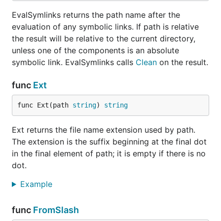
EvalSymlinks returns the path name after the
evaluation of any symbolic links. If path is relative
the result will be relative to the current directory,
unless one of the components is an absolute
symbolic link. EvalSymlinks calls
Clean
on the result.
func
Ext
func Ext(path 
string
) 
string
Ext returns the file name extension used by path.
The extension is the suffix beginning at the final dot
in the final element of path; it is empty if there is no
dot.
Example
func
FromSlash