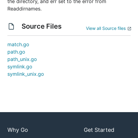
the directory, and err set to the error from
Readdirnames.
Source Files
View all Source files
match.go
path.go
path_unix.go
symlink.go
symlink_unix.go
Why Go
Get Started