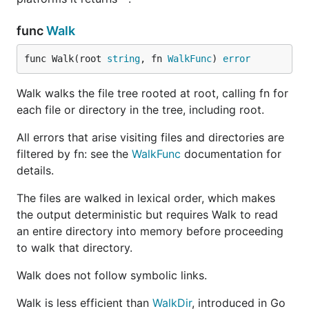
func
Walk
func Walk(root 
string
, fn 
WalkFunc
) 
error
Walk walks the file tree rooted at root, calling fn for
each file or directory in the tree, including root.
All errors that arise visiting files and directories are
filtered by fn: see the
WalkFunc
documentation for
details.
The files are walked in lexical order, which makes
the output deterministic but requires Walk to read
an entire directory into memory before proceeding
to walk that directory.
Walk does not follow symbolic links.
Walk is less efficient than
WalkDir
, introduced in Go