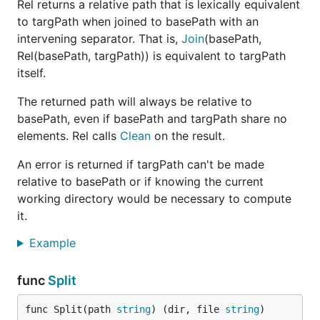
Rel returns a relative path that is lexically equivalent
to targPath when joined to basePath with an
intervening separator. That is,
Join
(basePath,
Rel(basePath, targPath)) is equivalent to targPath
itself.
The returned path will always be relative to
basePath, even if basePath and targPath share no
elements. Rel calls
Clean
on the result.
An error is returned if targPath can't be made
relative to basePath or if knowing the current
working directory would be necessary to compute
it.
Example
func
Split
func Split(path 
string
) (dir, file 
string
)