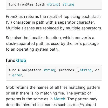
func FromSlash(path 
string
) 
string
FromSlash returns the result of replacing each slash
('/') character in path with a separator character.
Multiple slashes are replaced by multiple separators.
See also the Localize function, which converts a
slash-separated path as used by the io/fs package
to an operating system path.
func
Glob
func Glob(pattern 
string
) (matches []
string
, er
r 
error
)
Glob returns the names of all files matching pattern
or nil if there is no matching file. The syntax of
patterns is the same as in
Match
. The pattern may
describe hierarchical names such as /usr/*/bin/ed