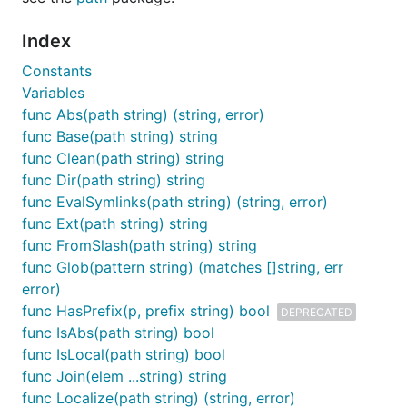
Index
Constants
Variables
func Abs(path string) (string, error)
func Base(path string) string
func Clean(path string) string
func Dir(path string) string
func EvalSymlinks(path string) (string, error)
func Ext(path string) string
func FromSlash(path string) string
func Glob(pattern string) (matches []string, err
error)
func HasPrefix(p, prefix string) bool
DEPRECATED
func IsAbs(path string) bool
func IsLocal(path string) bool
func Join(elem ...string) string
func Localize(path string) (string, error)