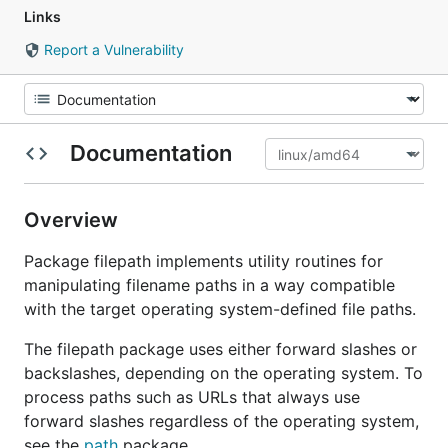
Links
Report a Vulnerability
Documentation
Overview
Package filepath implements utility routines for
manipulating filename paths in a way compatible
with the target operating system-defined file paths.
The filepath package uses either forward slashes or
backslashes, depending on the operating system. To
process paths such as URLs that always use
forward slashes regardless of the operating system,
see the
path
package.