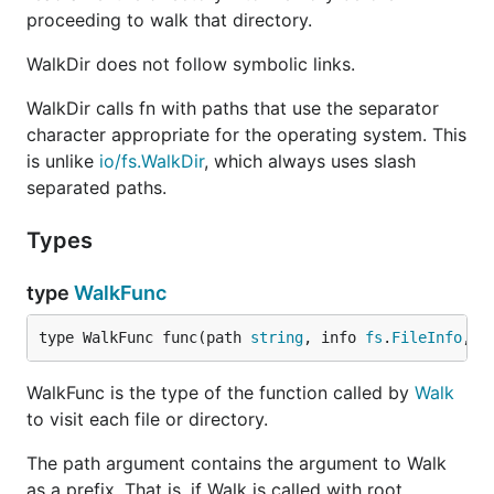
proceeding to walk that directory.
WalkDir does not follow symbolic links.
WalkDir calls fn with paths that use the separator
character appropriate for the operating system. This
is unlike
io/fs.WalkDir
, which always uses slash
separated paths.
Types
type
WalkFunc
type WalkFunc func(path 
string
, info 
fs
.
FileInfo
, e
WalkFunc is the type of the function called by
Walk
to visit each file or directory.
The path argument contains the argument to Walk
as a prefix. That is, if Walk is called with root