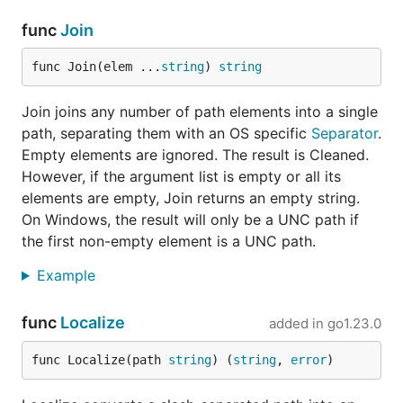
func
Join
func Join(elem ...
string
) 
string
Join joins any number of path elements into a single
path, separating them with an OS specific
Separator
.
Empty elements are ignored. The result is Cleaned.
However, if the argument list is empty or all its
elements are empty, Join returns an empty string.
On Windows, the result will only be a UNC path if
the first non-empty element is a UNC path.
Example
func
Localize
added in
go1.23.0
func Localize(path 
string
) (
string
, 
error
)