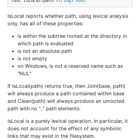
func IsLocal(path 
string
) 
bool
IsLocal reports whether path, using lexical analysis
only, has all of these properties:
is within the subtree rooted at the directory in
which path is evaluated
is not an absolute path
is not empty
on Windows, is not a reserved name such as
"NUL"
If IsLocal(path) returns true, then Join(base, path)
will always produce a path contained within base
and Clean(path) will always produce an unrooted
path with no ".." path elements.
IsLocal is a purely lexical operation. In particular, it
does not account for the effect of any symbolic
links that may exist in the filesystem.