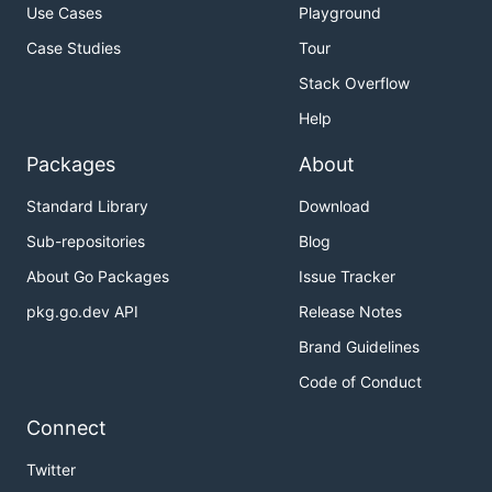
Use Cases
Playground
Case Studies
Tour
Stack Overflow
Help
Packages
About
Standard Library
Download
Sub-repositories
Blog
About Go Packages
Issue Tracker
pkg.go.dev API
Release Notes
Brand Guidelines
Code of Conduct
Connect
Twitter