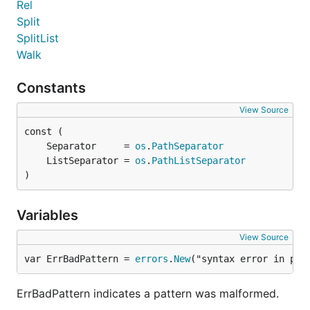
Rel
Split
SplitList
Walk
Constants
View Source
	Separator     = 
os
.
PathSeparator
	ListSeparator = 
os
.
PathListSeparator
)
Variables
View Source
var ErrBadPattern = 
errors
.
New
("syntax error in pat
ErrBadPattern indicates a pattern was malformed.