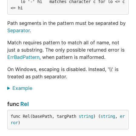
	lo '-' hi   matches character c for lo <= c 
Path segments in the pattern must be separated by
Separator
.
Match requires pattern to match all of name, not
just a substring. The only possible returned error is
ErrBadPattern
, when pattern is malformed.
On Windows, escaping is disabled. Instead, '\\' is
treated as path separator.
Example
func
Rel
func Rel(basePath, targPath 
string
) (
string
, 
er
ror
)