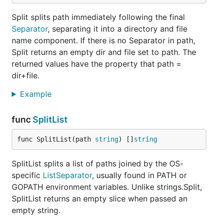
Split splits path immediately following the final
Separator
, separating it into a directory and file
name component. If there is no Separator in path,
Split returns an empty dir and file set to path. The
returned values have the property that path =
dir+file.
Example
func
SplitList
func SplitList(path 
string
) []
string
SplitList splits a list of paths joined by the OS-
specific
ListSeparator
, usually found in PATH or
GOPATH environment variables. Unlike strings.Split,
SplitList returns an empty slice when passed an
empty string.