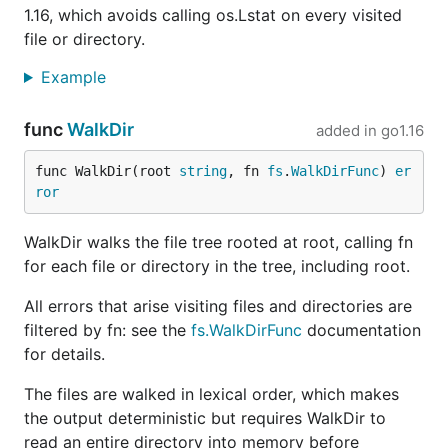
1.16, which avoids calling os.Lstat on every visited
file or directory.
Example
func
WalkDir
added in
go1.16
func WalkDir(root 
string
, fn 
fs
.
WalkDirFunc
) 
er
ror
WalkDir walks the file tree rooted at root, calling fn
for each file or directory in the tree, including root.
All errors that arise visiting files and directories are
filtered by fn: see the
fs.WalkDirFunc
documentation
for details.
The files are walked in lexical order, which makes
the output deterministic but requires WalkDir to
read an entire directory into memory before