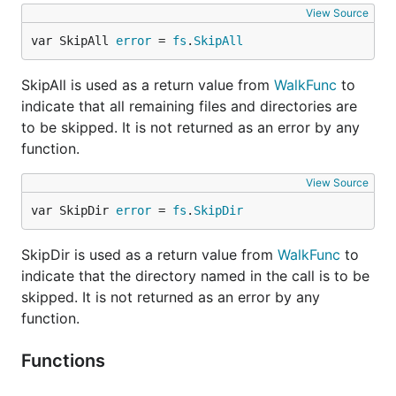
View Source
var SkipAll 
error
 = 
fs
.
SkipAll
SkipAll is used as a return value from
WalkFunc
to
indicate that all remaining files and directories are
to be skipped. It is not returned as an error by any
function.
View Source
var SkipDir 
error
 = 
fs
.
SkipDir
SkipDir is used as a return value from
WalkFunc
to
indicate that the directory named in the call is to be
skipped. It is not returned as an error by any
function.
Functions