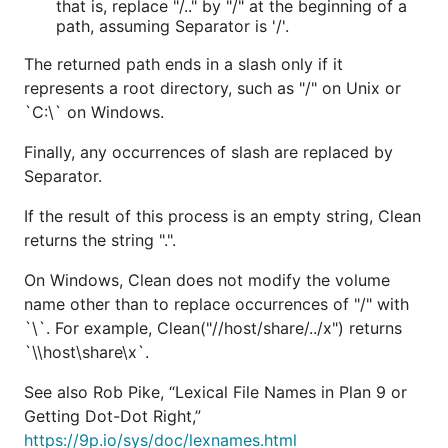
that is, replace "/.." by "/" at the beginning of a
path, assuming Separator is '/'.
The returned path ends in a slash only if it
represents a root directory, such as "/" on Unix or
`C:\` on Windows.
Finally, any occurrences of slash are replaced by
Separator.
If the result of this process is an empty string, Clean
returns the string ".".
On Windows, Clean does not modify the volume
name other than to replace occurrences of "/" with
`\`. For example, Clean("//host/share/../x") returns
`\\host\share\x`.
See also Rob Pike, “Lexical File Names in Plan 9 or
Getting Dot-Dot Right,”
https://9p.io/sys/doc/lexnames.html