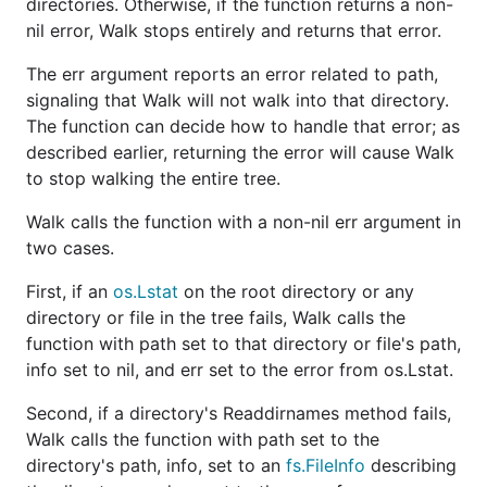
directories. Otherwise, if the function returns a non-
nil error, Walk stops entirely and returns that error.
The err argument reports an error related to path,
signaling that Walk will not walk into that directory.
The function can decide how to handle that error; as
described earlier, returning the error will cause Walk
to stop walking the entire tree.
Walk calls the function with a non-nil err argument in
two cases.
First, if an
os.Lstat
on the root directory or any
directory or file in the tree fails, Walk calls the
function with path set to that directory or file's path,
info set to nil, and err set to the error from os.Lstat.
Second, if a directory's Readdirnames method fails,
Walk calls the function with path set to the
directory's path, info, set to an
fs.FileInfo
describing