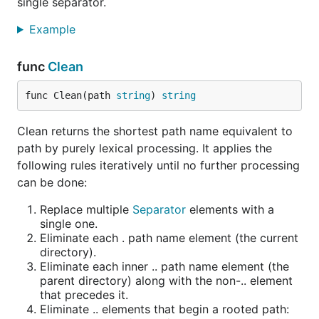
single separator.
Example
func
Clean
func Clean(path 
string
) 
string
Clean returns the shortest path name equivalent to
path by purely lexical processing. It applies the
following rules iteratively until no further processing
can be done:
Replace multiple
Separator
elements with a
single one.
Eliminate each . path name element (the current
directory).
Eliminate each inner .. path name element (the
parent directory) along with the non-.. element
that precedes it.
Eliminate .. elements that begin a rooted path: