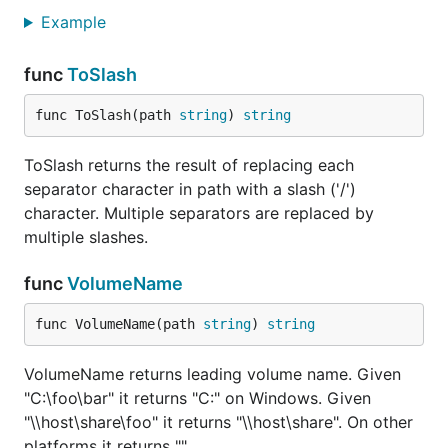
Example
func
ToSlash
func ToSlash(path 
string
) 
string
ToSlash returns the result of replacing each
separator character in path with a slash ('/')
character. Multiple separators are replaced by
multiple slashes.
func
VolumeName
func VolumeName(path 
string
) 
string
VolumeName returns leading volume name. Given
"C:\foo\bar" it returns "C:" on Windows. Given
"\\host\share\foo" it returns "\\host\share". On other
platforms it returns "".