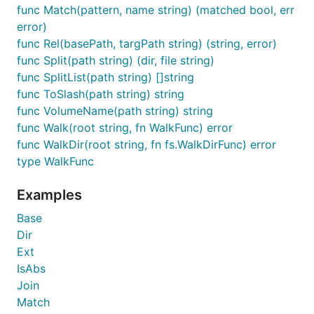
func Match(pattern, name string) (matched bool, err
error)
func Rel(basePath, targPath string) (string, error)
func Split(path string) (dir, file string)
func SplitList(path string) []string
func ToSlash(path string) string
func VolumeName(path string) string
func Walk(root string, fn WalkFunc) error
func WalkDir(root string, fn fs.WalkDirFunc) error
type WalkFunc
Examples
Base
Dir
Ext
IsAbs
Join
Match