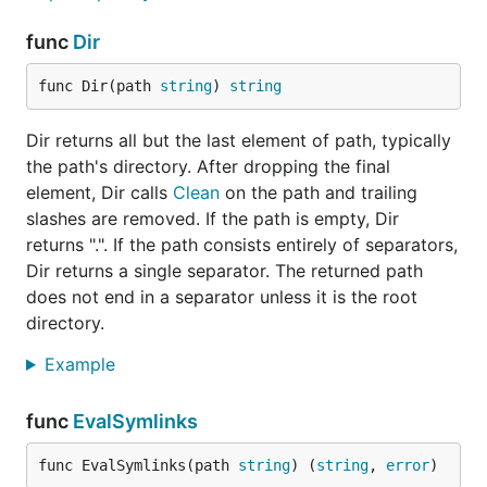
func
Dir
func Dir(path 
string
) 
string
Dir returns all but the last element of path, typically
the path's directory. After dropping the final
element, Dir calls
Clean
on the path and trailing
slashes are removed. If the path is empty, Dir
returns ".". If the path consists entirely of separators,
Dir returns a single separator. The returned path
does not end in a separator unless it is the root
directory.
Example
func
EvalSymlinks
func EvalSymlinks(path 
string
) (
string
, 
error
)