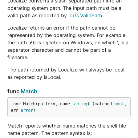
Localize converts a slash-separated path into an
operating system path. The input path must be a
valid path as reported by
io/fs.ValidPath
.
Localize returns an error if the path cannot be
represented by the operating system. For example,
the path a\b is rejected on Windows, on which \ is a
separator character and cannot be part of a
filename.
The path returned by Localize will always be local,
as reported by IsLocal.
func
Match
func Match(pattern, name 
string
) (matched 
bool
, 
err 
error
)
Match reports whether name matches the shell file
name pattern. The pattern syntax is: