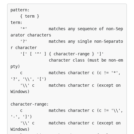
pattern:

	{ term }

term:

	'*'         matches any sequence of non-Sep
arator characters

	'?'         matches any single non-Separato
r character

	'[' [ '^' ] { character-range } ']'

	            character class (must be non-em
pty)

	c           matches character c (c != '*', 
'?', '\\', '[')

	'\\' c      matches character c (except on 
Windows)

character-range:

	c           matches character c (c != '\\', 
'-', ']')

	'\\' c      matches character c (except on 
Windows)
