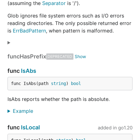
(assuming the
Separator
is '/').
Glob ignores file system errors such as I/O errors
reading directories. The only possible returned error
is
ErrBadPattern
, when pattern is malformed.
func
HasPrefix
DEPRECATED
func
IsAbs
func IsAbs(path 
string
) 
bool
IsAbs reports whether the path is absolute.
Example
func
IsLocal
added in
go1.20