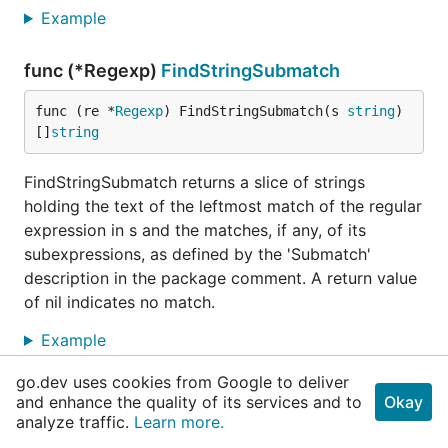
Example
func (*Regexp)
FindStringSubmatch
func (re *
Regexp
) FindStringSubmatch(s 
string
) 
[]
string
FindStringSubmatch returns a slice of strings
holding the text of the leftmost match of the regular
expression in s and the matches, if any, of its
subexpressions, as defined by the 'Submatch'
description in the package comment. A return value
of nil indicates no match.
Example
go.dev uses cookies from Google to deliver
func (*Regexp)
FindStringSubmatchIndex
and enhance the quality of its services and to
Okay
analyze traffic.
Learn more.
func (re *
Regexp
) FindStringSubmatchIndex(s 
str