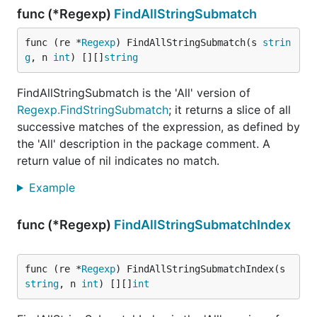
func (*Regexp)
FindAllStringSubmatch
func (re *
Regexp
) FindAllStringSubmatch(s 
strin
g
, n 
int
) [][]
string
FindAllStringSubmatch is the 'All' version of
Regexp.FindStringSubmatch
; it returns a slice of all
successive matches of the expression, as defined by
the 'All' description in the package comment. A
return value of nil indicates no match.
Example
func (*Regexp)
FindAllStringSubmatchIndex
func (re *
Regexp
) FindAllStringSubmatchIndex(s 
string
, n 
int
) [][]
int