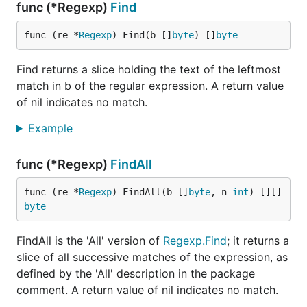
func (*Regexp)
Find
func (re *
Regexp
) Find(b []
byte
) []
byte
Find returns a slice holding the text of the leftmost
match in b of the regular expression. A return value
of nil indicates no match.
Example
func (*Regexp)
FindAll
func (re *
Regexp
) FindAll(b []
byte
, n 
int
) [][]
byte
FindAll is the 'All' version of
Regexp.Find
; it returns a
slice of all successive matches of the expression, as
defined by the 'All' description in the package
comment. A return value of nil indicates no match.