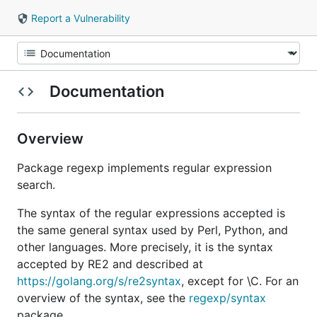
Report a Vulnerability
Documentation
Overview
Package regexp implements regular expression
search.
The syntax of the regular expressions accepted is
the same general syntax used by Perl, Python, and
other languages. More precisely, it is the syntax
accepted by RE2 and described at
https://golang.org/s/re2syntax
, except for \C. For an
overview of the syntax, see the
regexp/syntax
package.