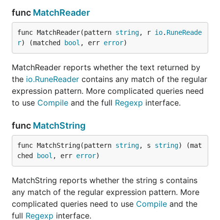
func
MatchReader
func MatchReader(pattern 
string
, r 
io
.
RuneReade
r
) (matched 
bool
, err 
error
)
MatchReader reports whether the text returned by
the
io.RuneReader
contains any match of the regular
expression pattern. More complicated queries need
to use
Compile
and the full
Regexp
interface.
func
MatchString
func MatchString(pattern 
string
, s 
string
) (mat
ched 
bool
, err 
error
)
MatchString reports whether the string s contains
any match of the regular expression pattern. More
complicated queries need to use
Compile
and the
full
Regexp
interface.