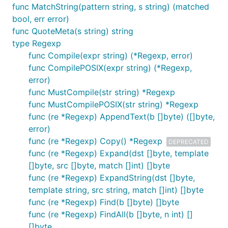
func MatchString(pattern string, s string) (matched
bool, err error)
func QuoteMeta(s string) string
type Regexp
func Compile(expr string) (*Regexp, error)
func CompilePOSIX(expr string) (*Regexp,
error)
func MustCompile(str string) *Regexp
func MustCompilePOSIX(str string) *Regexp
func (re *Regexp) AppendText(b []byte) ([]byte,
error)
func (re *Regexp) Copy() *Regexp
DEPRECATED
func (re *Regexp) Expand(dst []byte, template
[]byte, src []byte, match []int) []byte
func (re *Regexp) ExpandString(dst []byte,
template string, src string, match []int) []byte
func (re *Regexp) Find(b []byte) []byte
func (re *Regexp) FindAll(b []byte, n int) []
[]byte