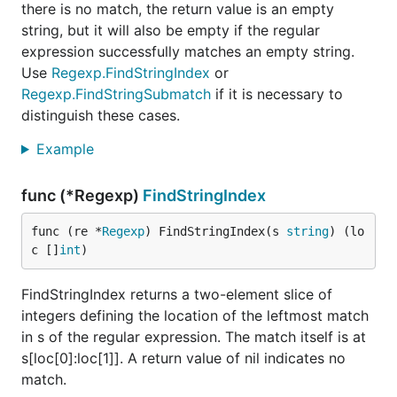
there is no match, the return value is an empty
string, but it will also be empty if the regular
expression successfully matches an empty string.
Use
Regexp.FindStringIndex
or
Regexp.FindStringSubmatch
if it is necessary to
distinguish these cases.
Example
func (*Regexp)
FindStringIndex
func (re *
Regexp
) FindStringIndex(s 
string
) (lo
c []
int
)
FindStringIndex returns a two-element slice of
integers defining the location of the leftmost match
in s of the regular expression. The match itself is at
s[loc[0]:loc[1]]. A return value of nil indicates no
match.