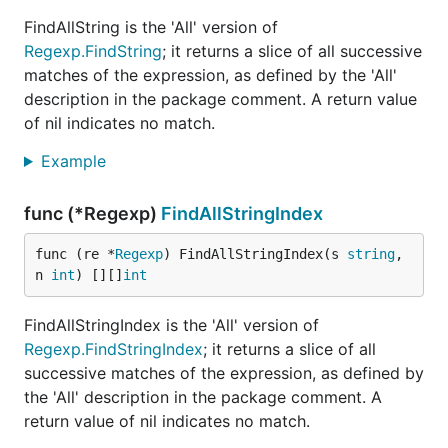
FindAllString is the 'All' version of
Regexp.FindString
; it returns a slice of all successive
matches of the expression, as defined by the 'All'
description in the package comment. A return value
of nil indicates no match.
Example
func (*Regexp)
FindAllStringIndex
func (re *
Regexp
) FindAllStringIndex(s 
string
, 
n 
int
) [][]
int
FindAllStringIndex is the 'All' version of
Regexp.FindStringIndex
; it returns a slice of all
successive matches of the expression, as defined by
the 'All' description in the package comment. A
return value of nil indicates no match.