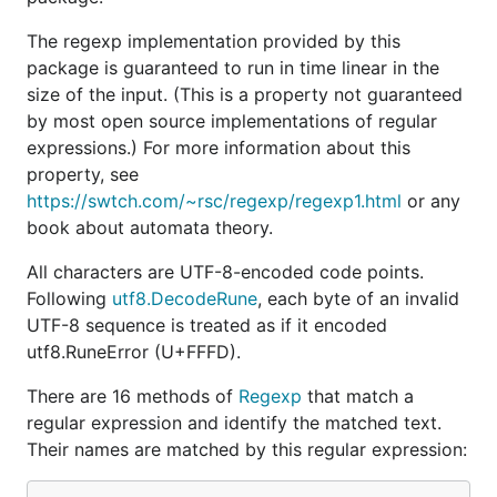
The regexp implementation provided by this
package is guaranteed to run in time linear in the
size of the input. (This is a property not guaranteed
by most open source implementations of regular
expressions.) For more information about this
property, see
https://swtch.com/~rsc/regexp/regexp1.html
or any
book about automata theory.
All characters are UTF-8-encoded code points.
Following
utf8.DecodeRune
, each byte of an invalid
UTF-8 sequence is treated as if it encoded
utf8.RuneError (U+FFFD).
There are 16 methods of
Regexp
that match a
regular expression and identify the matched text.
Their names are matched by this regular expression: