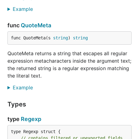
Example
func
QuoteMeta
func QuoteMeta(s 
string
) 
string
QuoteMeta returns a string that escapes all regular
expression metacharacters inside the argument text;
the returned string is a regular expression matching
the literal text.
Example
Types
type
Regexp
type Regexp struct {

// contains filtered or unexported fields