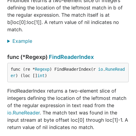
FindIndex returns a two-element slice of integers
defining the location of the leftmost match in b of
the regular expression. The match itself is at
b[loc[0]:loc[1]]. A return value of nil indicates no
match.
Example
func (*Regexp)
FindReaderIndex
func (re *
Regexp
) FindReaderIndex(r 
io
.
RuneRead
er
) (loc []
int
)
FindReaderIndex returns a two-element slice of
integers defining the location of the leftmost match
of the regular expression in text read from the
io.RuneReader
. The match text was found in the
input stream at byte offset loc[0] through loc[1]-1. A
return value of nil indicates no match.