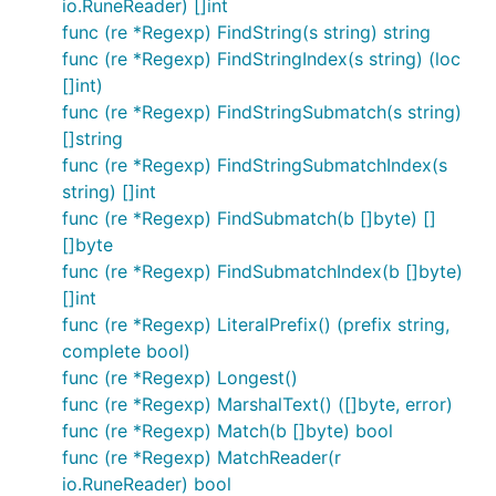
io.RuneReader) []int
func (re *Regexp) FindString(s string) string
func (re *Regexp) FindStringIndex(s string) (loc
[]int)
func (re *Regexp) FindStringSubmatch(s string)
[]string
func (re *Regexp) FindStringSubmatchIndex(s
string) []int
func (re *Regexp) FindSubmatch(b []byte) []
[]byte
func (re *Regexp) FindSubmatchIndex(b []byte)
[]int
func (re *Regexp) LiteralPrefix() (prefix string,
complete bool)
func (re *Regexp) Longest()
func (re *Regexp) MarshalText() ([]byte, error)
func (re *Regexp) Match(b []byte) bool
func (re *Regexp) MatchReader(r
io.RuneReader) bool