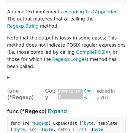
AppendText implements
encoding.TextAppender
.
The output matches that of calling the
Regexp.String
method.
Note that the output is lossy in some cases: This
method does not indicate POSIX regular expressions
(i.e. those compiled by calling
CompilePOSIX
), or
those for which the
Regexp.Longest
method has
been called.
func
Cop
added in
DEPRECATE
(*Regexp)
y
D
go1.6
func (*Regexp)
Expand
func (re *
Regexp
) Expand(dst []
byte
, template 
[]
byte
, src []
byte
, match []
int
) []
byte