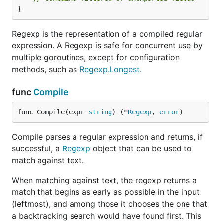
}
Regexp is the representation of a compiled regular
expression. A Regexp is safe for concurrent use by
multiple goroutines, except for configuration
methods, such as
Regexp.Longest
.
func
Compile
func Compile(expr 
string
) (*
Regexp
, 
error
)
Compile parses a regular expression and returns, if
successful, a
Regexp
object that can be used to
match against text.
When matching against text, the regexp returns a
match that begins as early as possible in the input
(leftmost), and among those it chooses the one that
a backtracking search would have found first. This