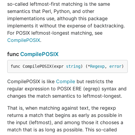
so-called leftmost-first matching is the same
semantics that Perl, Python, and other
implementations use, although this package
implements it without the expense of backtracking.
For POSIX leftmost-longest matching, see
CompilePOSIX
.
func
CompilePOSIX
func CompilePOSIX(expr 
string
) (*
Regexp
, 
error
)
CompilePOSIX is like
Compile
but restricts the
regular expression to POSIX ERE (egrep) syntax and
changes the match semantics to leftmost-longest.
That is, when matching against text, the regexp
returns a match that begins as early as possible in
the input (leftmost), and among those it chooses a
match that is as long as possible. This so-called