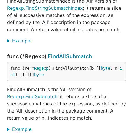
FindAllStringSubmatchIndex is the 'All' version of
Regexp.FindStringSubmatchIndex
; it returns a slice
of all successive matches of the expression, as
defined by the 'All' description in the package
comment. A return value of nil indicates no match.
Example
func (*Regexp)
FindAllSubmatch
func (re *
Regexp
) FindAllSubmatch(b []
byte
, n 
i
nt
) [][][]
byte
FindAllSubmatch is the 'All' version of
Regexp.FindSubmatch
; it returns a slice of all
successive matches of the expression, as defined by
the 'All' description in the package comment. A
return value of nil indicates no match.
Example