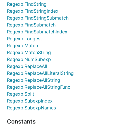
Regexp.FindString
Regexp.FindStringIndex
Regexp.FindStringSubmatch
Regexp.FindSubmatch
Regexp.FindSubmatchIndex
Regexp.Longest
Regexp.Match
Regexp.MatchString
Regexp.NumSubexp
Regexp.ReplaceAll
Regexp.ReplaceAllLiteralString
Regexp.ReplaceAllString
Regexp.ReplaceAllStringFunc
Regexp.Split
Regexp.SubexpIndex
Regexp.SubexpNames
Constants