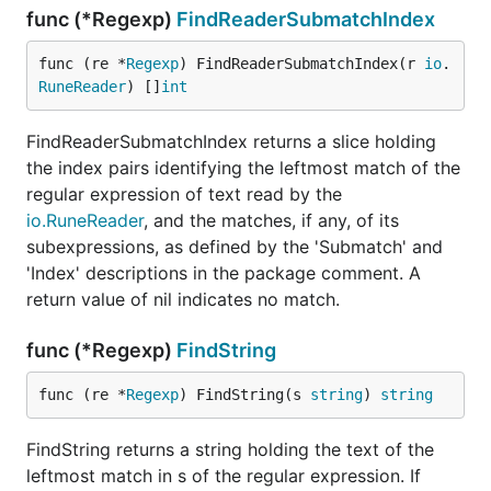
func (*Regexp)
FindReaderSubmatchIndex
func (re *
Regexp
) FindReaderSubmatchIndex(r 
io
.
RuneReader
) []
int
FindReaderSubmatchIndex returns a slice holding
the index pairs identifying the leftmost match of the
regular expression of text read by the
io.RuneReader
, and the matches, if any, of its
subexpressions, as defined by the 'Submatch' and
'Index' descriptions in the package comment. A
return value of nil indicates no match.
func (*Regexp)
FindString
func (re *
Regexp
) FindString(s 
string
) 
string
FindString returns a string holding the text of the
leftmost match in s of the regular expression. If