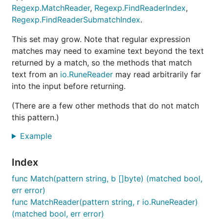
Regexp.MatchReader
,
Regexp.FindReaderIndex
,
Regexp.FindReaderSubmatchIndex
.
This set may grow. Note that regular expression
matches may need to examine text beyond the text
returned by a match, so the methods that match
text from an
io.RuneReader
may read arbitrarily far
into the input before returning.
(There are a few other methods that do not match
this pattern.)
Example
Index
func Match(pattern string, b []byte) (matched bool,
err error)
func MatchReader(pattern string, r io.RuneReader)
(matched bool, err error)