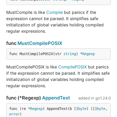
MustCompile is like
Compile
but panics if the
expression cannot be parsed. It simplifies safe
initialization of global variables holding compiled
regular expressions.
func
MustCompilePOSIX
func MustCompilePOSIX(str 
string
) *
Regexp
MustCompilePOSIX is like
CompilePOSIX
but panics
if the expression cannot be parsed. It simplifies safe
initialization of global variables holding compiled
regular expressions.
func (*Regexp)
AppendText
added in
go1.24.0
func (re *
Regexp
) AppendText(b []
byte
) ([]
byte
, 
error
)