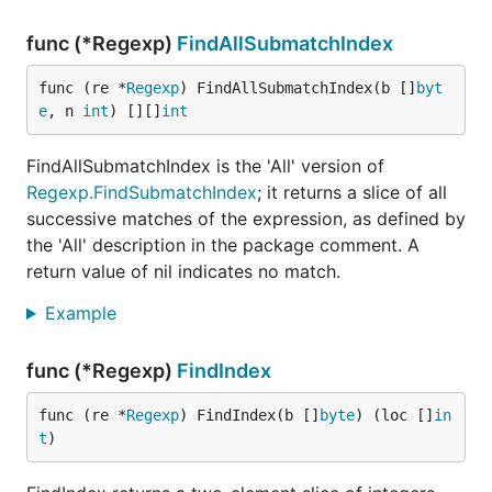
func (*Regexp)
FindAllSubmatchIndex
func (re *
Regexp
) FindAllSubmatchIndex(b []
byt
e
, n 
int
) [][]
int
FindAllSubmatchIndex is the 'All' version of
Regexp.FindSubmatchIndex
; it returns a slice of all
successive matches of the expression, as defined by
the 'All' description in the package comment. A
return value of nil indicates no match.
Example
func (*Regexp)
FindIndex
func (re *
Regexp
) FindIndex(b []
byte
) (loc []
in
t
)