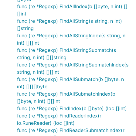
func (re *Regexp) FindAllIndex(b []byte, n int) []
[]int
func (re *Regexp) FindAllString(s string, n int)
[]string
func (re *Regexp) FindAllStringIndex(s string, n
int) [][]int
func (re *Regexp) FindAllStringSubmatch(s
string, n int) [][]string
func (re *Regexp) FindAllStringSubmatchIndex(s
string, n int) [][]int
func (re *Regexp) FindAllSubmatch(b []byte, n
int) [][][]byte
func (re *Regexp) FindAllSubmatchIndex(b
[]byte, n int) [][]int
func (re *Regexp) FindIndex(b []byte) (loc []int)
func (re *Regexp) FindReaderIndex(r
io.RuneReader) (loc []int)
func (re *Regexp) FindReaderSubmatchIndex(r