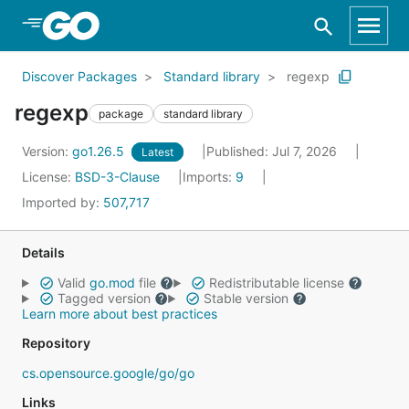
Skip to Main Content
Discover Packages
Standard library
regexp
regexp
package
standard library
Version:
go1.26.5
Published: Jul 7, 2026
Latest
License:
BSD-3-Clause
Imports:
9
Imported by:
507,717
Details
Valid
go.mod
file
Redistributable license
Tagged version
Stable version
Learn more about best practices
Repository
cs.opensource.google/go/go
Links