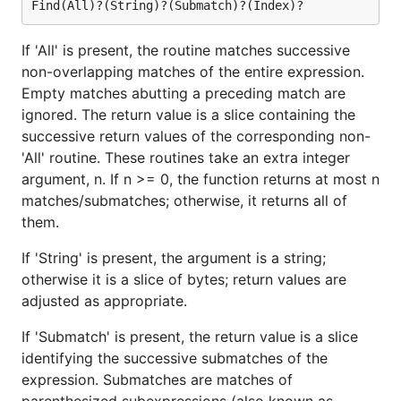
If 'All' is present, the routine matches successive
non-overlapping matches of the entire expression.
Empty matches abutting a preceding match are
ignored. The return value is a slice containing the
successive return values of the corresponding non-
'All' routine. These routines take an extra integer
argument, n. If n >= 0, the function returns at most n
matches/submatches; otherwise, it returns all of
them.
If 'String' is present, the argument is a string;
otherwise it is a slice of bytes; return values are
adjusted as appropriate.
If 'Submatch' is present, the return value is a slice
identifying the successive submatches of the
expression. Submatches are matches of