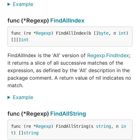
Example
func (*Regexp)
FindAllIndex
func (re *
Regexp
) FindAllIndex(b []
byte
, n 
int
) 
[][]
int
FindAllIndex is the 'All' version of
Regexp.FindIndex
;
it returns a slice of all successive matches of the
expression, as defined by the 'All' description in the
package comment. A return value of nil indicates no
match.
Example
func (*Regexp)
FindAllString
func (re *
Regexp
) FindAllString(s 
string
, n 
in
t
) []
string