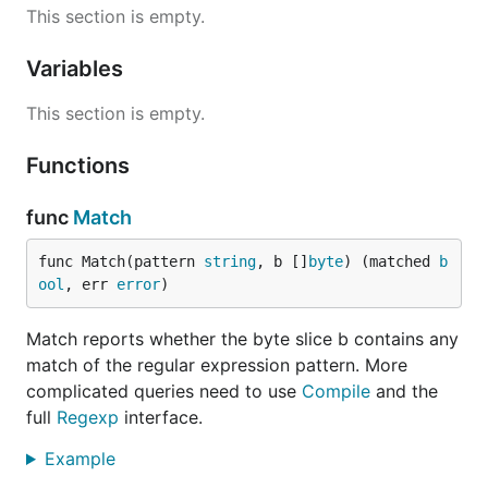
This section is empty.
Variables
This section is empty.
Functions
func
Match
func Match(pattern 
string
, b []
byte
) (matched 
b
ool
, err 
error
)
Match reports whether the byte slice b contains any
match of the regular expression pattern. More
complicated queries need to use
Compile
and the
full
Regexp
interface.
Example