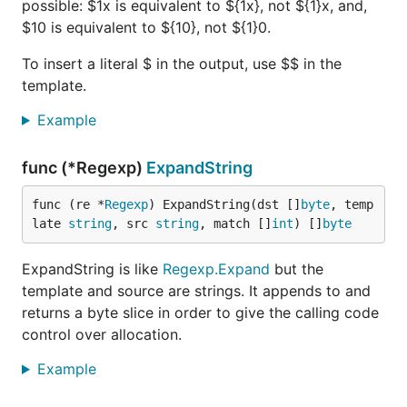
possible: $1x is equivalent to ${1x}, not ${1}x, and,
$10 is equivalent to ${10}, not ${1}0.
To insert a literal $ in the output, use $$ in the
template.
Example
func (*Regexp)
ExpandString
func (re *
Regexp
) ExpandString(dst []
byte
, temp
late 
string
, src 
string
, match []
int
) []
byte
ExpandString is like
Regexp.Expand
but the
template and source are strings. It appends to and
returns a byte slice in order to give the calling code
control over allocation.
Example