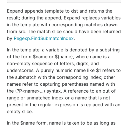
Expand appends template to dst and returns the
result; during the append, Expand replaces variables
in the template with corresponding matches drawn
from src. The match slice should have been returned
by
Regexp.FindSubmatchIndex
.
In the template, a variable is denoted by a substring
of the form $name or ${name}, where name is a
non-empty sequence of letters, digits, and
underscores. A purely numeric name like $1 refers to
the submatch with the corresponding index; other
names refer to capturing parentheses named with
the (?P<name>...) syntax. A reference to an out of
range or unmatched index or a name that is not
present in the regular expression is replaced with an
empty slice.
In the $name form, name is taken to be as long as