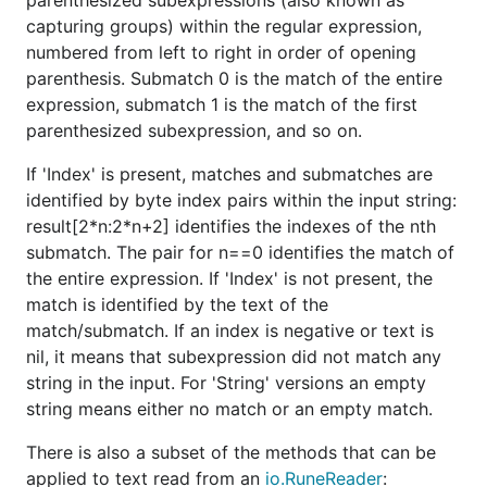
parenthesized subexpressions (also known as
capturing groups) within the regular expression,
numbered from left to right in order of opening
parenthesis. Submatch 0 is the match of the entire
expression, submatch 1 is the match of the first
parenthesized subexpression, and so on.
If 'Index' is present, matches and submatches are
identified by byte index pairs within the input string:
result[2*n:2*n+2] identifies the indexes of the nth
submatch. The pair for n==0 identifies the match of
the entire expression. If 'Index' is not present, the
match is identified by the text of the
match/submatch. If an index is negative or text is
nil, it means that subexpression did not match any
string in the input. For 'String' versions an empty
string means either no match or an empty match.
There is also a subset of the methods that can be
applied to text read from an
io.RuneReader
: