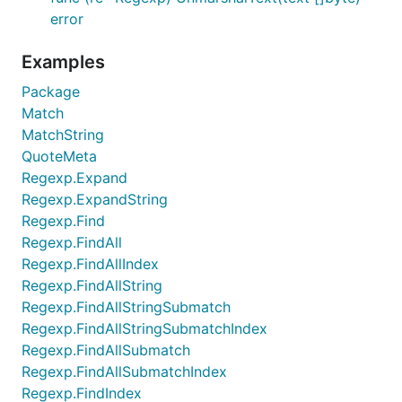
error
Examples
Package
Match
MatchString
QuoteMeta
Regexp.Expand
Regexp.ExpandString
Regexp.Find
Regexp.FindAll
Regexp.FindAllIndex
Regexp.FindAllString
Regexp.FindAllStringSubmatch
Regexp.FindAllStringSubmatchIndex
Regexp.FindAllSubmatch
Regexp.FindAllSubmatchIndex
Regexp.FindIndex