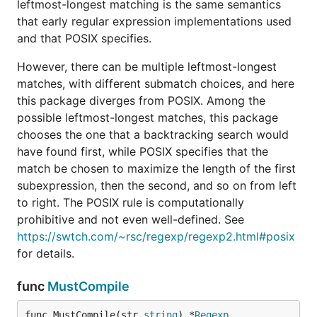
leftmost-longest matching is the same semantics
that early regular expression implementations used
and that POSIX specifies.
However, there can be multiple leftmost-longest
matches, with different submatch choices, and here
this package diverges from POSIX. Among the
possible leftmost-longest matches, this package
chooses the one that a backtracking search would
have found first, while POSIX specifies that the
match be chosen to maximize the length of the first
subexpression, then the second, and so on from left
to right. The POSIX rule is computationally
prohibitive and not even well-defined. See
https://swtch.com/~rsc/regexp/regexp2.html#posix
for details.
func
MustCompile
func MustCompile(str 
string
) *
Regexp