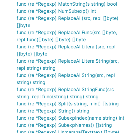
func (re *Regexp) MatchString(s string) bool
func (re *Regexp) NumSubexp() int
func (re *Regexp) ReplaceAll(src, repl []byte)
[]byte
func (re *Regexp) ReplaceAllFunc(src []byte,
repl func([]byte) []byte) []byte
func (re *Regexp) ReplaceAllLiteral(src, repl
[]byte) []byte
func (re *Regexp) ReplaceAllLiteralString(src,
repl string) string
func (re *Regexp) ReplaceAllString(src, repl
string) string
func (re *Regexp) ReplaceAllStringFunc(src
string, repl func(string) string) string
func (re *Regexp) Split(s string, n int) []string
func (re *Regexp) String() string
func (re *Regexp) SubexpIndex(name string) int
func (re *Regexp) SubexpNames() []string
func (re *Regexp) UnmarshalText(text []byte)