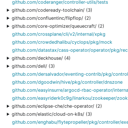
github.com/coderanger/controller-utils/tests
github.com/codeready-toolchain/ (3)
github.com/confluentinc/flipflop/ (2)
github.com/core-optimizer/queuecraft/ (2)
github.com/crossplane/cli/v2/internal/xpkg
github.com/crowdedhalibu/cyclops/pkg/mock
github.com/datastax/cass-operator/operator/pkg/reco
github.com/deckhouse/ (4)
github.com/dell/ (3)
github.com/dersalvador/eventing-contrib/pkg/controll
github.com/dgoodwin/hive/pkg/controller/dnszone
github.com/easyinsurre/argocd-rbac-operator/internal
github.com/easyriderk0c9g/linarkou/zookeeper/zooke
github.com/eclipse-che/che-operator/ (2)
github.com/elastic/cloud-on-k8s/ (3)
github.com/enghabu/flytepropeller/pkg/controller/e