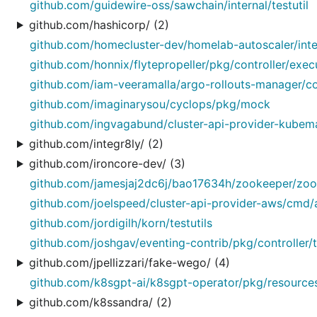
github.com/guidewire-oss/sawchain/internal/testutil
github.com/hashicorp/ (2)
github.com/homecluster-dev/homelab-autoscaler/inte
github.com/honnix/flytepropeller/pkg/controller/exe
github.com/iam-veeramalla/argo-rollouts-manager/co
github.com/imaginarysou/cyclops/pkg/mock
github.com/ingvagabund/cluster-api-provider-kube
github.com/integr8ly/ (2)
github.com/ironcore-dev/ (3)
github.com/jamesjaj2dc6j/bao17634h/zookeeper/zook
github.com/joelspeed/cluster-api-provider-aws/cmd/
github.com/jordigilh/korn/testutils
github.com/joshgav/eventing-contrib/pkg/controller/t
github.com/jpellizzari/fake-wego/ (4)
github.com/k8sgpt-ai/k8sgpt-operator/pkg/resource
github.com/k8ssandra/ (2)