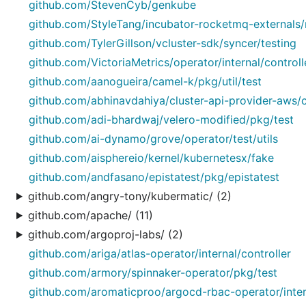
github.com/StevenCyb/genkube
github.com/StyleTang/incubator-rocketmq-externals/
github.com/TylerGillson/vcluster-sdk/syncer/testing
github.com/VictoriaMetrics/operator/internal/controll
github.com/aanogueira/camel-k/pkg/util/test
github.com/abhinavdahiya/cluster-api-provider-aws
github.com/adi-bhardwaj/velero-modified/pkg/test
github.com/ai-dynamo/grove/operator/test/utils
github.com/aisphereio/kernel/kubernetesx/fake
github.com/andfasano/epistatest/pkg/epistatest
github.com/angry-tony/kubermatic/ (2)
github.com/apache/ (11)
github.com/argoproj-labs/ (2)
github.com/ariga/atlas-operator/internal/controller
github.com/armory/spinnaker-operator/pkg/test
github.com/aromaticproo/argocd-rbac-operator/intern