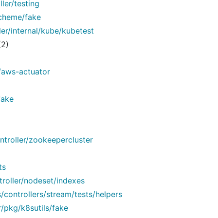
ler/testing
scheme/fake
er/internal/kube/kubetest
(2)
/aws-actuator
fake
troller/zookeepercluster
ts
troller/nodeset/indexes
controllers/stream/tests/helpers
/pkg/k8sutils/fake