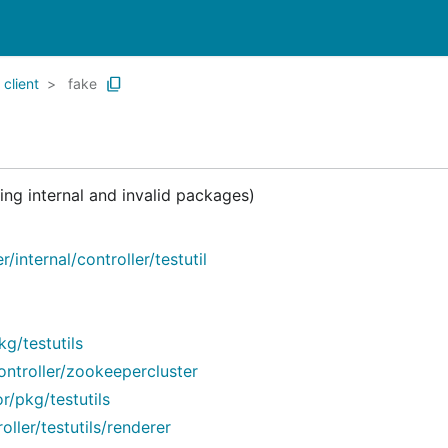
client
fake
ng internal and invalid packages)
internal/controller/testutil
/testutils
troller/zookeepercluster
/pkg/testutils
ler/testutils/renderer