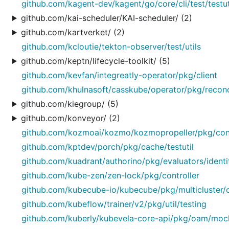
github.com/kagent-dev/kagent/go/core/cli/test/testut
github.com/kai-scheduler/KAI-scheduler/ (2)
github.com/kartverket/ (2)
github.com/kcloutie/tekton-observer/test/utils
github.com/keptn/lifecycle-toolkit/ (5)
github.com/kevfan/integreatly-operator/pkg/client
github.com/khulnasoft/casskube/operator/pkg/reconci
github.com/kiegroup/ (5)
github.com/konveyor/ (2)
github.com/kozmoai/kozmo/kozmopropeller/pkg/cont
github.com/kptdev/porch/pkg/cache/testutil
github.com/kuadrant/authorino/pkg/evaluators/identi
github.com/kube-zen/zen-lock/pkg/controller
github.com/kubecube-io/kubecube/pkg/multicluster/c
github.com/kubeflow/trainer/v2/pkg/util/testing
github.com/kuberly/kubevela-core-api/pkg/oam/moc