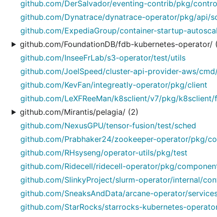
github.com/DerSalvador/eventing-contrib/pkg/control
github.com/Dynatrace/dynatrace-operator/pkg/api/
github.com/ExpediaGroup/container-startup-autoscal
github.com/FoundationDB/fdb-kubernetes-operator/ 
github.com/InseeFrLab/s3-operator/test/utils
github.com/JoelSpeed/cluster-api-provider-aws/cmd
github.com/KevFan/integreatly-operator/pkg/client
github.com/LeXFReeMan/k8sclient/v7/pkg/k8sclient/
github.com/Mirantis/pelagia/ (2)
github.com/NexusGPU/tensor-fusion/test/sched
github.com/Prabhaker24/zookeeper-operator/pkg/con
github.com/RHsyseng/operator-utils/pkg/test
github.com/Ridecell/ridecell-operator/pkg/componen
github.com/SlinkyProject/slurm-operator/internal/con
github.com/SneaksAndData/arcane-operator/services/
github.com/StarRocks/starrocks-kubernetes-operator