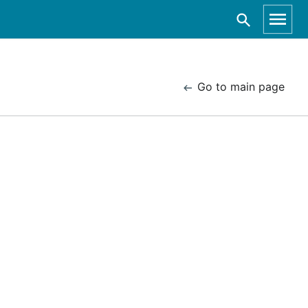
Go to main page