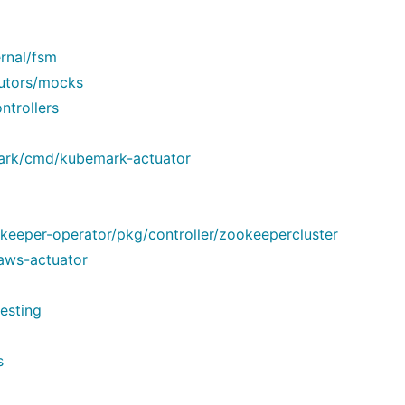
rnal/fsm
cutors/mocks
ntrollers
mark/cmd/kubemark-actuator
eeper-operator/pkg/controller/zookeepercluster
aws-actuator
esting
s