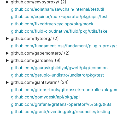
github.com/envoyproxy/ (2)
github.com/eolatham/sawchain/internal/testutil
github.com/equinor/radix-operator/pkg/apis/test
github.com/fixeddryer/cyclops/pkg/mock
github.com/fluid-cloudnative/fluid/pkg/utils/fake
github.com/flyteorg/ (2)
github.com/fundament-oss/fundament/plugin-proxy/p
github.com/gabemontero/ (2)
github.com/gardener/ (9)
github.com/gauravkghildiyal/gwctl/pkg/common
github.com/getupio-undistro/undistro/pkg/test
github.com/giantswarm/ (34)
github.com/gitops-tools/gitopssets-controller/pkg/c
github.com/gomydesk/api/pkg/api
github.com/grafana/grafana-operator/v5/pkg/tk8s
github.com/grantr/eventing/pkg/reconciler/testing