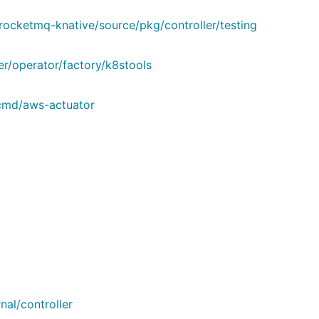
rocketmq-knative/source/pkg/controller/testing
er/operator/factory/k8stools
/cmd/aws-actuator
al/controller