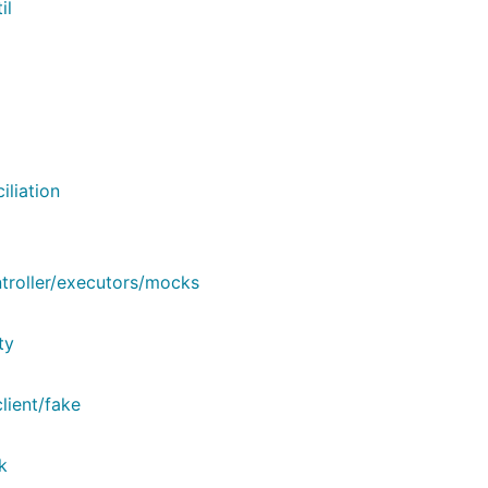
il
liation
roller/executors/mocks
ty
lient/fake
k