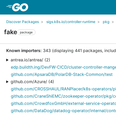
Skip to Main Content
Discover Packages
sigs.k8s.io/controller-runtime
pkg
fake
package
Known importers:
343 (displaying 441 packages, includi
antrea.io/antrea/ (2)
edp.buildth.ing/DevFW-CICD/cluster-controller-manger/
github.com/ApsaraDB/PolarDB-Stack-Common/test
github.com/Azure/ (4)
github.com/CROSSHAUL/RANPlacer/k8s-operators/pkg
github.com/CraneShiEMC/zookeeper-operator/pkg/con
github.com/CrowdfoxGmbH/external-service-operator
github.com/DataDog/datadog-operator/internal/control