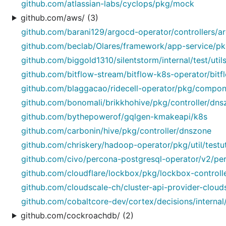
github.com/atlassian-labs/cyclops/pkg/mock
github.com/aws/ (3)
github.com/barani129/argocd-operator/controllers/a
github.com/beclab/Olares/framework/app-service/pkg
github.com/biggold1310/silentstorm/internal/test/util
github.com/bitflow-stream/bitflow-k8s-operator/bit
github.com/blaggacao/ridecell-operator/pkg/compon
github.com/bonomali/brikkhohive/pkg/controller/dns
github.com/bythepowerof/gqlgen-kmakeapi/k8s
github.com/carbonin/hive/pkg/controller/dnszone
github.com/chriskery/hadoop-operator/pkg/util/testut
github.com/civo/percona-postgresql-operator/v2/perc
github.com/cloudflare/lockbox/pkg/lockbox-controll
github.com/cloudscale-ch/cluster-api-provider-cloudsc
github.com/cobaltcore-dev/cortex/decisions/internal/
github.com/cockroachdb/ (2)