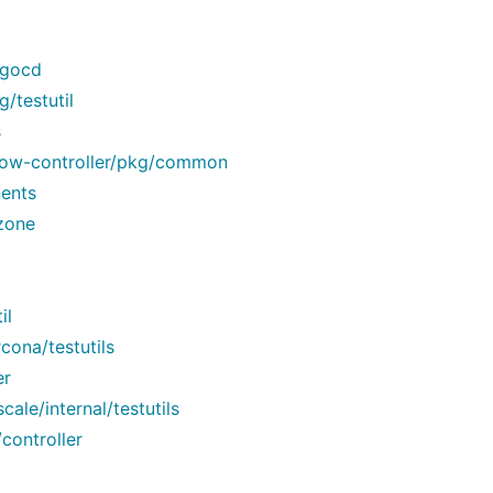
rgocd
/testutil
s
flow-controller/pkg/common
ents
zone
il
ona/testutils
er
ale/internal/testutils
controller