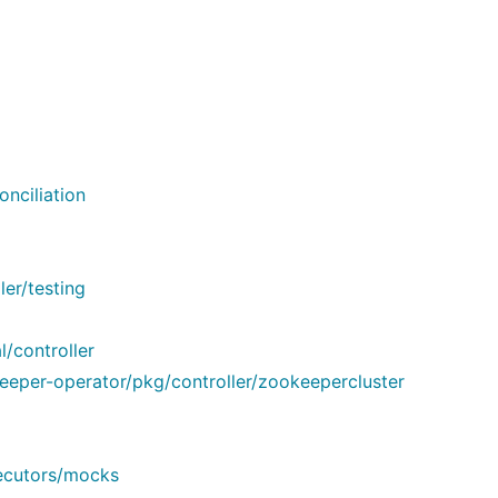
nciliation
er/testing
/controller
eper-operator/pkg/controller/zookeepercluster
xecutors/mocks