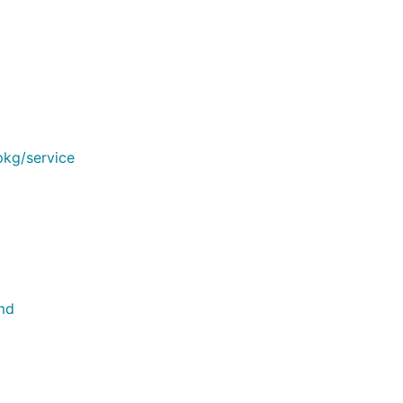
kg/service
md