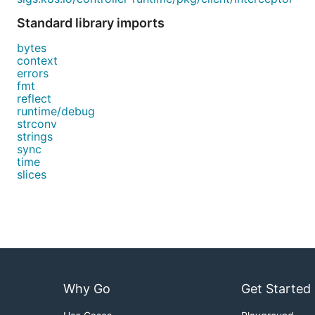
Standard library imports
bytes
context
errors
fmt
reflect
runtime/debug
strconv
strings
sync
time
slices
Why Go
Get Started