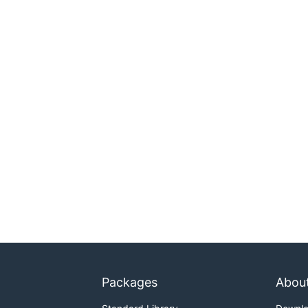
Packages
Abou