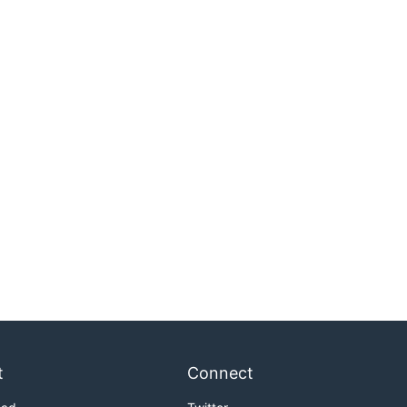
t
Connect