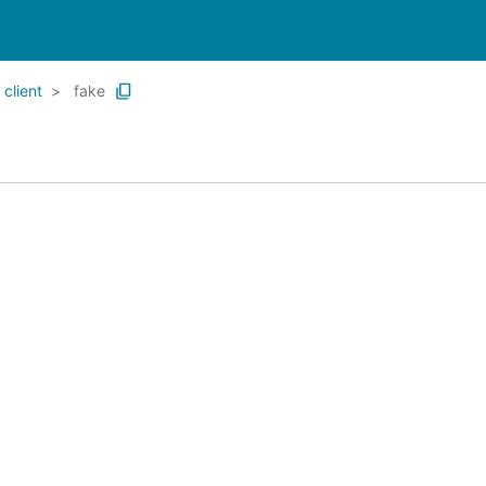
client
fake