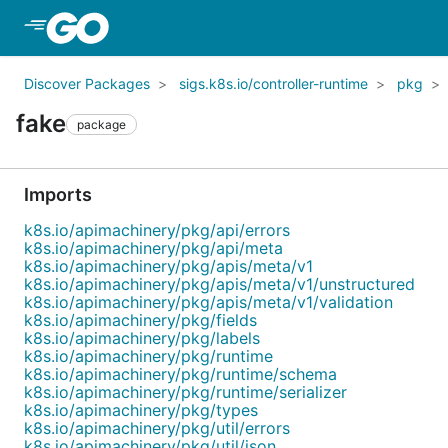
Skip to Main Content
Discover Packages
sigs.k8s.io/controller-runtime
pkg
fake
package
Imports
k8s.io/apimachinery/pkg/api/errors
k8s.io/apimachinery/pkg/api/meta
k8s.io/apimachinery/pkg/apis/meta/v1
k8s.io/apimachinery/pkg/apis/meta/v1/unstructured
k8s.io/apimachinery/pkg/apis/meta/v1/validation
k8s.io/apimachinery/pkg/fields
k8s.io/apimachinery/pkg/labels
k8s.io/apimachinery/pkg/runtime
k8s.io/apimachinery/pkg/runtime/schema
k8s.io/apimachinery/pkg/runtime/serializer
k8s.io/apimachinery/pkg/types
k8s.io/apimachinery/pkg/util/errors
k8s.io/apimachinery/pkg/util/json