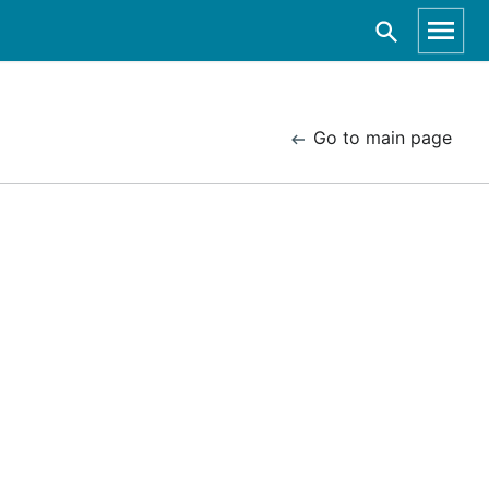
Go to main page