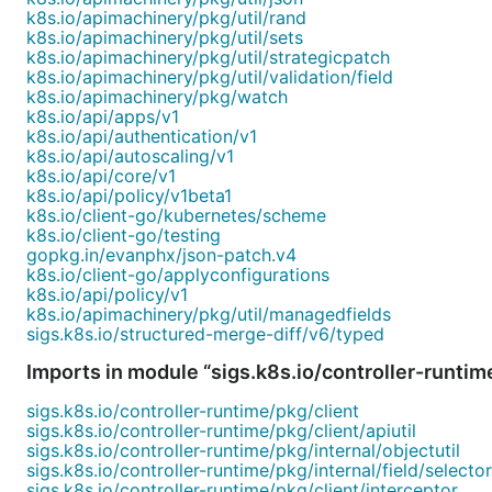
k8s.io/apimachinery/pkg/util/rand
k8s.io/apimachinery/pkg/util/sets
k8s.io/apimachinery/pkg/util/strategicpatch
k8s.io/apimachinery/pkg/util/validation/field
k8s.io/apimachinery/pkg/watch
k8s.io/api/apps/v1
k8s.io/api/authentication/v1
k8s.io/api/autoscaling/v1
k8s.io/api/core/v1
k8s.io/api/policy/v1beta1
k8s.io/client-go/kubernetes/scheme
k8s.io/client-go/testing
gopkg.in/evanphx/json-patch.v4
k8s.io/client-go/applyconfigurations
k8s.io/api/policy/v1
k8s.io/apimachinery/pkg/util/managedfields
sigs.k8s.io/structured-merge-diff/v6/typed
Imports in module “sigs.k8s.io/controller-runtim
sigs.k8s.io/controller-runtime/pkg/client
sigs.k8s.io/controller-runtime/pkg/client/apiutil
sigs.k8s.io/controller-runtime/pkg/internal/objectutil
sigs.k8s.io/controller-runtime/pkg/internal/field/selector
sigs.k8s.io/controller-runtime/pkg/client/interceptor