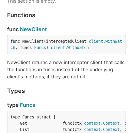
This section is empty.
Functions
func
NewClient
func NewClient(interceptedClient 
client
.
WithWat
ch
, funcs 
Funcs
) 
client
.
WithWatch
NewClient returns a new interceptor client that calls
the functions in funcs instead of the underlying
client's methods, if they are not nil.
Types
type
Funcs
	Get               func(ctx 
context
.
Context
, cli
	List              func(ctx 
context
.
Context
, cli