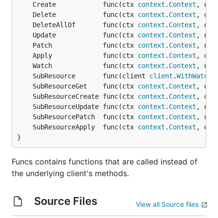
	Create            func(ctx 
context
.
Context
, cli
	Delete            func(ctx 
context
.
Context
, cli
	DeleteAllOf       func(ctx 
context
.
Context
, cli
	Update            func(ctx 
context
.
Context
, cli
	Patch             func(ctx 
context
.
Context
, cli
	Apply             func(ctx 
context
.
Context
, cli
	Watch             func(ctx 
context
.
Context
, cli
	SubResource       func(client 
client
.
WithWatch
,
	SubResourceGet    func(ctx 
context
.
Context
, cli
	SubResourceCreate func(ctx 
context
.
Context
, cli
	SubResourceUpdate func(ctx 
context
.
Context
, cli
	SubResourcePatch  func(ctx 
context
.
Context
, cli
	SubResourceApply  func(ctx 
context
.
Context
, cli
}
Funcs contains functions that are called instead of
the underlying client's methods.
Source Files
View all Source files