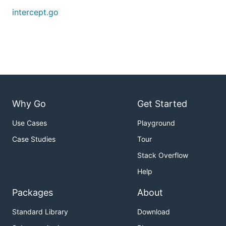
intercept.go
Why Go
Get Started
Use Cases
Playground
Case Studies
Tour
Stack Overflow
Help
Packages
About
Standard Library
Download