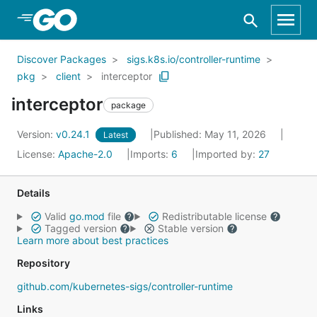
Skip to Main Content
Discover Packages
sigs.k8s.io/controller-runtime
pkg
client
interceptor
interceptor
package
Version:
v0.24.1
Published: May 11, 2026
Latest
License:
Apache-2.0
Imports:
6
Imported by:
27
Details
Valid
go.mod
file
Redistributable license
Tagged version
Stable version
Learn more about best practices
Repository
github.com/kubernetes-sigs/controller-runtime
Links