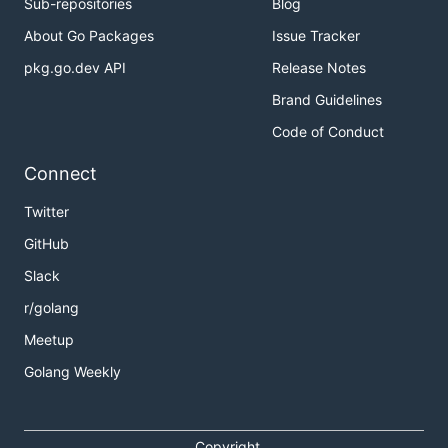
Sub-repositories
Blog
About Go Packages
Issue Tracker
pkg.go.dev API
Release Notes
Brand Guidelines
Code of Conduct
Connect
Twitter
GitHub
Slack
r/golang
Meetup
Golang Weekly
Copyright