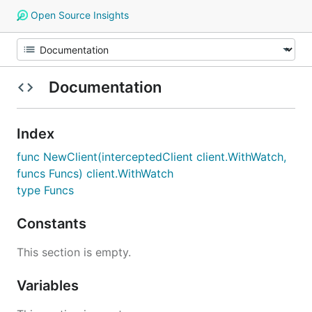
Open Source Insights
Documentation
Index
func NewClient(interceptedClient client.WithWatch,
funcs Funcs) client.WithWatch
type Funcs
Constants
This section is empty.
Variables