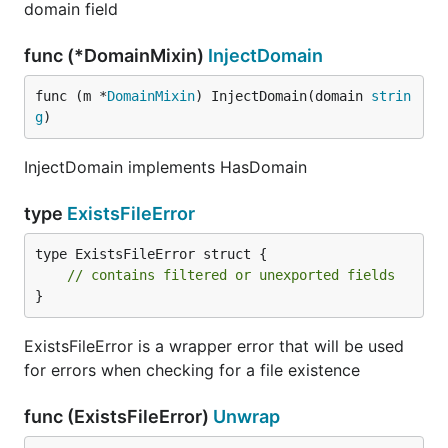
domain field
func (*DomainMixin)
InjectDomain
func (m *
DomainMixin
) InjectDomain(domain 
strin
g
)
InjectDomain implements HasDomain
type
ExistsFileError
type ExistsFileError struct {

// contains filtered or unexported fields
}
ExistsFileError is a wrapper error that will be used
for errors when checking for a file existence
func (ExistsFileError)
Unwrap