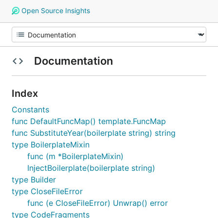
Open Source Insights
Documentation
Index
Constants
func DefaultFuncMap() template.FuncMap
func SubstituteYear(boilerplate string) string
type BoilerplateMixin
func (m *BoilerplateMixin)
InjectBoilerplate(boilerplate string)
type Builder
type CloseFileError
func (e CloseFileError) Unwrap() error
type CodeFragments