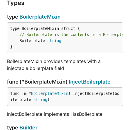
Types
type
BoilerplateMixin
// Boilerplate is the contents of a Boilerplate
	Boilerplate 
string
}
BoilerplateMixin provides templates with a
injectable boilerplate field
func (*BoilerplateMixin)
InjectBoilerplate
func (m *
BoilerplateMixin
) InjectBoilerplate(bo
ilerplate 
string
)
InjectBoilerplate implements HasBoilerplate
type
Builder