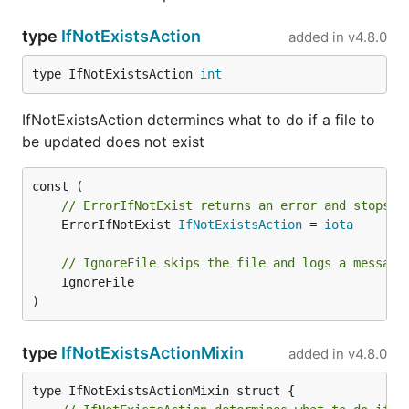
type
IfNotExistsAction
added in
v4.8.0
type IfNotExistsAction 
int
IfNotExistsAction determines what to do if a file to
be updated does not exist
// ErrorIfNotExist returns an error and stops p
	ErrorIfNotExist 
IfNotExistsAction
 = 
iota
// IgnoreFile skips the file and logs a message
	IgnoreFile

)
type
IfNotExistsActionMixin
added in
v4.8.0