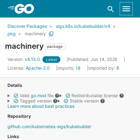
Skip to Main Content
Discover Packages
sigs.k8s.io/kubebuilder/v4
pkg
machinery
machinery
package
Version:
v4.15.0
Published: Jun 14, 2026
Latest
License:
Apache-2.0
Imports:
18
Imported by:
8
Details
Valid
go.mod
file
Redistributable license
Tagged version
Stable version
Learn more about best practices
Repository
github.com/kubernetes-sigs/kubebuilder
Links