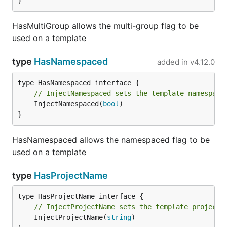
}
HasMultiGroup allows the multi-group flag to be
used on a template
type
HasNamespaced
added in
v4.12.0
// InjectNamespaced sets the template namespace
	InjectNamespaced(
bool
)

}
HasNamespaced allows the namespaced flag to be
used on a template
type
HasProjectName
// InjectProjectName sets the template project 
	InjectProjectName(
string
)
