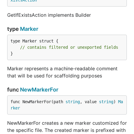
xistsAction
GetIfExistsAction implements Builder
type
Marker
type Marker struct {

// contains filtered or unexported fields
}
Marker represents a machine-readable comment
that will be used for scaffolding purposes
func
NewMarkerFor
func NewMarkerFor(path 
string
, value 
string
) 
Ma
rker
NewMarkerFor creates a new marker customized for
the specific file. The created marker is prefixed with