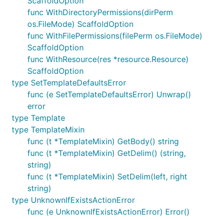
ScaffoldOption
func WithDirectoryPermissions(dirPerm
os.FileMode) ScaffoldOption
func WithFilePermissions(filePerm os.FileMode)
ScaffoldOption
func WithResource(res *resource.Resource)
ScaffoldOption
type SetTemplateDefaultsError
func (e SetTemplateDefaultsError) Unwrap()
error
type Template
type TemplateMixin
func (t *TemplateMixin) GetBody() string
func (t *TemplateMixin) GetDelim() (string,
string)
func (t *TemplateMixin) SetDelim(left, right
string)
type UnknownIfExistsActionError
func (e UnknownIfExistsActionError) Error()