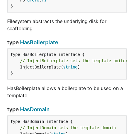
	FS 
afero
.
Fs
}
Filesystem abstracts the underlying disk for
scaffolding
type
HasBoilerplate
// InjectBoilerplate sets the template boilerpl
	InjectBoilerplate(
string
)

}
HasBoilerplate allows a boilerplate to be used on a
template
type
HasDomain
// InjectDomain sets the template domain