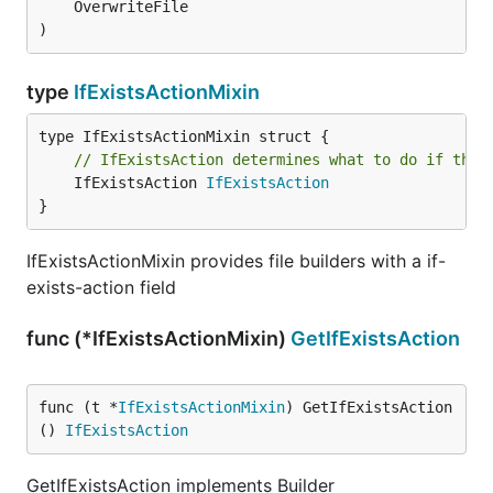
	OverwriteFile

)
type
IfExistsActionMixin
// IfExistsAction determines what to do if the 
	IfExistsAction 
IfExistsAction
}
IfExistsActionMixin provides file builders with a if-
exists-action field
func (*IfExistsActionMixin)
GetIfExistsAction
func (t *
IfExistsActionMixin
) GetIfExistsAction
() 
IfExistsAction
GetIfExistsAction implements Builder