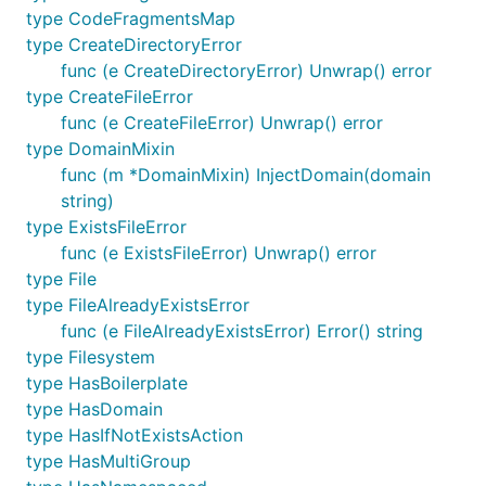
type CodeFragmentsMap
type CreateDirectoryError
func (e CreateDirectoryError) Unwrap() error
type CreateFileError
func (e CreateFileError) Unwrap() error
type DomainMixin
func (m *DomainMixin) InjectDomain(domain
string)
type ExistsFileError
func (e ExistsFileError) Unwrap() error
type File
type FileAlreadyExistsError
func (e FileAlreadyExistsError) Error() string
type Filesystem
type HasBoilerplate
type HasDomain
type HasIfNotExistsAction
type HasMultiGroup