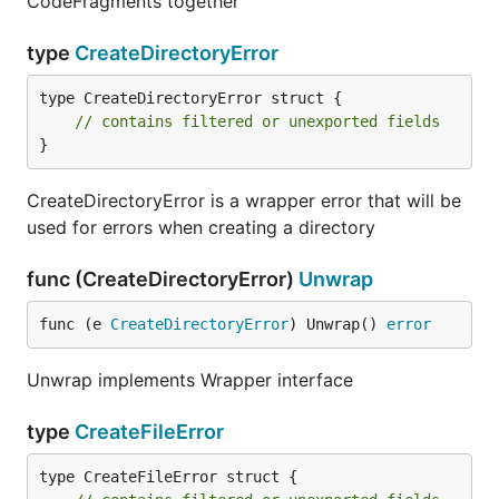
CodeFragments together
type
CreateDirectoryError
type CreateDirectoryError struct {

// contains filtered or unexported fields
}
CreateDirectoryError is a wrapper error that will be
used for errors when creating a directory
func (CreateDirectoryError)
Unwrap
func (e 
CreateDirectoryError
) Unwrap() 
error
Unwrap implements Wrapper interface
type
CreateFileError
type CreateFileError struct {
