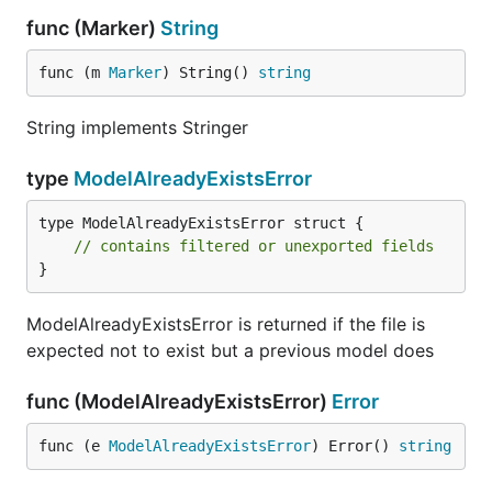
func (Marker)
String
func (m 
Marker
) String() 
string
String implements Stringer
type
ModelAlreadyExistsError
type ModelAlreadyExistsError struct {

// contains filtered or unexported fields
}
ModelAlreadyExistsError is returned if the file is
expected not to exist but a previous model does
func (ModelAlreadyExistsError)
Error
func (e 
ModelAlreadyExistsError
) Error() 
string