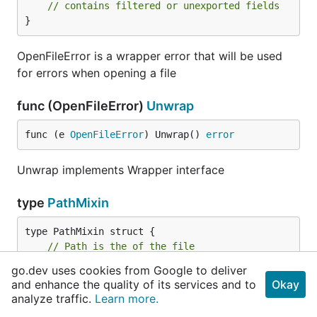
// contains filtered or unexported fields
}
OpenFileError is a wrapper error that will be used
for errors when opening a file
func (OpenFileError)
Unwrap
func (e 
OpenFileError
) Unwrap() 
error
Unwrap implements Wrapper interface
type
PathMixin
// Path is the of the file
	Path 
string
go.dev uses cookies from Google to deliver
}
and enhance the quality of its services and to
Okay
analyze traffic.
Learn more.
PathMixin provides file builders with a path field