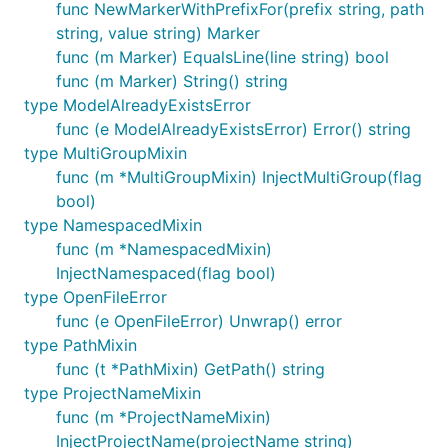
func NewMarkerWithPrefixFor(prefix string, path
string, value string) Marker
func (m Marker) EqualsLine(line string) bool
func (m Marker) String() string
type ModelAlreadyExistsError
func (e ModelAlreadyExistsError) Error() string
type MultiGroupMixin
func (m *MultiGroupMixin) InjectMultiGroup(flag
bool)
type NamespacedMixin
func (m *NamespacedMixin)
InjectNamespaced(flag bool)
type OpenFileError
func (e OpenFileError) Unwrap() error
type PathMixin
func (t *PathMixin) GetPath() string
type ProjectNameMixin
func (m *ProjectNameMixin)
InjectProjectName(projectName string)