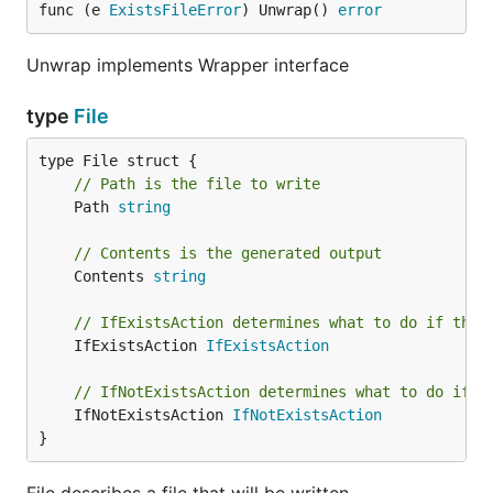
func (e 
ExistsFileError
) Unwrap() 
error
Unwrap implements Wrapper interface
type
File
// Path is the file to write
	Path 
string
// Contents is the generated output
	Contents 
string
// IfExistsAction determines what to do if the 
	IfExistsAction 
IfExistsAction
// IfNotExistsAction determines what to do if t
	IfNotExistsAction 
IfNotExistsAction
}