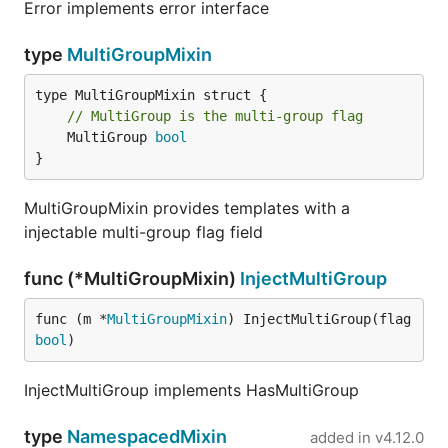
Error implements error interface
type
MultiGroupMixin
// MultiGroup is the multi-group flag
	MultiGroup 
bool
}
MultiGroupMixin provides templates with a
injectable multi-group flag field
func (*MultiGroupMixin)
InjectMultiGroup
func (m *
MultiGroupMixin
) InjectMultiGroup(flag 
bool
)
InjectMultiGroup implements HasMultiGroup
type
NamespacedMixin
added in
v4.12.0