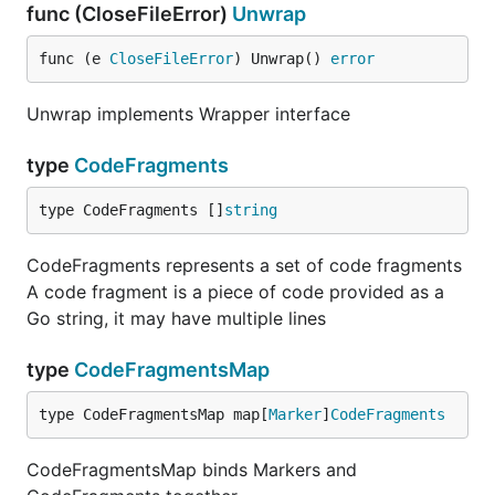
func (CloseFileError)
Unwrap
func (e 
CloseFileError
) Unwrap() 
error
Unwrap implements Wrapper interface
type
CodeFragments
type CodeFragments []
string
CodeFragments represents a set of code fragments
A code fragment is a piece of code provided as a
Go string, it may have multiple lines
type
CodeFragmentsMap
type CodeFragmentsMap map[
Marker
]
CodeFragments
CodeFragmentsMap binds Markers and