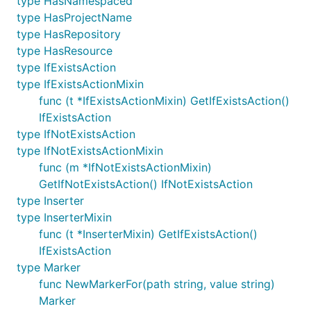
type HasNamespaced
type HasProjectName
type HasRepository
type HasResource
type IfExistsAction
type IfExistsActionMixin
func (t *IfExistsActionMixin) GetIfExistsAction()
IfExistsAction
type IfNotExistsAction
type IfNotExistsActionMixin
func (m *IfNotExistsActionMixin)
GetIfNotExistsAction() IfNotExistsAction
type Inserter
type InserterMixin
func (t *InserterMixin) GetIfExistsAction()
IfExistsAction
type Marker
func NewMarkerFor(path string, value string)
Marker