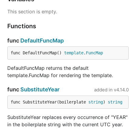
This section is empty.
Functions
func
DefaultFuncMap
func DefaultFuncMap() 
template
.
FuncMap
DefaultFuncMap returns the default
template.FuncMap for rendering the template.
func
SubstituteYear
added in
v4.14.0
func SubstituteYear(boilerplate 
string
) 
string
SubstituteYear replaces every occurrence of "YEAR"
in the boilerplate string with the current UTC year.