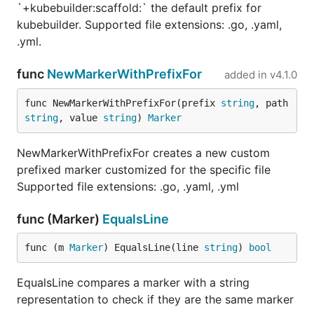
`+kubebuilder:scaffold:` the default prefix for
kubebuilder. Supported file extensions: .go, .yaml,
.yml.
func
NewMarkerWithPrefixFor
added in
v4.1.0
func NewMarkerWithPrefixFor(prefix 
string
, path 
string
, value 
string
) 
Marker
NewMarkerWithPrefixFor creates a new custom
prefixed marker customized for the specific file
Supported file extensions: .go, .yaml, .yml
func (Marker)
EqualsLine
func (m 
Marker
) EqualsLine(line 
string
) 
bool
EqualsLine compares a marker with a string
representation to check if they are the same marker