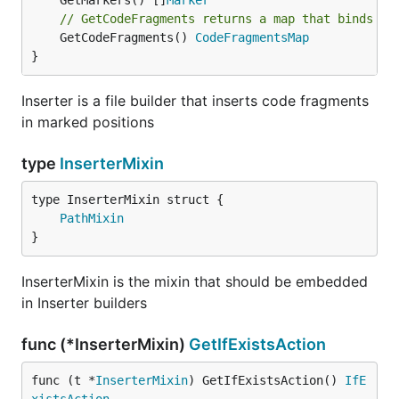
	GetMarkers() []
Marker
// GetCodeFragments returns a map that binds ma
	GetCodeFragments() 
CodeFragmentsMap
}
Inserter is a file builder that inserts code fragments
in marked positions
type
InserterMixin
PathMixin
}
InserterMixin is the mixin that should be embedded
in Inserter builders
func (*InserterMixin)
GetIfExistsAction
func (t *
InserterMixin
) GetIfExistsAction() 
IfE