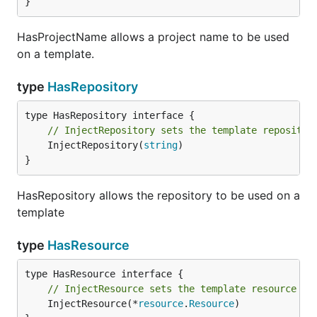
}
HasProjectName allows a project name to be used
on a template.
type
HasRepository
// InjectRepository sets the template repositor
	InjectRepository(
string
)

}
HasRepository allows the repository to be used on a
template
type
HasResource
// InjectResource sets the template resource
	InjectResource(*
resource
.
Resource
)
