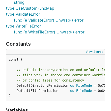
string
type UseCustomFuncMap
type ValidateError
func (e ValidateError) Unwrap() error
type WriteFileError
func (e WriteFileError) Unwrap() error
Constants
View Source
const (

// DefaultDirectoryPermission and DefaultFilePe
// files work in shared and container workflows
// or config files for consistency.
	DefaultDirectoryPermission 
os
.
FileMode
	DefaultFilePermission      
os
.
FileMode
)
Variables