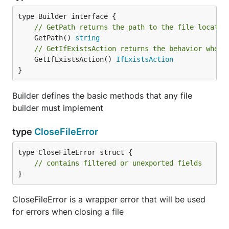
// GetPath returns the path to the file locatio
	GetPath() 
string
// GetIfExistsAction returns the behavior when 
	GetIfExistsAction() 
IfExistsAction
}
Builder defines the basic methods that any file
builder must implement
type
CloseFileError
type CloseFileError struct {

// contains filtered or unexported fields
}
CloseFileError is a wrapper error that will be used
for errors when closing a file