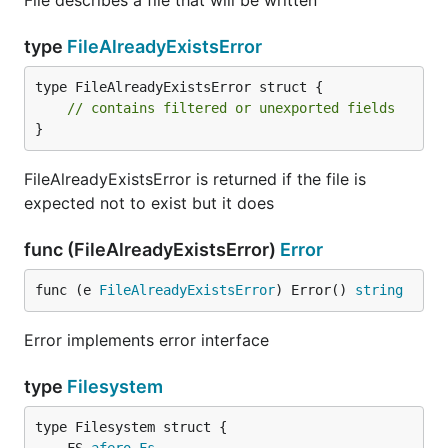
File describes a file that will be written
type
FileAlreadyExistsError
type FileAlreadyExistsError struct {

// contains filtered or unexported fields
}
FileAlreadyExistsError is returned if the file is
expected not to exist but it does
func (FileAlreadyExistsError)
Error
func (e 
FileAlreadyExistsError
) Error() 
string
Error implements error interface
type
Filesystem