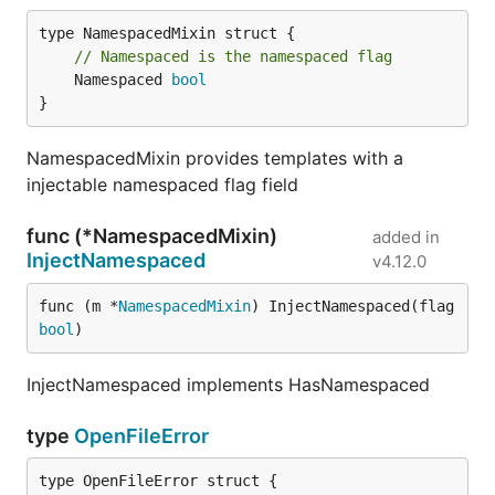
// Namespaced is the namespaced flag
	Namespaced 
bool
}
NamespacedMixin provides templates with a
injectable namespaced flag field
func (*NamespacedMixin)
added in
InjectNamespaced
v4.12.0
func (m *
NamespacedMixin
) InjectNamespaced(flag 
bool
)
InjectNamespaced implements HasNamespaced
type
OpenFileError
type OpenFileError struct {
