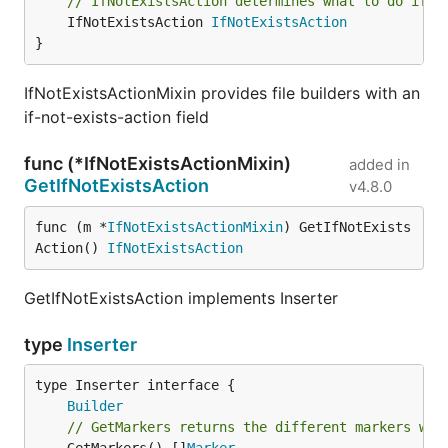
// IfNotExistsAction determines what to do if t
	IfNotExistsAction 
IfNotExistsAction
}
IfNotExistsActionMixin provides file builders with an
if-not-exists-action field
func (*IfNotExistsActionMixin)
added in
GetIfNotExistsAction
v4.8.0
func (m *
IfNotExistsActionMixin
) GetIfNotExists
Action() 
IfNotExistsAction
GetIfNotExistsAction implements Inserter
type
Inserter
type Inserter interface {

Builder
// GetMarkers returns the different markers whe