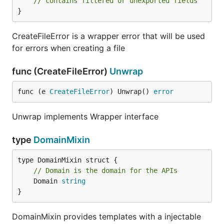
// contains filtered or unexported fields
}
CreateFileError is a wrapper error that will be used
for errors when creating a file
func (CreateFileError)
Unwrap
func (e 
CreateFileError
) Unwrap() 
error
Unwrap implements Wrapper interface
type
DomainMixin
// Domain is the domain for the APIs
	Domain 
string
}
DomainMixin provides templates with a injectable