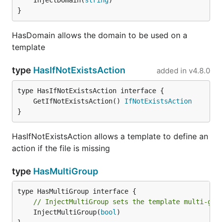
	InjectDomain(
string
)

}
HasDomain allows the domain to be used on a
template
type
HasIfNotExistsAction
added in
v4.8.0
	GetIfNotExistsAction() 
IfNotExistsAction
}
HasIfNotExistsAction allows a template to define an
action if the file is missing
type
HasMultiGroup
// InjectMultiGroup sets the template multi-gro
	InjectMultiGroup(
bool
)
