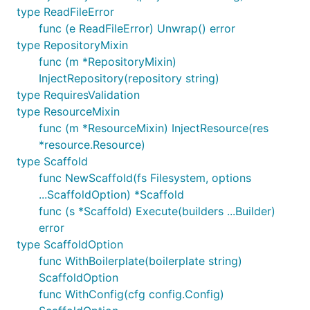
type ReadFileError
func (e ReadFileError) Unwrap() error
type RepositoryMixin
func (m *RepositoryMixin)
InjectRepository(repository string)
type RequiresValidation
type ResourceMixin
func (m *ResourceMixin) InjectResource(res
*resource.Resource)
type Scaffold
func NewScaffold(fs Filesystem, options
...ScaffoldOption) *Scaffold
func (s *Scaffold) Execute(builders ...Builder)
error
type ScaffoldOption
func WithBoilerplate(boilerplate string)
ScaffoldOption
func WithConfig(cfg config.Config)