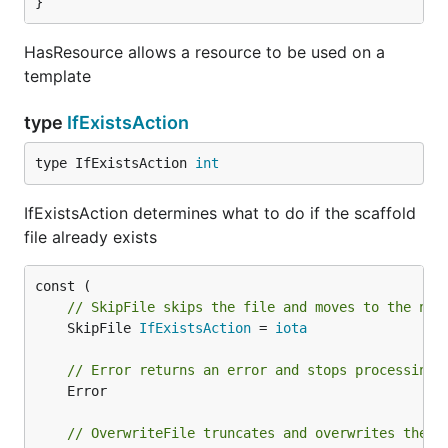
}
HasResource allows a resource to be used on a
template
type
IfExistsAction
type IfExistsAction 
int
IfExistsAction determines what to do if the scaffold
file already exists
// SkipFile skips the file and moves to the nex
	SkipFile 
IfExistsAction
 = 
iota
// Error returns an error and stops processing
	Error

// OverwriteFile truncates and overwrites the e