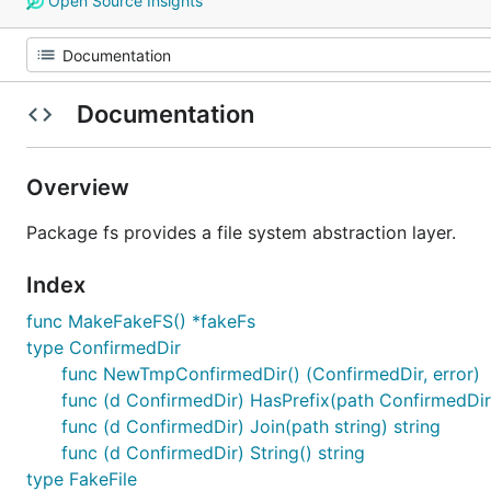
Open Source Insights
Documentation
Overview
Package fs provides a file system abstraction layer.
Index
func MakeFakeFS() *fakeFs
type ConfirmedDir
func NewTmpConfirmedDir() (ConfirmedDir, error)
func (d ConfirmedDir) HasPrefix(path ConfirmedDir
func (d ConfirmedDir) Join(path string) string
func (d ConfirmedDir) String() string
type FakeFile