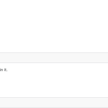
n it.