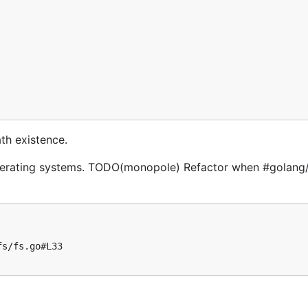
th existence.
er operating systems. TODO(monopole) Refactor when #golan
s/fs.go#L33
