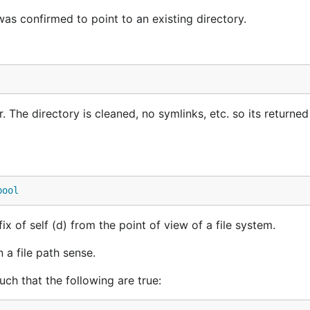
was confirmed to point to an existing directory.
The directory is cleaned, no symlinks, etc. so its returned
bool
ix of self (d) from the point of view of a file system.
n a file path sense.
ch that the following are true: