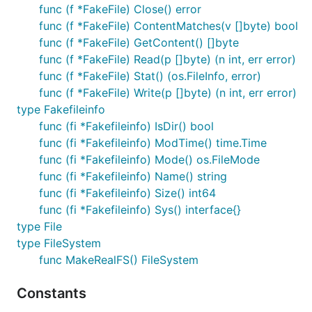
func (f *FakeFile) Close() error
func (f *FakeFile) ContentMatches(v []byte) bool
func (f *FakeFile) GetContent() []byte
func (f *FakeFile) Read(p []byte) (n int, err error)
func (f *FakeFile) Stat() (os.FileInfo, error)
func (f *FakeFile) Write(p []byte) (n int, err error)
type Fakefileinfo
func (fi *Fakefileinfo) IsDir() bool
func (fi *Fakefileinfo) ModTime() time.Time
func (fi *Fakefileinfo) Mode() os.FileMode
func (fi *Fakefileinfo) Name() string
func (fi *Fakefileinfo) Size() int64
func (fi *Fakefileinfo) Sys() interface{}
type File
type FileSystem
func MakeRealFS() FileSystem
Constants