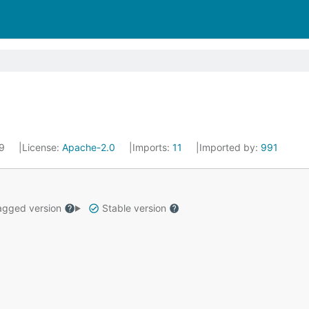
19
License:
Apache-2.0
Imports:
11
Imported by:
991
gged version
Stable version