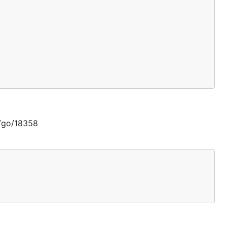
g/go/18358