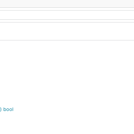
) bool