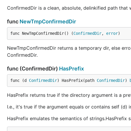
ConfirmedDir is a clean, absolute, delinkified path that 
func
NewTmpConfirmedDir
func NewTmpConfirmedDir() (
ConfirmedDir
, 
error
)
NewTmpConfirmedDir returns a temporary dir, else error. 
ConfirmedDir.
func (ConfirmedDir)
HasPrefix
func (d 
ConfirmedDir
) HasPrefix(path 
ConfirmedDir
) 
HasPrefix returns true if the directory argument is a pref
I.e., it's true if the argument equals or contains self (d) i
HasPrefix emulates the semantics of strings.HasPrefix su