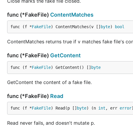
Close marks the fake file closed.
func (*FakeFile)
ContentMatches
func (f *
FakeFile
) ContentMatches(v []
byte
) 
bool
ContentMatches returns true if v matches fake file's con
func (*FakeFile)
GetContent
func (f *
FakeFile
) GetContent() []
byte
GetContent the content of a fake file.
func (*FakeFile)
Read
func (f *
FakeFile
) Read(p []
byte
) (n 
int
, err 
error
Read never fails, and doesn't mutate p.