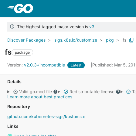
Skip to Main Content
The highest tagged major version is
v3
.
Discover Packages
sigs.k8s.io/kustomize
pkg
fs
fs
package
Version:
v2.0.3+incompatible
Published: Mar 5, 20
Latest
Details
Valid go.mod file
Redistributable license
Ta
Learn more about best practices
Repository
github.com/kubernetes-sigs/kustomize
Links