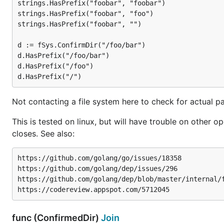
strings.HasPrefix("foobar", "foobar")

strings.HasPrefix("foobar", "foo")

strings.HasPrefix("foobar", "")

d := fSys.ConfirmDir("/foo/bar")

d.HasPrefix("/foo/bar")

d.HasPrefix("/foo")

Not contacting a file system here to check for actual pa
This is tested on linux, but will have trouble on oth
closes. See also:
https://github.com/golang/go/issues/18358

https://github.com/golang/dep/issues/296

https://github.com/golang/dep/blob/master/internal/f
func (ConfirmedDir)
Join