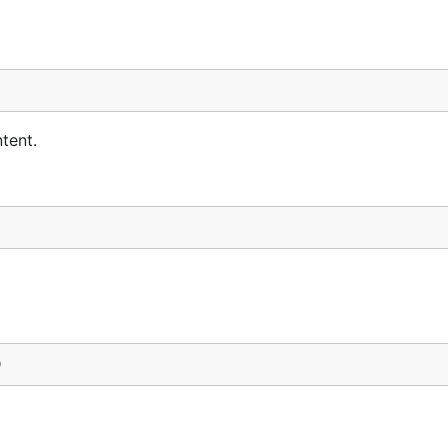
tent.
)