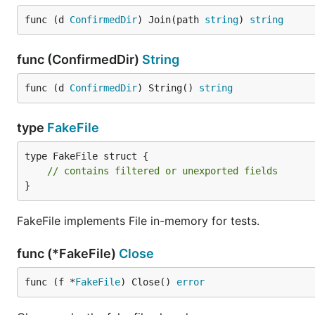
func (d 
ConfirmedDir
) Join(path 
string
) 
string
func (ConfirmedDir)
String
func (d 
ConfirmedDir
) String() 
string
type
FakeFile
type FakeFile struct {

// contains filtered or unexported fields
}
FakeFile implements File in-memory for tests.
func (*FakeFile)
Close
func (f *
FakeFile
) Close() 
error