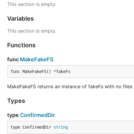
This section is empty.
Variables
This section is empty.
Functions
func
MakeFakeFS
func MakeFakeFS() *fakeFs
MakeFakeFS returns an instance of fakeFs with no files i
Types
type
ConfirmedDir
type ConfirmedDir 
string