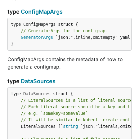
type
ConfigMapArgs
// GeneratorArgs for the configmap.
GeneratorArgs
 `json:",inline,omitempty" yaml:",i
}
ConfigMapArgs contains the metadata of how to
generate a configmap.
type
DataSources
// LiteralSources is a list of literal sources.
// Each literal source should be a key and lite
// e.g. `somekey=somevalue`
// It will be similar to kubectl create configm
	LiteralSources []
string
 `json:"literals,omitempt