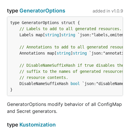
type
GeneratorOptions
added in
v1.0.9
// Labels to add to all generated resources.
	Labels map[
string
]
string
 `json:"labels,omitempty
// Annotations to add to all generated resource
	Annotations map[
string
]
string
 `json:"annotation
// DisableNameSuffixHash if true disables the d
// suffix to the names of generated resources t
// resource contents.
	DisableNameSuffixHash 
bool
 `json:"disableNameSu
}
GeneratorOptions modify behavior of all ConfigMap
and Secret generators.
type
Kustomization