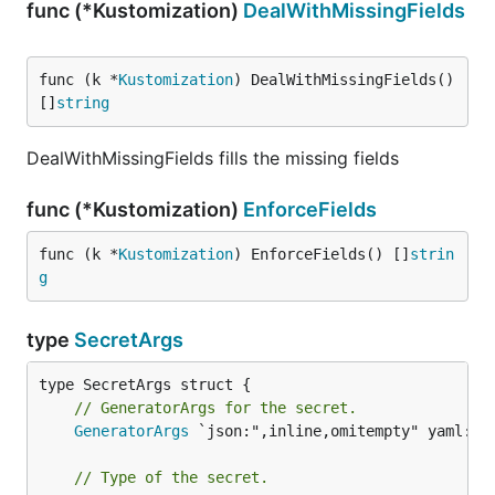
func (*Kustomization)
DealWithMissingFields
func (k *
Kustomization
) DealWithMissingFields() 
[]
string
DealWithMissingFields fills the missing fields
func (*Kustomization)
EnforceFields
func (k *
Kustomization
) EnforceFields() []
strin
g
type
SecretArgs
// GeneratorArgs for the secret.
GeneratorArgs
 `json:",inline,omitempty" yaml:",i
// Type of the secret.