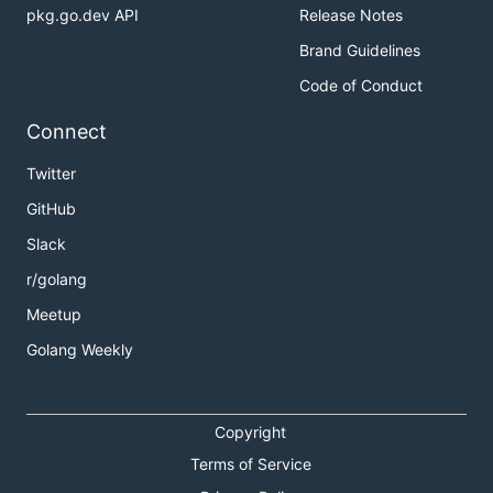
pkg.go.dev API
Release Notes
Brand Guidelines
Code of Conduct
Connect
Twitter
GitHub
Slack
r/golang
Meetup
Golang Weekly
Copyright
Terms of Service