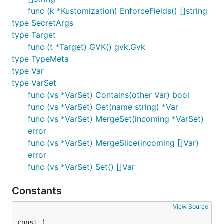
func (k *Kustomization) EnforceFields() []string
type SecretArgs
type Target
func (t *Target) GVK() gvk.Gvk
type TypeMeta
type Var
type VarSet
func (vs *VarSet) Contains(other Var) bool
func (vs *VarSet) Get(name string) *Var
func (vs *VarSet) MergeSet(incoming *VarSet)
error
func (vs *VarSet) MergeSlice(incoming []Var)
error
func (vs *VarSet) Set() []Var
Constants
View Source