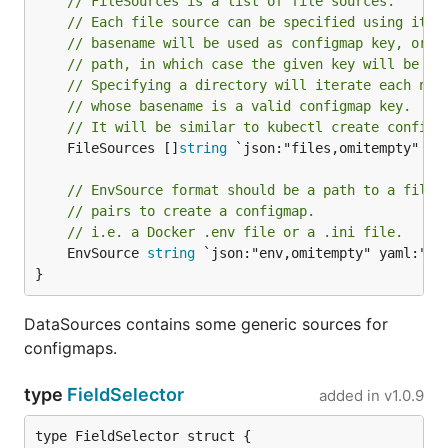
// FileSources is a list of file sources.
// Each file source can be specified using its 
// basename will be used as configmap key, or o
// path, in which case the given key will be us
// Specifying a directory will iterate each nam
// whose basename is a valid configmap key.
// It will be similar to kubectl create configm
	FileSources []
string
 `json:"files,omitempty" yam
// EnvSource format should be a path to a file 
// pairs to create a configmap.
// i.e. a Docker .env file or a .ini file.
	EnvSource 
string
 `json:"env,omitempty" yaml:"env
}
DataSources contains some generic sources for
configmaps.
type
FieldSelector
added in
v1.0.9