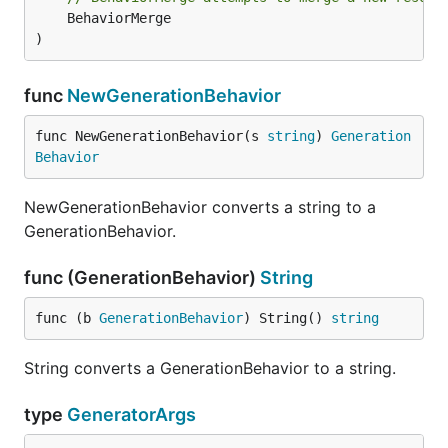
	BehaviorMerge

)
func
NewGenerationBehavior
func NewGenerationBehavior(s 
string
) 
Generation
Behavior
NewGenerationBehavior converts a string to a
GenerationBehavior.
func (GenerationBehavior)
String
func (b 
GenerationBehavior
) String() 
string
String converts a GenerationBehavior to a string.
type
GeneratorArgs