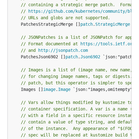
// containing a strategic merge patch.  Format 
// 
https://github.com/kubernetes/community/blob
// URLs and globs are not supported.
	PatchesStrategicMerge []
patch
.
StrategicMerge
 `j
// JSONPatches is a list of JSONPatch for apply
// Format documented at 
https://tools.ietf.org/
// and 
http://jsonpatch.com
	PatchesJson6902 []
patch
.
Json6902
 `json:"patches
// Images is a list of (image name, new name, n
// for changing image names, tags or digests. T
// patch, but this operator is simpler to speci
	Images []
image
.
Image
 `json:"images,omitempty" ya
// Vars allow things modified by kustomize to b
// container specification. A var is a name (e.
// with a field in a specific resource instance
// contain a value of type string, and defaults
// of the instance.  Any appearance of "$(FOO)"
// spec will be replaced at kustomize build tim