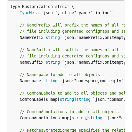
TypeMeta
// NamePrefix will prefix the names of all reso
// file including generated configmaps and secr
	NamePrefix 
string
 `json:"namePrefix,omitempty" y
// NameSuffix will suffix the names of all reso
// file including generated configmaps and secr
	NameSuffix 
string
 `json:"nameSuffix,omitempty" y
// Namespace to add to all objects.
	Namespace 
string
 `json:"namespace,omitempty" yam
// CommonLabels to add to all objects and selec
	CommonLabels map[
string
]
string
 `json:"commonLab
// CommonAnnotations to add to all objects.
	CommonAnnotations map[
string
]
string
 `json:"comm
// PatchesStrategicMerge specifies the relative