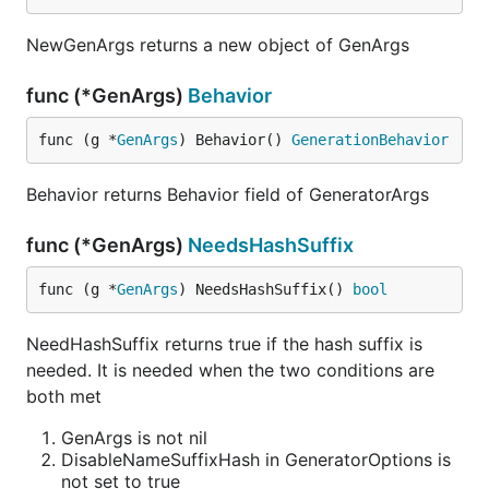
NewGenArgs returns a new object of GenArgs
func (*GenArgs)
Behavior
func (g *
GenArgs
) Behavior() 
GenerationBehavior
Behavior returns Behavior field of GeneratorArgs
func (*GenArgs)
NeedsHashSuffix
func (g *
GenArgs
) NeedsHashSuffix() 
bool
NeedHashSuffix returns true if the hash suffix is
needed. It is needed when the two conditions are
both met
GenArgs is not nil
DisableNameSuffixHash in GeneratorOptions is
not set to true