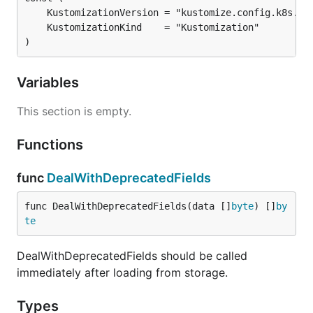
)
Variables
This section is empty.
Functions
func
DealWithDeprecatedFields
func DealWithDeprecatedFields(data []
byte
) []
by
te
DealWithDeprecatedFields should be called
immediately after loading from storage.
Types