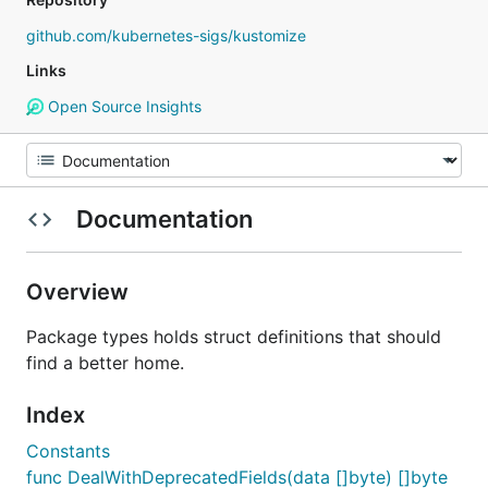
github.com/kubernetes-sigs/kustomize
Links
Open Source Insights
Documentation
Overview
Package types holds struct definitions that should
find a better home.
Index
Constants
func DealWithDeprecatedFields(data []byte) []byte