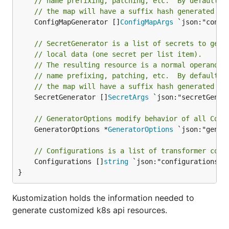
// name prefixing, patching, etc.  By default, 
// the map will have a suffix hash generated fr
	ConfigMapGenerator []
ConfigMapArgs
 `json:"confi
// SecretGenerator is a list of secrets to gene
// local data (one secret per list item).
// The resulting resource is a normal operand, 
// name prefixing, patching, etc.  By default, 
// the map will have a suffix hash generated fr
	SecretGenerator []
SecretArgs
 `json:"secretGener
// GeneratorOptions modify behavior of all Conf
	GeneratorOptions *
GeneratorOptions
 `json:"gener
// Configurations is a list of transformer conf
	Configurations []
string
 `json:"configurations,o
}
Kustomization holds the information needed to
generate customized k8s api resources.