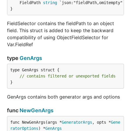
	FieldPath 
string
}
FieldSelector contains the fieldPath to an object
field. This struct is added to keep the backward
compatibility of using ObjectFieldSelector for
Var.FieldRef
type
GenArgs
type GenArgs struct {

// contains filtered or unexported fields
}
GenArgs contains both generator args and options
func
NewGenArgs
func NewGenArgs(args *
GeneratorArgs
, opts *
Gene
ratorOptions
) *
GenArgs