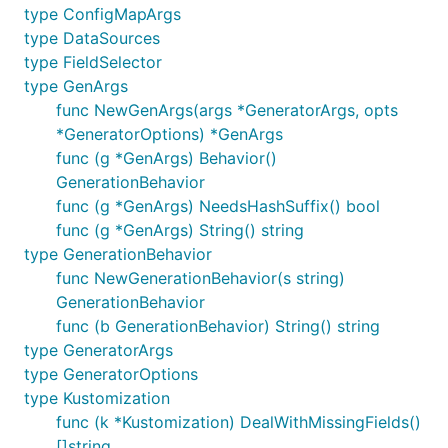
type ConfigMapArgs
type DataSources
type FieldSelector
type GenArgs
func NewGenArgs(args *GeneratorArgs, opts
*GeneratorOptions) *GenArgs
func (g *GenArgs) Behavior()
GenerationBehavior
func (g *GenArgs) NeedsHashSuffix() bool
func (g *GenArgs) String() string
type GenerationBehavior
func NewGenerationBehavior(s string)
GenerationBehavior
func (b GenerationBehavior) String() string
type GeneratorArgs
type GeneratorOptions
type Kustomization
func (k *Kustomization) DealWithMissingFields()
[]string