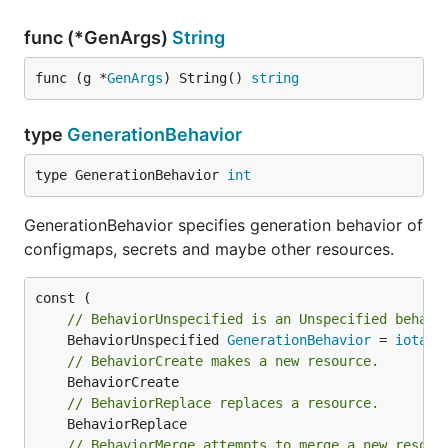
func (*GenArgs)
String
func (g *
GenArgs
) String() 
string
type
GenerationBehavior
type GenerationBehavior 
int
GenerationBehavior specifies generation behavior of
configmaps, secrets and maybe other resources.
// BehaviorUnspecified is an Unspecified behavi
	BehaviorUnspecified 
GenerationBehavior
 = 
iota
// BehaviorCreate makes a new resource.
// BehaviorReplace replaces a resource.
// BehaviorMerge attempts to merge a new resour