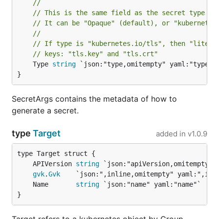
//
// This is the same field as the secret type fi
// It can be "Opaque" (default), or "kubernetes
//
// If type is "kubernetes.io/tls", then "litera
// keys: "tls.key" and "tls.crt"
	Type 
string
 `json:"type,omitempty" yaml:"type,om
}
SecretArgs contains the metadata of how to
generate a secret.
type
Target
added in
v1.0.9
	APIVersion 
string
gvk
.
Gvk
	Name       
string
}