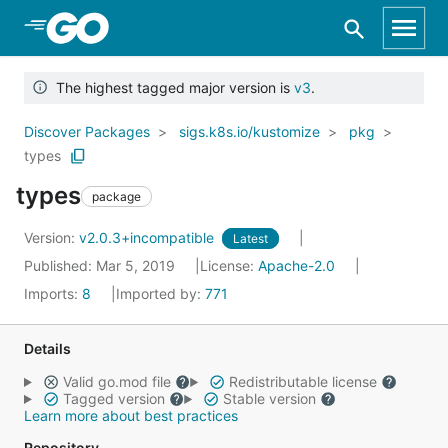
Skip to Main Content
The highest tagged major version is
v3
.
Discover Packages
sigs.k8s.io/kustomize
pkg
types
types
package
Version:
v2.0.3+incompatible
Latest
Published: Mar 5, 2019
License:
Apache-2.0
Imports:
8
Imported by:
771
Details
Valid go.mod file
Redistributable license
Tagged version
Stable version
Learn more about best practices
Repository