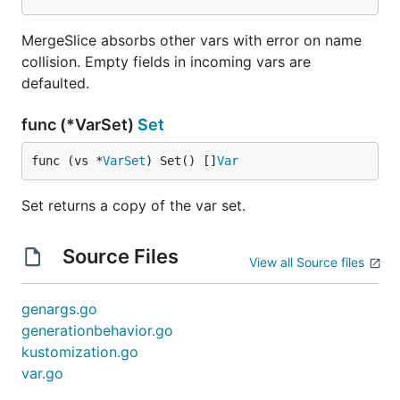
MergeSlice absorbs other vars with error on name
collision. Empty fields in incoming vars are
defaulted.
func (*VarSet)
Set
func (vs *
VarSet
) Set() []
Var
Set returns a copy of the var set.
Source Files
View all Source files
genargs.go
generationbehavior.go
kustomization.go
var.go