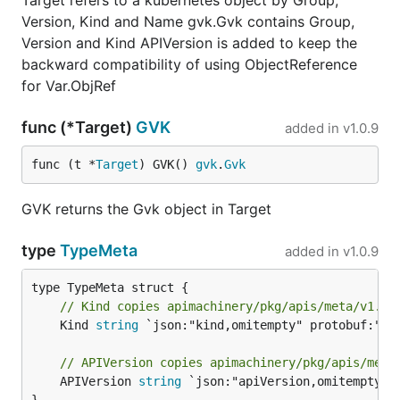
Target refers to a kubernetes object by Group,
Version, Kind and Name gvk.Gvk contains Group,
Version and Kind APIVersion is added to keep the
backward compatibility of using ObjectReference
for Var.ObjRef
func (*Target)
GVK
added in
v1.0.9
func (t *
Target
) GVK() 
gvk
.
Gvk
GVK returns the Gvk object in Target
type
TypeMeta
added in
v1.0.9
// Kind copies apimachinery/pkg/apis/meta/v1.Ty
	Kind 
string
 `json:"kind,omitempty" protobuf:"byt
// APIVersion copies apimachinery/pkg/apis/meta
	APIVersion 
string
 `json:"apiVersion,omitempty" p