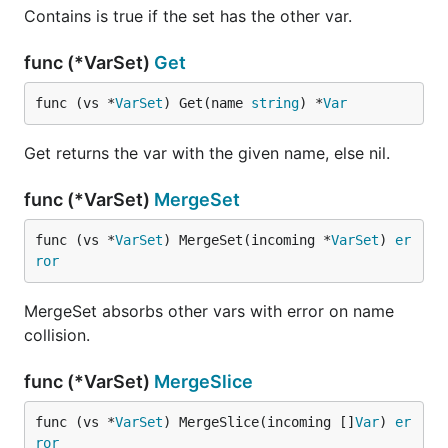
Contains is true if the set has the other var.
func (*VarSet)
Get
func (vs *
VarSet
) Get(name 
string
) *
Var
Get returns the var with the given name, else nil.
func (*VarSet)
MergeSet
func (vs *
VarSet
) MergeSet(incoming *
VarSet
) 
er
ror
MergeSet absorbs other vars with error on name
collision.
func (*VarSet)
MergeSlice
func (vs *
VarSet
) MergeSlice(incoming []
Var
) 
er
ror