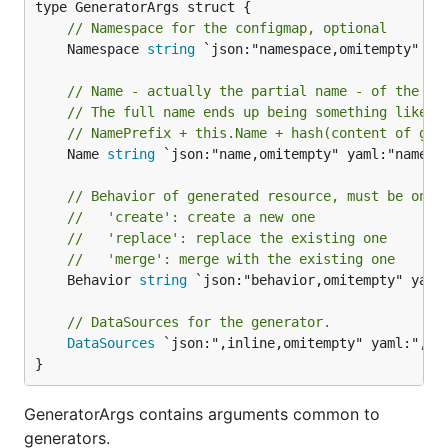
// Namespace for the configmap, optional
	Namespace 
string
 `json:"namespace,omitempty" yam
// Name - actually the partial name - of the ge
// The full name ends up being something like
// NamePrefix + this.Name + hash(content of gen
	Name 
string
 `json:"name,omitempty" yaml:"name,om
// Behavior of generated resource, must be one 
//   'create': create a new one
//   'replace': replace the existing one
//   'merge': merge with the existing one
	Behavior 
string
 `json:"behavior,omitempty" yaml:
// DataSources for the generator.
DataSources
 `json:",inline,omitempty" yaml:",inl
}
GeneratorArgs contains arguments common to
generators.