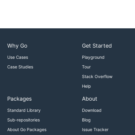
Why Go
Get Started
Use Cases
Playground
Case Studies
Tour
Stack Overflow
Help
Packages
About
Standard Library
Download
Sub-repositories
Blog
About Go Packages
Issue Tracker