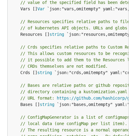
// value of the specified field has been determ
	Vars []
Var
 `json:"vars,omitempty" yaml:"vars,omi
// Resources specifies relative paths to files 
// of kubernetes API objects. URLs and globs no
	Resources []
string
 `json:"resources,omitempty" y
// Crds specifies relative paths to Custom Reso
// This allows custom resources to be recognize
// it possible to add them to the Resources lis
// CRDs themselves are not modified.
	Crds []
string
 `json:"crds,omitempty" yaml:"crds,
// Bases are relative paths or github repositor
// directory containing a kustomization.yaml fi
// URL format: 
https://github.com/hashicorp/go-
	Bases []
string
 `json:"bases,omitempty" yaml:"bas
// ConfigMapGenerator is a list of configmaps t
// local data (one configMap per list item).
// The resulting resource is a normal operand, 