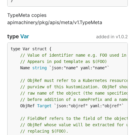
}
TypeMeta copies
apimachinery/pkg/apis/meta/v1.TypeMeta
type
Var
added in
v1.0.2
// Value of identifier name e.g. FOO used in co
// Appears in pod template as $(FOO)
	Name 
string
 `json:"name" yaml:"name"`

// ObjRef must refer to a Kubernetes resource u
// purview of this kustomization. ObjRef should
// raw name of the object (the name specified i
// before addition of a namePrefix and a nameSu
	ObjRef 
Target
 `json:"objref" yaml:"objref"`

// FieldRef refers to the field of the object r
// ObjRef whose value will be extracted for use
// replacing $(FOO).