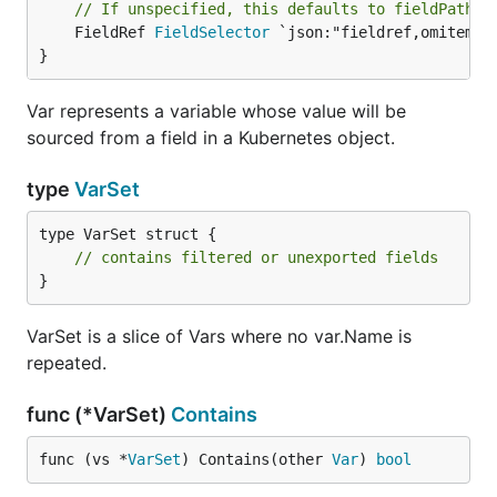
// If unspecified, this defaults to fieldPath: 
	FieldRef 
FieldSelector
 `json:"fieldref,omitempty
}
Var represents a variable whose value will be
sourced from a field in a Kubernetes object.
type
VarSet
type VarSet struct {

// contains filtered or unexported fields
}
VarSet is a slice of Vars where no var.Name is
repeated.
func (*VarSet)
Contains
func (vs *
VarSet
) Contains(other 
Var
) 
bool