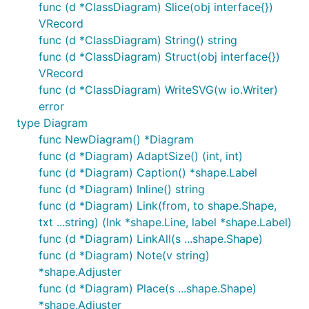
func (d *ClassDiagram) Slice(obj interface{})
VRecord
Simplifying placing shapes in a grid layout aligning
func (d *ClassDiagram) String() string
different sizes of shapes.
func (d *ClassDiagram) Struct(obj interface{})
VRecord
func (d *ClassDiagram) WriteSVG(w io.Writer)
error
Gantt chart
type Diagram
func NewDiagram() *Diagram
func (d *Diagram) AdaptSize() (int, int)
func (d *Diagram) Caption() *shape.Label
func (d *Diagram) Inline() string
ExampleGanttChart
func (d *Diagram) Link(from, to shape.Shape,
txt ...string) (lnk *shape.Line, label *shape.Label)
Showcase
func (d *Diagram) LinkAll(s ...shape.Shape)
func (d *Diagram) Note(v string)
You can find more examples in the
showcase
folder.
*shape.Adjuster
func (d *Diagram) Place(s ...shape.Shape)
*shape.Adjuster