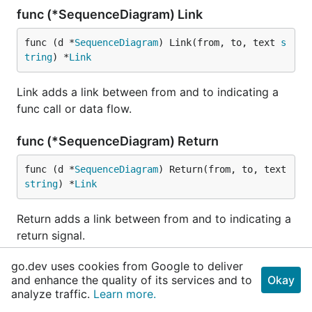
func (*SequenceDiagram) Link
func (d *
SequenceDiagram
) Link(from, to, text 
s
tring
) *
Link
Link adds a link between from and to indicating a
func call or data flow.
func (*SequenceDiagram) Return
func (d *
SequenceDiagram
) Return(from, to, text 
string
) *
Link
Return adds a link between from and to indicating a
return signal.
go.dev uses cookies from Google to deliver
func (*SequenceDiagram) SaveAs
and enhance the quality of its services and to
Okay
analyze traffic.
Learn more.
func (d *
SequenceDiagram
) SaveAs(filename 
strin
g
) 
error