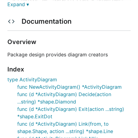
d.Link(srv, db, "SELECT").Class = "highlight"

Expand ▾
d.Link(db, srv, "Rows")

d.Link(srv, srv, "Transform to view model").Class =
d.Skip()

Documentation
Overview
Activity diagram
Package design provides diagram creators
Index
Rendered by
ExampleActivityDiagram
type ActivityDiagram
Class diagram
func NewActivityDiagram() *ActivityDiagram
func (d *ActivityDiagram) Decide(action
...string) *shape.Diamond
Class diagrams show relations between structs and
func (d *ActivityDiagram) Exit(action ...string)
interfaces. Reflection includes fields and methods.
*shape.ExitDot
func (d *ActivityDiagram) Link(from, to
This diagram is rendered by
ExampleClassDiagram
shape.Shape, action ...string) *shape.Line