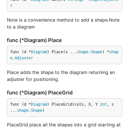
r
Note is a convenience method to add a shape.Note
to a diagram
func (*Diagram) Place
func (d *
Diagram
) Place(s ...
shape
.
Shape
) *
shap
e
.
Adjuster
Place adds the shape to the diagram returning an
adjuster for positioning.
func (*Diagram) PlaceGrid
func (d *
Diagram
) PlaceGrid(cols, X, Y 
int
, s 
...
shape
.
Shape
)
PlaceGrid place all the shapes into a grid starting at