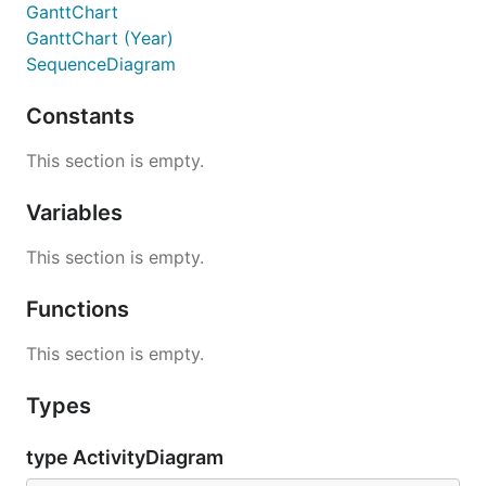
GanttChart
GanttChart (Year)
SequenceDiagram
Constants
This section is empty.
Variables
This section is empty.
Functions
This section is empty.
Types
type ActivityDiagram