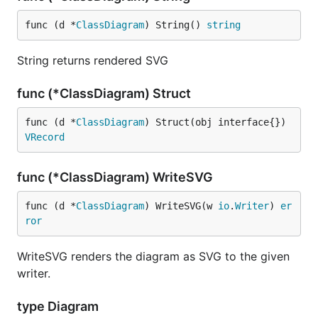
func (d *
ClassDiagram
) String() 
string
String returns rendered SVG
func (*ClassDiagram) Struct
func (d *
ClassDiagram
) Struct(obj interface{}) 
VRecord
func (*ClassDiagram) WriteSVG
func (d *
ClassDiagram
) WriteSVG(w 
io
.
Writer
) 
er
ror
WriteSVG renders the diagram as SVG to the given
writer.
type Diagram