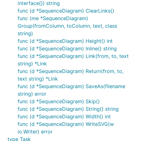
interface{}) string
func (d *SequenceDiagram) ClearLinks()
func (me *SequenceDiagram)
Group(fromColumn, toColumn, text, class
string)
func (d *SequenceDiagram) Height() int
func (d *SequenceDiagram) Inline() string
func (d *SequenceDiagram) Link(from, to, text
string) *Link
func (d *SequenceDiagram) Return(from, to,
text string) *Link
func (d *SequenceDiagram) SaveAs(filename
string) error
func (d *SequenceDiagram) Skip()
func (d *SequenceDiagram) String() string
func (d *SequenceDiagram) Width() int
func (d *SequenceDiagram) WriteSVG(w
io.Writer) error
type Task