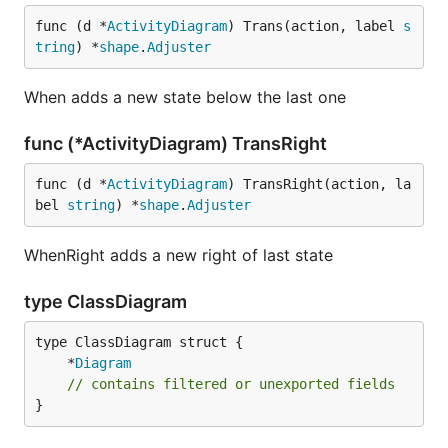
func (d *
ActivityDiagram
) Trans(action, label 
s
tring
) *
shape
.
Adjuster
When adds a new state below the last one
func (*ActivityDiagram) TransRight
func (d *
ActivityDiagram
) TransRight(action, la
bel 
string
) *
shape
.
Adjuster
WhenRight adds a new right of last state
type ClassDiagram
	*
Diagram
// contains filtered or unexported fields
}