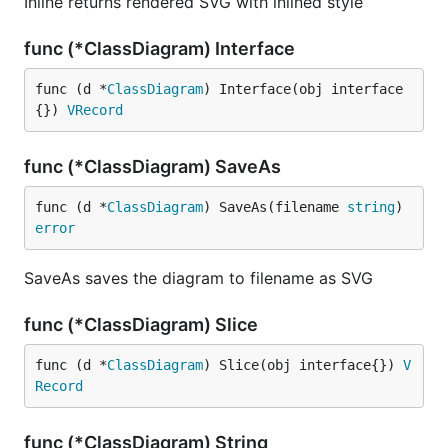
Inline returns rendered SVG with inlined style
func (*ClassDiagram) Interface
func (d *
ClassDiagram
) Interface(obj interface
{}) 
VRecord
func (*ClassDiagram) SaveAs
func (d *
ClassDiagram
) SaveAs(filename 
string
) 
error
SaveAs saves the diagram to filename as SVG
func (*ClassDiagram) Slice
func (d *
ClassDiagram
) Slice(obj interface{}) 
V
Record
func (*ClassDiagram) String