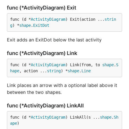
func (*ActivityDiagram) Exit
func (d *
ActivityDiagram
) Exit(action ...
strin
g
) *
shape
.
ExitDot
Exit adds an ExitDot below the last activity
func (*ActivityDiagram) Link
func (d *
ActivityDiagram
) Link(from, to 
shape
.
S
hape
, action ...
string
) *
shape
.
Line
Link places an arrow with a optional label above it
between the two shapes.
func (*ActivityDiagram) LinkAll
func (d *
ActivityDiagram
) LinkAll(s ...
shape
.
Sh
ape
)