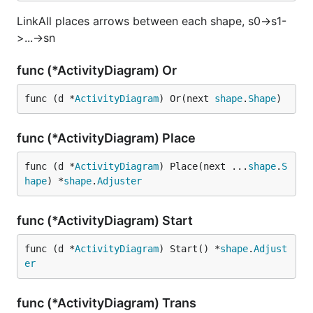
LinkAll places arrows between each shape, s0->s1-
>...->sn
func (*ActivityDiagram) Or
func (d *
ActivityDiagram
) Or(next 
shape
.
Shape
)
func (*ActivityDiagram) Place
func (d *
ActivityDiagram
) Place(next ...
shape
.
S
hape
) *
shape
.
Adjuster
func (*ActivityDiagram) Start
func (d *
ActivityDiagram
) Start() *
shape
.
Adjust
er
func (*ActivityDiagram) Trans