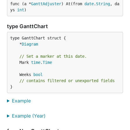
func (a *
GanttAdjuster
) At(from 
date
.
String
, da
ys 
int
)
type GanttChart
	*
Diagram
// Set a marker at this date.
	Mark 
time
.
Time
	Weeks 
bool
// contains filtered or unexported fields
}
Example
Example (Year)