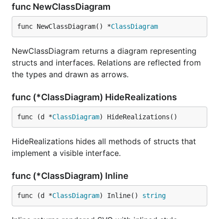
func NewClassDiagram
func NewClassDiagram() *
ClassDiagram
NewClassDiagram returns a diagram representing
structs and interfaces. Relations are reflected from
the types and drawn as arrows.
func (*ClassDiagram) HideRealizations
func (d *
ClassDiagram
) HideRealizations()
HideRealizations hides all methods of structs that
implement a visible interface.
func (*ClassDiagram) Inline
func (d *
ClassDiagram
) Inline() 
string