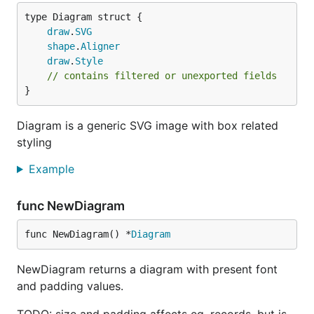
draw
.
SVG
shape
.
Aligner
draw
.
Style
// contains filtered or unexported fields
}
Diagram is a generic SVG image with box related
styling
Example
func NewDiagram
func NewDiagram() *
Diagram
NewDiagram returns a diagram with present font
and padding values.