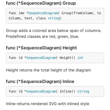
func (*SequenceDiagram) Group
func (me *
SequenceDiagram
) Group(fromColumn, to
Column, text, class 
string
)
Group adds a colored area below span of columns.
Predefined classes are red, green, blue.
func (*SequenceDiagram) Height
func (d *
SequenceDiagram
) Height() 
int
Height returns the total height of the diagram
func (*SequenceDiagram) Inline
func (d *
SequenceDiagram
) Inline() 
string
Inline returns rendered SVG with inlined style