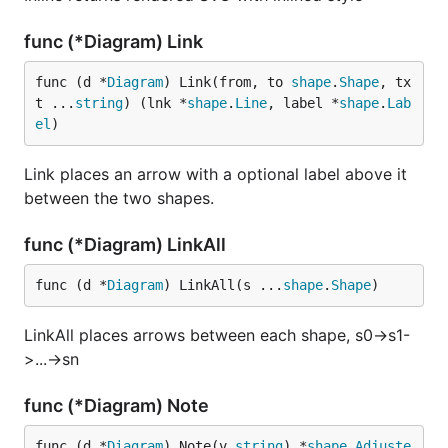
func (*Diagram) Link
func (d *
Diagram
) Link(from, to 
shape
.
Shape
, tx
t ...
string
) (lnk *
shape
.
Line
, label *
shape
.
Lab
el
)
Link places an arrow with a optional label above it
between the two shapes.
func (*Diagram) LinkAll
func (d *
Diagram
) LinkAll(s ...
shape
.
Shape
)
LinkAll places arrows between each shape, s0->s1-
>...->sn
func (*Diagram) Note
func (d *
Diagram
) Note(v 
string
) *
shape
.
Adjuste