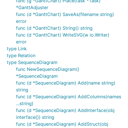
func (g *GanttChart) Place(task *Task)
*GanttAdjuster
func (d *GanttChart) SaveAs(filename string)
error
func (d *GanttChart) String() string
func (d *GanttChart) WriteSVG(w io.Writer)
error
type Link
type Relation
type SequenceDiagram
func NewSequenceDiagram()
*SequenceDiagram
func (d *SequenceDiagram) Add(name string)
string
func (d *SequenceDiagram) AddColumns(names
...string)
func (d *SequenceDiagram) AddInterface(obj
interface{}) string
func (d *SequenceDiagram) AddStruct(obj