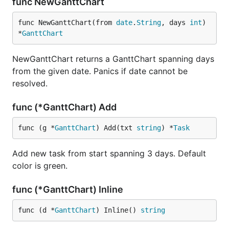
func NewGanttChart
func NewGanttChart(from 
date
.
String
, days 
int
) 
*
GanttChart
NewGanttChart returns a GanttChart spanning days
from the given date. Panics if date cannot be
resolved.
func (*GanttChart) Add
func (g *
GanttChart
) Add(txt 
string
) *
Task
Add new task from start spanning 3 days. Default
color is green.
func (*GanttChart) Inline
func (d *
GanttChart
) Inline() 
string