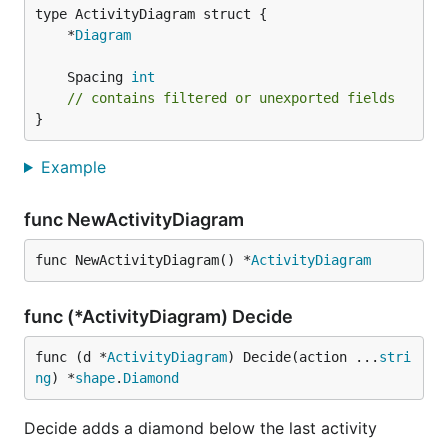
	*
Diagram
	Spacing 
int
// contains filtered or unexported fields
}
Example
func NewActivityDiagram
func NewActivityDiagram() *
ActivityDiagram
func (*ActivityDiagram) Decide
func (d *
ActivityDiagram
) Decide(action ...
stri
ng
) *
shape
.
Diamond
Decide adds a diamond below the last activity