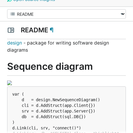
README
¶
design
- package for writing software design
diagrams
Sequence diagram
var (

    d   = design.NewSequenceDiagram()

    cli = d.AddStruct(app.Client{})

    srv = d.AddStruct(app.Server{})

    db  = d.AddStruct(sql.DB{})

)

d.Link(cli, srv, "connect()")
