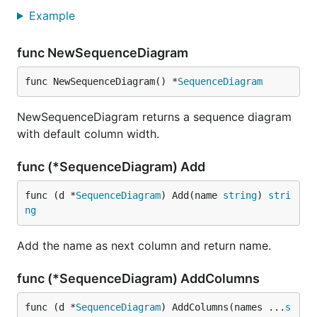
Example
func NewSequenceDiagram
func NewSequenceDiagram() *
SequenceDiagram
NewSequenceDiagram returns a sequence diagram
with default column width.
func (*SequenceDiagram) Add
func (d *
SequenceDiagram
) Add(name 
string
) 
stri
ng
Add the name as next column and return name.
func (*SequenceDiagram) AddColumns
func (d *
SequenceDiagram
) AddColumns(names ...
s