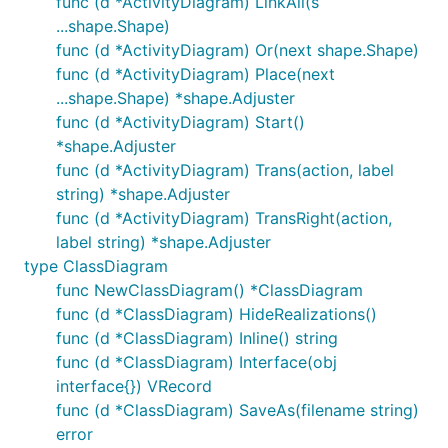
func (d *ActivityDiagram) LinkAll(s
...shape.Shape)
Generic diagram
func (d *ActivityDiagram) Or(next shape.Shape)
func (d *ActivityDiagram) Place(next
...shape.Shape) *shape.Adjuster
It should be easy to just add any extra shapes to
func (d *ActivityDiagram) Start()
any diagram when explaining a design. This diagram
*shape.Adjuster
is rendered by
ExampleDiagram
func (d *ActivityDiagram) Trans(action, label
string) *shape.Adjuster
func (d *ActivityDiagram) TransRight(action,
label string) *shape.Adjuster
C4 diagram
type ClassDiagram
func NewClassDiagram() *ClassDiagram
Read more about the
C4 model
.
func (d *ClassDiagram) HideRealizations()
func (d *ClassDiagram) Inline() string
Example C4 diagrams
func (d *ClassDiagram) Interface(obj
interface{}) VRecord
func (d *ClassDiagram) SaveAs(filename string)
error
Grid layout