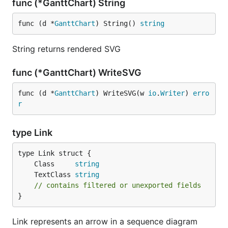
func (*GanttChart) String
func (d *
GanttChart
) String() 
string
String returns rendered SVG
func (*GanttChart) WriteSVG
func (d *
GanttChart
) WriteSVG(w 
io
.
Writer
) 
erro
r
type Link
	Class     
string
	TextClass 
string
// contains filtered or unexported fields
}
Link represents an arrow in a sequence diagram