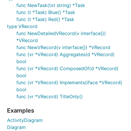
func NewTask(txt string) *Task
func (t *Task) Blue() *Task
func (t *Task) Red() *Task
type VRecord
func NewDetailedVRecord(v interface{})
*VRecord
func NewVRecord(v interface{}) *VRecord
func (vr *VRecord) Aggregates(d *VRecord)
bool
func (vr *VRecord) ComposedOf(d *VRecord)
bool
func (vr *VRecord) Implements(iface *VRecord)
bool
func (vr *VRecord) TitleOnly()
Examples
ActivityDiagram
Diagram