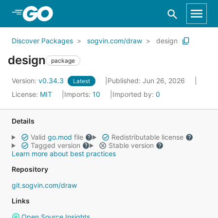
Skip to Main Content
Discover Packages
sogvin.com/draw
design
design
package
Version:
v0.34.3
Published: Jun 26, 2026
Latest
License:
MIT
Imports:
10
Imported by:
0
Details
Valid
go.mod
file
Redistributable license
Tagged version
Stable version
Learn more about best practices
Repository
git.sogvin.com/draw
Links
Open Source Insights