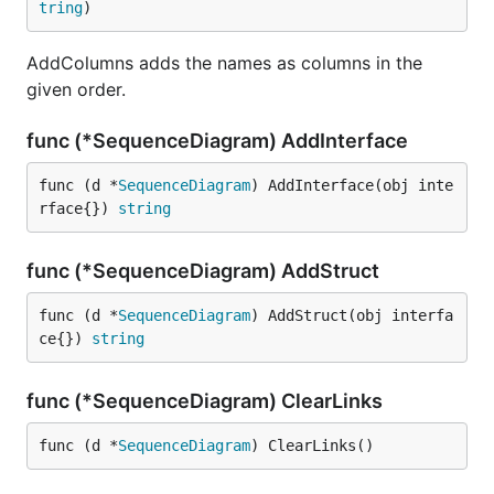
tring
)
AddColumns adds the names as columns in the
given order.
func (*SequenceDiagram) AddInterface
func (d *
SequenceDiagram
) AddInterface(obj inte
rface{}) 
string
func (*SequenceDiagram) AddStruct
func (d *
SequenceDiagram
) AddStruct(obj interfa
ce{}) 
string
func (*SequenceDiagram) ClearLinks
func (d *
SequenceDiagram
) ClearLinks()