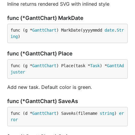
Inline returns rendered SVG with inlined style
func (*GanttChart) MarkDate
func (g *
GanttChart
) MarkDate(yyyymmdd 
date
.
Str
ing
)
func (*GanttChart) Place
func (g *
GanttChart
) Place(task *
Task
) *
GanttAd
juster
Add new task. Default color is green.
func (*GanttChart) SaveAs
func (d *
GanttChart
) SaveAs(filename 
string
) 
er
ror