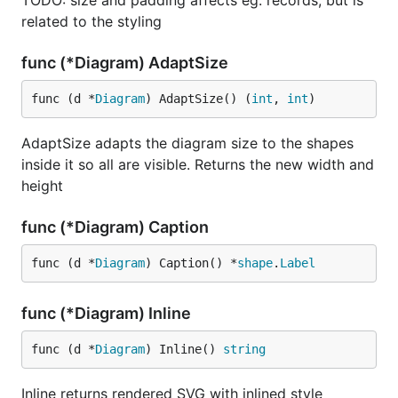
TODO: size and padding affects eg. records, but is
related to the styling
func (*Diagram) AdaptSize
func (d *
Diagram
) AdaptSize() (
int
, 
int
)
AdaptSize adapts the diagram size to the shapes
inside it so all are visible. Returns the new width and
height
func (*Diagram) Caption
func (d *
Diagram
) Caption() *
shape
.
Label
func (*Diagram) Inline
func (d *
Diagram
) Inline() 
string
Inline returns rendered SVG with inlined style