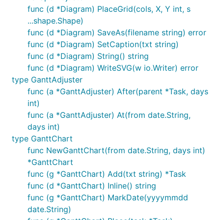
func (d *Diagram) PlaceGrid(cols, X, Y int, s
...shape.Shape)
func (d *Diagram) SaveAs(filename string) error
func (d *Diagram) SetCaption(txt string)
func (d *Diagram) String() string
func (d *Diagram) WriteSVG(w io.Writer) error
type GanttAdjuster
func (a *GanttAdjuster) After(parent *Task, days
int)
func (a *GanttAdjuster) At(from date.String,
days int)
type GanttChart
func NewGanttChart(from date.String, days int)
*GanttChart
func (g *GanttChart) Add(txt string) *Task
func (d *GanttChart) Inline() string
func (g *GanttChart) MarkDate(yyyymmdd
date.String)