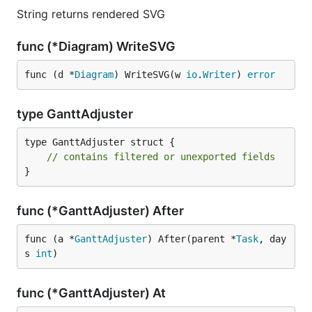
String returns rendered SVG
func (*Diagram) WriteSVG
func (d *
Diagram
) WriteSVG(w 
io
.
Writer
) 
error
type GanttAdjuster
type GanttAdjuster struct {

// contains filtered or unexported fields
}
func (*GanttAdjuster) After
func (a *
GanttAdjuster
) After(parent *
Task
, day
s 
int
)
func (*GanttAdjuster) At