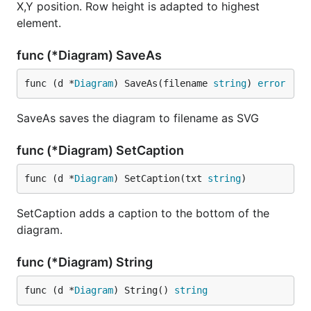
X,Y position. Row height is adapted to highest
element.
func (*Diagram) SaveAs
func (d *
Diagram
) SaveAs(filename 
string
) 
error
SaveAs saves the diagram to filename as SVG
func (*Diagram) SetCaption
func (d *
Diagram
) SetCaption(txt 
string
)
SetCaption adds a caption to the bottom of the
diagram.
func (*Diagram) String
func (d *
Diagram
) String() 
string