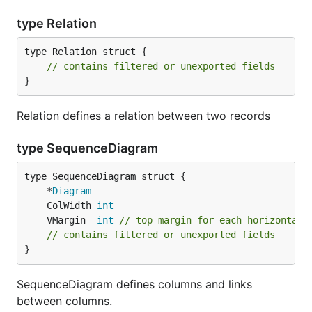
type Relation
type Relation struct {

// contains filtered or unexported fields
}
Relation defines a relation between two records
type SequenceDiagram
	*
Diagram
	ColWidth 
int
	VMargin  
int
// top margin for each horizontal 
// contains filtered or unexported fields
}
SequenceDiagram defines columns and links
between columns.