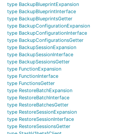
type BackupBlueprintExpansion
type BackupBlueprintInterface
type BackupBlueprintsGetter
type BackupConfigurationExpansion
type BackupConfigurationInterface
type BackupConfigurationsGetter
type BackupSessionExpansion
type BackupSessionInterface
type BackupSessionsGetter
type FunctionExpansion
type FunctionInterface
type FunctionsGetter
type RestoreBatchExpansion
type RestoreBatchInterface
type RestoreBatchesGetter
type RestoreSessionExpansion
type RestoreSessionInterface
type RestoreSessionsGetter
type StashV1beta1Client