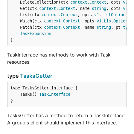
	DeleteCollection(ctx 
context
.
Context
, opts 
v1
.
D
	Get(ctx 
context
.
Context
, name 
string
, opts 
v1
.
G
	List(ctx 
context
.
Context
, opts 
v1
.
ListOptions
) 
	Watch(ctx 
context
.
Context
, opts 
v1
.
ListOptions
)
	Patch(ctx 
context
.
Context
, name 
string
, pt 
type
TaskExpansion
}
TaskInterface has methods to work with Task
resources.
type
TasksGetter
	Tasks() 
TaskInterface
}
TasksGetter has a method to return a TaskInterface.
A group's client should implement this interface.