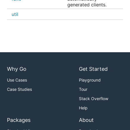
generated clients.
util
Why Go
Get Started
Use Cases
Playground
Case Studies
Tour
Stack Overflow
Help
Packages
About