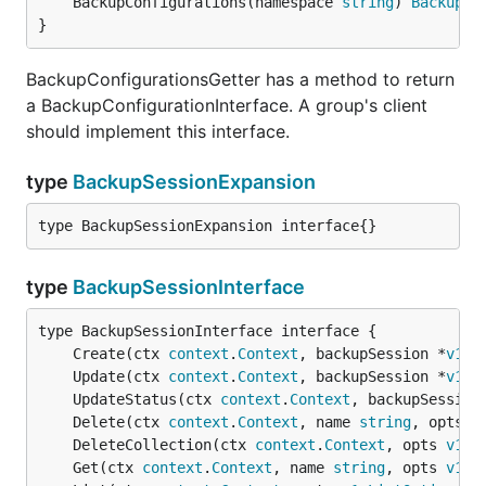
	BackupConfigurations(namespace 
string
) 
BackupCo
}
BackupConfigurationsGetter has a method to return
a BackupConfigurationInterface. A group's client
should implement this interface.
type
BackupSessionExpansion
type BackupSessionExpansion interface{}
type
BackupSessionInterface
	Create(ctx 
context
.
Context
, backupSession *
v1be
	Update(ctx 
context
.
Context
, backupSession *
v1be
	UpdateStatus(ctx 
context
.
Context
, backupSession
	Delete(ctx 
context
.
Context
, name 
string
, opts 
v
	DeleteCollection(ctx 
context
.
Context
, opts 
v1
.
D
	Get(ctx 
context
.
Context
, name 
string
, opts 
v1
.
G