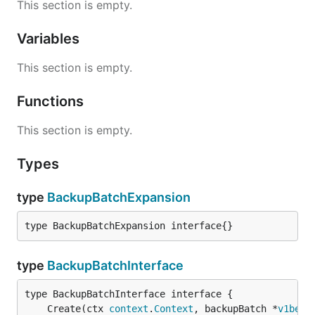
This section is empty.
Variables
This section is empty.
Functions
This section is empty.
Types
type
BackupBatchExpansion
type BackupBatchExpansion interface{}
type
BackupBatchInterface
	Create(ctx 
context
.
Context
, backupBatch *
v1beta