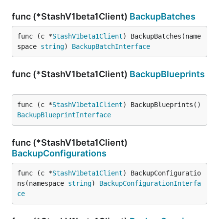
func (*StashV1beta1Client)
BackupBatches
func (c *
StashV1beta1Client
) BackupBatches(name
space 
string
) 
BackupBatchInterface
func (*StashV1beta1Client)
BackupBlueprints
func (c *
StashV1beta1Client
) BackupBlueprints() 
BackupBlueprintInterface
func (*StashV1beta1Client)
BackupConfigurations
func (c *
StashV1beta1Client
) BackupConfiguratio
ns(namespace 
string
) 
BackupConfigurationInterfa
ce