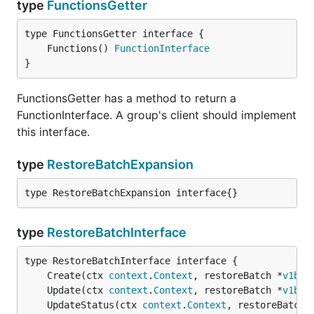
type
FunctionsGetter
	Functions() 
FunctionInterface
}
FunctionsGetter has a method to return a
FunctionInterface. A group's client should implement
this interface.
type
RestoreBatchExpansion
type RestoreBatchExpansion interface{}
type
RestoreBatchInterface
	Create(ctx 
context
.
Context
, restoreBatch *
v1bet
	Update(ctx 
context
.
Context
, restoreBatch *
v1bet
	UpdateStatus(ctx 
context
.
Context
, restoreBatch 