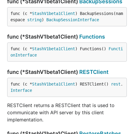
func (*StashV1beta1Client)
BackupSessions
func (c *
StashV1beta1Client
) BackupSessions(nam
espace 
string
) 
BackupSessionInterface
func (*StashV1beta1Client)
Functions
func (c *
StashV1beta1Client
) Functions() 
Functi
onInterface
func (*StashV1beta1Client)
RESTClient
func (c *
StashV1beta1Client
) RESTClient() 
rest
.
Interface
RESTClient returns a RESTClient that is used to
communicate with API server by this client
implementation.
func (*StashV1beta1Client)
RestoreBatches