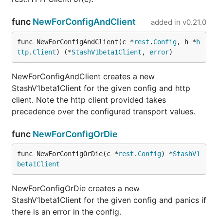
func
NewForConfigAndClient
added in
v0.21.0
func NewForConfigAndClient(c *
rest
.
Config
, h *
h
ttp
.
Client
) (*
StashV1beta1Client
, 
error
)
NewForConfigAndClient creates a new
StashV1beta1Client for the given config and http
client. Note the http client provided takes
precedence over the configured transport values.
func
NewForConfigOrDie
func NewForConfigOrDie(c *
rest
.
Config
) *
StashV1
beta1Client
NewForConfigOrDie creates a new
StashV1beta1Client for the given config and panics if
there is an error in the config.