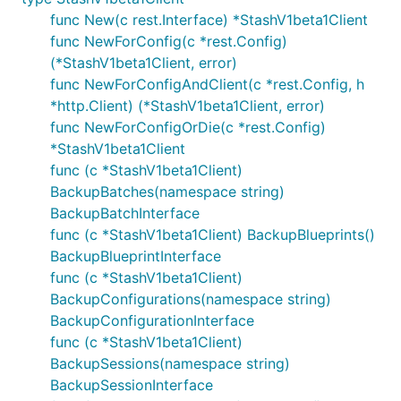
func New(c rest.Interface) *StashV1beta1Client
func NewForConfig(c *rest.Config)
(*StashV1beta1Client, error)
func NewForConfigAndClient(c *rest.Config, h
*http.Client) (*StashV1beta1Client, error)
func NewForConfigOrDie(c *rest.Config)
*StashV1beta1Client
func (c *StashV1beta1Client)
BackupBatches(namespace string)
BackupBatchInterface
func (c *StashV1beta1Client) BackupBlueprints()
BackupBlueprintInterface
func (c *StashV1beta1Client)
BackupConfigurations(namespace string)
BackupConfigurationInterface
func (c *StashV1beta1Client)
BackupSessions(namespace string)
BackupSessionInterface