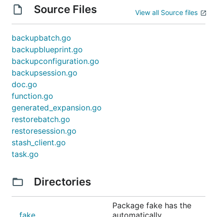
Source Files
View all Source files
backupbatch.go
backupblueprint.go
backupconfiguration.go
backupsession.go
doc.go
function.go
generated_expansion.go
restorebatch.go
restoresession.go
stash_client.go
task.go
Directories
Package fake has the
fake
automatically