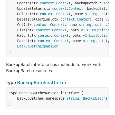
	Update(ctx 
context
.
Context
, backupBatch *
v1beta
	UpdateStatus(ctx 
context
.
Context
, backupBatch *
	Delete(ctx 
context
.
Context
, name 
string
, opts 
v
	DeleteCollection(ctx 
context
.
Context
, opts 
v1
.
D
	Get(ctx 
context
.
Context
, name 
string
, opts 
v1
.
G
	List(ctx 
context
.
Context
, opts 
v1
.
ListOptions
) 
	Watch(ctx 
context
.
Context
, opts 
v1
.
ListOptions
)
	Patch(ctx 
context
.
Context
, name 
string
, pt 
type
BackupBatchExpansion
}
BackupBatchInterface has methods to work with
BackupBatch resources.
type
BackupBatchesGetter
	BackupBatches(namespace 
string
) 
BackupBatchInte
}