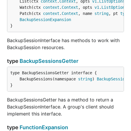
	List(ctx 
context
.
Context
, opts 
v1
.
ListOptions
) 
	Watch(ctx 
context
.
Context
, opts 
v1
.
ListOptions
)
	Patch(ctx 
context
.
Context
, name 
string
, pt 
type
BackupSessionExpansion
}
BackupSessionInterface has methods to work with
BackupSession resources.
type
BackupSessionsGetter
	BackupSessions(namespace 
string
) 
BackupSessionI
}
BackupSessionsGetter has a method to return a
BackupSessionInterface. A group's client should
implement this interface.
type
FunctionExpansion