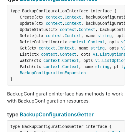
	Create(ctx 
context
.
Context
, backupConfiguration
	Update(ctx 
context
.
Context
, backupConfiguration
	UpdateStatus(ctx 
context
.
Context
, backupConfigu
	Delete(ctx 
context
.
Context
, name 
string
, opts 
v
	DeleteCollection(ctx 
context
.
Context
, opts 
v1
.
D
	Get(ctx 
context
.
Context
, name 
string
, opts 
v1
.
G
	List(ctx 
context
.
Context
, opts 
v1
.
ListOptions
) 
	Watch(ctx 
context
.
Context
, opts 
v1
.
ListOptions
)
	Patch(ctx 
context
.
Context
, name 
string
, pt 
type
BackupConfigurationExpansion
}
BackupConfigurationInterface has methods to work
with BackupConfiguration resources.
type
BackupConfigurationsGetter