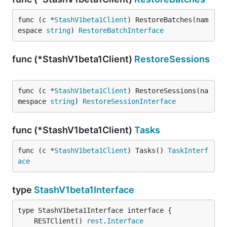
func (c *
StashV1beta1Client
) RestoreBatches(nam
espace 
string
) 
RestoreBatchInterface
func (*StashV1beta1Client)
RestoreSessions
func (c *
StashV1beta1Client
) RestoreSessions(na
mespace 
string
) 
RestoreSessionInterface
func (*StashV1beta1Client)
Tasks
func (c *
StashV1beta1Client
) Tasks() 
TaskInterf
ace
type
StashV1beta1Interface
	RESTClient() 
rest
.
Interface