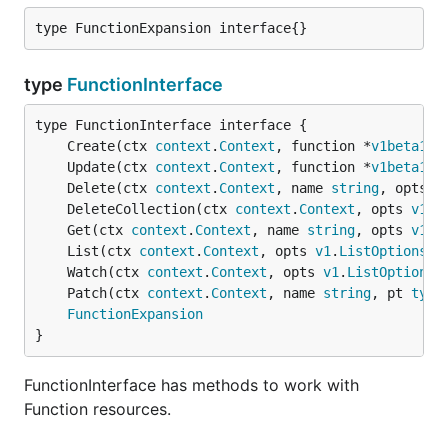
type FunctionExpansion interface{}
type
FunctionInterface
	Create(ctx 
context
.
Context
, function *
v1beta1
.
F
	Update(ctx 
context
.
Context
, function *
v1beta1
.
F
	Delete(ctx 
context
.
Context
, name 
string
, opts 
v
	DeleteCollection(ctx 
context
.
Context
, opts 
v1
.
D
	Get(ctx 
context
.
Context
, name 
string
, opts 
v1
.
G
	List(ctx 
context
.
Context
, opts 
v1
.
ListOptions
) 
	Watch(ctx 
context
.
Context
, opts 
v1
.
ListOptions
)
	Patch(ctx 
context
.
Context
, name 
string
, pt 
type
FunctionExpansion
}
FunctionInterface has methods to work with
Function resources.