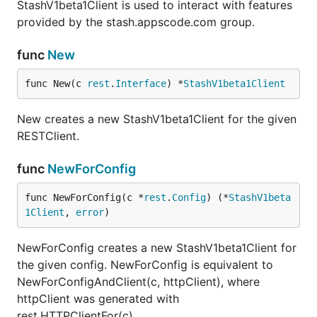
StashV1beta1Client is used to interact with features
provided by the stash.appscode.com group.
func
New
func New(c 
rest
.
Interface
) *
StashV1beta1Client
New creates a new StashV1beta1Client for the given
RESTClient.
func
NewForConfig
func NewForConfig(c *
rest
.
Config
) (*
StashV1beta
1Client
, 
error
)
NewForConfig creates a new StashV1beta1Client for
the given config. NewForConfig is equivalent to
NewForConfigAndClient(c, httpClient), where
httpClient was generated with
rest.HTTPClientFor(c).