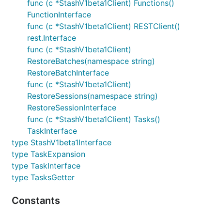
func (c *StashV1beta1Client) Functions()
FunctionInterface
func (c *StashV1beta1Client) RESTClient()
rest.Interface
func (c *StashV1beta1Client)
RestoreBatches(namespace string)
RestoreBatchInterface
func (c *StashV1beta1Client)
RestoreSessions(namespace string)
RestoreSessionInterface
func (c *StashV1beta1Client) Tasks()
TaskInterface
type StashV1beta1Interface
type TaskExpansion
type TaskInterface
type TasksGetter
Constants