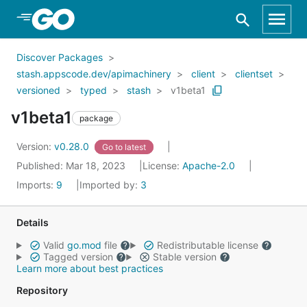
Skip to Main Content
Discover Packages
stash.appscode.dev/apimachinery
client
clientset
versioned
typed
stash
v1beta1
v1beta1
package
Version:
v0.28.0
Go to latest
Published: Mar 18, 2023
License:
Apache-2.0
Imports:
9
Imported by:
3
Details
Valid
go.mod
file
Redistributable license
Tagged version
Stable version
Learn more about best practices
Repository