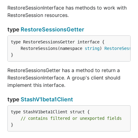
RestoreSessionInterface has methods to work with
RestoreSession resources.
type
RestoreSessionsGetter
	RestoreSessions(namespace 
string
) 
RestoreSessio
}
RestoreSessionsGetter has a method to return a
RestoreSessionInterface. A group's client should
implement this interface.
type
StashV1beta1Client
type StashV1beta1Client struct {

// contains filtered or unexported fields
}