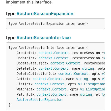
implement this interface.
type
RestoreSessionExpansion
type RestoreSessionExpansion interface{}
type
RestoreSessionInterface
	Create(ctx 
context
.
Context
, restoreSession *
v1b
	Update(ctx 
context
.
Context
, restoreSession *
v1b
	UpdateStatus(ctx 
context
.
Context
, restoreSessio
	Delete(ctx 
context
.
Context
, name 
string
, opts 
v
	DeleteCollection(ctx 
context
.
Context
, opts 
v1
.
D
	Get(ctx 
context
.
Context
, name 
string
, opts 
v1
.
G
	List(ctx 
context
.
Context
, opts 
v1
.
ListOptions
) 
	Watch(ctx 
context
.
Context
, opts 
v1
.
ListOptions
)
	Patch(ctx 
context
.
Context
, name 
string
, pt 
type
RestoreSessionExpansion
}