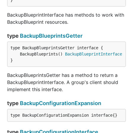
}
BackupBlueprintInterface has methods to work with
BackupBlueprint resources.
type
BackupBlueprintsGetter
	BackupBlueprints() 
BackupBlueprintInterface
}
BackupBlueprintsGetter has a method to return a
BackupBlueprintInterface. A group's client should
implement this interface.
type
BackupConfigurationExpansion
type BackupConfigurationExpansion interface{}
type
BackupConfigurationInterface