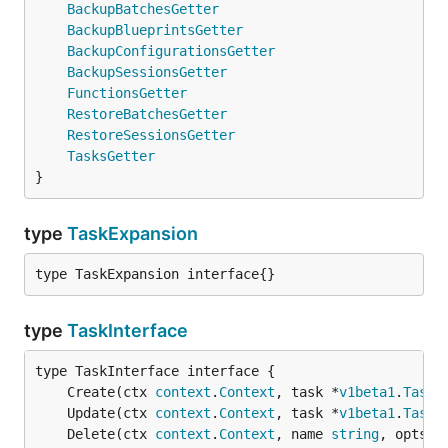
BackupBatchesGetter
BackupBlueprintsGetter
BackupConfigurationsGetter
BackupSessionsGetter
FunctionsGetter
RestoreBatchesGetter
RestoreSessionsGetter
TasksGetter
}
type
TaskExpansion
type TaskExpansion interface{}
type
TaskInterface
	Create(ctx 
context
.
Context
, task *
v1beta1
.
Task
,
	Update(ctx 
context
.
Context
, task *
v1beta1
.
Task
,
	Delete(ctx 
context
.
Context
, name 
string
, opts 
v