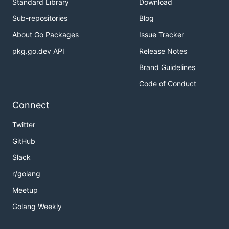
Standard Library
Download
Sub-repositories
Blog
About Go Packages
Issue Tracker
pkg.go.dev API
Release Notes
Brand Guidelines
Code of Conduct
Connect
Twitter
GitHub
Slack
r/golang
Meetup
Golang Weekly