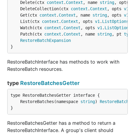
	Delete(ctx 
context
.
Context
, name 
string
, opts 
v
	DeleteCollection(ctx 
context
.
Context
, opts 
v1
.
D
	Get(ctx 
context
.
Context
, name 
string
, opts 
v1
.
G
	List(ctx 
context
.
Context
, opts 
v1
.
ListOptions
) 
	Watch(ctx 
context
.
Context
, opts 
v1
.
ListOptions
)
	Patch(ctx 
context
.
Context
, name 
string
, pt 
type
RestoreBatchExpansion
}
RestoreBatchInterface has methods to work with
RestoreBatch resources.
type
RestoreBatchesGetter
	RestoreBatches(namespace 
string
) 
RestoreBatchIn
}
RestoreBatchesGetter has a method to return a
RestoreBatchInterface. A group's client should