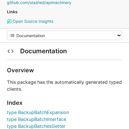
github.com/stashed/apimachinery
Links
Open Source Insights
Documentation
Overview
This package has the automatically generated typed
clients.
Index
type BackupBatchExpansion
type BackupBatchInterface
type BackupBatchesGetter