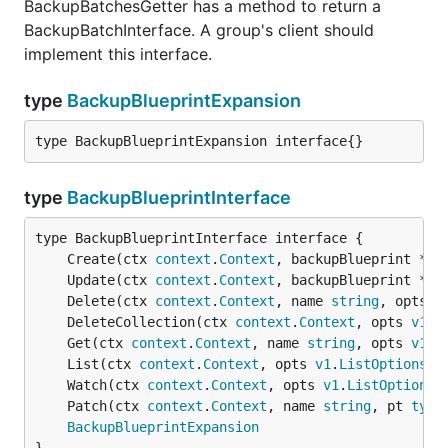
BackupBatchesGetter has a method to return a
BackupBatchInterface. A group's client should
implement this interface.
type
BackupBlueprintExpansion
type BackupBlueprintExpansion interface{}
type
BackupBlueprintInterface
	Create(ctx 
context
.
Context
, backupBlueprint *
v1
	Update(ctx 
context
.
Context
, backupBlueprint *
v1
	Delete(ctx 
context
.
Context
, name 
string
, opts 
v
	DeleteCollection(ctx 
context
.
Context
, opts 
v1
.
D
	Get(ctx 
context
.
Context
, name 
string
, opts 
v1
.
G
	List(ctx 
context
.
Context
, opts 
v1
.
ListOptions
) 
	Watch(ctx 
context
.
Context
, opts 
v1
.
ListOptions
)
	Patch(ctx 
context
.
Context
, name 
string
, pt 
type
BackupBlueprintExpansion