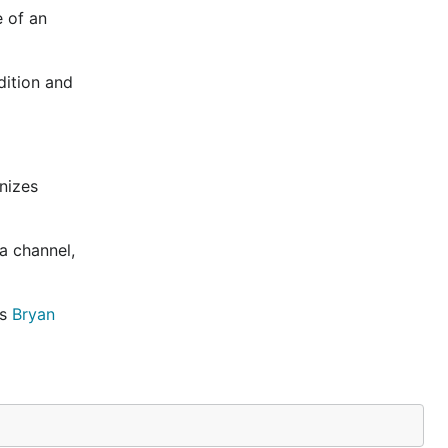
e of an
dition and
nizes
a channel,
as
Bryan