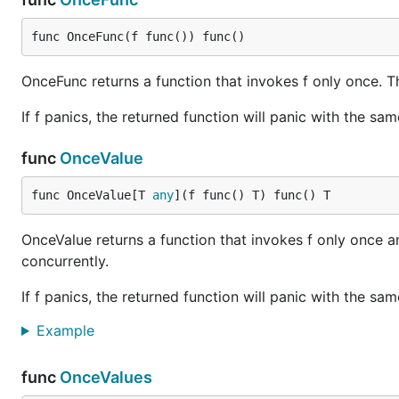
func OnceFunc(f func()) func()
OnceFunc returns a function that invokes f only once. T
If f panics, the returned function will panic with the sam
func
OnceValue
func OnceValue[T 
any
](f func() T) func() T
OnceValue returns a function that invokes f only once a
concurrently.
If f panics, the returned function will panic with the sam
Example
func
OnceValues