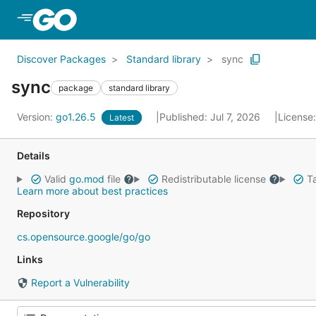
Skip to Main Content
Discover Packages
Standard library
sync
sync
package
standard library
Version:
go1.26.5
Published: Jul 7, 2026
License
Latest
Details
Valid
go.mod
file
Redistributable license
Ta
Learn more about best practices
Repository
cs.opensource.google/go/go
Links
Report a Vulnerability