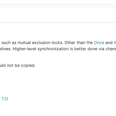
 such as mutual exclusion locks. Other than the
Once
and
utines. Higher-level synchronization is better done via chan
uld not be copied.
, T2)