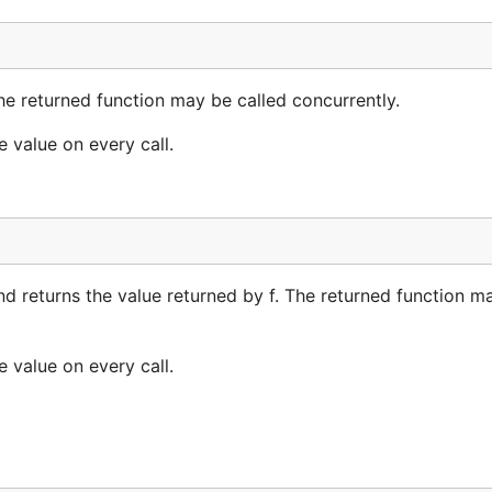
he returned function may be called concurrently.
e value on every call.
nd returns the value returned by f. The returned function m
e value on every call.