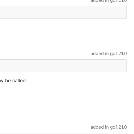
added in
go1.21.0
added in
go1.21.0
ay be called
added in
go1.21.0