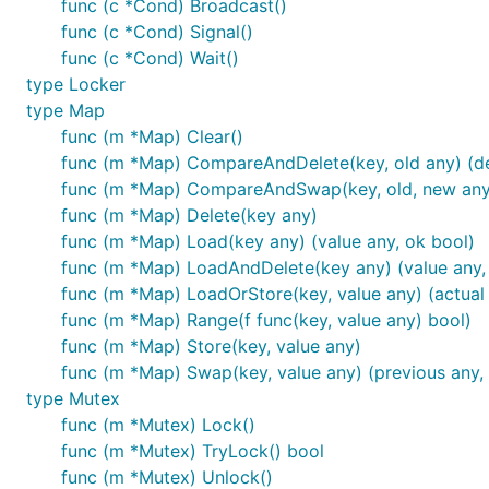
func (c *Cond) Broadcast()
func (c *Cond) Signal()
func (c *Cond) Wait()
type Locker
type Map
func (m *Map) Clear()
func (m *Map) CompareAndDelete(key, old any) (de
func (m *Map) CompareAndSwap(key, old, new any
func (m *Map) Delete(key any)
func (m *Map) Load(key any) (value any, ok bool)
func (m *Map) LoadAndDelete(key any) (value any,
func (m *Map) LoadOrStore(key, value any) (actual 
func (m *Map) Range(f func(key, value any) bool)
func (m *Map) Store(key, value any)
func (m *Map) Swap(key, value any) (previous any,
type Mutex
func (m *Mutex) Lock()
func (m *Mutex) TryLock() bool
func (m *Mutex) Unlock()