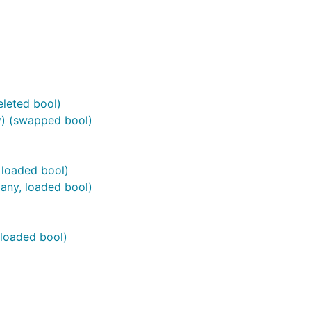
leted bool)
) (swapped bool)
 loaded bool)
any, loaded bool)
 loaded bool)