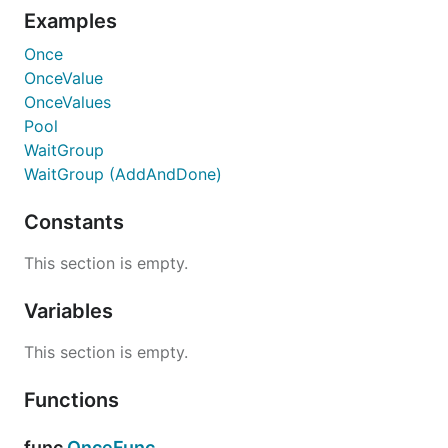
Examples
Once
OnceValue
OnceValues
Pool
WaitGroup
WaitGroup (AddAndDone)
Constants
This section is empty.
Variables
This section is empty.
Functions
func
OnceFunc