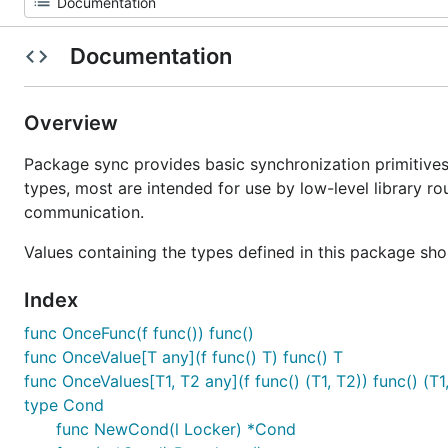
Documentation
Overview
Package sync provides basic synchronization primitives
types, most are intended for use by low-level library ro
communication.
Values containing the types defined in this package sho
Index
func OnceFunc(f func()) func()
func OnceValue[T any](f func() T) func() T
func OnceValues[T1, T2 any](f func() (T1, T2)) func() (T1
type Cond
func NewCond(l Locker) *Cond