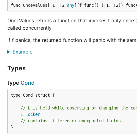
func OnceValues[T1, T2 
any
](f func() (T1, T2)) func
OnceValues returns a function that invokes f only once 
called concurrently.
If f panics, the returned function will panic with the sam
Example
Types
type
Cond
type Cond struct {

// L is held while observing or changing the co
	L 
Locker
// contains filtered or unexported fields
}