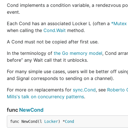
Cond implements a condition variable, a rendezvous poi
event.
Each Cond has an associated Locker L (often a
*Mutex
when calling the
Cond.Wait
method.
A Cond must not be copied after first use.
In the terminology of
the Go memory model
, Cond arra
before” any Wait call that it unblocks.
For many simple use cases, users will be better off usi
and Signal corresponds to sending on a channel).
For more on replacements for
sync.Cond
, see
Roberto C
Mills's talk on concurrency patterns
.
func
NewCond
func NewCond(l 
Locker
) *
Cond