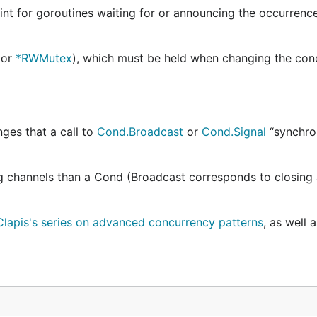
nt for goroutines waiting for or announcing the occurrenc
or
*RWMutex
), which must be held when changing the con
nges that a call to
Cond.Broadcast
or
Cond.Signal
“synchro
ng channels than a Cond (Broadcast corresponds to closing 
lapis's series on advanced concurrency patterns
, as well 