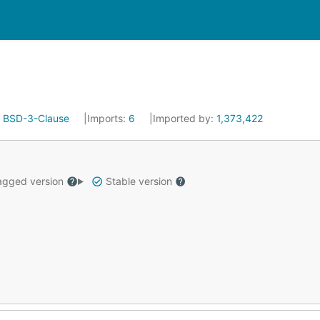
:
BSD-3-Clause
Imports:
6
Imported by:
1,373,422
gged version
Stable version