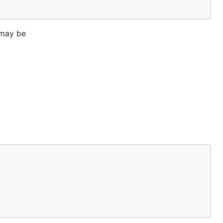
 may be