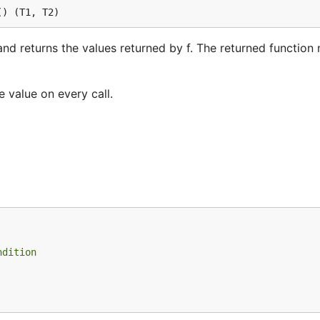
() (T1, T2)
and returns the values returned by f. The returned function
e value on every call.
ndition