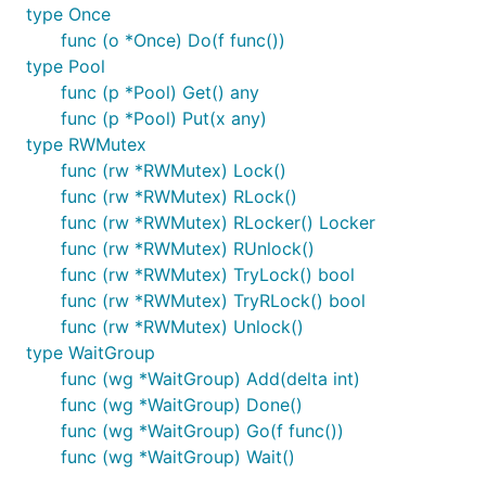
type Once
func (o *Once) Do(f func())
type Pool
func (p *Pool) Get() any
func (p *Pool) Put(x any)
type RWMutex
func (rw *RWMutex) Lock()
func (rw *RWMutex) RLock()
func (rw *RWMutex) RLocker() Locker
func (rw *RWMutex) RUnlock()
func (rw *RWMutex) TryLock() bool
func (rw *RWMutex) TryRLock() bool
func (rw *RWMutex) Unlock()
type WaitGroup
func (wg *WaitGroup) Add(delta int)
func (wg *WaitGroup) Done()
func (wg *WaitGroup) Go(f func())
func (wg *WaitGroup) Wait()