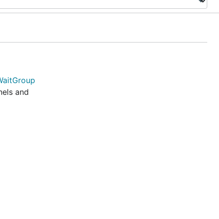
WaitGroup
nels and