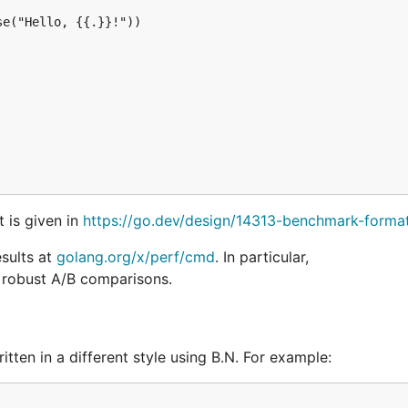
e("Hello, {{.}}!"))

t is given in
https://go.dev/design/14313-benchmark-forma
sults at
golang.org/x/perf/cmd
. In particular,
y robust A/B comparisons.
tten in a different style using B.N. For example: