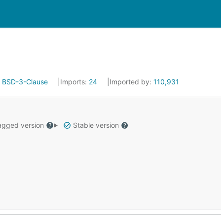
:
BSD-3-Clause
Imports:
24
Imported by:
110,931
gged version
Stable version