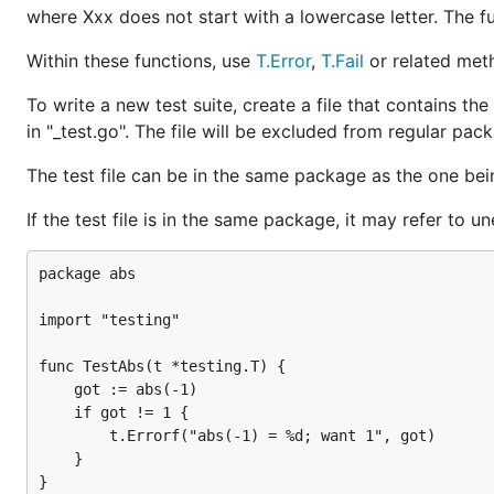
where Xxx does not start with a lowercase letter. The fu
Within these functions, use
T.Error
,
T.Fail
or related meth
To write a new test suite, create a file that contains th
in "_test.go". The file will be excluded from regular pa
The test file can be in the same package as the one bein
If the test file is in the same package, it may refer to u
package abs

import "testing"

func TestAbs(t *testing.T) {

    got := abs(-1)

    if got != 1 {

        t.Errorf("abs(-1) = %d; want 1", got)

    }
