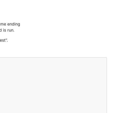
name ending
 is run.
est".