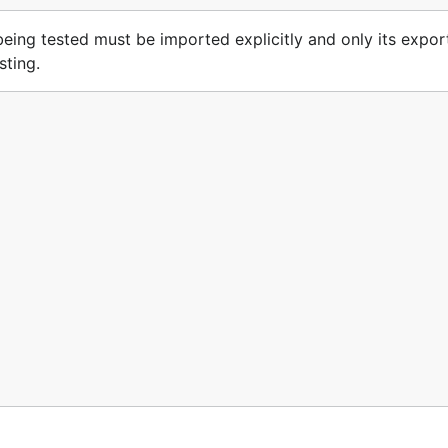
e being tested must be imported explicitly and only its expo
sting.