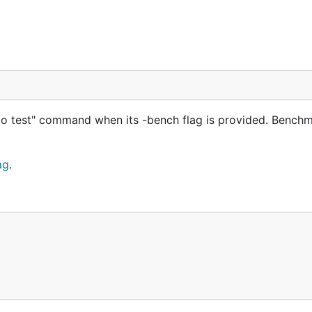
o test" command when its -bench flag is provided. Benchm
ag
.