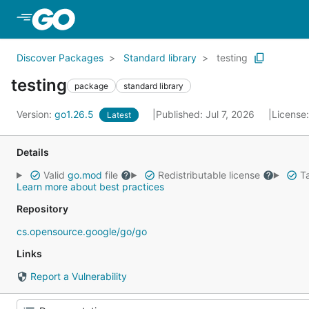
Skip to Main Content
Discover Packages
Standard library
testing
testing
package
standard library
Version:
go1.26.5
Published: Jul 7, 2026
License
Latest
Details
Valid
go.mod
file
Redistributable license
Ta
Learn more about best practices
Repository
cs.opensource.google/go/go
Links
Report a Vulnerability