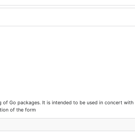
 of Go packages. It is intended to be used in concert with
ion of the form