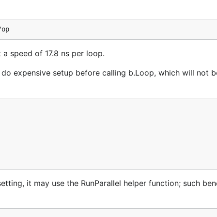
a speed of 17.8 ns per loop.
do expensive setup before calling b.Loop, which will not 
setting, it may use the RunParallel helper function; such b