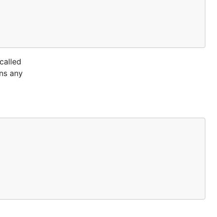
called
ans any