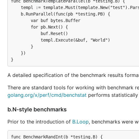
func BenchmarkTemplateParallel(b *testing.B) {

    templ := template.Must(template.New("test").Pars
    b.RunParallel(func(pb *testing.PB) {

        var buf bytes.Buffer

        for pb.Next() {

            buf.Reset()

            templ.Execute(&buf, "World")

        }

    })

A detailed specification of the benchmark results forma
There are standard tools for working with benchmark re
golang.org/x/perf/cmd/benchstat
performs statisticall
b.N-style benchmarks
Prior to the introduction of
B.Loop
, benchmarks were wri
func BenchmarkRandInt(b *testing.B) {
