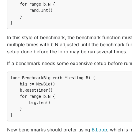
    for range b.N {

        rand.Int()

    }

In this style of benchmark, the benchmark function must
multiple times with b.N adjusted until the benchmark fu
setup done before the loop may be run several times.
If a benchmark needs some expensive setup before runnin
func BenchmarkBigLen(b *testing.B) {

    big := NewBig()

    b.ResetTimer()

    for range b.N {

        big.Len()

    }

New benchmarks should prefer using
B.Loop
, which is 