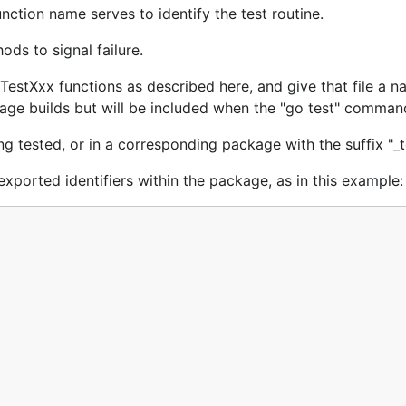
nction name serves to identify the test routine.
ods to signal failure.
e TestXxx functions as described here, and give that file a 
ckage builds but will be included when the "go test" command
g tested, or in a corresponding package with the suffix "_t
nexported identifiers within the package, as in this example: