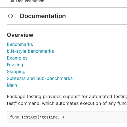
Documentation
Overview
Benchmarks
b.N-style benchmarks
Examples
Fuzzing
Skipping
Subtests and Sub-benchmarks
Main
Package testing provides support for automated testing
test" command, which automates execution of any funct