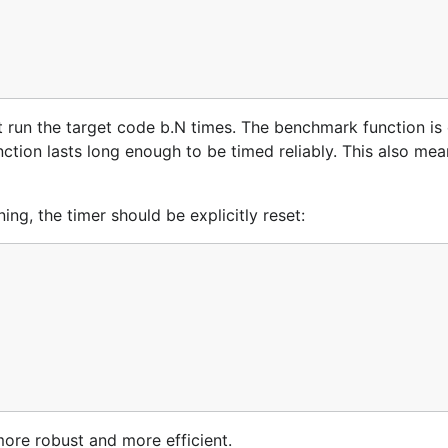
 run the target code b.N times. The benchmark function is 
nction lasts long enough to be timed reliably. This also me
g, the timer should be explicitly reset:
more robust and more efficient.