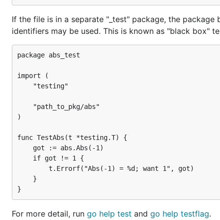
If the file is in a separate "_test" package, the packag
identifiers may be used. This is known as "black box" te
package abs_test

import (

	"testing"

	"path_to_pkg/abs"

)

func TestAbs(t *testing.T) {

    got := abs.Abs(-1)

    if got != 1 {

        t.Errorf("Abs(-1) = %d; want 1", got)

    }

For more detail, run
go help test
and
go help testflag
.