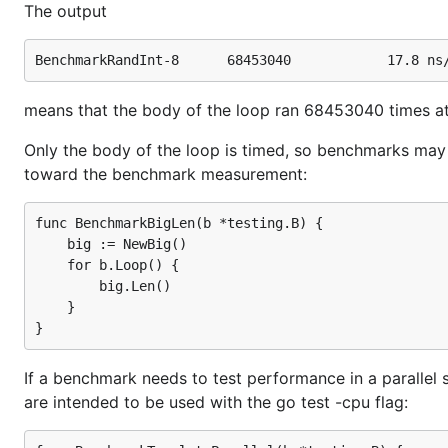
The output
means that the body of the loop ran 68453040 times at 
Only the body of the loop is timed, so benchmarks may 
toward the benchmark measurement:
func BenchmarkBigLen(b *testing.B) {

    big := NewBig()

    for b.Loop() {

        big.Len()

    }

If a benchmark needs to test performance in a parallel 
are intended to be used with the go test -cpu flag: