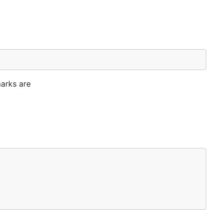
arks are