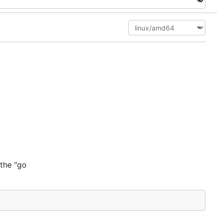
 the "go