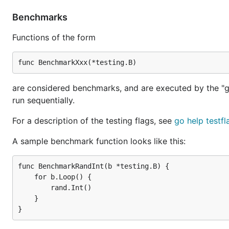
Benchmarks
Functions of the form
are considered benchmarks, and are executed by the "g
run sequentially.
For a description of the testing flags, see
go help testfl
A sample benchmark function looks like this:
func BenchmarkRandInt(b *testing.B) {

    for b.Loop() {

        rand.Int()

    }
