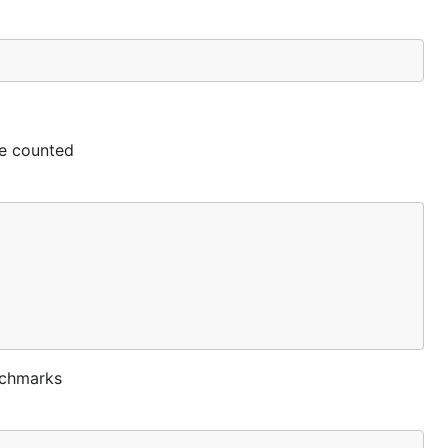
be counted
enchmarks