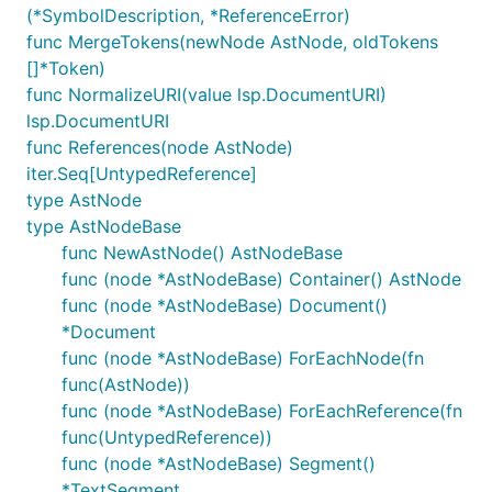
(*SymbolDescription, *ReferenceError)
func MergeTokens(newNode AstNode, oldTokens
[]*Token)
func NormalizeURI(value lsp.DocumentURI)
lsp.DocumentURI
func References(node AstNode)
iter.Seq[UntypedReference]
type AstNode
type AstNodeBase
func NewAstNode() AstNodeBase
func (node *AstNodeBase) Container() AstNode
func (node *AstNodeBase) Document()
*Document
func (node *AstNodeBase) ForEachNode(fn
func(AstNode))
func (node *AstNodeBase) ForEachReference(fn
func(UntypedReference))
func (node *AstNodeBase) Segment()
*TextSegment