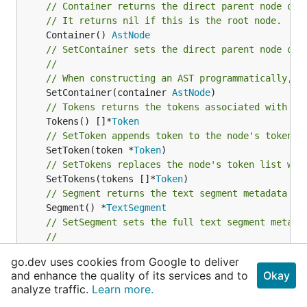
// Container returns the direct parent node of 
// It returns nil if this is the root node.
	Container() 
AstNode
// SetContainer sets the direct parent node of 
//
// When constructing an AST programmatically, u
	SetContainer(container 
AstNode
// Tokens returns the tokens associated with th
	Tokens() []*
Token
// SetToken appends token to the node's token l
	SetToken(token *
Token
// SetTokens replaces the node's token list wit
	SetTokens(tokens []*
Token
// Segment returns the text segment metadata of
	Segment() *
TextSegment
// SetSegment sets the full text segment metada
//
// It is primarily used by generated parsers wh
go.dev uses cookies from Google to deliver
	SetSegment(segment *
TextSegment
and enhance the quality of its services and to
Okay
// SetSegmentStartToken sets the start of the n
analyze traffic.
Learn more.
//