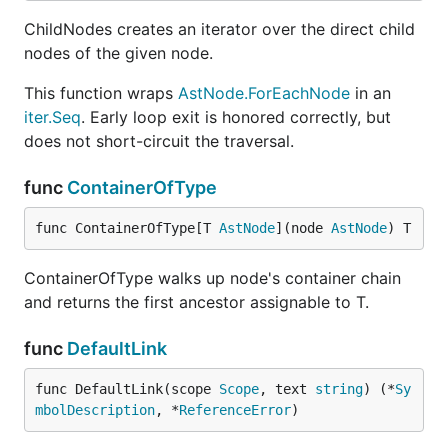
ChildNodes creates an iterator over the direct child
nodes of the given node.
This function wraps
AstNode.ForEachNode
in an
iter.Seq
. Early loop exit is honored correctly, but
does not short-circuit the traversal.
func
ContainerOfType
func ContainerOfType[T 
AstNode
](node 
AstNode
) T
ContainerOfType walks up node's container chain
and returns the first ancestor assignable to T.
func
DefaultLink
func DefaultLink(scope 
Scope
, text 
string
) (*
Sy
mbolDescription
, *
ReferenceError
)