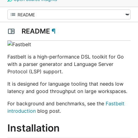
README
¶
Fastbelt is a high-performance DSL toolkit for Go
with a parser generator and Language Server
Protocol (LSP) support.
It is designed for language tooling that needs low
latency and good throughput on large workspaces.
For background and benchmarks, see the
Fastbelt
introduction
blog post.
Installation