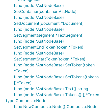
func (node *AstNodeBase)
SetContainer(container AstNode)
func (node *AstNodeBase)
SetDocument(document *Document)
func (node *AstNodeBase)
SetSegment(segment *TextSegment)
func (node *AstNodeBase)
SetSegmentEndToken(token *Token)
func (node *AstNodeBase)
SetSegmentStartToken(token *Token)
func (node *AstNodeBase) SetToken(token
*Token)
func (node *AstNodeBase) SetTokens(tokens
[]*Token)
func (node *AstNodeBase) Text() string
func (node *AstNodeBase) Tokens() []*Token
type CompositeNode
func NewCompositeNode() CompositeNode