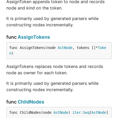
AssignToken appends token to node and records
node and kind on the token.
It is primarily used by generated parsers while
constructing nodes incrementally.
func
AssignTokens
func AssignTokens(node 
AstNode
, tokens []*
Toke
n
)
AssignTokens replaces node tokens and records
node as owner for each token.
It is primarily used by generated parsers while
constructing nodes incrementally.
func
ChildNodes
func ChildNodes(node 
AstNode
) 
iter
.
Seq
[
AstNode
]