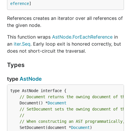
eference
]
References creates an iterator over all references of
the given node.
This function wraps
AstNode.ForEachReference
in
an
iter.Seq
. Early loop exit is honored correctly, but
does not short-circuit the traversal.
Types
type
AstNode
// Document returns the owning document of the 
	Document() *
Document
// SetDocument sets the owning document of the 
//
// When constructing an AST programmatically, u
	SetDocument(document *
Document