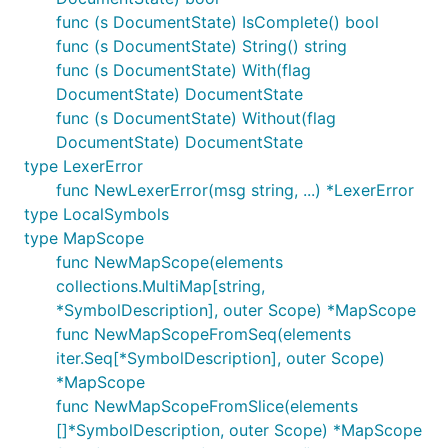
func (s DocumentState) IsComplete() bool
func (s DocumentState) String() string
func (s DocumentState) With(flag
DocumentState) DocumentState
func (s DocumentState) Without(flag
DocumentState) DocumentState
type LexerError
func NewLexerError(msg string, ...) *LexerError
type LocalSymbols
type MapScope
func NewMapScope(elements
collections.MultiMap[string,
*SymbolDescription], outer Scope) *MapScope
func NewMapScopeFromSeq(elements
iter.Seq[*SymbolDescription], outer Scope)
*MapScope
func NewMapScopeFromSlice(elements
[]*SymbolDescription, outer Scope) *MapScope