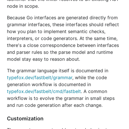
In the generated package directory you get:
node in scope.
with
directives for
gen.go
go:generate
Because Go interfaces are generated directly from
grammar-based code generation
grammar interfaces, these interfaces should reflect
with customization points for
services.go
how you plan to implement semantic checks,
generated services
interpreters, or code generators. At the same time,
as the initial grammar
there's a close correspondence between interfaces
<language-id>.fb
definition
and parser rules so the parse model and runtime
model stay easy to reason about.
as the LSP
cmd/<language-id>-lsp/main.go
server entrypoint
The grammar language itself is documented in
typefox.dev/fastbelt/grammar
, while the code
Pass
to also add a
--vscode
vscode-extension
generation workflow is documented in
subfolder for editor integration.
typefox.dev/fastbelt/cmd/fastbelt
. A common
To add a language package to an
existing
module,
workflow is to evolve the grammar in small steps
omit
and use
(or
) instead;
--module
--package
-p
and run code generation after each change.
see
for full usage.
fastbelt scaffold -h
Customization
Examples