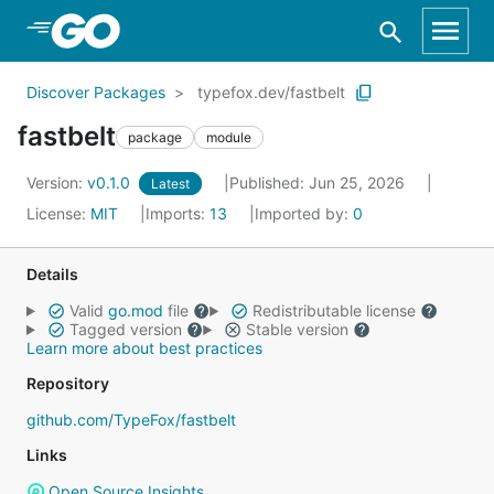
Skip to Main Content
Discover Packages
typefox.dev/fastbelt
fastbelt
package
module
Version:
v0.1.0
Published: Jun 25, 2026
Latest
License:
MIT
Imports:
13
Imported by:
0
Details
Valid
go.mod
file
Redistributable license
Tagged version
Stable version
Learn more about best practices
Repository
github.com/TypeFox/fastbelt
Links
Open Source Insights