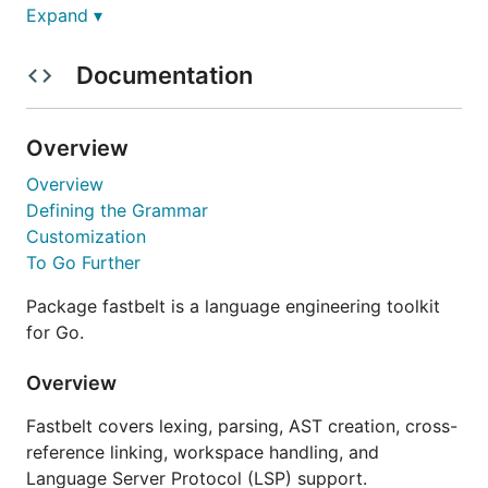
Expand ▾
Adding to a Module
Documentation
Fastbelt ships as a Go module:
Overview
go get typefox.dev/fastbelt@latest

Overview
Defining the Grammar
Customization
Global Install
To Go Further
You can also globally install the fastbelt CLI:
Package fastbelt is a language engineering toolkit
for Go.
Overview
Fastbelt covers lexing, parsing, AST creation, cross-
Quick start
reference linking, workspace handling, and
Language Server Protocol (LSP) support.