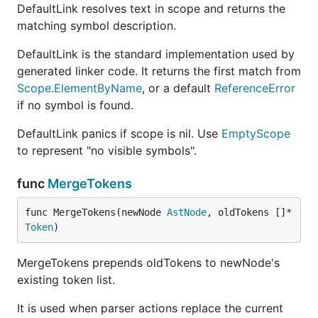
DefaultLink resolves text in scope and returns the
matching symbol description.
DefaultLink is the standard implementation used by
generated linker code. It returns the first match from
Scope.ElementByName
, or a default
ReferenceError
if no symbol is found.
DefaultLink panics if scope is nil. Use
EmptyScope
to represent "no visible symbols".
func
MergeTokens
func MergeTokens(newNode 
AstNode
, oldTokens []*
Token
)
MergeTokens prepends oldTokens to newNode's
existing token list.
It is used when parser actions replace the current