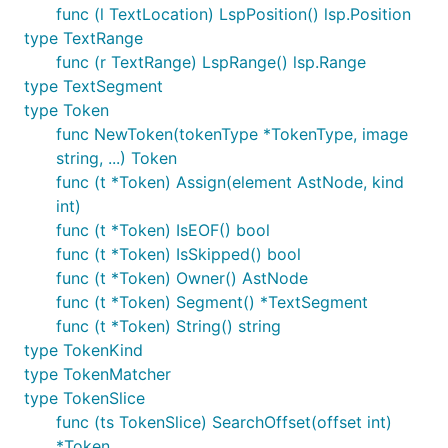
func (l TextLocation) LspPosition() lsp.Position
type TextRange
func (r TextRange) LspRange() lsp.Range
type TextSegment
type Token
func NewToken(tokenType *TokenType, image
string, ...) Token
func (t *Token) Assign(element AstNode, kind
int)
func (t *Token) IsEOF() bool
func (t *Token) IsSkipped() bool
func (t *Token) Owner() AstNode
func (t *Token) Segment() *TextSegment
func (t *Token) String() string
type TokenKind
type TokenMatcher
type TokenSlice
func (ts TokenSlice) SearchOffset(offset int)
*Token