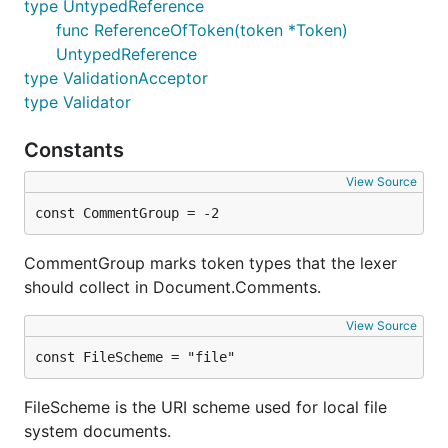
type UntypedReference
func ReferenceOfToken(token *Token)
UntypedReference
type ValidationAcceptor
type Validator
Constants
View Source
const CommentGroup = -2
CommentGroup marks token types that the lexer
should collect in Document.Comments.
View Source
const FileScheme = "file"
FileScheme is the URI scheme used for local file
system documents.