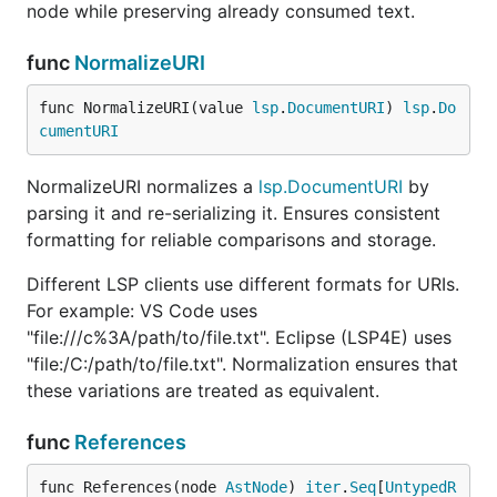
node while preserving already consumed text.
func
NormalizeURI
func NormalizeURI(value 
lsp
.
DocumentURI
) 
lsp
.
Do
cumentURI
NormalizeURI normalizes a
lsp.DocumentURI
by
parsing it and re-serializing it. Ensures consistent
formatting for reliable comparisons and storage.
Different LSP clients use different formats for URIs.
For example: VS Code uses
"file:///c%3A/path/to/file.txt". Eclipse (LSP4E) uses
"file:/C:/path/to/file.txt". Normalization ensures that
these variations are treated as equivalent.
func
References
func References(node 
AstNode
) 
iter
.
Seq
[
UntypedR