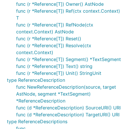
func (r *Reference[T]) Owner() AstNode
func (r *Reference[T]) Ref(ctx context.Context)
T
func (r *Reference[T]) RefNode(ctx
context.Context) AstNode
func (r *Reference[T]) Reset()
func (r *Reference[T]) Resolve(ctx
context.Context)
func (r *Reference[T]) Segment() *TextSegment
func (r *Reference[T]) Text() string
func (r *Reference[T]) Unit() StringUnit
type ReferenceDescription
func NewReferenceDescription(source, target
AstNode, segment *TextSegment)
*ReferenceDescription
func (d *ReferenceDescription) SourceURI() URI
func (d *ReferenceDescription) TargetURI() URI
type ReferenceDescriptions
func