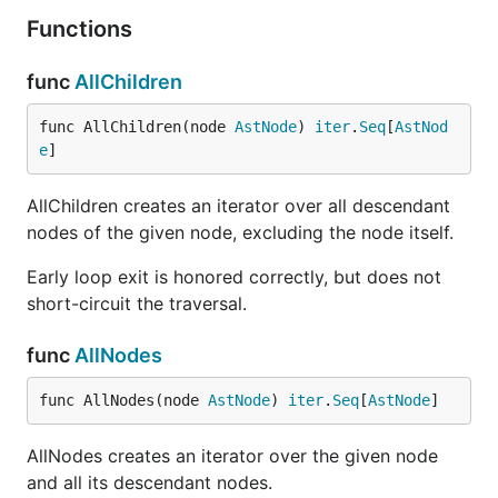
Functions
func
AllChildren
func AllChildren(node 
AstNode
) 
iter
.
Seq
[
AstNod
e
]
AllChildren creates an iterator over all descendant
nodes of the given node, excluding the node itself.
Early loop exit is honored correctly, but does not
short-circuit the traversal.
func
AllNodes
func AllNodes(node 
AstNode
) 
iter
.
Seq
[
AstNode
]
AllNodes creates an iterator over the given node
and all its descendant nodes.