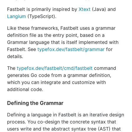
The first step is to write a grammar definition file,
Fastbelt is primarily inspired by
Xtext
(Java) and
e.g.
, which has a similar format as the
grammar.fb
Langium
(TypeScript).
grammar language of Langium.
Like these frameworks, Fastbelt uses a grammar
To run the code generator for your grammar
definition file as the entry point, based on a
definition:
Grammar language that is itself implemented with
Fastbelt. See
typefox.dev/fastbelt/grammar
for
# globally installed

details.
The
typefox.dev/fastbelt/cmd/fastbelt
command
generates Go code from a grammar definition,
# on demand install

which you can integrate and customize with
additional code.
This writes generated Go files for services such as
Defining the Grammar
lexer, parser, linker, and type definitions.
Defining a language in Fastbelt is an iterative design
Typically you will want to run generation using
go
process. You co-design the concrete syntax that
. Add a directive to some file in your
generate
users write and the abstract syntax tree (AST) that