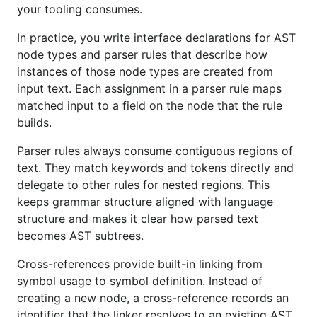
module (assumes install with
):
go tool
your tooling consumes.
In practice, you write interface declarations for AST
node types and parser rules that describe how
instances of those node types are created from
Scaffolding
input text. Each assignment in a parser rule maps
matched input to a field on the node that the rule
builds.
To bootstrap a
new Go module
for a language, run:
Parser rules always consume contiguous regions of
text. They match keywords and tokens directly and
delegate to other rules for nested regions. This
keeps grammar structure aligned with language
That creates a directory named after the last
structure and makes it clear how parsed text
segment of
(here
) in the
--module
./mylang
becomes AST subtrees.
current working directory, runs
, pulls in
go mod init
fastbelt as a library and tool dependency, and runs
Cross-references provide built-in linking from
and
so generated parser,
symbol usage to symbol definition. Instead of
go generate
go mod tidy
lexer, linker, and supporting files are ready to use.
creating a new node, a cross-reference records an
identifier that the linker resolves to an existing AST