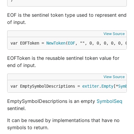
)
EOF is the sentinel token type used to represent end
of input.
View Source
var EOFToken = 
NewToken
(
EOF
, "", 0, 0, 0, 0, 0, 0)
EOFToken is the reusable sentinel token value for
end of input.
View Source
var EmptySymbolDescriptions = 
extiter
.
Empty
[*
Symbol
EmptySymbolDescriptions is an empty
SymbolSeq
sentinel.
It can be reused by implementations that have no
symbols to return.