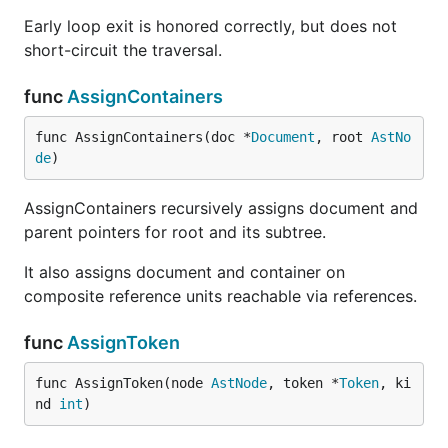
Early loop exit is honored correctly, but does not
short-circuit the traversal.
func
AssignContainers
func AssignContainers(doc *
Document
, root 
AstNo
de
)
AssignContainers recursively assigns document and
parent pointers for root and its subtree.
It also assigns document and container on
composite reference units reachable via references.
func
AssignToken
func AssignToken(node 
AstNode
, token *
Token
, ki
nd 
int
)