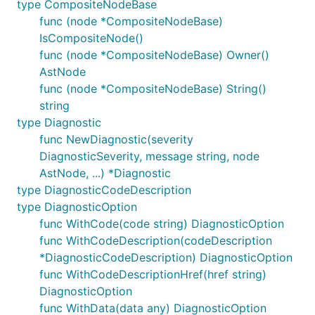
type CompositeNodeBase
func (node *CompositeNodeBase)
IsCompositeNode()
func (node *CompositeNodeBase) Owner()
AstNode
func (node *CompositeNodeBase) String()
string
type Diagnostic
func NewDiagnostic(severity
DiagnosticSeverity, message string, node
AstNode, ...) *Diagnostic
type DiagnosticCodeDescription
type DiagnosticOption
func WithCode(code string) DiagnosticOption
func WithCodeDescription(codeDescription
*DiagnosticCodeDescription) DiagnosticOption
func WithCodeDescriptionHref(href string)
DiagnosticOption
func WithData(data any) DiagnosticOption