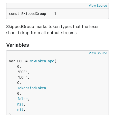
View Source
const SkippedGroup = -1
SkippedGroup marks token types that the lexer
should drop from all output streams.
Variables
View Source
var EOF = 
NewTokenType
	0,

	"EOF",

	"EOF",

	0,

TokenKindToken
,

	0,

false
,

nil
,

nil
,
