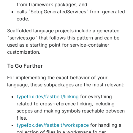
from framework packages, and
calls `SetupGeneratedServices` from generated
code.
Scaffolded language projects include a generated
`services.go` that follows this pattern and can be
used as a starting point for service-container
customization.
To Go Further
For implementing the exact behavior of your
language, these subpackages are the most relevant:
typefox.dev/fastbelt/linking
for everything
related to cross-reference linking, including
scopes and making symbols reachable between
files.
typefox.dev/fastbelt/workspace
for handling a
collection of files in a workspace folder,