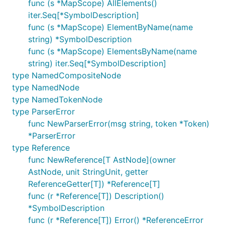
func (s *MapScope) AllElements()
iter.Seq[*SymbolDescription]
func (s *MapScope) ElementByName(name
string) *SymbolDescription
func (s *MapScope) ElementsByName(name
string) iter.Seq[*SymbolDescription]
type NamedCompositeNode
type NamedNode
type NamedTokenNode
type ParserError
func NewParserError(msg string, token *Token)
*ParserError
type Reference
func NewReference[T AstNode](owner
AstNode, unit StringUnit, getter
ReferenceGetter[T]) *Reference[T]
func (r *Reference[T]) Description()
*SymbolDescription
func (r *Reference[T]) Error() *ReferenceError