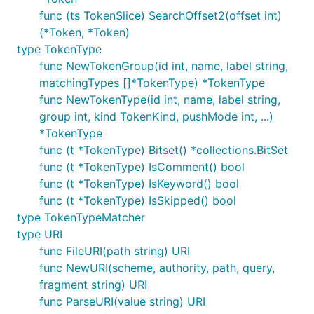
func (ts TokenSlice) SearchOffset2(offset int)
(*Token, *Token)
type TokenType
func NewTokenGroup(id int, name, label string,
matchingTypes []*TokenType) *TokenType
func NewTokenType(id int, name, label string,
group int, kind TokenKind, pushMode int, ...)
*TokenType
func (t *TokenType) Bitset() *collections.BitSet
func (t *TokenType) IsComment() bool
func (t *TokenType) IsKeyword() bool
func (t *TokenType) IsSkipped() bool
type TokenTypeMatcher
type URI
func FileURI(path string) URI
func NewURI(scheme, authority, path, query,
fragment string) URI
func ParseURI(value string) URI