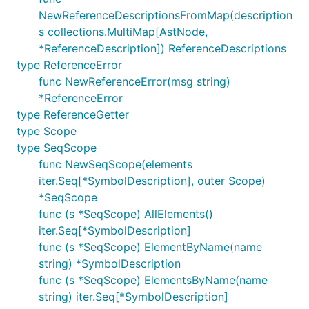
NewReferenceDescriptionsFromMap(description
s collections.MultiMap[AstNode,
*ReferenceDescription]) ReferenceDescriptions
type ReferenceError
func NewReferenceError(msg string)
*ReferenceError
type ReferenceGetter
type Scope
type SeqScope
func NewSeqScope(elements
iter.Seq[*SymbolDescription], outer Scope)
*SeqScope
func (s *SeqScope) AllElements()
iter.Seq[*SymbolDescription]
func (s *SeqScope) ElementByName(name
string) *SymbolDescription
func (s *SeqScope) ElementsByName(name
string) iter.Seq[*SymbolDescription]