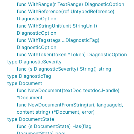
func WithRange(r TextRange) DiagnosticOption
func WithReference(ref UntypedReference)
DiagnosticOption
func WithStringUnit(unit StringUnit)
DiagnosticOption
func WithTags(tags ...DiagnosticTag)
DiagnosticOption
func WithToken(token *Token) DiagnosticOption
type DiagnosticSeverity
func (s DiagnosticSeverity) String() string
type DiagnosticTag
type Document
func NewDocument(textDoc textdoc.Handle)
*Document
func NewDocumentFromString(uri, languageId,
content string) (*Document, error)
type DocumentState
func (s DocumentState) Has(flag
DocumentState) bool