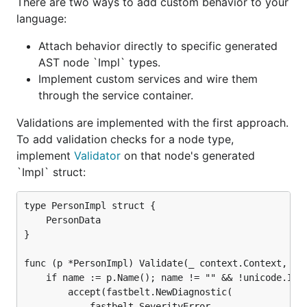
There are two ways to add custom behavior to your
language:
A minimal state machine example is available in
Attach behavior directly to specific generated
.
examples/statemachine
AST node `Impl` types.
For editor integration, see the VS Code extension in
Implement custom services and wire them
.
through the service container.
internal/vscode-extensions/statemachine
Validations are implemented with the first approach.
Contributing
To add validation checks for a node type,
implement
Validator
on that node's generated
`Impl` struct:
See
CONTRIBUTING.md
for contribution guidelines.
License
type PersonImpl struct {

    PersonData

}

Fastbelt is licensed under the
MIT License
.
func (p *PersonImpl) Validate(_ context.Context, _ s
    if name := p.Name(); name != "" && !unicode.IsUp
        accept(fastbelt.NewDiagnostic(

            fastbelt.SeverityError,
