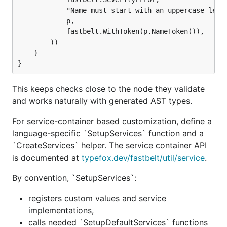
            "Name must start with an uppercase lette
            p,

            fastbelt.WithToken(p.NameToken()),

        ))

    }

This keeps checks close to the node they validate
and works naturally with generated AST types.
For service-container based customization, define a
language-specific `SetupServices` function and a
`CreateServices` helper. The service container API
is documented at
typefox.dev/fastbelt/util/service
.
By convention, `SetupServices`:
registers custom values and service
implementations,
calls needed `SetupDefaultServices` functions