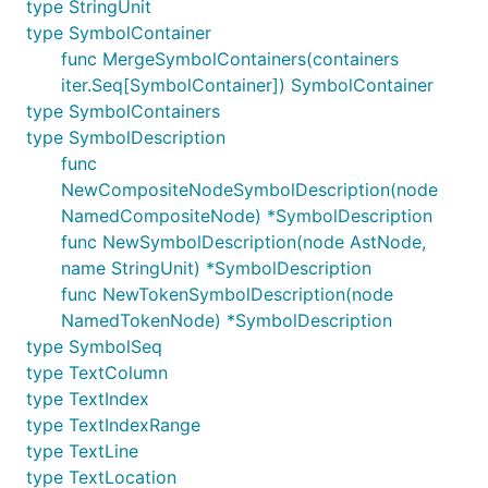
type StringUnit
type SymbolContainer
func MergeSymbolContainers(containers
iter.Seq[SymbolContainer]) SymbolContainer
type SymbolContainers
type SymbolDescription
func
NewCompositeNodeSymbolDescription(node
NamedCompositeNode) *SymbolDescription
func NewSymbolDescription(node AstNode,
name StringUnit) *SymbolDescription
func NewTokenSymbolDescription(node
NamedTokenNode) *SymbolDescription
type SymbolSeq
type TextColumn
type TextIndex
type TextIndexRange
type TextLine
type TextLocation