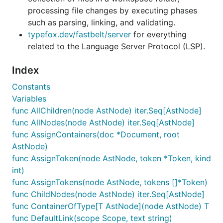
processing file changes by executing phases
such as parsing, linking, and validating.
typefox.dev/fastbelt/server
for everything
related to the Language Server Protocol (LSP).
Index
Constants
Variables
func AllChildren(node AstNode) iter.Seq[AstNode]
func AllNodes(node AstNode) iter.Seq[AstNode]
func AssignContainers(doc *Document, root
AstNode)
func AssignToken(node AstNode, token *Token, kind
int)
func AssignTokens(node AstNode, tokens []*Token)
func ChildNodes(node AstNode) iter.Seq[AstNode]
func ContainerOfType[T AstNode](node AstNode) T
func DefaultLink(scope Scope, text string)