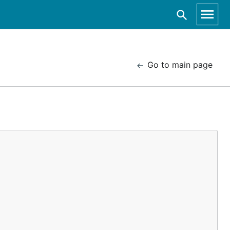
Go to main page