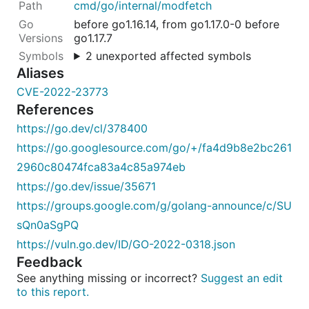
cmd/go/internal/modfetch
before go1.16.14, from go1.17.0-0 before
go1.17.7
2 unexported affected symbols
Aliases
CVE-2022-23773
References
https://go.dev/cl/378400
https://go.googlesource.com/go/+/fa4d9b8e2bc261
2960c80474fca83a4c85a974eb
https://go.dev/issue/35671
https://groups.google.com/g/golang-announce/c/SU
sQn0aSgPQ
https://vuln.go.dev/ID/GO-2022-0318.json
Feedback
See anything missing or incorrect?
Suggest an edit
to this report.