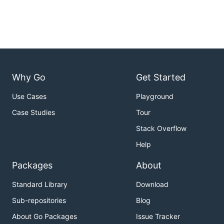
Why Go
Get Started
Use Cases
Playground
Case Studies
Tour
Stack Overflow
Help
Packages
About
Standard Library
Download
Sub-repositories
Blog
About Go Packages
Issue Tracker