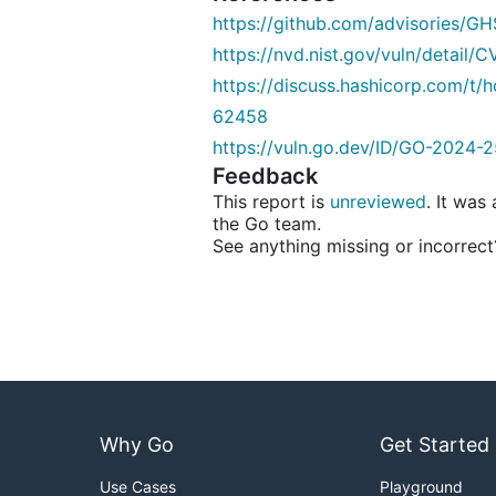
https://github.com/advisories/
https://nvd.nist.gov/vuln/detail
https://discuss.hashicorp.com/t/
62458
https://vuln.go.dev/ID/GO-2024-2
Feedback
This report is
unreviewed
. It was
the Go team.
See anything missing or incorrec
Why Go
Get Started
Use Cases
Playground