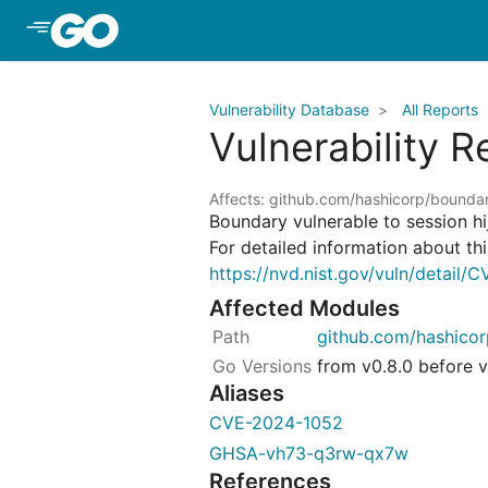
Skip to Main Content
Vulnerability Database
All Reports
Vulnerability 
Affects: github.com/hashicorp/bounda
Boundary vulnerable to session h
For detailed information about this
https://nvd.nist.gov/vuln/detail
Affected Modules
github.com/hashico
from v0.8.0 before v
Aliases
CVE-2024-1052
GHSA-vh73-q3rw-qx7w
References