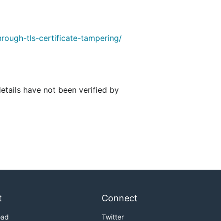
rough-tls-certificate-tampering/
details have not been verified by
t
Connect
oad
Twitter