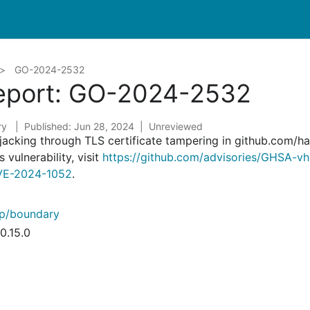
GO-2024-2532
Report: GO-2024-2532
ry
Published: Jun 28, 2024
Unreviewed
ijacking through TLS certificate tampering in github.com/
 vulnerability, visit
https://github.com/advisories/GHSA-
/CVE-2024-1052
.
rp/boundary
0.15.0