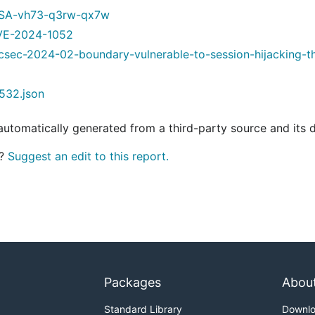
GHSA-vh73-q3rw-qx7w
/CVE-2024-1052
hcsec-2024-02-boundary-vulnerable-to-session-hijacking-th
532.json
 automatically generated from a third-party source and its 
t?
Suggest an edit to this report.
Packages
Abou
Standard Library
Downl