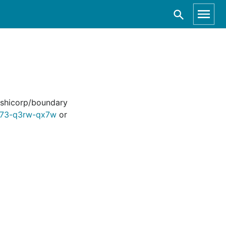
hashicorp/boundary
vh73-q3rw-qx7w
or