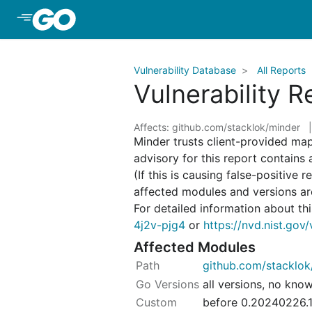
Skip to Main Content
Vulnerability Database
All Reports
Vulnerability 
Affects: github.com/stacklok/minder
Minder trusts client-provided ma
advisory for this report contains
(If this is causing false-positive 
affected modules and versions a
For detailed information about this
4j2v-pjg4
or
https://nvd.nist.go
Affected Modules
github.com/stacklok
all versions, no kno
before 0.20240226.