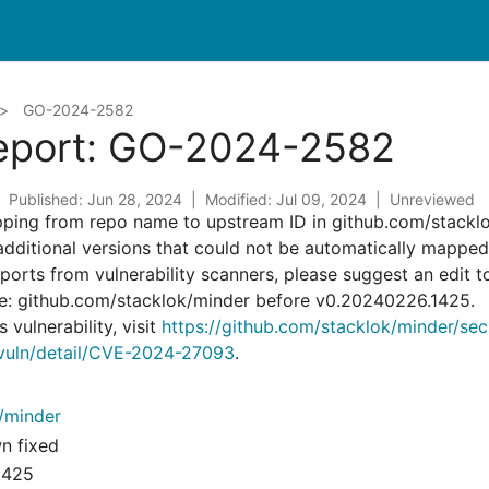
GO-2024-2582
Report: GO-2024-2582
Published: Jun 28, 2024
Modified: Jul 09, 2024
Unreviewed
pping from repo name to upstream ID in github.com/stackl
 additional versions that could not be automatically mappe
reports from vulnerability scanners, please suggest an edit t
re: github.com/stacklok/minder before v0.20240226.1425.
 vulnerability, visit
https://github.com/stacklok/minder/se
v/vuln/detail/CVE-2024-27093
.
/minder
wn fixed
1425