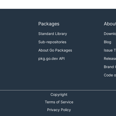
Packages
Abou
Standard Library
Downl
Sub-repositories
Blog
About Go Packages
Issue 
pkg.go.dev API
Releas
Brand 
Code o
Copyright
Terms of Service
Privacy Policy