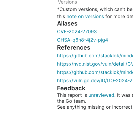
*Custom versions, which can't b
this
note on versions
for more det
Aliases
CVE-2024-27093
GHSA-q6h8-4j2v-pjg4
References
https://github.com/stacklok/min
https://nvd.nist.gov/vuln/detail
https://github.com/stacklok/m
https://vuln.go.dev/ID/GO-2024-2
Feedback
This report is
unreviewed
. It was
the Go team.
See anything missing or incorrec