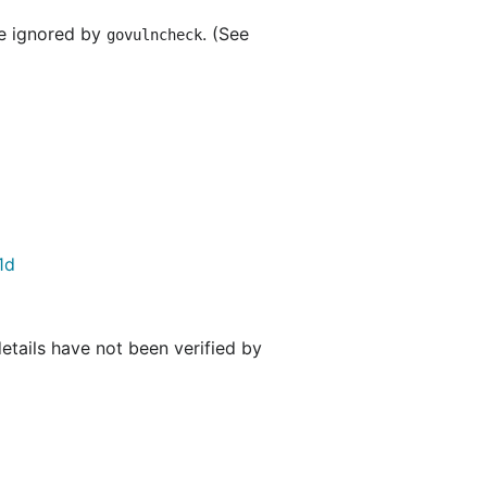
re ignored by
. (See
govulncheck
1d
details have not been verified by