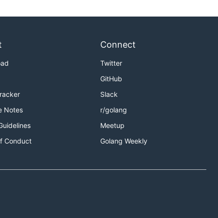
t
Connect
oad
Twitter
GitHub
Tracker
Slack
e Notes
r/golang
Guidelines
Meetup
f Conduct
Golang Weekly