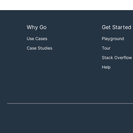
Why Go
Get Started
Use Cases
Playground
Case Studies
Tour
Stack Overflow
Help