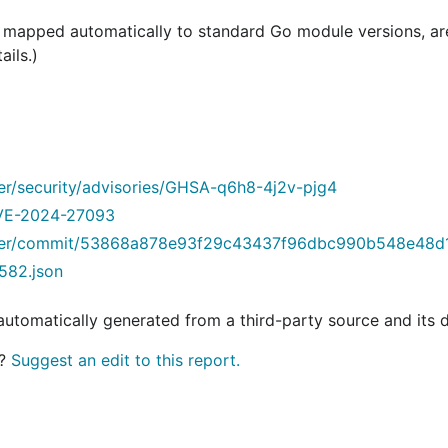
e mapped automatically to standard Go module versions, a
ails.)
der/security/advisories/GHSA-q6h8-4j2v-pjg4
/CVE-2024-27093
inder/commit/53868a878e93f29c43437f96dbc990b548e48d
582.json
 automatically generated from a third-party source and its 
t?
Suggest an edit to this report.