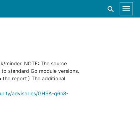
ok/minder. NOTE: The source
d to standard Go module versions.
o the report.) The additional
curity/advisories/GHSA-q6h8-