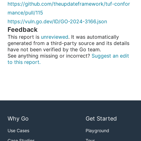
https://github.com/theupdateframework/tuf-confor
mance/pull/115
https://vuln.go.dev/ID/GO-2024-3166.json
Feedback
This report is
unreviewed
. It was automatically
generated from a third-party source and its details
have not been verified by the Go team.
See anything missing or incorrect?
Suggest an edit
to this report.
Why Go
Get Started
Use Cases
Playground
Case Studies
Tour