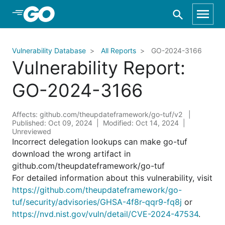
Skip to Main Content
Vulnerability Database
All Reports
GO-2024-3166
Vulnerability Report:
GO-2024-3166
Affects: github.com/theupdateframework/go-tuf/v2
Published: Oct 09, 2024
Modified: Oct 14, 2024
Unreviewed
Incorrect delegation lookups can make go-tuf
download the wrong artifact in
github.com/theupdateframework/go-tuf
For detailed information about this vulnerability, visit
https://github.com/theupdateframework/go-
tuf/security/advisories/GHSA-4f8r-qqr9-fq8j
or
https://nvd.nist.gov/vuln/detail/CVE-2024-47534
.