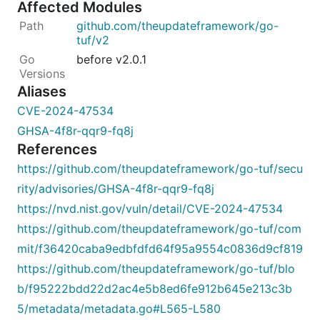
Affected Modules
github.com/theupdateframework/go-
tuf/v2
before v2.0.1
Aliases
CVE-2024-47534
GHSA-4f8r-qqr9-fq8j
References
https://github.com/theupdateframework/go-tuf/secu
rity/advisories/GHSA-4f8r-qqr9-fq8j
https://nvd.nist.gov/vuln/detail/CVE-2024-47534
https://github.com/theupdateframework/go-tuf/com
mit/f36420caba9edbfdfd64f95a9554c0836d9cf819
https://github.com/theupdateframework/go-tuf/blo
b/f95222bdd22d2ac4e5b8ed6fe912b645e213c3b
5/metadata/metadata.go#L565-L580