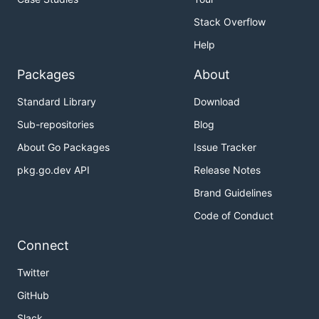
Stack Overflow
Help
Packages
About
Standard Library
Download
Sub-repositories
Blog
About Go Packages
Issue Tracker
pkg.go.dev API
Release Notes
Brand Guidelines
Code of Conduct
Connect
Twitter
GitHub
Slack