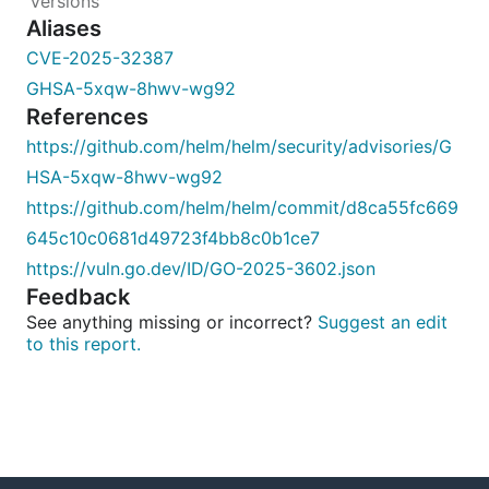
Aliases
CVE-2025-32387
GHSA-5xqw-8hwv-wg92
References
https://github.com/helm/helm/security/advisories/G
HSA-5xqw-8hwv-wg92
https://github.com/helm/helm/commit/d8ca55fc669
645c10c0681d49723f4bb8c0b1ce7
https://vuln.go.dev/ID/GO-2025-3602.json
Feedback
See anything missing or incorrect?
Suggest an edit
to this report.