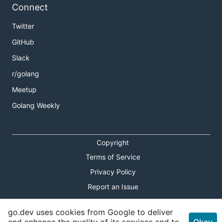
Connect
Twitter
GitHub
Slack
r/golang
Meetup
Golang Weekly
Copyright
Terms of Service
Privacy Policy
Report an Issue
Theme Toggle
go.dev uses cookies from Google to deliver