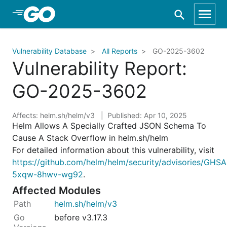
Skip to Main Content
Vulnerability Database
All Reports
GO-2025-3602
Vulnerability Report:
GO-2025-3602
Affects: helm.sh/helm/v3
Published: Apr 10, 2025
Helm Allows A Specially Crafted JSON Schema To
Cause A Stack Overflow in helm.sh/helm
For detailed information about this vulnerability, visit
https://github.com/helm/helm/security/advisories/GHSA
5xqw-8hwv-wg92
.
Affected Modules
helm.sh/helm/v3
before v3.17.3