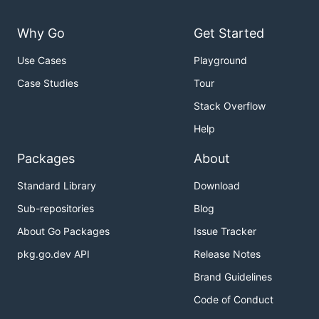
Why Go
Get Started
Use Cases
Playground
Case Studies
Tour
Stack Overflow
Help
Packages
About
Standard Library
Download
Sub-repositories
Blog
About Go Packages
Issue Tracker
pkg.go.dev API
Release Notes
Brand Guidelines
Code of Conduct