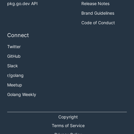
pkg.go.dev API
Release Notes
Brand Guidelines
Code of Conduct
Connect
Twitter
GitHub
Slack
r/golang
Meetup
Golang Weekly
Copyright
Terms of Service