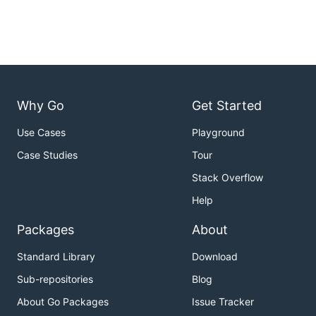
Why Go
Get Started
Use Cases
Playground
Case Studies
Tour
Stack Overflow
Help
Packages
About
Standard Library
Download
Sub-repositories
Blog
About Go Packages
Issue Tracker