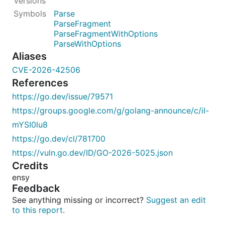
Parse
ParseFragment
ParseFragmentWithOptions
ParseWithOptions
Aliases
CVE-2026-42506
References
https://go.dev/issue/79571
https://groups.google.com/g/golang-announce/c/iI-
mYSI0lu8
https://go.dev/cl/781700
https://vuln.go.dev/ID/GO-2026-5025.json
Credits
ensy
Feedback
See anything missing or incorrect?
Suggest an edit
to this report.