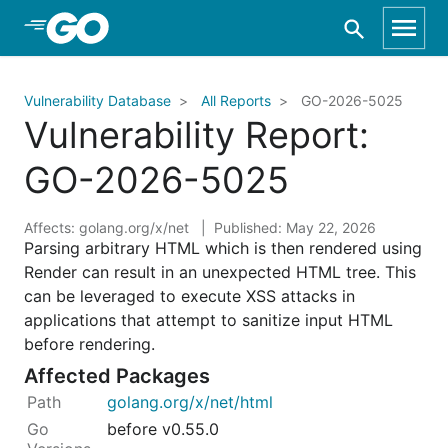
Skip to Main Content
Vulnerability Database
All Reports
GO-2026-5025
Vulnerability Report:
GO-2026-5025
Affects: golang.org/x/net
Published: May 22, 2026
Parsing arbitrary HTML which is then rendered using
Render can result in an unexpected HTML tree. This
can be leveraged to execute XSS attacks in
applications that attempt to sanitize input HTML
before rendering.
Affected Packages
golang.org/x/net/html
before v0.55.0