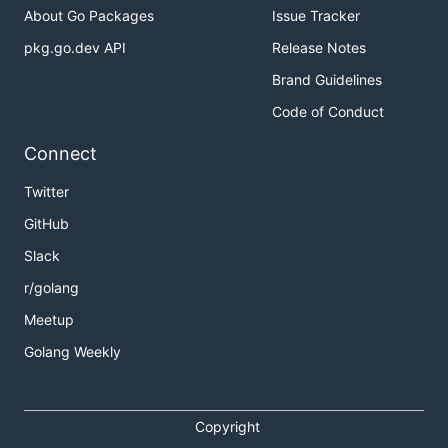
About Go Packages
Issue Tracker
pkg.go.dev API
Release Notes
Brand Guidelines
Code of Conduct
Connect
Twitter
GitHub
Slack
r/golang
Meetup
Golang Weekly
Copyright