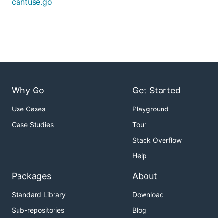
cantuse.go
counted in the total supported number though.
Partial support is counted as "supported"; see
caniuse.com for more detailed support notes.
Why Go
Get Started
Use Cases
Playground
Case Studies
Tour
Stack Overflow
Help
Packages
About
Standard Library
Download
Sub-repositories
Blog