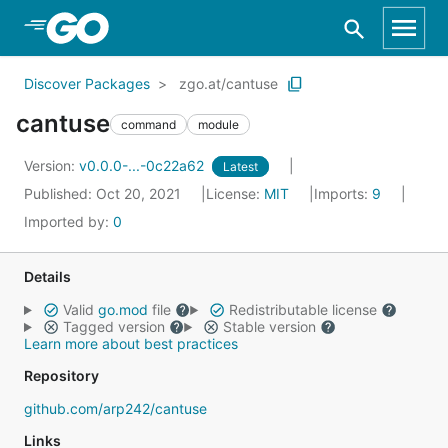
Skip to Main Content
Discover Packages
zgo.at/cantuse
cantuse
command
module
Version:
v0.0.0-...-0c22a62
Latest
Published: Oct 20, 2021
License:
MIT
Imports:
9
Imported by:
0
Details
Valid
go.mod
file
Redistributable license
Tagged version
Stable version
Learn more about best practices
Repository
github.com/arp242/cantuse
Links