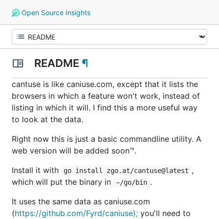
Open Source Insights
README
¶
cantuse is like caniuse.com, except that it lists the
browsers in which a feature
won't
work, instead of
listing in which it will. I find this a more useful way
to look at the data.
Right now this is just a basic commandline utility. A
web version will be added
soon™
.
Install it with
,
go install zgo.at/cantuse@latest
which will put the binary in
.
~/go/bin
It uses the same data as caniuse.com
(
https://github.com/Fyrd/caniuse);
you'll need to