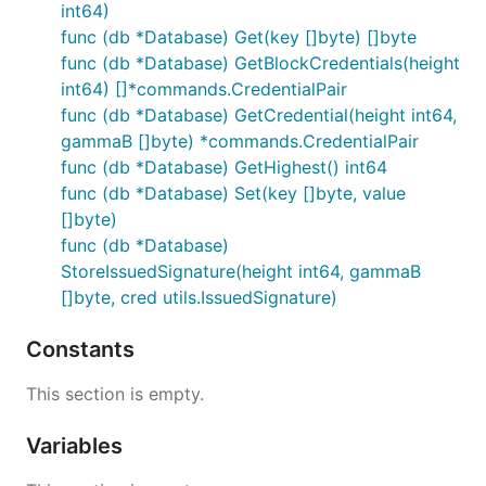
int64)
func (db *Database) Get(key []byte) []byte
func (db *Database) GetBlockCredentials(height
int64) []*commands.CredentialPair
func (db *Database) GetCredential(height int64,
gammaB []byte) *commands.CredentialPair
func (db *Database) GetHighest() int64
func (db *Database) Set(key []byte, value
[]byte)
func (db *Database)
StoreIssuedSignature(height int64, gammaB
[]byte, cred utils.IssuedSignature)
Constants
This section is empty.
Variables