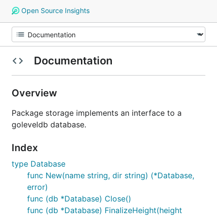
Open Source Insights
Documentation
Overview
Package storage implements an interface to a
goleveldb database.
Index
type Database
func New(name string, dir string) (*Database,
error)
func (db *Database) Close()
func (db *Database) FinalizeHeight(height