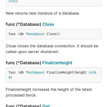
rror
)
New returns new instance of a database.
func (*Database)
Close
func (db *
Database
) Close()
Close closes the database connection. It should be
called upon server shutdown.
func (*Database)
FinalizeHeight
func (db *
Database
) FinalizeHeight(height 
int6
4
)
FinalizeHeight increases the height of the latest
processed block.
func (*Database)
Get