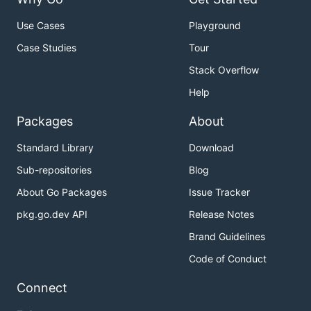
Use Cases
Playground
Case Studies
Tour
Stack Overflow
Help
Packages
About
Standard Library
Download
Sub-repositories
Blog
About Go Packages
Issue Tracker
pkg.go.dev API
Release Notes
Brand Guidelines
Code of Conduct
Connect