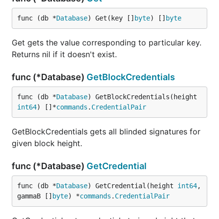
func (db *
Database
) Get(key []
byte
) []
byte
Get gets the value corresponding to particular key.
Returns nil if it doesn't exist.
func (*Database)
GetBlockCredentials
func (db *
Database
) GetBlockCredentials(height 
int64
) []*
commands
.
CredentialPair
GetBlockCredentials gets all blinded signatures for
given block height.
func (*Database)
GetCredential
func (db *
Database
) GetCredential(height 
int64
, 
gammaB []
byte
) *
commands
.
CredentialPair