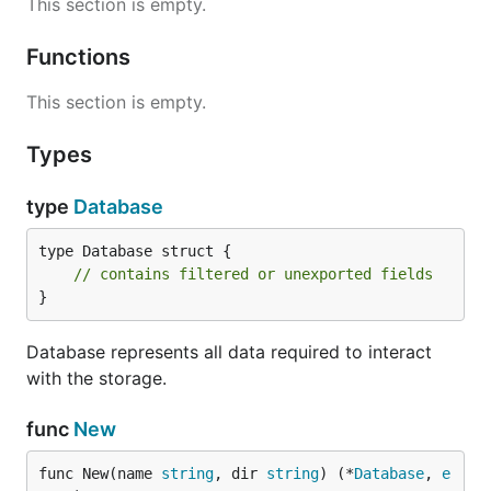
This section is empty.
Functions
This section is empty.
Types
type
Database
type Database struct {

// contains filtered or unexported fields
}
Database represents all data required to interact
with the storage.
func
New
func New(name 
string
, dir 
string
) (*
Database
, 
e