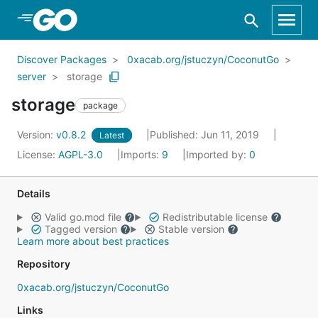
Skip to Main Content
Discover Packages
0xacab.org/jstuczyn/CoconutGo
server
storage
storage
package
Version:
v0.8.2
Published: Jun 11, 2019
Latest
License:
AGPL-3.0
Imports:
9
Imported by:
0
Details
Valid go.mod file
Redistributable license
Tagged version
Stable version
Learn more about best practices
Repository
0xacab.org/jstuczyn/CoconutGo
Links