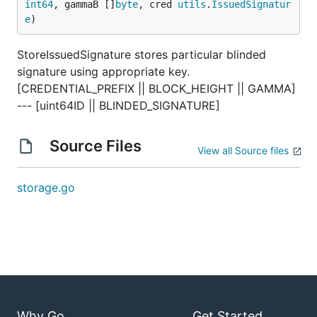
int64
, gammaB []
byte
, cred 
utils
.
IssuedSignatur
e
)
StoreIssuedSignature stores particular blinded
signature using appropriate key.
[CREDENTIAL_PREFIX || BLOCK_HEIGHT || GAMMA]
--- [uint64ID || BLINDED_SIGNATURE]
Source Files
View all Source files
storage.go
Why Go
Get Started