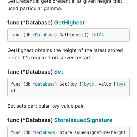
GetCredential gets credential at given height that
used particular gamma.
func (*Database)
GetHighest
func (db *
Database
) GetHighest() 
int64
GetHighest obtains the height of the latest stored
block. It's required on server restart.
func (*Database)
Set
func (db *
Database
) Set(key []
byte
, value []
byt
e
)
Set sets particular key value pair.
func (*Database)
StoreIssuedSignature
func (db *
Database
) StoreIssuedSignature(height 