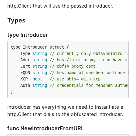
http.Client that will use the passed introducer.
Types
type Introducer
	Type 
string
// currently only obfsvpnintro is s
	Addr 
string
// host/ip of proxy - can have a po
	Cert 
string
// obfs4 proxy cert
	FQDN 
string
// hostname of menshen hostname the
	KCP  
bool
// use obfs4 with kcp
	Auth 
string
// credentials for menshen authenti
}
Introducer has everything we need to instantiate a
http.Client that dials to the obfuscated introducer.
func NewIntroducerFromURL