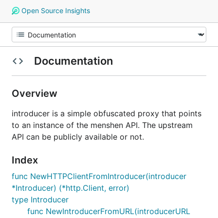
Open Source Insights
Documentation
Overview
introducer is a simple obfuscated proxy that points
to an instance of the menshen API. The upstream
API can be publicly available or not.
Index
func NewHTTPClientFromIntroducer(introducer
*Introducer) (*http.Client, error)
type Introducer
func NewIntroducerFromURL(introducerURL