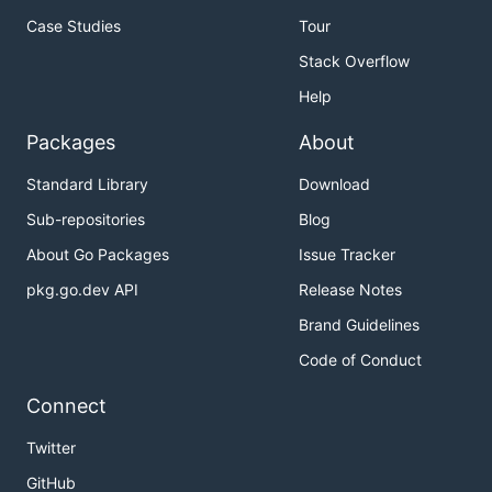
Case Studies
Tour
Stack Overflow
Help
Packages
About
Standard Library
Download
Sub-repositories
Blog
About Go Packages
Issue Tracker
pkg.go.dev API
Release Notes
Brand Guidelines
Code of Conduct
Connect
Twitter
GitHub