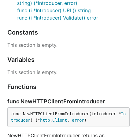
string) (*Introducer, error)
func (i *Introducer) URL() string
func (i *Introducer) Validate() error
Constants
This section is empty.
Variables
This section is empty.
Functions
func NewHTTPClientFromIntroducer
func NewHTTPClientFromIntroducer(introducer *
In
troducer
) (*
http
.
Client
, 
error
)
NewHTTPClientFromIntroducer returns an