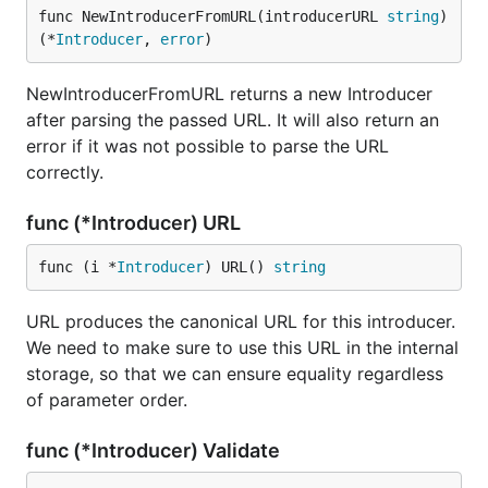
func NewIntroducerFromURL(introducerURL 
string
) 
(*
Introducer
, 
error
)
NewIntroducerFromURL returns a new Introducer
after parsing the passed URL. It will also return an
error if it was not possible to parse the URL
correctly.
func (*Introducer) URL
func (i *
Introducer
) URL() 
string
URL produces the canonical URL for this introducer.
We need to make sure to use this URL in the internal
storage, so that we can ensure equality regardless
of parameter order.
func (*Introducer) Validate