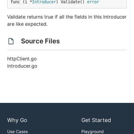
func (i *
Introducer
) Validate() 
error
Validate returns true if all the fields in this Introducer
are like expected.
Source Files
httpClient.go
introducer.go
Why Go
Get Started
Use Cases
Playground