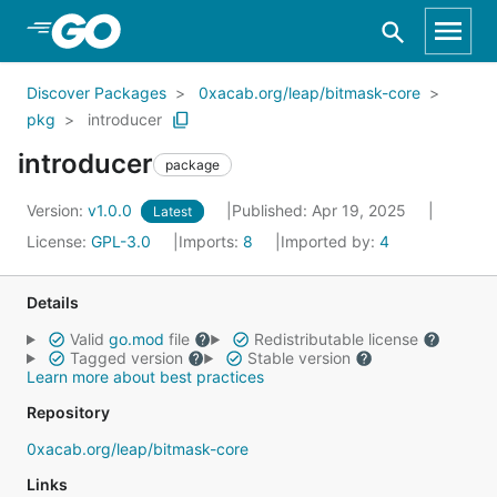
Skip to Main Content
Discover Packages
0xacab.org/leap/bitmask-core
pkg
introducer
introducer
package
Version:
v1.0.0
Published: Apr 19, 2025
Latest
License:
GPL-3.0
Imports:
8
Imported by:
4
Details
Valid
go.mod
file
Redistributable license
Tagged version
Stable version
Learn more about best practices
Repository
0xacab.org/leap/bitmask-core
Links