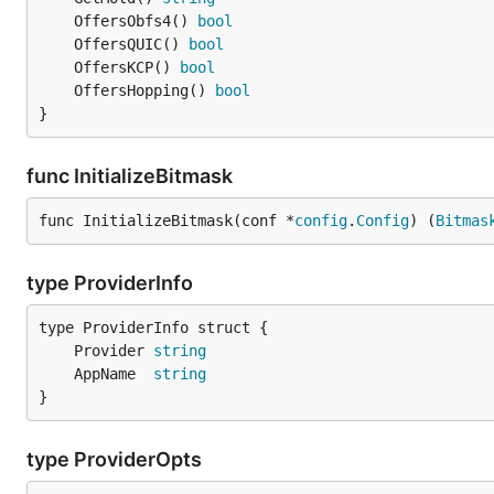
	OffersObfs4() 
bool
	OffersQUIC() 
bool
	OffersKCP() 
bool
	OffersHopping() 
bool
}
func InitializeBitmask
func InitializeBitmask(conf *
config
.
Config
) (
Bitmas
type ProviderInfo
	Provider 
string
	AppName  
string
}
type ProviderOpts