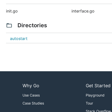
init.go
interface.go
Directories
autostart
Why Go
Get Started
Use Cases
Playground
Case Studies
Tour
Stack Overflow