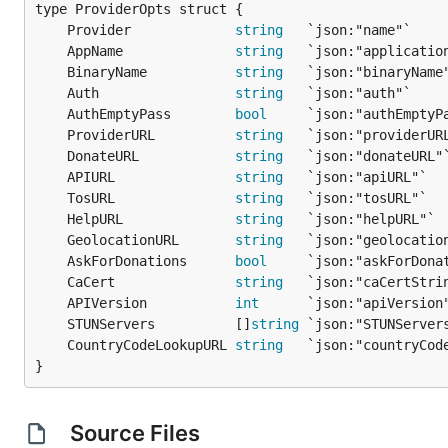
	Provider             
string
	AppName              
string
	BinaryName           
string
	Auth                 
string
	AuthEmptyPass        
bool
	ProviderURL          
string
	DonateURL            
string
	APIURL               
string
	TosURL               
string
	HelpURL              
string
	GeolocationURL       
string
	AskForDonations      
bool
	CaCert               
string
	APIVersion           
int
	STUNServers          []
string
	CountryCodeLookupURL 
string
}
Source Files