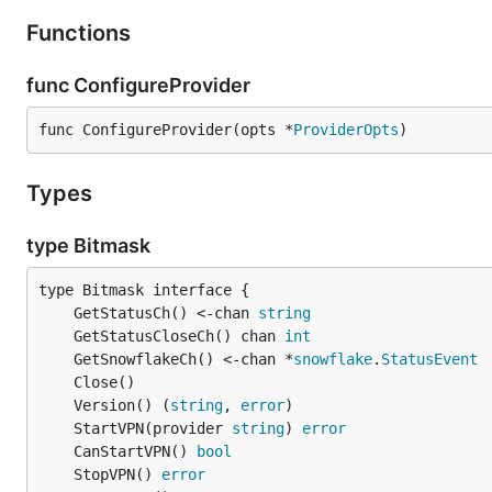
Functions
func ConfigureProvider
func ConfigureProvider(opts *
ProviderOpts
)
Types
type Bitmask
	GetStatusCh() <-chan 
string
	GetStatusCloseCh() chan 
int
	GetSnowflakeCh() <-chan *
snowflake
.
StatusEvent
	Version() (
string
, 
error
	StartVPN(provider 
string
) 
error
	CanStartVPN() 
bool
	StopVPN() 
error