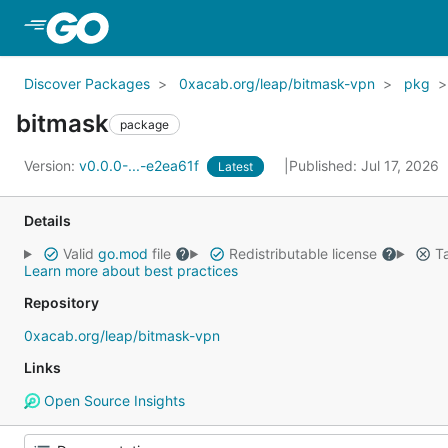
Skip to Main Content
Discover Packages
0xacab.org/leap/bitmask-vpn
pkg
bitmask
package
Version:
v0.0.0-...-e2ea61f
Published: Jul 17, 2026
Latest
Details
Valid
go.mod
file
Redistributable license
Ta
Learn more about best practices
Repository
0xacab.org/leap/bitmask-vpn
Links
Open Source Insights