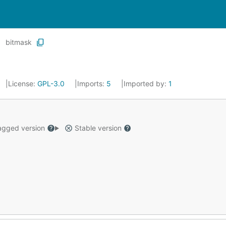
bitmask
License:
GPL-3.0
Imports:
5
Imported by:
1
gged version
Stable version