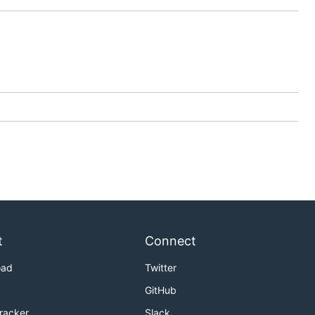
t
Connect
oad
Twitter
GitHub
Tracker
Slack