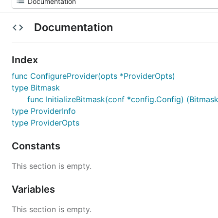
Documentation
Index
func ConfigureProvider(opts *ProviderOpts)
type Bitmask
func InitializeBitmask(conf *config.Config) (Bitmask
type ProviderInfo
type ProviderOpts
Constants
This section is empty.
Variables
This section is empty.