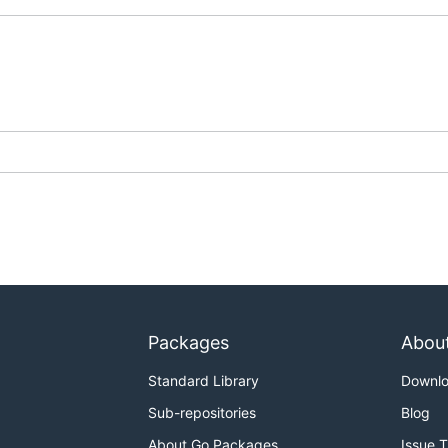
Packages
Abou
Standard Library
Downl
Sub-repositories
Blog
About Go Packages
Issue 