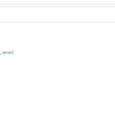
, error)