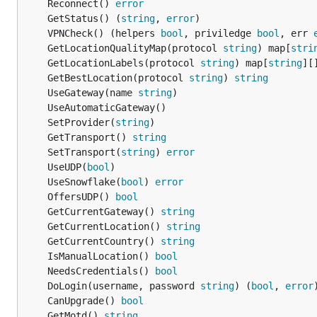
	Reconnect() 
error
	GetStatus() (
string
, 
error
	VPNCheck() (helpers 
bool
, priviledge 
bool
, err 
	GetLocationQualityMap(protocol 
string
) map[
stri
	GetLocationLabels(protocol 
string
) map[
string
][
	GetBestLocation(protocol 
string
) 
string
	UseGateway(name 
string
	SetProvider(
string
	GetTransport() 
string
	SetTransport(
string
) 
error
	UseUDP(
bool
	UseSnowflake(
bool
) 
error
	OffersUDP() 
bool
	GetCurrentGateway() 
string
	GetCurrentLocation() 
string
	GetCurrentCountry() 
string
	IsManualLocation() 
bool
	NeedsCredentials() 
bool
	DoLogin(username, password 
string
) (
bool
, 
error
	CanUpgrade() 
bool
	GetMotd() 
string