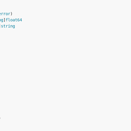
error
ng
]
float64
]
string