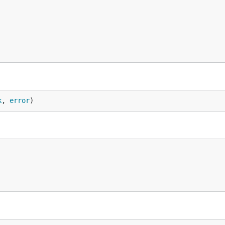
k
, 
error
)