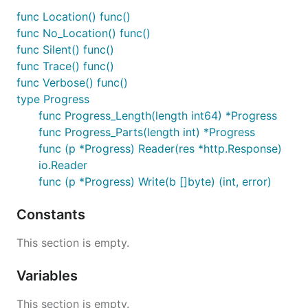
func Location() func()
func No_Location() func()
func Silent() func()
func Trace() func()
func Verbose() func()
type Progress
func Progress_Length(length int64) *Progress
func Progress_Parts(length int) *Progress
func (p *Progress) Reader(res *http.Response)
io.Reader
func (p *Progress) Write(b []byte) (int, error)
Constants
This section is empty.
Variables
This section is empty.