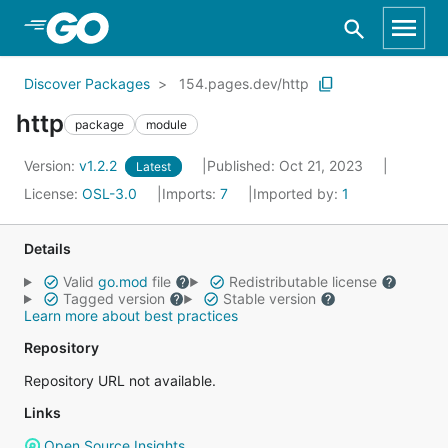
Skip to Main Content
Discover Packages
154.pages.dev/http
http
package
module
Version:
v1.2.2
Published: Oct 21, 2023
Latest
License:
OSL-3.0
Imports:
7
Imported by:
1
Details
Valid
go.mod
file
Redistributable license
Tagged version
Stable version
Learn more about best practices
Repository
Repository URL not available.
Links
Open Source Insights