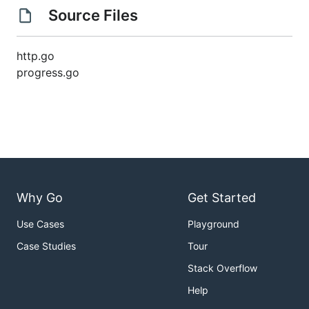
Source Files
http.go
progress.go
Why Go
Get Started
Use Cases
Playground
Case Studies
Tour
Stack Overflow
Help