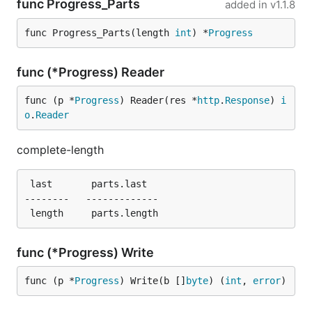
func Progress_Parts
added in
v1.1.8
func Progress_Parts(length 
int
) *
Progress
func (*Progress) Reader
func (p *
Progress
) Reader(res *
http
.
Response
) 
i
o
.
Reader
complete-length
 last       parts.last

--------   -------------

func (*Progress) Write
func (p *
Progress
) Write(b []
byte
) (
int
, 
error
)