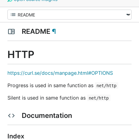
README
¶
HTTP
https://curl.se/docs/manpage.html#OPTIONS
Progress is used in same function as
net/http
Silent is used in same function as
net/http
Documentation
Index