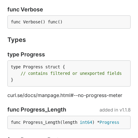
func Verbose
func Verbose() func()
Types
type Progress
type Progress struct {

// contains filtered or unexported fields
}
curl.se/docs/manpage.html#--no-progress-meter
func Progress_Length
added in
v1.1.8
func Progress_Length(length 
int64
) *
Progress