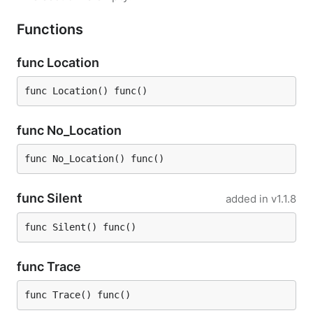
Functions
func Location
func Location() func()
func No_Location
func No_Location() func()
func Silent
added in
v1.1.8
func Silent() func()
func Trace
func Trace() func()