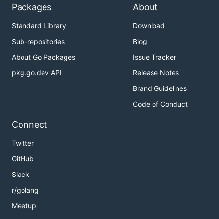
Packages
About
Standard Library
Download
Sub-repositories
Blog
About Go Packages
Issue Tracker
pkg.go.dev API
Release Notes
Brand Guidelines
Code of Conduct
Connect
Twitter
GitHub
Slack
r/golang
Meetup